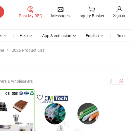
Sign in
Post My RFQ
Messages
Inquiry Basket
r
Help
App & extension
English
Rules
ine
2026 Product List
rers & wholesalers