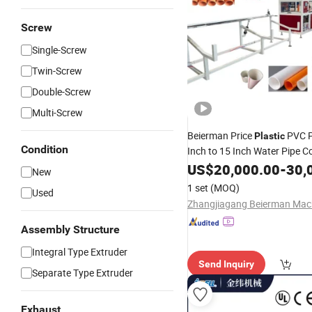
Screw
Single-Screw
Twin-Screw
Double-Screw
Multi-Screw
Beierman Price
PVC P
Plastic
Condition
Inch to 15 Inch Water Pipe C
Double Screw
Machi
US$
20,000.00
Extruder
-
30,
New
Making
1 set
(MOQ)
Used
Machinery/Equipment/Extru
Production
Line
Assembly Structure
Integral Type Extruder
Send Inquiry
Separate Type Extruder
Exhaust