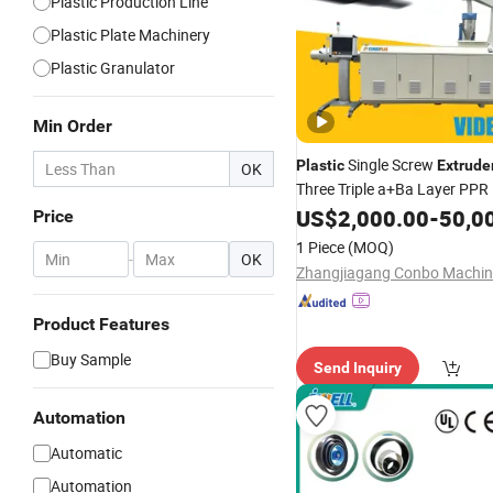
Plastic Production Line
Plastic Plate Machinery
Plastic Granulator
Min Order
Single Screw
Plastic
Extrude
OK
Three Triple a+Ba Layer PP
LLDPE Irrigation Water Supp
US$
2,000.00
-
50,0
Price
Gas Plumb Hose Pipe Tube E
1 Piece
(MOQ)
-
OK
Production
Line
Product Features
Buy Sample
Send Inquiry
Automation
Automatic
Automation