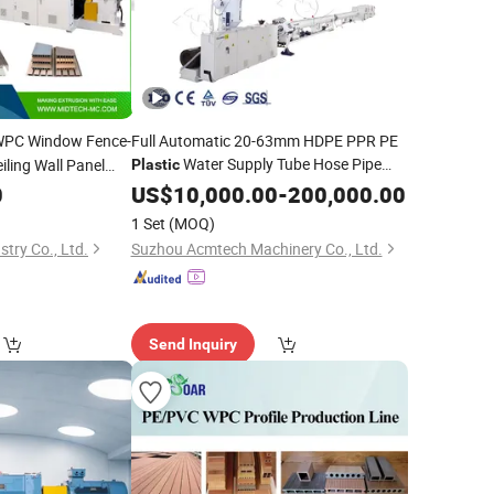
PC Window Fence-
Full Automatic 20-63mm HDPE PPR PE
Water Supply Tube Hose Pipe
ling Wall Panel
Plastic
 Trunking/Picture
Hot Water Pipe
0
Production
US$
10,000.00
Line
-
200,000.00
rofile
Equipment Single Screw PPR
Extruder
Extruder
1 Set
(MOQ)
Pipe Extrusion
Line
try Co., Ltd.
Suzhou Acmtech Machinery Co., Ltd.
Send Inquiry