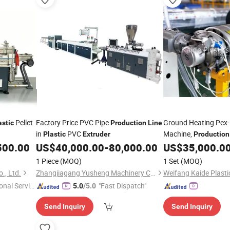
Pellet
Factory Price PVC Pipe
Ground Heating Pex-
astic
Production
Line
in
PVC
Machine,
Plastic
Extruder
Production
500.00
US$
40,000.00
-
80,000.00
US$
35,000.0
Production
Line
1 Piece
(MOQ)
1 Set
(MOQ)
., Ltd.
Zhangjiagang Yusheng Machinery Co., Ltd.
onal Servic
"Fast Dispatch"
5.0
/5.0
Send Inquiry
Send Inquiry