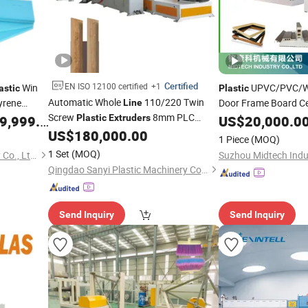
Certified
EN ISO 12100 certified
+1
Win
UPVC/PVC/W
astic
Plastic
Automatic Whole
110/220 Twin
yrene
Door Frame Board Cei
Line
Screw
8mm PLC
Roof Floor Tile Cable
nsulated
,999.00
Plastic
Extruders
US$
20,000.0
Frame/Corner Bead P
Control Siemens Motor Qingdao
US$
180,000.00
uction
Line
1 Piece
(MOQ)
WPC/Lvt/Spc Vinyl Flooring Sheet
Production
Line
1 Set
(MOQ)
Shandong Tongjia Machinery Co., Ltd.
Suzhou Midtech Indus
Manufacturer
Production
Line
Qingdao Sanyi Plastic Machinery Co., Ltd.
Send Inquiry
Send Inquiry