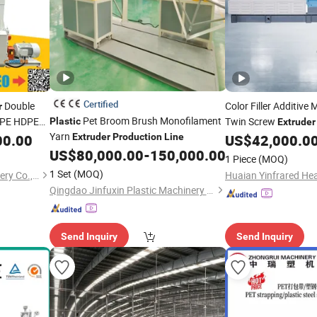
Certified
Double
Color Filler Additive
r
Pet Broom Brush Monofilament
R PE HDPE
Twin Screw
Plastic
Extruder
ly Energy
Yarn
00.00
Extruder
Production
Line
US$
42,000.0
Production
Line
xtrusion
US$
80,000.00
-
150,000.00
1 Piece
(MOQ)
1 Set
(MOQ)
Zhangjiagang Conbo Machinery Co., Ltd.
Qingdao Jinfuxin Plastic Machinery Co., Ltd.
Send Inquiry
Send Inquiry