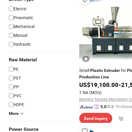
Electric
Pneumatic
Mechanical
Manual
Hydraulic
Raw Material
PE
Small
for
Plastic
Extruder
Pl
Production
Line
PET
US$
19,100.00
-
21,
PP
1 Set
(MOQ)
PVC
Nanjing Tengda Machinery Co
HDPE
"Professi
5.0
/5.0
e"
More
Send Inquiry
Power Source