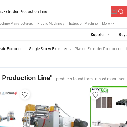
Machine Manufacturers
Plastic Machinery
Extrusion Machine
More
Supplier
Buye
stic Extruder
Single Screw Extruder
Plastic Extruder Production L
r Production Line"
products found from trusted manufactu