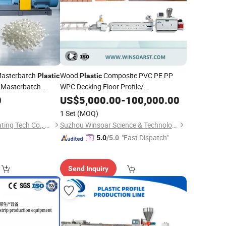
 Masterbatch
Wood
Composite PVC PE PP
Plastic
Plastic
Masterbatch
WPC Decking Floor Profile/
Door/Frame/ PVC Ceiling/ Panel/ Wall
0
US$
5,000.00
-
100,000.00
Board/Window Profile
Making
Extruder
1 Set
(MOQ)
Production
Line
Huaian Yinfrared Heating Tech Co., Ltd.
Suzhou Winsoar Science & Technology Development Co., Ltd.
"Fast Dispatch"
5.0
/5.0
Send Inquiry