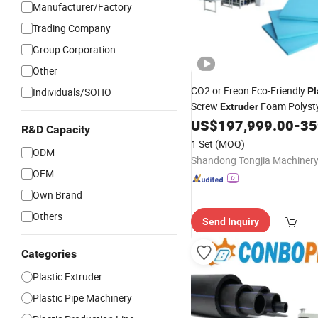
Manufacturer/Factory
Trading Company
Group Corporation
Other
CO2 or Freon Eco-Friendly
Individuals/SOHO
Pl
Screw
Foam Polyst
Extruder
Insulation Sheet XPS Foam I
US$
197,999.00
-
359
R&D Capacity
Panels Board Extrusion
Prod
1 Set
(MOQ)
ODM
OEM
Own Brand
Others
Send Inquiry
Categories
Plastic Extruder
Plastic Pipe Machinery