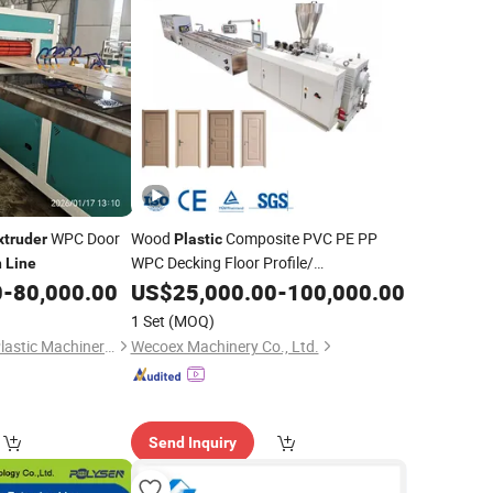
WPC Door
Wood
Composite PVC PE PP
xtruder
Plastic
WPC Decking Floor Profile/
n
Line
Door/Frame/ PVC Ceiling/ Panel/ Wall
0
-
80,000.00
US$
25,000.00
-
100,000.00
Board/Window Profile
Extruder
1 Set
(MOQ)
Extrusion
Production
Line
Qingdao Changyue Plastic Machinery Co., Ltd.
Wecoex Machinery Co., Ltd.
Send Inquiry