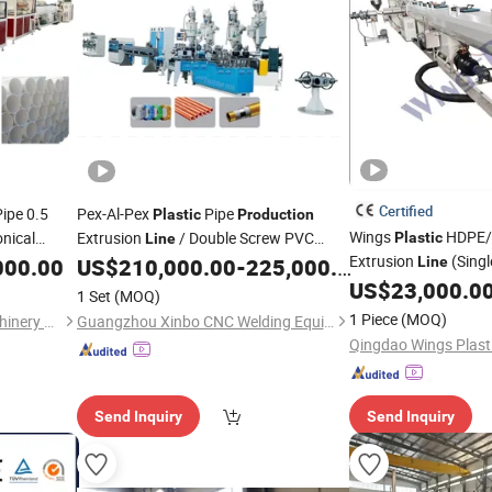
Certified
ipe 0.5
Pex-Al-Pex
Pipe
Plastic
Production
Wings
HDPE
onical
Extrusion
/ Double Screw PVC
Plastic
Line
ne Tube
Extrusion
(Sing
/PVC Pipe Overlap-Welding Pex
000.00
US$
210,000.00
-
225,000.00
Line
Extruder
Machine) /
Al Pex Composite Pipe
US$
23,000.0
Extruder
Production
Line
1 Set
(MOQ)
sion
1 Piece
(MOQ)
Zhangjiagang Beierman Machinery Co., Ltd.
Guangzhou Xinbo CNC Welding Equipment Co., Ltd.
Send Inquiry
Send Inquiry