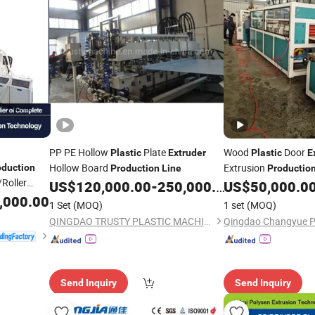
PP PE Hollow
Plate
Wood
Door
Plastic
Extruder
Plastic
E
Hollow Board
Extrusion
oduction
Production
Line
Productio
/Roller
US$
120,000.00
-
250,000.00
US$
50,000.0
,000.00
1 Set
(MOQ)
1 set
(MOQ)
QINGDAO TRUSTY PLASTIC MACHINERY CO., LTD.
Send Inquiry
Send Inquiry