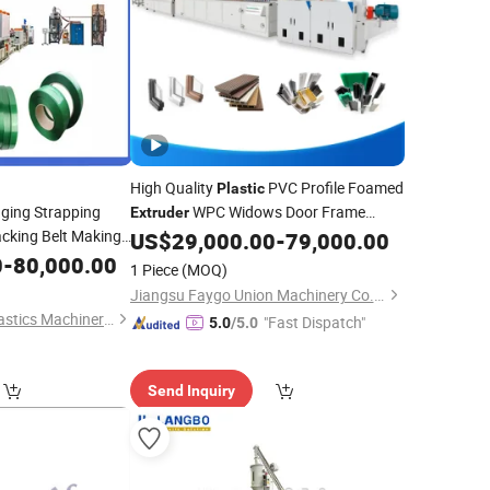
High Quality
PVC Profile Foamed
Plastic
ging Strapping
WPC Widows Door Frame
Extruder
cking Belt Making
Floors PP PE PC Hollow Board Sealing
US$
29,000.00
-
79,000.00
Strip ABS PMMA Sheet Extrusion
 Extrusion
0
-
80,000.00
1 Piece
(MOQ)
Price
ory Price
Production
Line
Jiangsu Faygo Union Machinery Co., Ltd.
Qingdao Zhongrui Plastics Machinery Co., Ltd.
"Fast Dispatch"
5.0
/5.0
Send Inquiry