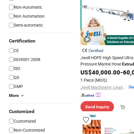
Non-Automatic
Non Automation
Semi-automatic
Certification
CE
Certified
Jwell HDPE High Speed Ultra
ISO9001:2008
Pressure Marine Hose
Extru
ISO
/PE LDPE PPR
Production
US$
40,000.00
-
60,
Pl
Gas Oil Supply Pipe Tube Ext
QS
1 Piece
(MOQ)
GMP
Jwell Machinery( Liyang)Co., Ltd.
More
Send Inquiry
Customized
Customized
Non-Customized