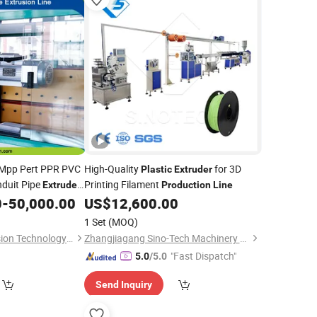
Mpp Pert PPR PVC
High-Quality
for 3D
Plastic
Extruder
nduit Pipe
Printing Filament
Extruder
Production
Line
 Extrusion
0
-
50,000.00
US$
12,600.00
Line
1 Set
(MOQ)
Anhui Polysen Extrusion Technology Co., Ltd.
Zhangjiagang Sino-Tech Machinery Co., Ltd.
"Fast Dispatch"
5.0
/5.0
Send Inquiry