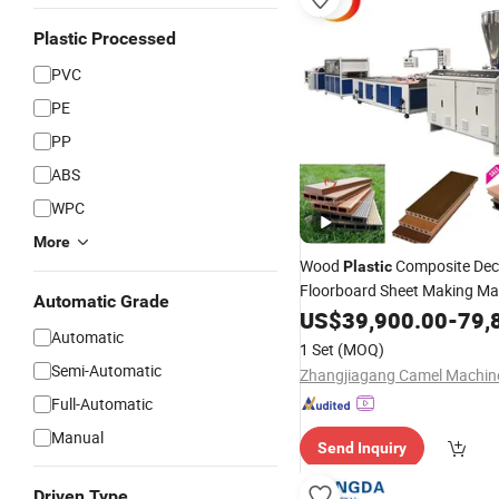
Plastic Processed
PVC
PE
PP
ABS
WPC
More
Wood
Composite Dec
Plastic
Floorboard Sheet Making Ma
Automatic Grade
Plastic
US$
39,900.00
Extruder
Production
-
79,
Automatic
1 Set
(MOQ)
Semi-Automatic
Full-Automatic
Manual
Send Inquiry
Driven Type