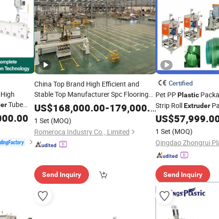
Certified
China Top Brand High Efficient and
 High
Stable Top Manufacturer Spc Flooring
Pet PP
Packa
Plastic
Tube
Machine/ Twin
der
Production
Line
Plastic
Strip Roll
Pa
US$
168,000.00
-
179,000.00
Extruder
Water
Screw
000.00
astic
Extruder
Machine Straps Tape
US$
57,999.0
1 Set
(MOQ)
rusion
Extrusion/
/Machine
Fact
Line
Extruder
Production
Line
1 Set
(MOQ)
Romeroca Industry Co., Limited
Send Inquiry
Send Inquiry