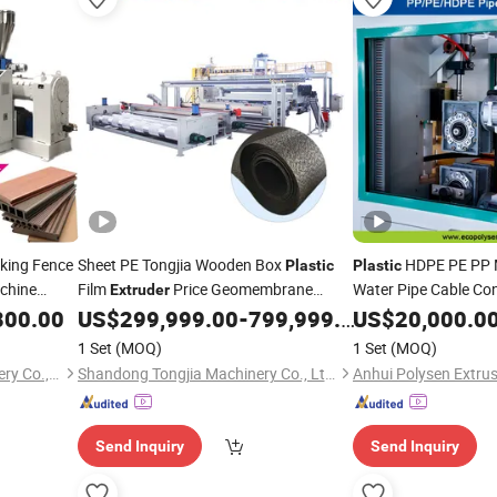
king Fence
Sheet PE Tongjia Wooden Box
HDPE PE PP 
Plastic
Plastic
chine
Film
Price Geomembrane
Water Pipe Cable Co
Extruder
Making Machine Tube
800.00
Line
US$
299,999.00
-
799,999.00
US$
20,000.0
Production
Line
Machine
Production
1 Set
(MOQ)
1 Set
(MOQ)
Zhangjiagang Camel Machinery Co., Ltd.
Shandong Tongjia Machinery Co., Ltd.
Send Inquiry
Send Inquiry