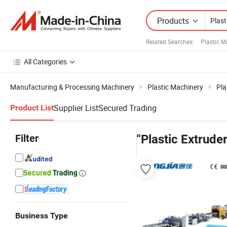
Products
Related Searches:
Plastic 
All Categories
Manufacturing & Processing Machinery
Plastic Machinery
Pla
Supplier List
Secured Trading
Product List
Filter
"Plastic Extrude
Business Type