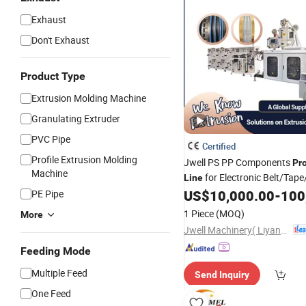
Exhaust
Don't Exhaust
Product Type
Extrusion Molding Machine
Granulating Extruder
PVC Pipe
Certified
Profile Extrusion Molding
Jwell PS PP Components
Pr
Machine
for Electronic Belt/Tape
Line
US$
10,000.00
-
100
PE Pipe
Plastic
Extruder
1 Piece
(MOQ)
More
Jwell Machinery( Liyang)Co., Ltd.
Feeding Mode
Multiple Feed
Send Inquiry
One Feed