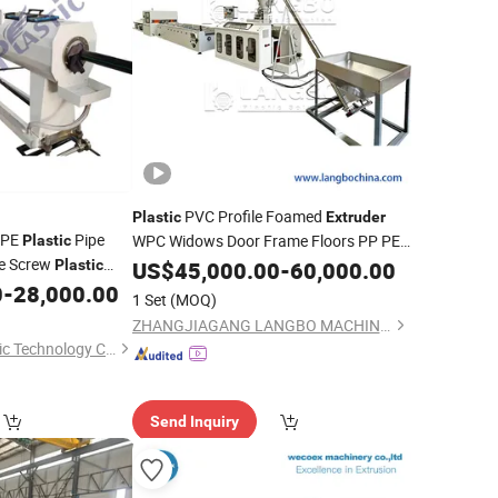
PVC Profile Foamed
Plastic
Extruder
/PE
Pipe
WPC Widows Door Frame Floors PP PE
Plastic
le Screw
PC Hollow Board Sealing Strip ABS
Plastic
US$
45,000.00
-
60,000.00
PMMA Sheet Extrusion
0
-
28,000.00
Production
Line
Production
Line
1 Set
(MOQ)
ZHANGJIAGANG LANGBO MACHINERY CO., LTD.
Qingdao Wings Plastic Technology Co., Ltd.
Send Inquiry