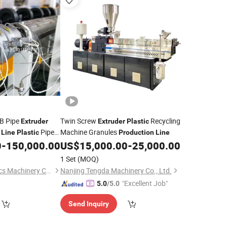
B Pipe
Twin Screw
Recycling
Extruder
Extruder
Plastic
Pipe
Machine Granules
Line
Plastic
Production
Line
0
-
150,000.00
US$
15,000.00
-
25,000.00
1 Set
(MOQ)
Weifang Kaide Plastics Machinery Co., Ltd.
Nanjing Tengda Machinery Co., Ltd.
"Excellent Job"
5.0
/5.0
Send Inquiry