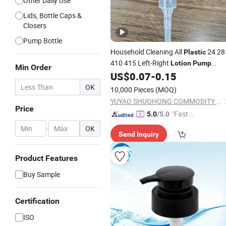
Other Daily Use
Lids, Bottle Caps &
Closers
Pump Bottle
Household Cleaning All
24 28
Plastic
410 415 Left-Right
Lotion
Pump
Min Order
Dispenser
for Bottle
US$
0.07
-
0.15
Liquid
Pump
OK
10,000 Pieces
(MOQ)
YUYAO SHUOHONG COMMODITY CO., LTD.
Price
"Fast Di
5.0
/5.0
spatch"
-
OK
Send Inquiry
Product Features
Buy Sample
Certification
ISO