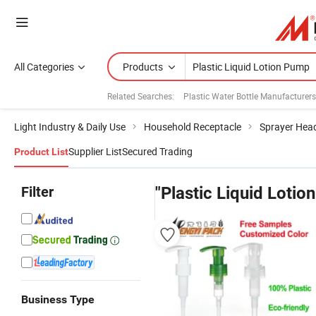
All Categories
Products
Related Searches:
Plastic Water Bottle Manufacturers
Light Industry & Daily Use
Household Receptacle
Sprayer Hea
Supplier List
Secured Trading
Product List
Filter
"Plastic Liquid Lotio
Business Type