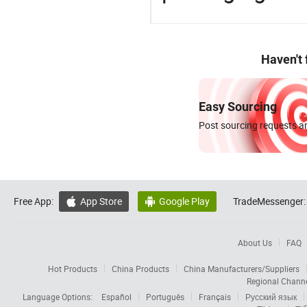
Haven't
Easy Sourcing
Post sourcing requests an
Free App:
App Store
Google Play
TradeMessenger:


About Us
FAQ
Hot Products
China Products
China Manufacturers/Suppliers
Regional Chann
Language Options:
Español
Português
Français
Русский язык