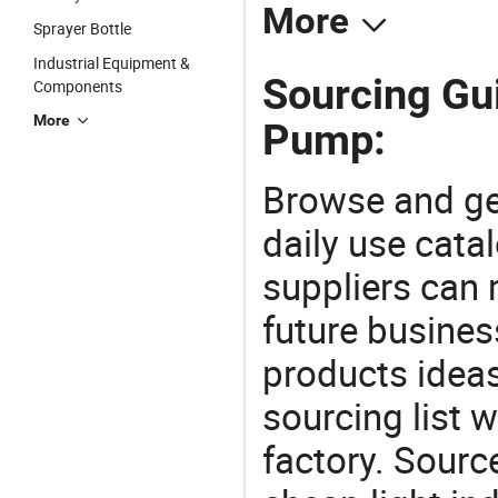
More
Sprayer Bottle
Industrial Equipment &
Sourcing Gui
Components
More
Pump:
Browse and ge
daily use cata
suppliers can 
future busine
products ideas
sourcing list 
factory. Sourc