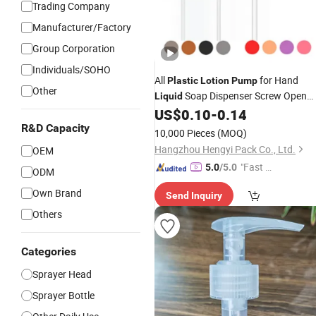
Trading Company
Manufacturer/Factory
Group Corporation
Individuals/SOHO
All
for Hand
Plastic
Lotion
Pump
Other
Soap Dispenser Screw Open
Liquid
Hand Sanitizer
Shower Gel
US$
0.10
-
0.14
Pumps
Trigger
with 24/410 24/415
R&D Capacity
Pump
10,000 Pieces
(MOQ)
28/410 28/415 PCR Material
Hangzhou Hengyi Pack Co., Ltd.
OEM
"Fast D
5.0
/5.0
ODM
elivery"
Own Brand
Send Inquiry
Others
Categories
Sprayer Head
Sprayer Bottle