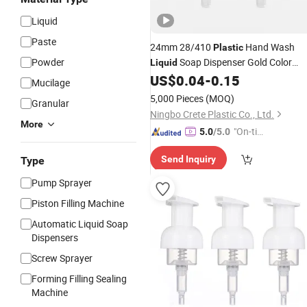
Liquid
Paste
24mm 28/410
Hand Wash
Plastic
Powder
Soap Dispenser Gold Color
Liquid
Bathroom Switch Twist Lock
US$
0.04
-
0.15
Lotion
Mucilage
Pump
5,000 Pieces
(MOQ)
Granular
Ningbo Crete Plastic Co., Ltd.
More
"On-tim
5.0
/5.0
e Delive
Send Inquiry
Type
ry"
Pump Sprayer
Piston Filling Machine
Automatic Liquid Soap
Dispensers
Screw Sprayer
Forming Filling Sealing
Machine