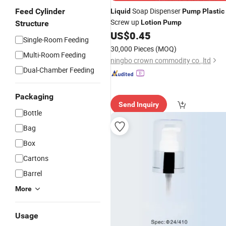
Soap Dispenser
Feed Cylinder
Liquid
Pump
Plastic
Screw up
Lotion
Pump
Structure
US$
0.45
Single-Room Feeding
30,000 Pieces
(MOQ)
Multi-Room Feeding
ningbo crown commodity co.,ltd
Dual-Chamber Feeding
Packaging
Send Inquiry
Bottle
Bag
Box
Cartons
Barrel
More
Usage