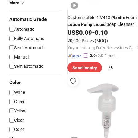
More
Customizatble 42/410
Foam
Plastic
Automatic Grade
Soap Cleanser
Lotion
Pump
Liquid
Automatic
Dispenser for Foaming
US$
0.09
-
0.10
Fully Automatic
20,000 Pieces
(MOQ)
Semi-Automatic
Yuyao Luhang Daily Necessities Co., Ltd.
"Fast Di
5.0
/5.0
Manual
spatch"
Semiautomatic
Send Inquiry
Color
White
Green
Yellow
Clear
Color