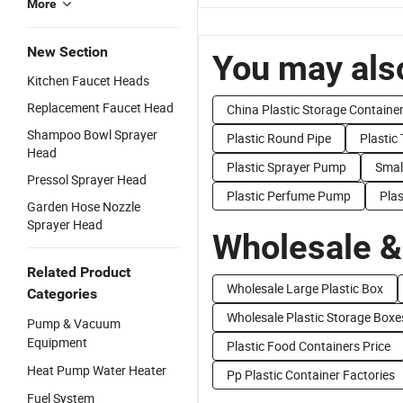
More
New Section
You may also
Kitchen Faucet Heads
Replacement Faucet Head
China Plastic Storage Containe
Shampoo Bowl Sprayer
Plastic Round Pipe
Plastic
Head
Plastic Sprayer Pump
Smal
Pressol Sprayer Head
Plastic Perfume Pump
Pla
Garden Hose Nozzle
Sprayer Head
Wholesale &
Related Product
Wholesale Large Plastic Box
Categories
Wholesale Plastic Storage Boxe
Pump & Vacuum
Equipment
Plastic Food Containers Price
Heat Pump Water Heater
Pp Plastic Container Factories
Fuel System