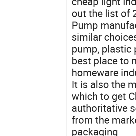
cheap light in
out the list o
Pump manufac
similar choice
pump, plastic
best place to 
homeware indu
It is also the
which to get 
authoritative 
from the mark
packaging