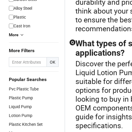
durability and pri
Alloy Steel
think about your 
Plastic
to ensure the best
Cast Iron
recommendation
More
What types of s
Q
More Filters
applications?
Discover the perf
OK
Liquid Lotion Pum
suitable for diffe
Popular Searches
options for produ
Pvc Plastic Tube
looking to buy in 
Plastic Pump
OEM components, 
Liquid Pump
guide for insight
Lotion Pump
specifications.
Plastic Kitchen Set