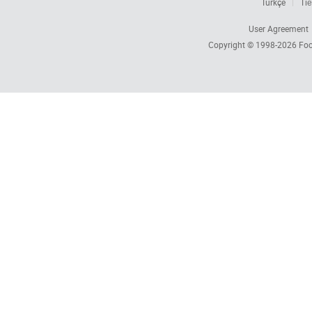
Türkçe
Tiế
User Agreement
Copyright © 1998-2026
Foc