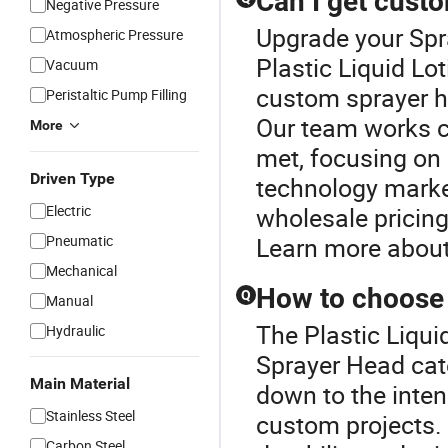
Can I get cust
Negative Pressure
Upgrade your Spr
Atmospheric Pressure
Plastic Liquid Lo
Vacuum
custom sprayer he
Peristaltic Pump Filling
Our team works cl
More
met, focusing on 
Driven Type
technology market
Electric
wholesale pricing
Pneumatic
Learn more about
Mechanical
How to choose 
Q
Manual
The Plastic Liqui
Hydraulic
Sprayer Head cate
Main Material
down to the inten
Stainless Steel
custom projects. 
Carbon Steel