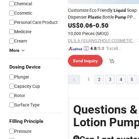
Chemical
Customize Eco Friendly
Soap
Liquid
Cosmetic
Dispenser
Bottle
PP
Plastic
Pump
Personal Care Product
for Washing
US$
0.06
-
0.50
Plastic
Lotion
Pump
Medicine
10,000 Pieces
(MOQ)
OLILA (GUANGZHOU) COSMETIC PACKAGE CO., LTD.
Cream
"Excelle
4.8
/5.0
More
nt Servi
Send Inquiry
ce"
Dosing Device
Plunger
1
2
3
4
5
Capacity Cup
Rotor
Surface Type
Questions &
Lotion Pum
Filling Principle
Pressure
Q