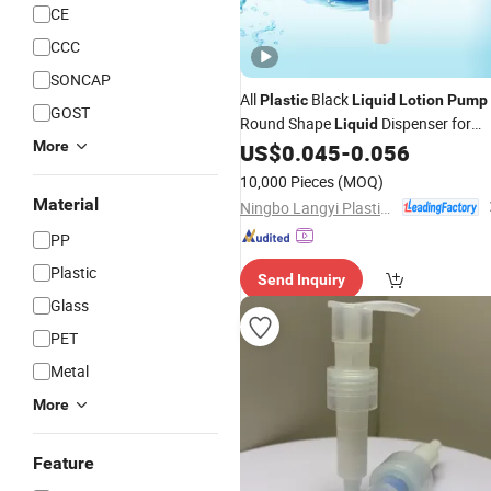
CE
CCC
SONCAP
All
Black
Plastic
Liquid
Lotion
Pump
GOST
Round Shape
Dispenser for
Liquid
More
Cosmetic Packaging
US$
0.045
-
0.056
10,000 Pieces
(MOQ)
Material
Ningbo Langyi Plastic Industry Co., Ltd.
PP
Plastic
Send Inquiry
Glass
PET
Metal
More
Feature