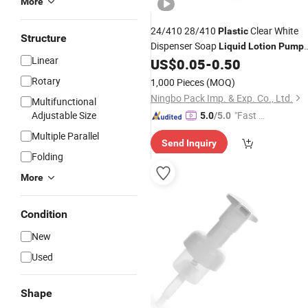
More
24/410 28/410
Clear White
Plastic
Structure
Dispenser Soap
Liquid
Lotion
Pump
Linear
for Bottle
US$
0.05
-
0.50
Rotary
1,000 Pieces
(MOQ)
Ningbo Pack Imp. & Exp. Co., Ltd.
Multifunctional
Adjustable Size
"Fast D
5.0
/5.0
elivery"
Multiple Parallel
Send Inquiry
Folding
More
Condition
New
Used
Shape