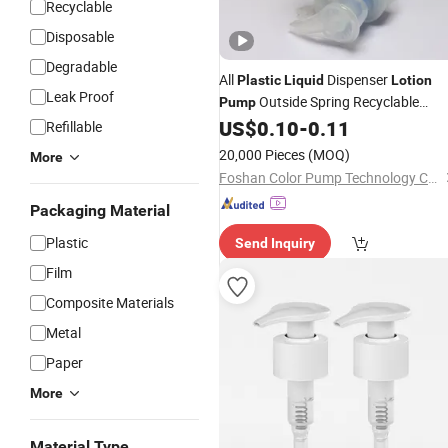
Recyclable
Disposable
Degradable
All
Dispenser
Plastic
Liquid
Lotion
Leak Proof
Outside Spring Recyclable
Pump
Mono Foam
for Hand Wash
US$
0.10
-
0.11
Pump
Refillable
20,000 Pieces
(MOQ)
More
Foshan Color Pump Technology Co., Ltd
Packaging Material
Plastic
Send Inquiry
Film
Composite Materials
Metal
Paper
More
Material Type