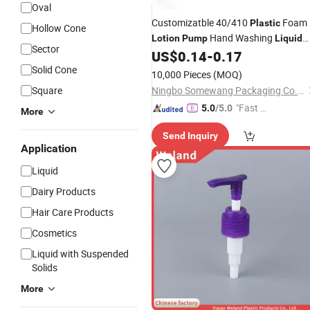
Oval
Customizatble 40/410
Foam
Plastic
Hollow Cone
Hand Washing
Lotion
Pump
Liquid
Sector
Soap Foaming Cleanser Dispenser
US$
0.14
-
0.17
Solid Cone
10,000 Pieces
(MOQ)
Square
Ningbo Somewang Packaging Co., Ltd.
"Fast D
5.0
/5.0
More
elivery"
Send Inquiry
Application
Liquid
Dairy Products
Hair Care Products
Cosmetics
Liquid with Suspended
Solids
More