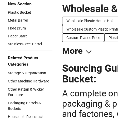
New Section
Wholesale &
Plastic Bucket
Metal Barrel
Wholesale Plastic House Hold
Fibre Drum
Wholesale Custom Plastic Print
Paper Barrel
Custom Plastic Price
Plasti
Stainless Steel Barrel
More
Related Product
Categories
Sourcing Gui
Storage & Organization
Bucket:
Other Machine Hardware
Other Rattan & Wicker
A complete on
Furniture
packaging & pr
Packaging Barrels &
Buckets
and factories,
Household Receptacle