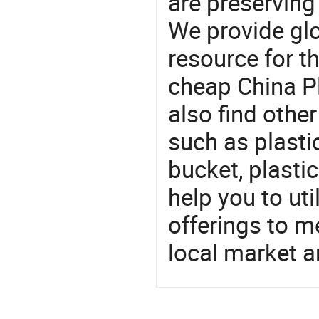
are preserving
We provide gl
resource for t
cheap China P
also find othe
such as plasti
bucket, plastic
help you to ut
offerings to 
local market 