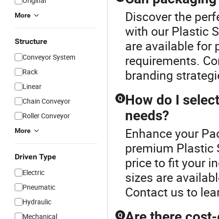
Original
Discover the perf
More
with our Plastic
Structure
are available for 
Conveyor System
requirements. Con
Rack
branding strategie
Linear
How do I select
Q
Chain Conveyor
needs?
Roller Conveyor
Enhance your Pac
More
premium Plastic S
Driven Type
price to fit your
Electric
sizes are availabl
Pneumatic
Contact us to lea
Hydraulic
Are there cost-
Q
Mechanical