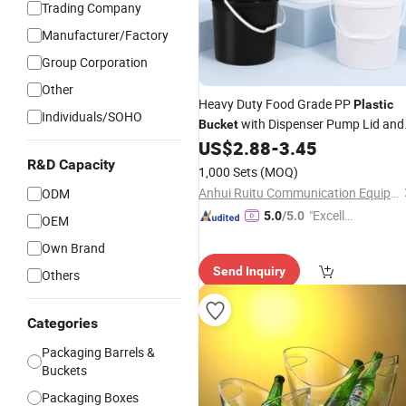
Trading Company
Manufacturer/Factory
Group Corporation
Other
Heavy Duty Food Grade PP
Plastic
Individuals/SOHO
with Dispenser Pump Lid and
Bucket
Carry Handle 5 Gallon
for
US$
2.88
-
3.45
Bucket
Liquid Filling and
20L 25L
R&D Capacity
Storage
1,000 Sets
(MOQ)
Anhui Ruitu Communication Equipment Co., Ltd.
ODM
"Excelle
5.0
/5.0
OEM
nt Servi
Own Brand
ce"
Send Inquiry
Others
Categories
Packaging Barrels &
Buckets
Packaging Boxes