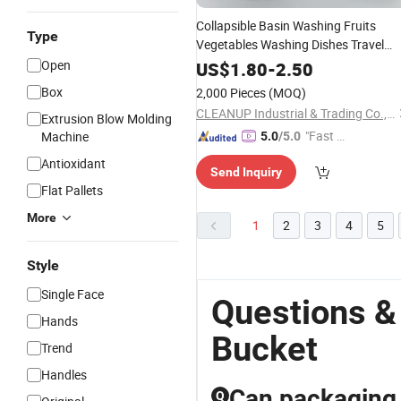
Collapsible Basin Washing Fruits
Type
Vegetables Washing Dishes Travel
Washbasin Kitchen Drying
Open
Storage
US$
1.80
-
2.50
Foldable Sink
Bucket
Plastic
Box
2,000 Pieces
(MOQ)
CLEANUP Industrial & Trading Co., Ltd.
Extrusion Blow Molding
"Fast Di
Machine
5.0
/5.0
spatch"
Antioxidant
Send Inquiry
Flat Pallets
More
1
2
3
4
5
Style
Single Face
Questions &
Hands
Bucket
Trend
Handles
Can packaging 
Q