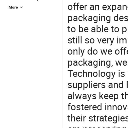
offer an expan
More
packaging desi
to be able to p
still so very i
only do we off
packaging, we 
Technology is 
suppliers and
always keep th
fostered innov
their strategi