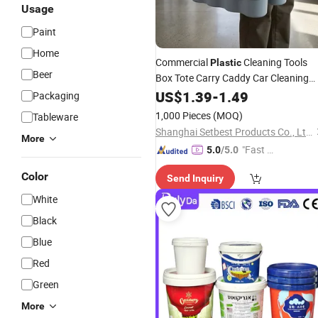
Usage
Paint
Home
Commercial
Cleaning Tools
Plastic
Beer
Box Tote Carry Caddy Car Cleaning
Tool
US$
Storage
1.39
-
Buckets
1.49
Packaging
1,000 Pieces
(MOQ)
Tableware
Shanghai Setbest Products Co., Ltd.
More
"Fast Di
5.0
/5.0
spatch"
Color
Send Inquiry
White
Black
Blue
Red
Green
More