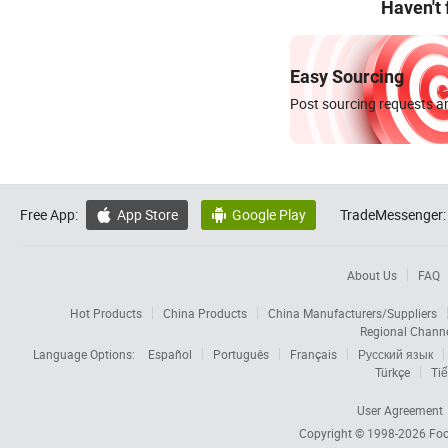
Haven't
Easy Sourcing
Post sourcing requests an
Free App:
App Store
Google Play
TradeMessenger:


About Us
FAQ
Hot Products
China Products
China Manufacturers/Suppliers
Regional Chann
Language Options:
Español
Português
Français
Русский язык
Türkçe
Tiế
User Agreement
Copyright © 1998-2026
Foc