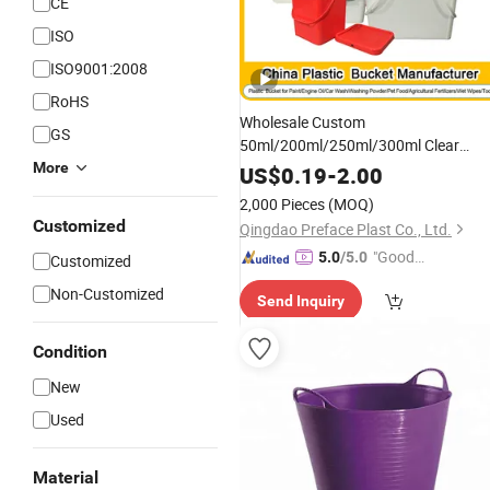
CE
ISO
ISO9001:2008
RoHS
Wholesale Custom
GS
50ml/200ml/250ml/300ml Clear
Round Square Rectangular
More
Plastic
US$
0.19
-
2.00
Food Containers Packaging
Bucket
2,000 Pieces
(MOQ)
Cheese
Box with Lids for
Storage
Customized
Qingdao Preface Plast Co., Ltd.
Medicines, Food
"Good
5.0
/5.0
Customized
Service"
Non-Customized
Send Inquiry
Condition
New
Used
Material