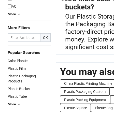
buckets?
AC
More
Our Plastic Stora
the Packaging Ba
More Filters
factory-direct pr
money. Explore w
OK
significant cost 
Popular Searches
Color Plastic
Plastic Film
You may also
Plastic Packaging
Products
China Plastic Printing Machine
Plastic Bucket
Plastic Packaging Custom
Plastic Tube
Plastic Packing Equipment
More
Plastic Square
Plastic Bag