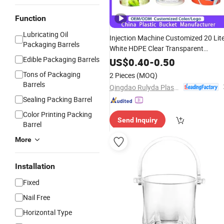
Function
Lubricating Oil
Injection Machine Customized 20 Lit
Packaging Barrels
White HDPE Clear Transparent
Packing Beer Ice Cream
Foo
Edible Packaging Barrels
Storage
US$
0.40
-
0.50
Grade Container PP
Round
Plastic
Tons of Packaging
2 Pieces
(MOQ)
Bucket
Barrels
Qingdao Rulyda Plastic Manufacture Co., Ltd.
Sealing Packing Barrel
Color Printing Packing
Send Inquiry
Barrel
More
Installation
Fixed
Nail Free
Horizontal Type