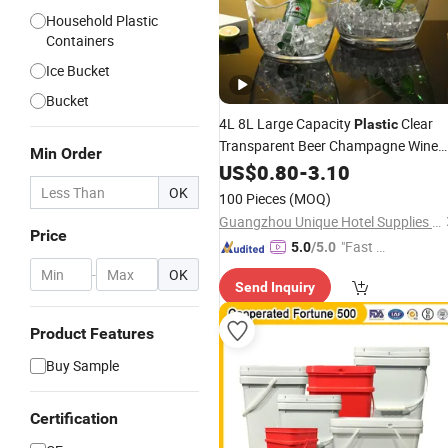
Household Plastic
Containers
Ice Bucket
Bucket
4L 8L Large Capacity
Clear
Plastic
Transparent Beer Champagne Wine
Min Order
Ice
Storage
US$
0.80
Bucket
-
3.10
OK
100 Pieces
(MOQ)
Guangzhou Unique Hotel Supplies Co., Ltd.
Price
"Fast D
5.0
/5.0
elivery"
-
OK
Send Inquiry
Product Features
Buy Sample
Certification