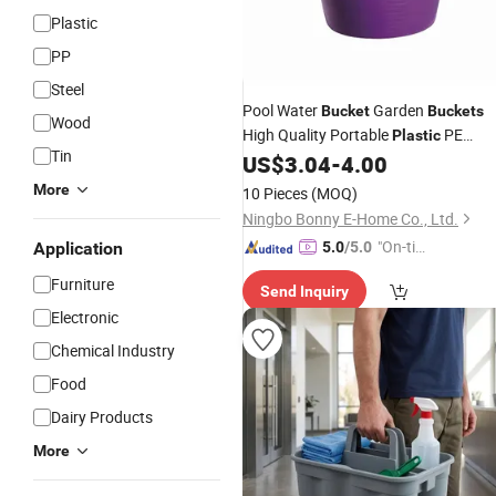
Plastic
PP
Steel
Pool Water
Garden
Bucket
Buckets
Wood
High Quality Portable
PE
Plastic
Tin
Customized Sustainable Mo
US$
3.04
-
4.00
Storage
Bucket
More
10 Pieces
(MOQ)
Ningbo Bonny E-Home Co., Ltd.
"On-tim
Application
5.0
/5.0
e Delive
Furniture
Send Inquiry
ry"
Electronic
Chemical Industry
Food
Dairy Products
More