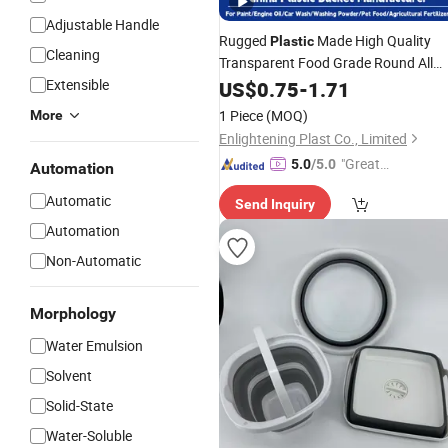
Adjustable Handle
Rugged
Made High Quality
Plastic
Cleaning
Transparent Food Grade Round All
Purpose High Airtight
Water
Extensible
US$
0.75
-
1.71
Plastic
for
Bucket
Storage
1 Piece
(MOQ)
More
Enlightening Plast Co., Limited
"Great
5.0
/5.0
Automation
Custo
Automatic
Send Inquiry
mer Ser
vice"
Automation
Non-Automatic
Morphology
Water Emulsion
Solvent
Solid-State
Water-Soluble