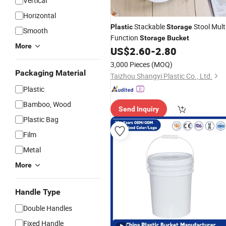
Vertical
Horizontal
Stackable
Stool Multi
Plastic
Storage
Smooth
Function
Storage
Bucket
More
US$
2.60
-
2.80
3,000 Pieces
(MOQ)
Packaging Material
Taizhou Shangyi Plastic Co., Ltd.
Plastic
Bamboo, Wood
Send Inquiry
Plastic Bag
Film
Metal
More
Handle Type
Double Handles
Fixed Handle