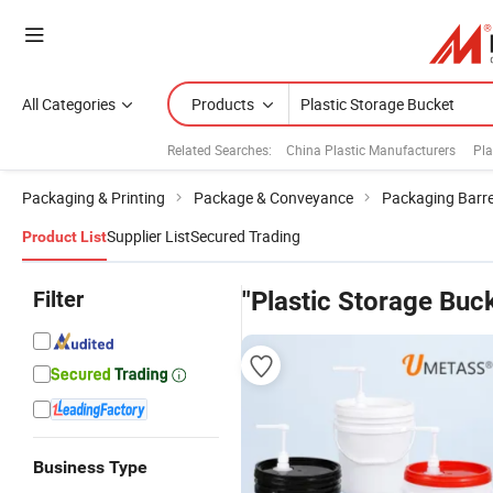
All Categories
Products
Related Searches:
China Plastic Manufacturers
Pla
Packaging & Printing
Package & Conveyance
Packaging Barre
Supplier List
Secured Trading
Product List
Filter
"Plastic Storage Buc
Business Type