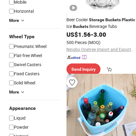
Mobile
Horizontal
Beer Cooler
Storage
Buckets
Plastic
More
Ice
Beverage Tubs
Buckets
US$
1.56
-
3.00
Wheel Type
500 Pieces
(MOQ)
Pneumatic Wheel
Ningbo Onetree Import and Export Co., Ltd
Flat-free Wheel
Swivel Casters
Send Inquiry
Fixed Casters
Solid Wheel
More
Appearance
Liquid
Powder