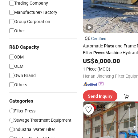
Trading Company
Manufacturer/Factory
Group Corporation
Other
Certified
Automatic
and Frame
Plate
R&D Capacity
Filter
Machine Hydraulic
Press
ODM
Filter
US$
6,000.00
Press
OEM
1 Piece
(MOQ)
Own Brand
Others
Send Inquiry
Categories
Filter Press
Sewage Treatment Equipment
Industrial Water Filter