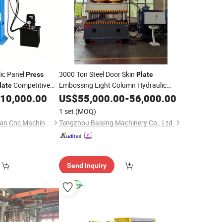
ic Panel
3000 Ton Steel Door Skin
Press
Plate
Competitive
Embossing Eight Column Hydraulic
late
or
10,000.00
Press
US$
55,000.00
Price
-
56,000.00
1 set
(MOQ)
Zaozhuang Shenghuan Cnc Machine Co., Ltd.
Tengzhou Baixing Machinery Co., Ltd.
Send Inquiry