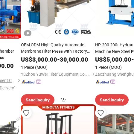
OEM ODM High Quality Automatic
HP-200 200t Hydraul
Chamber
Membrane Filter
with Factory
Machine New Steel
Press
P
/ Customized Filter
,
ice
with Servo Mot
Price
US$
3,000.00
-
30,000.00
Press
US$
5,000.00
-
Price
Chamber
,
and Frame Filter,
00.00
Press
Plate
1 Piece
(MOQ)
1 Piece
(MOQ)
Belt Filter
Press
YuZhou YuWei Filter Equipment Co., Ltd.
Yuzhou Sino Filtration Equipment Co., Ltd.
Delivery"
Send Inquiry
Send Inquiry