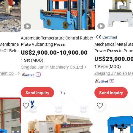
Certified
Automatic Temperature Control Rubber
 Membrane
Vulcanizing
Mechanical Metal St
Plate
Press
 Oil Belt
Power
to Punc
US$
2,900.00
-
10,900.00
Press
Spoon with CNC Ser
US$
23,000.0
1 Set
(MOQ)
1 Piece
(MOQ)
Qingdao Junlin Machinery Co.,Ltd
Henan Jincheng Filter Equipment Co., Ltd.
Send Inquiry
Send Inquiry