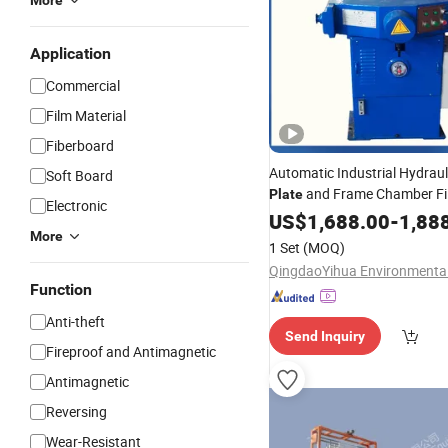
More
Application
Commercial
Film Material
Fiberboard
Automatic Industrial Hydraul
Soft Board
and Frame Chamber Fi
Plate
Electronic
Equipment Clay Membrane Fi
US$
1,688.00
-
1,88
More
Price
1 Set
(MOQ)
Function
Anti-theft
Send Inquiry
Fireproof and Antimagnetic
Antimagnetic
Reversing
Wear-Resistant