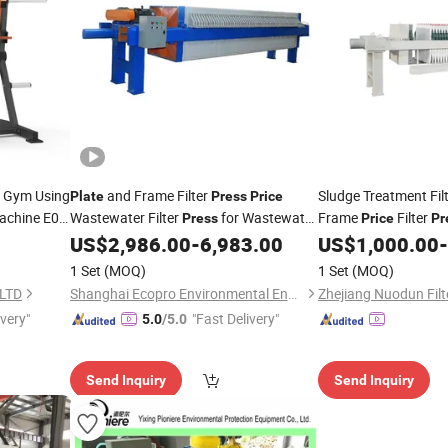
 Gym Using
and Frame Filter
Sludge Treatment Fil
Plate
Press
Price
achine E02
Wastewater Filter
for Wastewater
Frame
Filter
Press
Price
Pr
Treatment
US$
2,986.00
-
6,983.00
US$
1,000.00
-
ss
1 Set
(MOQ)
1 Set
(MOQ)
,LTD
Shanghai Ecopro Environmental Engineering Co., Ltd.
ivery"
"Fast Delivery"
5.0
/5.0
Send Inquiry
Send Inquiry