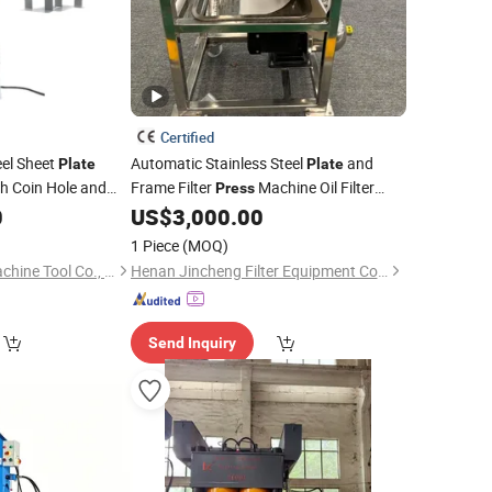
Certified
eel Sheet
Automatic Stainless Steel
and
Plate
Plate
h Coin Hole and
Frame Filter
Machine Oil Filter
Press
vo Motor
0
US$
3,000.00
Press
1 Piece
(MOQ)
Zhejiang Jinaolan Machine Tool Co., Ltd.
Henan Jincheng Filter Equipment Co., Ltd.
Send Inquiry