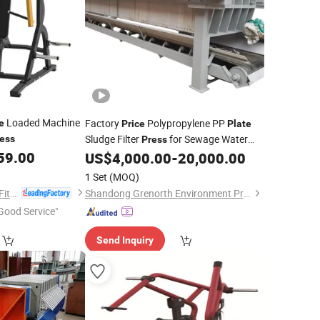
Loaded Machine
Factory
Polypropylene PP
e
Price
Plate
Sludge Filter
for Sewage Water
ess
Press
59.00
Treatment
US$
4,000.00
-
20,000.00
1 Set
(MOQ)
Shandong Tianzhan Fitness Equipment Co., Ltd.
Shandong Grenorth Environment Protection Technology Co., Ltd.
Good Service"
Send Inquiry