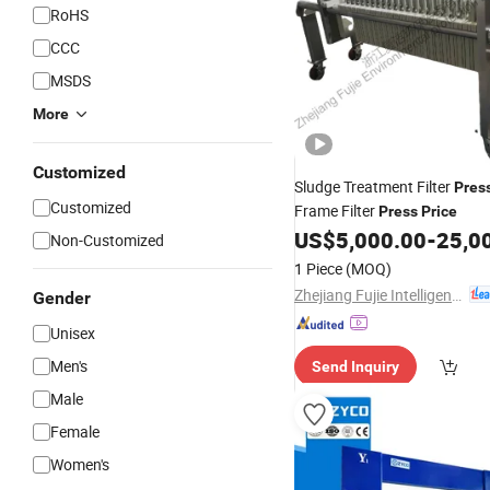
RoHS
CCC
MSDS
More
Customized
Sludge Treatment Filter
Pres
Customized
Frame Filter
Press
Price
US$
5,000.00
-
25,0
Non-Customized
1 Piece
(MOQ)
Zhejiang Fujie Intelligent Equipment Co., Ltd.
Gender
Unisex
Men's
Send Inquiry
Male
Female
Women's