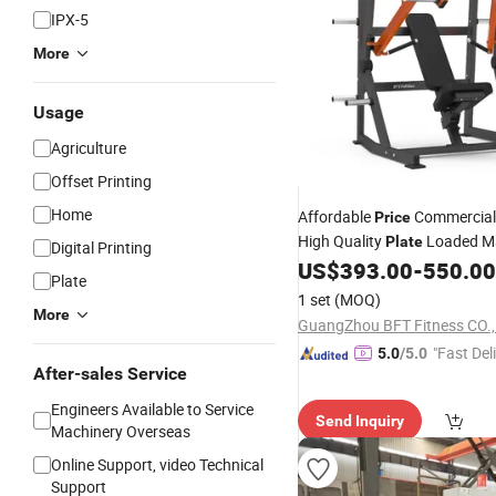
IPX-5
More
Usage
Agriculture
Offset Printing
Home
Affordable
Commercial
Price
High Quality
Loaded M
Plate
Digital Printing
ISO Lateral Super Incline
US$
393.00
-
550.00
Pre
Plate
1 set
(MOQ)
More
GuangZhou BFT Fitness CO.
"Fast Del
5.0
/5.0
After-sales Service
Engineers Available to Service
Send Inquiry
Machinery Overseas
Online Support, video Technical
Support