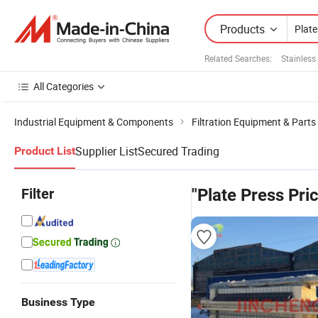
Products
Related Searches:
Stainless
All Categories
Industrial Equipment & Components
Filtration Equipment & Parts
Supplier List
Secured Trading
Product List
Filter
"Plate Press Pri
Business Type