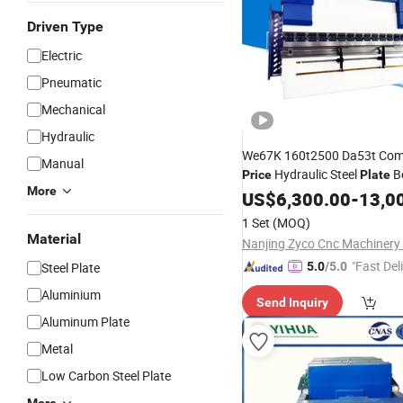
Driven Type
Electric
Pneumatic
Mechanical
Hydraulic
We67K 160t2500 Da53t Comp
Manual
Hydraulic Steel
B
Price
Plate
More
Down
Break
US$
6,300.00
Press
-
13,0
1 Set
(MOQ)
Material
Nanjing Zyco Cnc Machinery 
"Fast Del
Steel Plate
5.0
/5.0
Aluminium
Send Inquiry
Aluminum Plate
Metal
Low Carbon Steel Plate