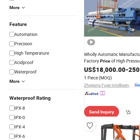
More
Feature
Automation
Precision
High Temperature
Wholly Automatic Manufactu
Factory
of High Pressu
Price
Acidproof
Membrane Filter
Diaph
US$
18,000.00
Press
-
250
Waterproof
for Sludge Dewa
Plate
Press
1 Piece
(MOQ)
More
Zhejiang Fujie Intelligent Equipment Co., Ltd.
Waterproof Rating
IPX-8
Send Inquiry
IPX-0
IPX-4
IPX-6