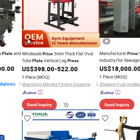
and
Manufacturer
/
Wholesale
3mm Thick Flat Oval
s
Plate
Price
Price
Industry/for Sewage 
Tube
Vertical Leg
Plate
Press
and Frame Filter
00.00
US$
18,000.0
US$
398.00
-
522.00
Pre
1 Piece
(MOQ)
1 Piece
(MOQ)
Shandong Minolta Fitness Equipment Co., Ltd
Send Inquiry
Send Inquiry