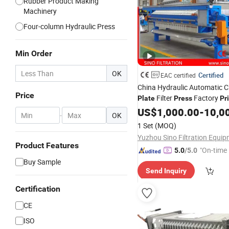
Rubber Product Making
Machinery
Four-column Hydraulic Press
Min Order
OK
Certified
EAC certified
China Hydraulic Automatic 
Price
Filter
Factory
Plate
Press
Pr
US$
1,000.00
-
10,0
-
OK
1 Set
(MOQ)
Product Features
"On-time 
5.0
/5.0
Buy Sample
Send Inquiry
Certification
CE
ISO