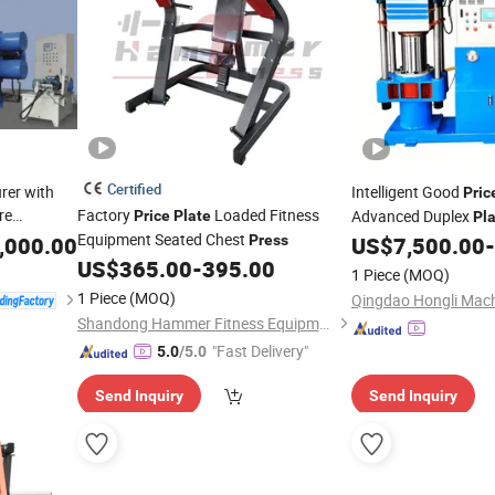
Certified
rer with
Intelligent Good
Pric
re
Factory
Loaded Fitness
Advanced Duplex
Price
Plate
Pl
ragm Filter
Equipment Seated Chest
,000.00
Press
US$
7,500.00
-
Press
tering
US$
365.00
-
395.00
1 Piece
(MOQ)
1 Piece
(MOQ)
Qingdao Hongli Machi
Shandong Hammer Fitness Equipment Co., Ltd.
"Fast Delivery"
5.0
/5.0
Send Inquiry
Send Inquiry