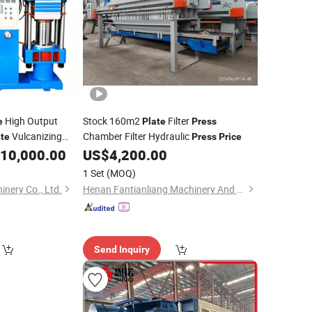
High Output
Stock 160m2
Filter
e
Plate
Press
Vulcanizing
Chamber Filter Hydraulic
ate
Press
Price
10,000.00
US$
4,200.00
1 Set
(MOQ)
nery Co., Ltd.
Henan Fantianliang Machinery And Equipment Co., Ltd.
Send Inquiry