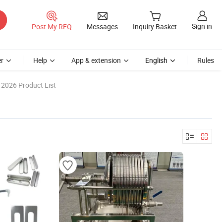
Sign in
Post My RFQ
Messages
Inquiry Basket
r
Help
App & extension
English
Rules
2026 Product List