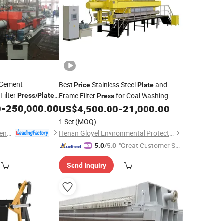
Cement
Best
Stainless Steel
and
Price
Plate
Filter
Frame Filter
for Coal Washing
Press
/
Plate
Press
/Factory
0
-
250,000.00
ss
Price
US$
4,500.00
-
21,000.00
1 Set
(MOQ)
Zhejiang Fujie Intelligent Equipment Co., Ltd.
Henan Gloyel Environmental Protection Technology Co., Ltd.
"Great Customer Se
5.0
/5.0
rvice"
Send Inquiry