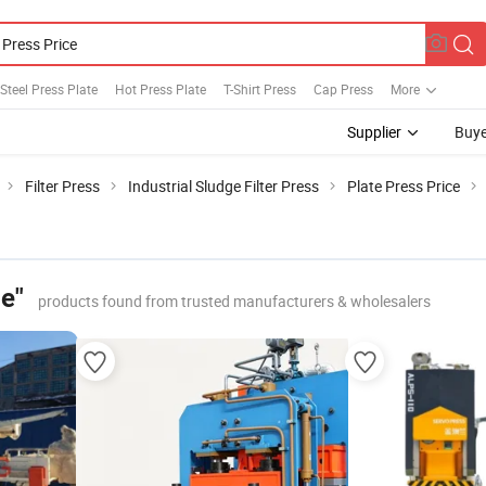
 Steel Press Plate
Hot Press Plate
T-Shirt Press
Cap Press
More
Supplier
Buye
Filter Press
Industrial Sludge Filter Press
Plate Press Price
ce"
products found from trusted manufacturers & wholesalers