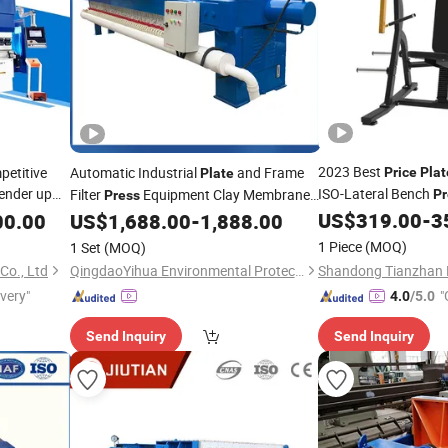
2023 Best
etitive
Automatic Industrial
and Frame
Price
Plat
Plate
ender up
ISO-Lateral Bench
Filter
Equipment Clay Membrane
Pr
Press
Filter
US$
319.00
-
3
00.00
US$
1,688.00
-
1,888.00
Press
Price
1 Piece
(MOQ)
1 Set
(MOQ)
Co., Ltd
QingdaoYihua Environmental Protection Co., Ltd.
ivery"
"
4.0
/5.0
Send Inquiry
Send Inquiry