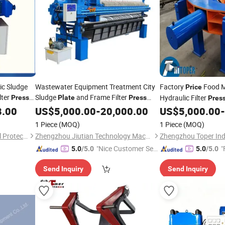
ic Sludge
Wastewater Equipment Treatment City
Factory
Food M
Price
lter
Sludge
and Frame Filter
Hydraulic Filter
Press
Plate
Press
Pres
lter
Dehydrator
Filter
8.00
Press
US$
5,000.00
Price
-
20,000.00
US$
5,000.00
-
Plate
1 Piece
(MOQ)
1 Piece
(MOQ)
QingdaoYihua Environmental Protection Co., Ltd.
Zhengzhou Jiutian Technology Machinery Co., Ltd.
"Nice Customer Ser
"
5.0
/5.0
5.0
/5.0
vice"
Send Inquiry
Send Inquiry