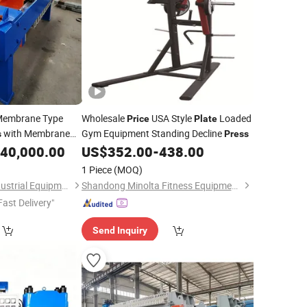
embrane Type
Wholesale
USA Style
Loaded
Price
Plate
with Membrane
Gym Equipment Standing Decline
s
Press
40,000.00
US$
352.00
-
438.00
1 Piece
(MOQ)
Zhengzhou Toper Industrial Equipment Co., Ltd.
Shandong Minolta Fitness Equipment Co., Ltd
Fast Delivery"
Send Inquiry