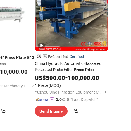
Certified
EAC certified
ter
and
Press
Plate
China Hydraulic Automatic Gasketed
ess
Recessed
Filter
Plate
Press
Price
10,000.00
US$
500.00
-
100,000.00
1 Piece
(MOQ)
Zhejiang Nuodun Filter Machinery Co., Ltd.
Yuzhou Sino Filtration Equipment Co., Ltd.
"Fast Dispatch"
5.0
/5.0
Send Inquiry