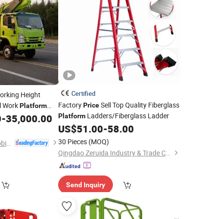
Certified
rking Height
Factory
Sell Top Quality Fiberglass
l Work
Price
Platform
Ladders/Fiberglass Ladder
ion Truck
0
-
35,000.00
Platform
US$
51.00
-
58.00
30 Pieces
(MOQ)
Hubei RAYAT Automobile Co., Ltd
Qingdao Zeruida Industry & Trade Co., Ltd.
Send Inquiry