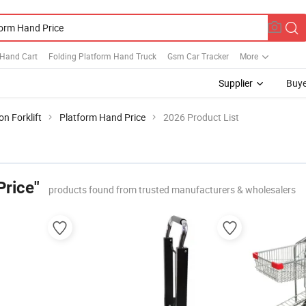
 Hand Cart
Folding Platform Hand Truck
Gsm Car Tracker
More
Supplier
Buye
n Forklift
Platform Hand Price
2026 Product List
Price"
products found from trusted manufacturers & wholesalers