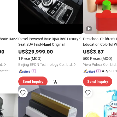
botic
Diesel-Powered Baic Bj60 B60 Luxury 5-
Preschool Children's 
Hand
Seat SUV First-
Original
Education Colorful W
Hand
Fun Pile Driving Tabl
00
US$
29,999.00
US$
3.87
Coordination Mental 
1 Piece
(MOQ)
500 Pieces
(MOQ)
Knocking Wooden
td.
Beijing EFON Technology Co., Ltd.
Yiwu Puhua Co., Ltd.
patch"
"
4.7
/5.0
Send Inquiry
Send Inquiry