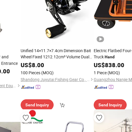
Unified 14×11.7×7.4cm Dimension Bait
Electric Flatbed Fou
r and
Wheel Fixed 1212.12cm³ Volume Dual
Truck
Hand
Choices Fit Different Anglers
p Entrance
Hand
US$
8.00
US$
838.00
Fishing Operation Habits
0.00
100 Pieces
(MOQ)
1 Piece
(MOQ)
Shandong Juyutai Fishing Gear Co., Ltd.
Bomeida (Shandong) Intelligent Equipment Co., Ltd.
Send Inquiry
Send Inquiry