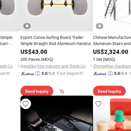
 Simple
Export Canoe Surfing Board Trailer -
Chinese Manufacturer
cart -
Simple Straight Rod Aluminum Handcart
Aluminum Stairs an
Trailer
-
Boat -
-Pulled Trailer
Sales
Platform
Hand
US$
43.00
US$
2,324.00
200 Pieces
(MOQ)
1 Set
(MOQ)
Qingdao Otia Industry and Trade Co., Ltd.
Qingdao Otia Industry and Trade Co., Ltd.
patch"
"Fast Dispatch"
"
5.0
/5.0
5.0
/5.0
Send Inquiry
Send Inquiry