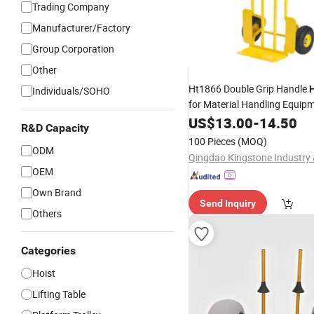
Trading Company
Manufacturer/Factory
Group Corporation
Other
Ht1866 Double Grip Handle
Individuals/SOHO
for Material Handling Equip
US$
13.00
-
14.50
R&D Capacity
100 Pieces
(MOQ)
ODM
OEM
Own Brand
Send Inquiry
Others
Categories
Hoist
Lifting Table