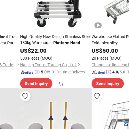
Truc
High Quality New Design Stainless Steel
Warehouse Flatted
Hand
P
150kg Warehouse
ment Part
Foldabletrolley
Platform
Hand
US$
22.00
US$
50.00
500 Pieces
(MOQ)
20 Pieces
(MOQ)
Qingdao Kingstone Industry & Trade Co., Ltd.
Nanjing Toutru Trading Co., Ltd.
"On-time Delivery"
"
5.0
/5.0
4.0
/5.0
Send Inquiry
Send Inquiry