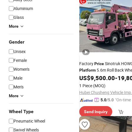
Aluminium
Glass
More
Gender
Unisex
Female
Factory
Sinotruk HOW
Price
Women's
5.6m Roll Back Whee
Platform
Ton 5 Ton Flatbed Crane Wre
US$
9,500.00
-
19,8
Male
Truck Wrecker Truck with Cr
1 Piece
(MOQ)
Men's
More
"On-time 
5.0
/5.0
Wheel Type
Send Inquiry
Pneumatic Wheel
Swivel Wheels