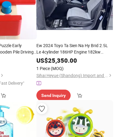
Puzzle Early
Ew 2024 Toyo Ta Sien Na Hy Brid 2.5L
ooden Pile Driving
Le 4cylinder 186HP Engine 182kw
e
Eye
(247HP) Automatic Transmission
Hand
US$
25,350.00
7seater Fwd Left
Color Recognition
Hand
1 Piece
(MOQ)
Sihai Heyue (Shandong) Import and Export Trading Co., Ltd.
Fast Delivery"
Send Inquiry