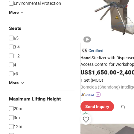
Environmental Protection
More
Seats
≥5
3-4
Certified
1-2
Sterlizer with Dispense
Hand
Access Control for Worksho
4
US$
1,650.00
-
2,40
>9
1 Set
(MOQ)
More
Maximum Lifting Height
Send Inquiry
20m
3m
12m