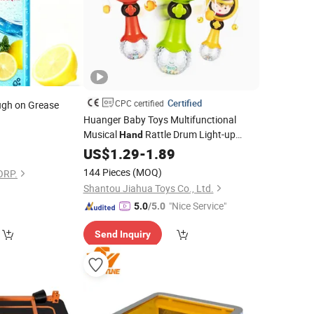
Certified
CPC certified
ugh on Grease
Huanger Baby Toys Multifunctional
Musical
Rattle Drum Light-up
Hand
7
Shake Plastic Electric Rattle Stick
US$
1.29
-
1.89
144 Pieces
(MOQ)
ORP.
Shantou Jiahua Toys Co., Ltd.
"Nice Service"
5.0
/5.0
Send Inquiry