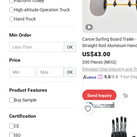
Platform Trolley
High-altitude Operation Truck
Hand Truck
Min Order
Canoe Surfing Board Trailer -
Straight Rod Aluminum Hand
OK
Boat -
-Pulled 
Platform
Hand
US$
43.00
Price
200 Pieces
(MOQ)
-
OK
"Fast Dis
5.0
/5.0
Product Features
Send Inquiry
Buy Sample
Certification
CE
ISO