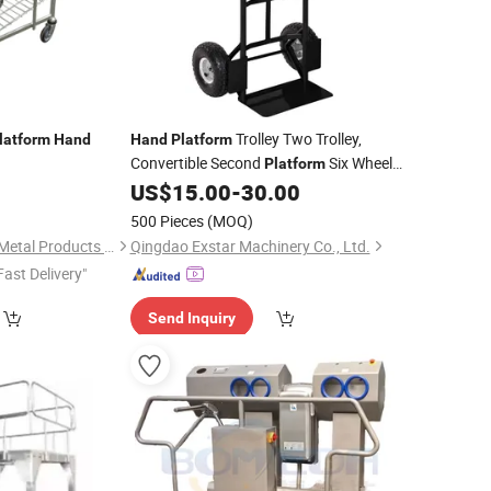
Trolley Two Trolley,
latform
Hand
Hand
Platform
Convertible Second
Six Wheel
Platform
Trolley_Hand
US$
15.00
-
30.00
Hand
500 Pieces
(MOQ)
Changshu Jinsheng Metal Products Factory
Qingdao Exstar Machinery Co., Ltd.
Fast Delivery"
Send Inquiry