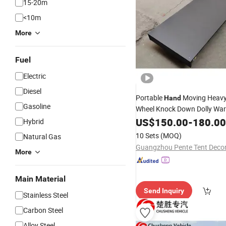
15-20m
<10m
More
Fuel
Electric
Diesel
Portable
Moving Heavy
Hand
Gasoline
Wheel Knock Down Dolly Wa
Plywood
Aluminiu
US$
150.00
Platform
-
180.00
Hybrid
Durable Trolley
10 Sets
(MOQ)
Natural Gas
More
Main Material
Send Inquiry
Stainless Steel
Carbon Steel
Alloy Steel