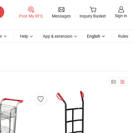
Sign in
Post My RFQ
Messages
Inquiry Basket
r
Help
App & extension
English
Rules