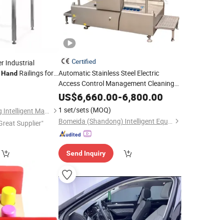
Certified
 Industrial
d
Railings for
Automatic Stainless Steel Electric
Hand
Access Control Management Cleaning
Washing Drying Sanitizing
Hand
US$
6,660.00
-
6,800.00
1 set/sets
(MOQ)
Zhongshan Xianbang Intelligent Machinery Co., Ltd.
Bomeida (Shandong) Intelligent Equipment Co., Ltd.
Great Supplier"
Send Inquiry