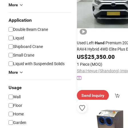
More
Application
Double Beam Crane
Liquid
Used Left-
Premium 202
Hand
Shipboard Crane
RAV4 Hybrid 4WD Elite Plus E
Small Crane
US$
25,350.00
Liquid with Suspended Solids
1 Piece
(MOQ)
More
Usage
Send Inquiry
Wall
Floor
Home
Garden