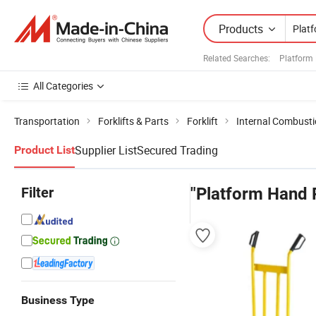
Products
Related Searches:
Platform
All Categories
Transportation
Forklifts & Parts
Forklift
Internal Combustio
Supplier List
Secured Trading
Product List
Filter
"Platform Hand 
Business Type