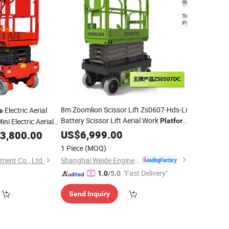
8m Zoomlion Scissor Lift Zs0607-Hds-Li
Electric Aerial
e
Battery Scissor Lift Aerial Work
ni Electric Aerial
Platform
Factory
10m Scissor Lift
Lifting
US$
6,999.00
Price
m
3,800.00
Platform
Zs0607hds
1 Piece
(MOQ)
Shanghai Weide Engineering Machinery Equipment Co., Ltd.
ment Co., Ltd.
"Fast Delivery"
1.0
/5.0
Send Inquiry