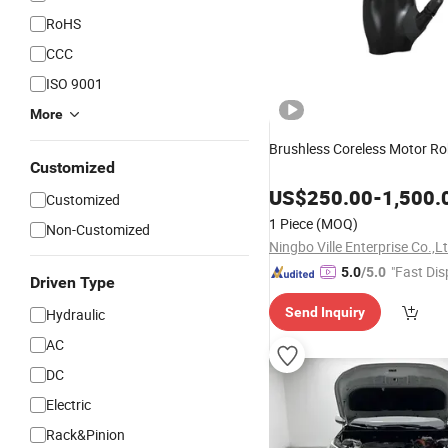
RoHS
CCC
ISO 9001
More
Brushless Coreless Motor Ro
Customized
US$
250.00
-
1,500.
Customized
1 Piece
(MOQ)
Non-Customized
Ningbo Ville Enterprise Co.,L
"Fast Dis
5.0
/5.0
Driven Type
Send Inquiry
Hydraulic
AC
DC
Electric
Rack&Pinion