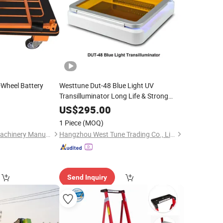
r-Wheel Battery
Westtune Dut-48 Blue Light UV
Transilluminator Long Life & Strong
Illumination Single
Operate for
Hand
US$
295.00
Observation of Gel Electrophoresis
1 Piece
(MOQ)
Guangzhou Nanjie Machinery Manufacturing Co., Ltd.
Hangzhou West Tune Trading Co., Limited
Send Inquiry