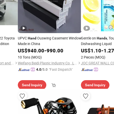
2 Toyota
UPVC
Ouswing Casement Window
Gentle on
, To
Hand
Hands
dition
Made in China
Dishwashing Liquid
US$
940.00
-
990.00
US$
1.10
-
1.2
10 Tons
(MOQ)
2 Pieces
(MOQ)
Sihai Heyue (Shandong) Import and Export Trading Co., Ltd.
Weifang Beidi Plastic Industry Co., Ltd.
JOC GREAT WALL C
"Fast Dispatch"
4.0
/5.0
Send Inquiry
Send Inquiry