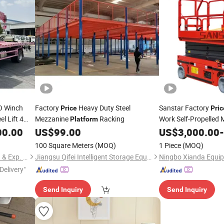
O Winch
Factory
Heavy Duty Steel
Sanstar Factory
Price
Pric
l Lift 4
Mezzanine
Racking
Work Self-Propelled Mi
Platform
Work Lifting
cker Tow
00.00
US$
99.00
US$
3,000.00
Platfor
-
ane
100 Square Meters
(MOQ)
1 Piece
(MOQ)
Hubei Chusheng Vehicle Imp. & Exp. Co., Ltd.
Jiangsu Qifei Intelligent Storage Equipment Co., Ltd.
Ningbo Xianda Equip
Delivery"
Send Inquiry
Send Inquiry