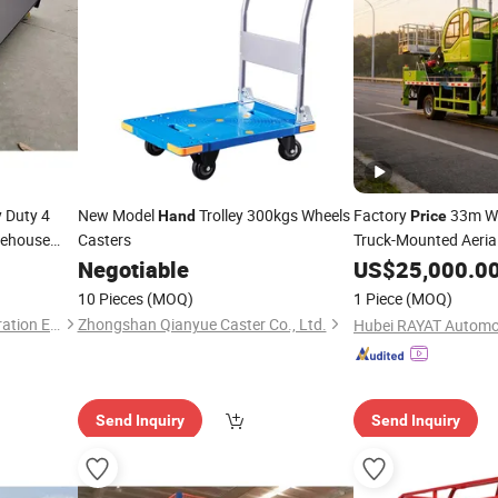
 Duty 4
New Model
Trolley 300kgs Wheels
Factory
33m Wo
Hand
Price
rehouse
Casters
Truck-Mounted Aeria
m Frame
High-Altitude Operat
Negotiable
US$
25,000.0
10 Pieces
(MOQ)
1 Piece
(MOQ)
Guangzhou Pente Tent Decoration Engineering Co., Ltd(Ferult)
Zhongshan Qianyue Caster Co., Ltd.
Send Inquiry
Send Inquiry