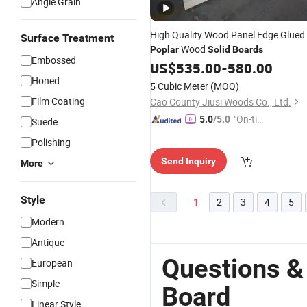
Angle Grain
High Quality Wood Panel Edge Glued
Surface Treatment
Wood
Poplar
Solid
Boards
Embossed
US$
535.00
-
580.00
Honed
5 Cubic Meter
(MOQ)
Film Coating
Cao County Jiusi Woods Co., Ltd.
"On-tim
5.0
/5.0
Suede
e Delive
Polishing
ry"
Send Inquiry
More
Style
1
2
3
4
5
Modern
Antique
Questions &
European
Simple
Board
Linear Style