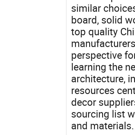
similar choice
board, solid 
top quality Ch
manufacturers 
perspective fo
learning the n
architecture, i
resources cen
decor supplier
sourcing list 
and materials.