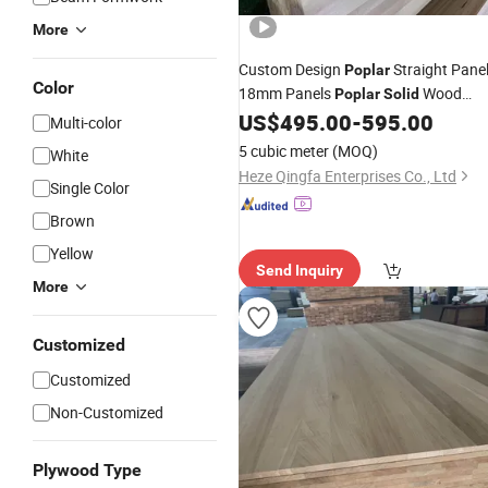
More
Custom Design
Straight Pane
Poplar
Color
18mm Panels
Wood
Poplar
Solid
US$
495.00
-
595.00
Board
Multi-color
5 cubic meter
(MOQ)
White
Heze Qingfa Enterprises Co., Ltd
Single Color
Brown
Yellow
Send Inquiry
More
Customized
Customized
Non-Customized
Plywood Type