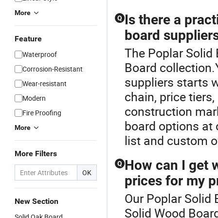
More
Is there a prac
Q
board suppliers
Feature
The Poplar Solid 
Waterproof
Board collection
Corrosion-Resistant
suppliers starts 
Wear-resistant
chain, price tiers
Modern
construction mark
Fire Proofing
board options at c
More
list and custom o
More Filters
How can I get 
Q
OK
prices for my p
Our Poplar Solid 
New Section
Solid Wood Board
Solid Oak Board