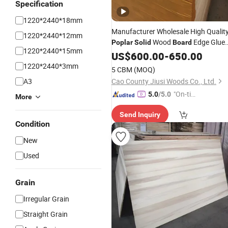
Specification
1220*2440*18mm
Manufacturer Wholesale High Qualit
1220*2440*12mm
Wood
Edge Glue
Poplar
Solid
Board
1220*2440*15mm
Board
US$
600.00
-
650.00
1220*2440*3mm
5 CBM
(MOQ)
A3
Cao County Jiusi Woods Co., Ltd.
"On-tim
5.0
/5.0
More
e Delive
Send Inquiry
ry"
Condition
New
Used
Grain
Irregular Grain
Straight Grain