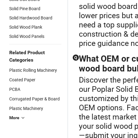
solid wood board 
Solid Pine Board
lower prices but
Solid Hardwood Board
need a top supplie
Solid Wood Plank
construction & de
Solid Wood Panels
price guidance n
Related Product
What OEM or cu
Q
Categories
wood board bul
Plastic Rolling Machinery
Discover the perf
Coated Paper
our Poplar Solid 
PCBA
customized by th
Corrugated Paper & Board
OEM options. Fact
Plastic Machinery
the latest market
More
your solid wood 
—submit your inq