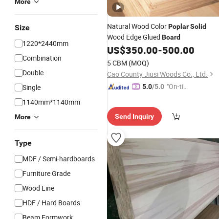
More
Natural Wood Color
Poplar
Solid
Size
Wood Edge Glued
Board
1220*2440mm
US$
350.00
-
500.00
Combination
5 CBM
(MOQ)
Double
Cao County Jiusi Woods Co., Ltd.
"On-tim
Single
5.0
/5.0
e Delive
1140mm*1140mm
ry"
Send Inquiry
More
Type
MDF / Semi-hardboards
Furniture Grade
Wood Line
HDF / Hard Boards
Beam Formwork