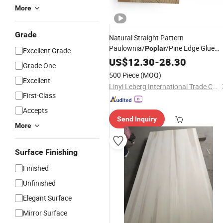
More
Grade
Natural Straight Pattern
Paulownia/
/Pine Edge Glue
Poplar
Excellent Grade
Finger-Joint
for
US$
12.30
Solid
-
28.30
Boards
Grade One
Furniture Use
500 Piece
(MOQ)
Excellent
Linyi Leberg International Trade Co., Ltd.
First-Class
Accepts
Send Inquiry
More
Surface Finishing
Finished
Unfinished
Elegant Surface
Mirror Surface