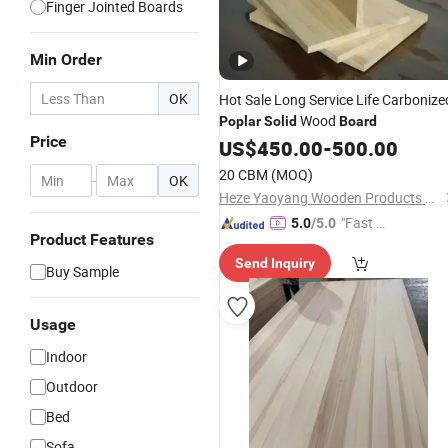
Finger Jointed Boards
Min Order
OK
Hot Sale Long Service Life Carbonize
Wood
Poplar
Solid
Board
Price
US$
450.00
-
500.00
20 CBM
(MOQ)
-
OK
Heze Yaoyang Wooden Products Co., Ltd.
"Fast D
5.0
/5.0
Product Features
elivery"
Send Inquiry
Buy Sample
Usage
Indoor
Outdoor
Bed
Sofa