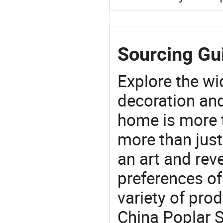
Sourcing Gui
Explore the wi
decoration and
home is more t
more than just
an art and rev
preferences of
variety of pro
China Poplar S