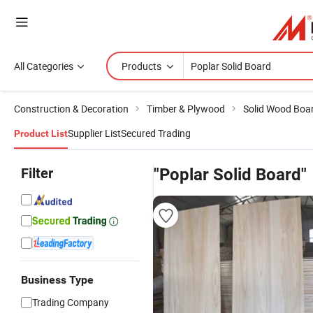
All Categories
Products
Construction & Decoration
Timber & Plywood
Solid Wood Boa
Supplier List
Secured Trading
Product List
Filter
"Poplar Solid Board"
Business Type
Trading Company