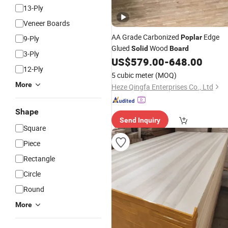
13-Ply
Veneer Boards
AA Grade Carbonized
Edge
Poplar
9-Ply
Glued
Wood
Solid
Board
3-Ply
US$
579.00
-
648.00
12-Ply
5 cubic meter
(MOQ)
More
Heze Qingfa Enterprises Co., Ltd
Shape
Send Inquiry
Square
Piece
Rectangle
Circle
Round
More