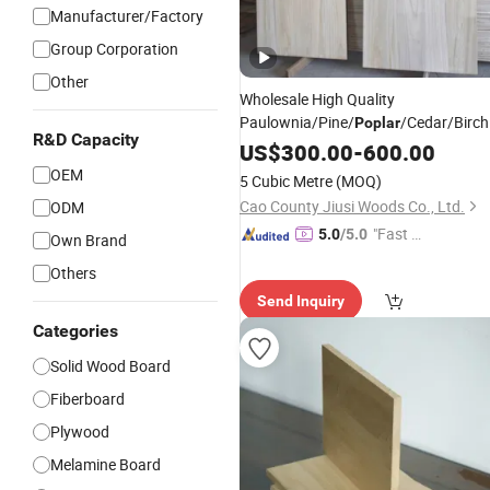
Manufacturer/Factory
Group Corporation
Other
Wholesale High Quality
Paulownia/Pine/
/Cedar/Birc
Poplar
R&D Capacity
Wood Edge Glued
or
Solid
US$
300.00
-
600.00
Boards
Finger Joint
Boards
OEM
5 Cubic Metre
(MOQ)
Cao County Jiusi Woods Co., Ltd.
ODM
"Fast D
5.0
/5.0
Own Brand
elivery"
Others
Send Inquiry
Categories
Solid Wood Board
Fiberboard
Plywood
Melamine Board