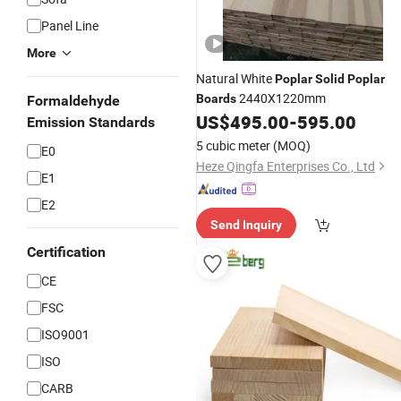
Panel Line
More
Natural White
Poplar
Solid
Poplar
2440X1220mm
Boards
Formaldehyde
US$
495.00
-
595.00
Emission Standards
5 cubic meter
(MOQ)
E0
Heze Qingfa Enterprises Co., Ltd
E1
E2
Send Inquiry
Certification
CE
FSC
ISO9001
ISO
CARB