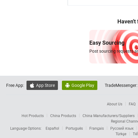
Haven't
Easy Sourcing
Post sourcing requests an
Free App:
App Store
Google Play
TradeMessenger:


About Us
FAQ
Hot Products
China Products
China Manufacturers/Suppliers
Regional Chann
Language Options:
Español
Português
Français
Русский язык
Türkçe
Tiế