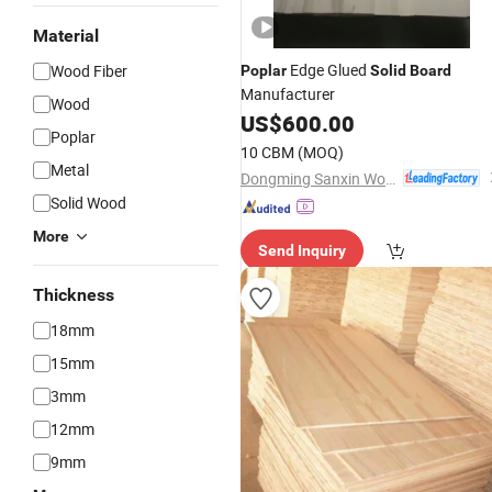
Material
Edge Glued
Wood Fiber
Poplar
Solid
Board
Manufacturer
Wood
US$
600.00
Poplar
10 CBM
(MOQ)
Metal
Dongming Sanxin Wood Industry Co., Ltd.
Solid Wood
More
Send Inquiry
Thickness
18mm
15mm
3mm
12mm
9mm