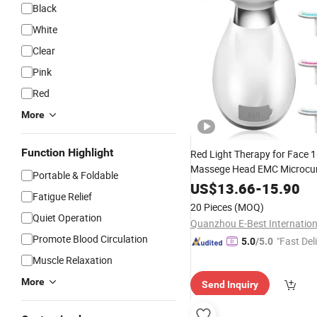
Black
White
Clear
Pink
Red
More
Function Highlight
Red Light Therapy for Face 
Massege Head EMC Microcur
Portable & Foldable
Lightweight
Electri
Portable
US$
13.66
-
15.90
Fatigue Relief
Device
20 Pieces
(MOQ)
Quiet Operation
Promote Blood Circulation
"Fast Del
5.0
/5.0
Muscle Relaxation
More
Send Inquiry