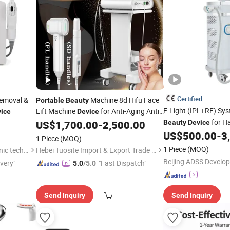
Certified
Removal &
Machine 8d Hifu Face
Portable
Beauty
E-Light (IPL+RF) Sy
Lift Machine
for Anti-Aging Anti-
ice
Device
for H
Wrinkle
US$
1,700.00
-
2,500.00
Beauty
Device
US$
500.00
-
3
1 Piece
(MOQ)
1 Piece
(MOQ)
Guangzhou RenLang electronic technology Co., LTD
Hebei Tuosite Import & Export Trade Co., Ltd.
ivery"
"Fast Dispatch"
5.0
/5.0
Send Inquiry
Send Inquiry