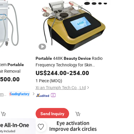
448K
Radio
Portable
Beauty
Device
stem
Frequency Technology for Skin
Portable
air Removal
Tightening Wrinkle Reduction and
US$
244.00
-
254.00
Collagen Induction
,500.00
1 Piece
(MOQ)
Xi an Triumph Tech Co., Ltd
Beijing ADSS Development Co., Ltd.
Send Inquiry