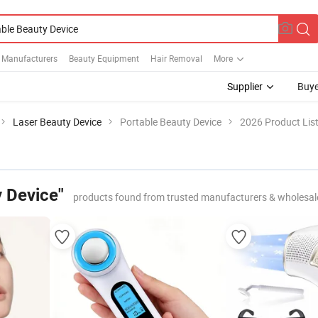
e Manufacturers
Beauty Equipment
Hair Removal
More
Supplier
Buye
Laser Beauty Device
Portable Beauty Device
2026 Product Lis
y Device"
products found from trusted manufacturers & wholesal