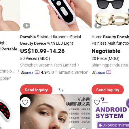
5-Mode Ultrasonic Facial
Home
Portable
Beauty
Portab
Light
with LED Light
Painless Multifunctio
Beauty
Device
i
Laser Hair Removal
Portable
US$
10.99
-
14.26
Negotiable
50 Pieces
(MOQ)
20 Piece
(MOQ)
Shenzhen Dreamit Tech Limited
Shinningpc Industrial
Dongguan Zhimi Electrical Technology Co., Ltd.
"Fantastic Service"
4.9
/5.0
pplier"
Send Inquiry
Send Inquiry