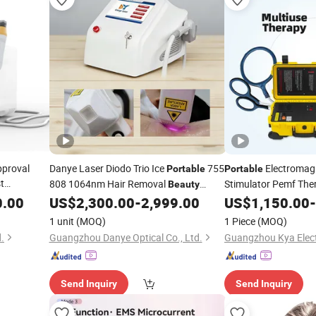
pproval
Danye Laser Diodo Trio Ice
755
Electromag
Portable
Portable
t
808 1064nm Hair Removal
Stimulator Pemf Th
Beauty
le Multi-
Body Shaping Welln
0.00
US$
2,300.00
-
2,999.00
US$
1,150.00
-
Device
le Removal
Equipment
1 unit
(MOQ)
1 Piece
(MOQ)
.
Guangzhou Danye Optical Co., Ltd.
Guangzhou Kya Electr
Send Inquiry
Send Inquiry