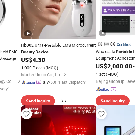
Certified
Hb002 Ultra-
EMS Microcurrent
Portable
Wholesale
I
held EMS
Portable
Beauty
Device
Equipment Acne Rem
g Massage
US$
4.30
Rejuvenation
US$
2,000.00
Device
-
1,000 Pieces
(MOQ)
1 set
(MOQ)
Market Union Co., Ltd.
Shenzhen Baichang Technology Co., Ltd.
"Fast Dispatch"
3.7
/5.0
ivery"
Send Inquiry
Send Inquiry