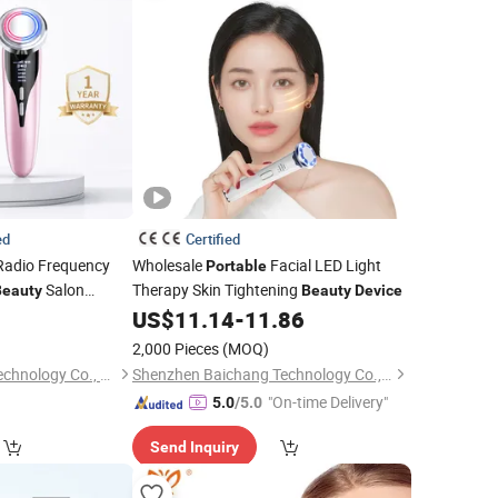
ed
Certified
adio Frequency
Wholesale
Facial LED Light
Portable
Salon
Therapy Skin Tightening
Beauty
Beauty
Device
d
5
US$
11.14
-
11.86
Beauty
Device
2,000 Pieces
(MOQ)
Shenzhen Zhisimin Technology Co., Ltd.
Shenzhen Baichang Technology Co., Ltd.
"On-time Delivery"
5.0
/5.0
Send Inquiry