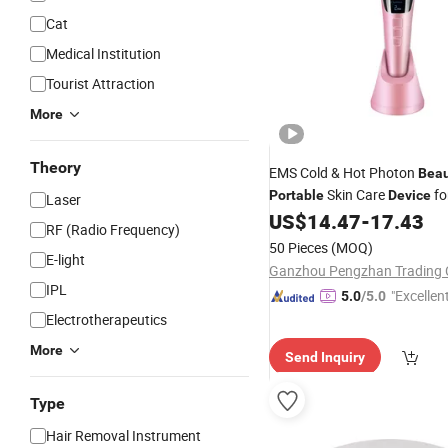
Cat
Medical Institution
Tourist Attraction
More
Theory
EMS Cold & Hot Photon
Beau
Skin Care
fo
Portable
Device
Laser
US$
14.47
-
17.43
RF (Radio Frequency)
50 Pieces
(MOQ)
E-light
Ganzhou Pengzhan Trading 
IPL
"Excellen
5.0
/5.0
Electrotherapeutics
More
Send Inquiry
Type
Hair Removal Instrument