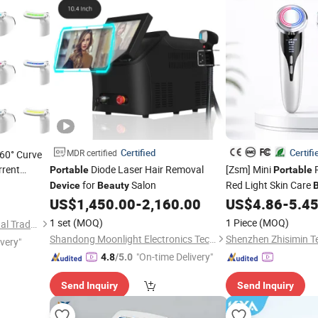
Certified
Certifi
MDR certified
160° Curve
rent
Diode Laser Hair Removal
[Zsm] Mini
R
Portable
Portable
c
for
Salon
Red Light Skin Care
Beauty
Device
Beauty
Equipment Handhel
US$
1,450.00
-
2,160.00
US$
4.86
-
5.4
1 set
(MOQ)
1 Piece
(MOQ)
Quanzhou E-Best International Trade Co., Ltd.
Shandong Moonlight Electronics Tech Co., Ltd.
ivery"
"On-time Delivery"
4.8
/5.0
Send Inquiry
Send Inquiry