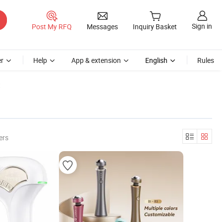
Sign in
Post My RFQ
Messages
Inquiry Basket
r
Help
App & extension
English
Rules
t
ers