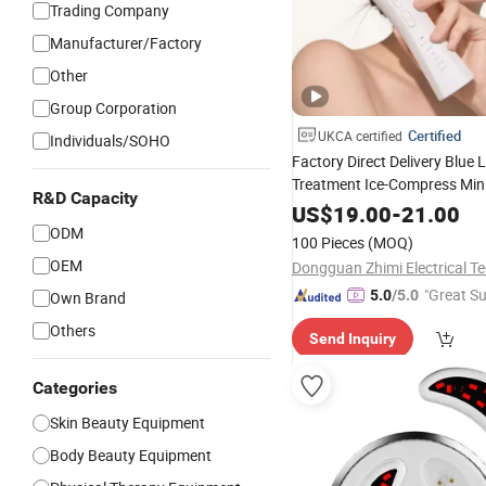
Trading Company
Manufacturer/Factory
Other
Group Corporation
Certified
UKCA certified
Individuals/SOHO
Factory Direct Delivery Blue 
Treatment Ice-Compress Min
R&D Capacity
RF
US$
Beauty
19.00
Device
-
21.00
ODM
100 Pieces
(MOQ)
OEM
"Great Su
5.0
/5.0
Own Brand
Others
Send Inquiry
Categories
Skin Beauty Equipment
Body Beauty Equipment