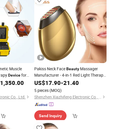
netic Muscle
Pakiss Neck Face
Massager
Beauty
erapy
for
Manufacturer - 4-in-1 Red Light Therapy
Device
& Microcurrent for Anti-Wrinkle, Skin
ess
1,350.00
US$
17.90
-
21.40
Beauty
Tightening & Lifting, Home Use
Portable
5 pieces
(MOQ)
Device
onic Co., Ltd.
Shenzhen Xiazhifeng Electronic Co., Ltd.
Send Inquiry