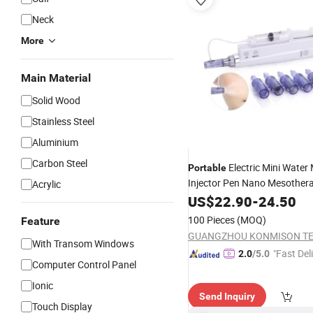
Neck
More
Main Material
Solid Wood
Stainless Steel
Aluminium
Carbon Steel
Electric Mini Water
Portable
Injector Pen Nano Mesother
Acrylic
Microneedle Derma Pen
US$
22.90
-
24.50
Beau
100 Pieces
(MOQ)
Feature
With Transom Windows
"Fast Del
2.0
/5.0
Computer Control Panel
Ionic
Send Inquiry
Touch Display