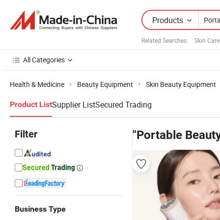
Products
Related Searches:
Skin Car
All Categories
Health & Medicine
Beauty Equipment
Skin Beauty Equipment
Supplier List
Secured Trading
Product List
Filter
"Portable Beaut
Business Type