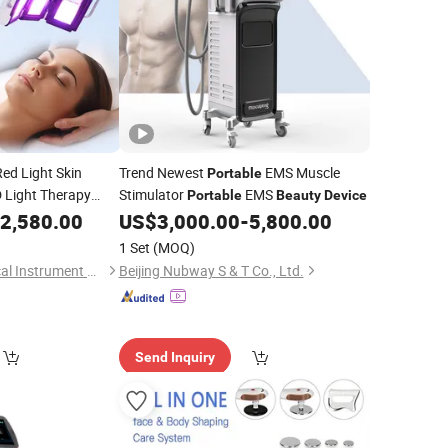
ed Light Skin
Trend Newest
EMS Muscle
Portable
 Light Therapy
Stimulator
EMS
Portable
Beauty
Device
sical Therapy Lamp
2,580.00
US$
3,000.00
-
5,800.00
1 Set
(MOQ)
Henan Lebang Medical Instrument Co., Ltd
Beijing Nubway S & T Co., Ltd.
Send Inquiry