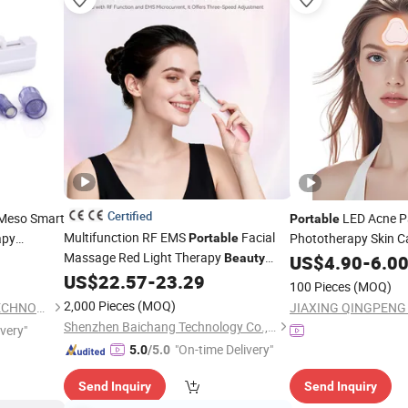
Certified
 Meso Smart
LED Acne Pa
Portable
Multifunction RF EMS
Facial
apy
Phototherapy Skin C
Portable
Massage Red Light Therapy
ty
Device
Beauty
US$
4.90
-
6.0
US$
22.57
-
23.29
Device
100 Pieces
(MOQ)
2,000 Pieces
(MOQ)
GUANGZHOU KONMISON TECHNOLOGY CO., LIMITED
Shenzhen Baichang Technology Co., Ltd.
ivery"
"On-time Delivery"
5.0
/5.0
Send Inquiry
Send Inquiry