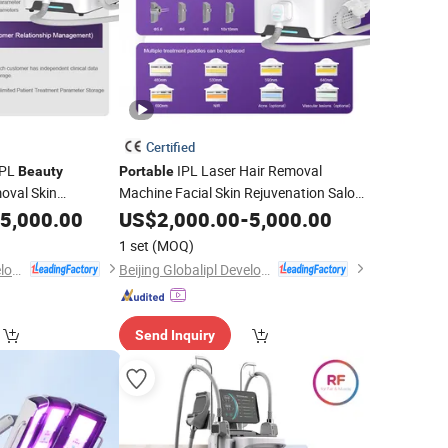
Certified
PL
IPL Laser Hair Removal
Beauty
Portable
oval Skin
Machine Facial Skin Rejuvenation Salon
Treatment
5,000.00
Beauty
US$
2,000.00
Device
-
5,000.00
1 set
(MOQ)
Beijing Globalipl Development Co., Ltd.
Beijing Globalipl Development Co., Ltd.
Send Inquiry