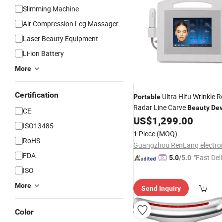
Slimming Machine
Air Compression Leg Massager
Laser Beauty Equipment
Li-ion Battery
More
Certification
Ultra Hifu Wrinkle 
Portable
Radar Line Carve
Beauty
Dev
CE
US$
1,299.00
ISO13485
1 Piece
(MOQ)
RoHS
FDA
"Fast Del
5.0
/5.0
ISO
More
Send Inquiry
Color