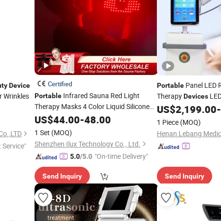
Certified
Panel LED R
ty
Device
Portable
Infrared Sauna Red Light
r Wrinkles
Therapy
LED
Portable
Devices
Therapy Masks 4 Color Liquid Silicone
China Red Light Phy
US$
2,199.00
-
Face Mask 108 LEDs OEM LED Red
Equipment
US$
44.00
-
48.00
Beauty
1 Piece
(MOQ)
Light Face Therapy Mask Skincare 4
1 Set
(MOQ)
Co.,LTD
Color
Beauty
Device
Shenzhen Ilux Technology Co., Ltd.
t Service"
"On-time Delivery"
5.0
/5.0
Send Inquiry
Send Inquiry