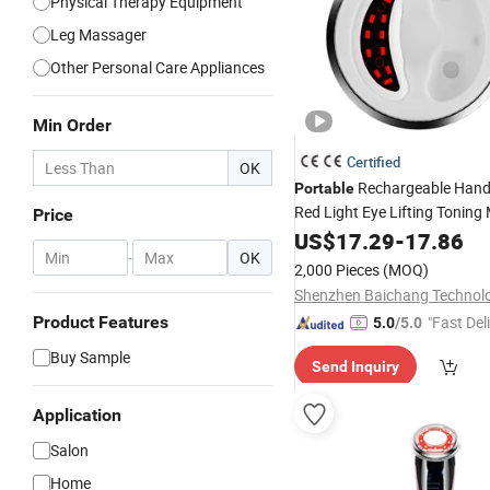
Physical Therapy Equipment
Leg Massager
Other Personal Care Appliances
Min Order
Certified
OK
Rechargeable Hand
Portable
Red Light Eye Lifting Tonin
Price
Beauty
US$
17.29
Device
-
17.86
-
OK
2,000 Pieces
(MOQ)
Product Features
"Fast Del
5.0
/5.0
Buy Sample
Send Inquiry
Application
Salon
Home