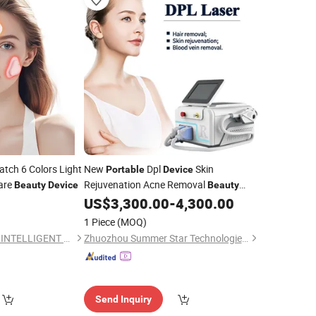
tch 6 Colors Light
New
Dpl
Skin
Portable
Device
are
Rejuvenation Acne Removal
Beauty
Device
Beauty
Machine
0
US$
3,300.00
-
4,300.00
Device
1 Piece
(MOQ)
JIAXING QINGPENG INTELLIGENT TECHNOLOGY CO., LTD.
Zhuozhou Summer Star Technologies Co., Ltd.
Send Inquiry