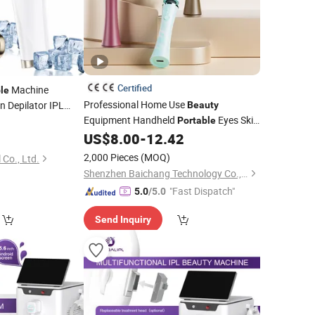
Certified
Machine
le
Professional Home Use
n Depilator IPL
Beauty
Equipment Handheld
Eyes Skin
Device
Portable
Massage
US$
8.00
-
12.42
Device
2,000 Pieces
(MOQ)
 Co., Ltd.
Shenzhen Baichang Technology Co., Ltd.
"Fast Dispatch"
5.0
/5.0
Send Inquiry