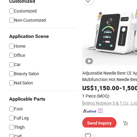
Customized
Customized
Non-Customized
Application Scene
Home
Office
Car
Adjustable Needle Best CE A
Beauty Salon
Multifunction Hot Needle Bes
Nail Salon
Fractional
Microneed
Portable
US$
1,150.00
-
1,50
Frequency Therapy RF Wrink
1 Piece
(MOQ)
Applicable Parts
Syatem
Beauty
Device
Beijing Nubway S & T Co., Ltd
Foot
Full Leg
Send Inquiry
Thigh
Calf