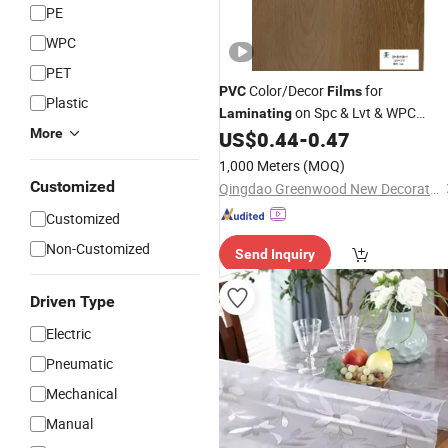
PE
WPC
PET
Color/Decor
for
PVC
Films
Plastic
on Spc & Lvt & WPC
Laminating
More
Floors
US$
0.44
-
0.47
1,000 Meters
(MOQ)
Customized
Qingdao Greenwood New Decorative Materials Co., Ltd.
Customized
Non-Customized
Send Inquiry
Driven Type
Electric
Pneumatic
Mechanical
Manual