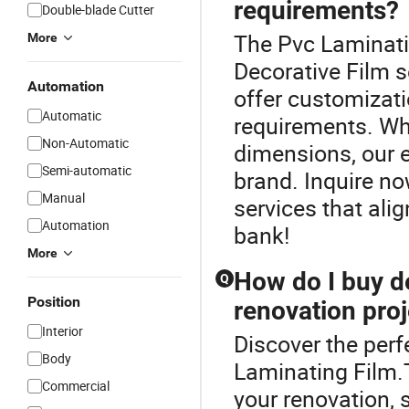
requirements?
Double-blade Cutter
The Pvc Laminatin
More
Decorative Film s
Automation
offer customizati
Automatic
requirements. Whe
Non-Automatic
dimensions, our e
Semi-automatic
brand. Inquire no
Manual
services that ali
Automation
bank!
More
How do I buy de
Q
Position
renovation proj
Interior
Discover the perf
Body
Laminating Film.
Commercial
your renovation, 