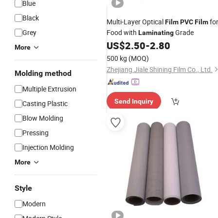
Blue
Black
Multi-Layer Optical
fo
Film
PVC
Film
Grey
Food with
Grade
Laminating
US$
2.50
-
2.80
More
500 kg
(MOQ)
Zhejiang Jiale Shining Film Co., Ltd.
Molding method
Multiple Extrusion
Send Inquiry
Casting Plastic
Blow Molding
Pressing
Injection Molding
More
Style
Modern