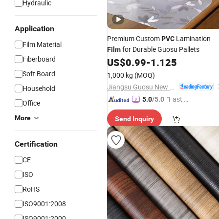
Hydraulic
Application
Premium Custom
Lamination
PVC
Film Material
for Durable Guosu Pallets
Film
Fiberboard
US$
0.99
-
1.125
Soft Board
1,000 kg
(MOQ)
Jiangsu Guosu New Materials Co., Ltd.
Household
"Fast D
5.0
/5.0
Office
elivery"
More
Send Inquiry
Certification
CE
ISO
RoHS
ISO9001:2008
ISO9001:2000