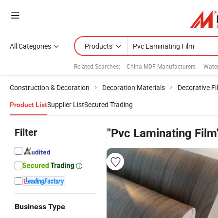
All Categories
Products
Related Searches:
China MDF Manufacturers
Water
Construction & Decoration
Decoration Materials
Decorative Fi
Supplier List
Secured Trading
Product List
Filter
"Pvc Laminating Film
Business Type