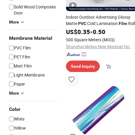
Solid Wood Composite
Door
Indoor Outdoor Advertising Glossy
More
Matte
Cold Lamination
Roll
PVC
Film
US$
0.35
-
0.50
Membrane Material
500 Square Meters
(MOQ)
Shanghai Midiya New Material Technology Co., Ltd.
PVC Film
PET Film
Matt Film
Send Inquiry
Light Membrane
Paper
More
Color
White
Yellow