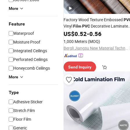
More
Factory Wood Texture Embossed
PV
Feature
Vinyl
Decorative Laminate
Film
PVC
Vacuum Press Wrapping
US$
0.52
-
0.56
PVC
Waterproof
Membrane for Furniture Interior Door
1,000 Meters
(MOQ)
Moisture Proof
Wall
Laminating
Film
Bergli Jiangsu New Material Technology Co., Ltd.
Integrated Ceilings
Perforated Ceilings
Send Inquiry
Honeycomb Ceilings
More
Type
Adhesive Sticker
Stretch Film
Floor Film
Generic