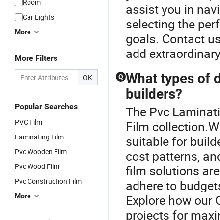
Room
assist you in nav
Car Lights
selecting the per
More
goals. Contact us
add extraordinary 
More Filters
What types of d
OK
Q
builders?
Popular Searches
The Pvc Laminatin
PVC Film
Film collection.W
Laminating Film
suitable for buil
Pvc Wooden Film
cost patterns, a
Pvc Wood Film
film solutions are
Pvc Construction Film
adhere to budgets
More
Explore how our 
projects for max