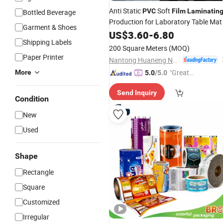
Anti Static
Soft
PVC
Film
Laminatin
Bottled Beverage
Production for Laboratory Table Mat
Garment & Shoes
US$
3.60
-
6.80
Shipping Labels
200 Square Meters
(MOQ)
Paper Printer
Nantong Huaneng New Material Co., Ltd
"Great
More
5.0
/5.0
Supplie
Send Inquiry
r"
Condition
New
Used
Shape
Rectangle
Square
Customized
Irregular