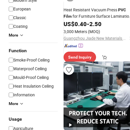
Modern Style
European
Heat Resistant Vacuum Press
PVC
for Furniture Surface Laminatio
Film
Classic
Job
US$
0.40
-
2.50
Coating
3,000 Meters
(MOQ)
More
Guangzhou Jiade New Materials Co., Ltd.
Function
Send Inquiry
Smoke-Proof Ceiling
Waterproof Ceiling
Mould-Proof Ceiling
Heat Insulation Ceiling
Information
More
Usage
Agriculture