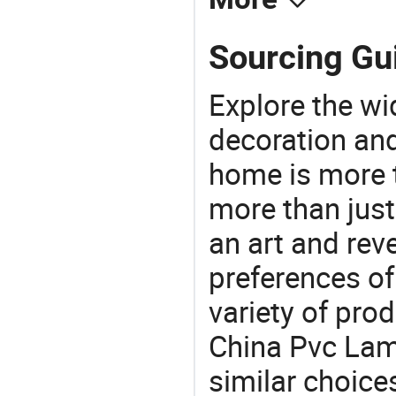
Sourcing Gui
Explore the wi
decoration and
home is more t
more than just
an art and rev
preferences of
variety of pro
China Pvc Lami
similar choices