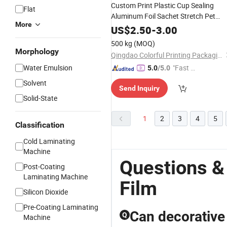
Custom Print Plastic Cup Sealing
Flat
Aluminum Foil Sachet Stretch Pet
More
Wrapping
BOPP Pet Food
PVC
US$
2.50
-
3.00
Transfer Automatic
Laminating
500 kg
(MOQ)
Packaging Transparent Roll
Pri
Film
Morphology
Qingdao Colorful Printing Packaging Co., Ltd
Water Emulsion
"Fast D
5.0
/5.0
elivery"
Solvent
Send Inquiry
Solid-State
1
2
3
4
5
Classification
Cold Laminating
Machine
Questions &
Post-Coating
Laminating Machine
Film
Silicon Dioxide
Pre-Coating Laminating
Can decorative 
Q
Machine