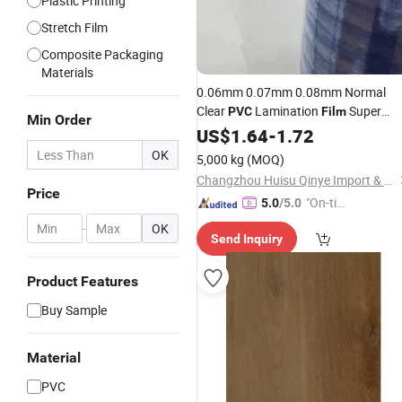
Plastic Printing
Stretch Film
Composite Packaging
Materials
0.06mm 0.07mm 0.08mm Normal
Clear
Lamination
Super
PVC
Film
Min Order
Clear
Soft
US$
PVC
1.64
-
1.72
Film
OK
5,000 kg
(MOQ)
Changzhou Huisu Qinye Import & Export Co., Ltd.
Price
"On-tim
5.0
/5.0
e Delive
-
OK
Send Inquiry
ry"
Product Features
Buy Sample
Material
PVC