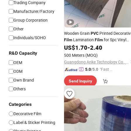
Trading Company
Manufacturer/Factory
Group Corporation
Other
Wooden Grain
Printed Decorativ
PVC
Individuals/SOHO
Lamination
for Spc Vinyl
Film
Film
Floor
US$
1.70
-
2.40
R&D Capacity
500 Meters
(MOQ)
Guangdong Anke Technology Co., Ltd
OEM
"Fast Di
5.0
/5.0
ODM
spatch"
Own Brand
Send Inquiry
Others
Categories
Decorative Film
Label & Sticker Printing