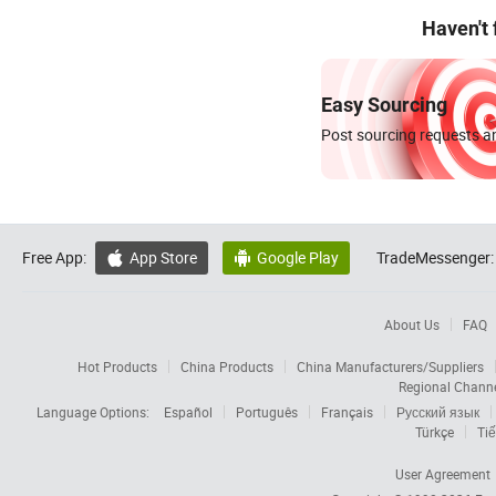
Haven't
Easy Sourcing
Post sourcing requests an
Free App:
App Store
Google Play
TradeMessenger:


About Us
FAQ
Hot Products
China Products
China Manufacturers/Suppliers
Regional Chann
Language Options:
Español
Português
Français
Русский язык
Türkçe
Tiế
User Agreement