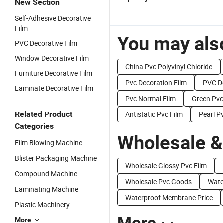
New Section
Self-Adhesive Decorative
Film
You may also
PVC Decorative Film
Window Decorative Film
China Pvc Polyvinyl Chloride
Furniture Decorative Film
Pvc Decoration Film
PVC De
Laminate Decorative Film
Pvc Normal Film
Green Pvc
Related Product
Antistatic Pvc Film
Pearl P
Categories
Wholesale &
Film Blowing Machine
Blister Packaging Machine
Wholesale Glossy Pvc Film
Compound Machine
Wholesale Pvc Goods
Wate
Laminating Machine
Waterproof Membrane Price
Plastic Machinery
More
More