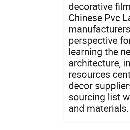
decorative fil
Chinese Pvc L
manufacturers 
perspective fo
learning the n
architecture, i
resources cen
decor supplier
sourcing list 
and materials.