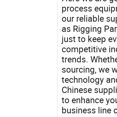
process equipm
our reliable s
as Rigging Par
just to keep e
competitive ind
trends. Whethe
sourcing, we wi
technology an
Chinese supplie
to enhance you
business line 