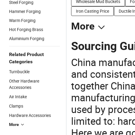
Wholesale Mud Buckets
Fo
Steel Forging
Iron Casting Price
Ductile 
Hammer Forging
Warm Forging
More
Hot Forging Brass
Aluminium Forging
Sourcing Gui
Related Product
China manufact
Categories
and consistent
Turnbuckle
Other Hardware
together China
Accessories
manufacturing
Air Intake
used by proces
Clamps
Hardware Accessories
limited to: har
More
Here we are g