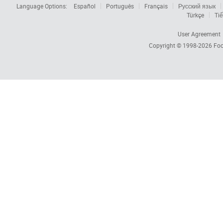
Language Options:
Español
Português
Français
Русский язык
Türkçe
Tiế
User Agreement
Copyright © 1998-2026
Foc