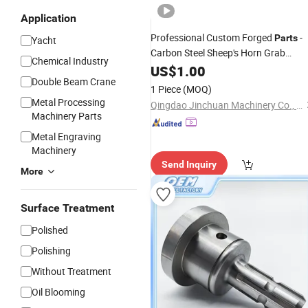
Application
Professional Custom Forged
-
Parts
Yacht
Carbon Steel Sheep's Horn Grab
Chemical Industry
Hooks and
US$
1.00
Rigging
Parts
Double Beam Crane
1 Piece
(MOQ)
Metal Processing
Qingdao Jinchuan Machinery Co., Ltd.
Machinery Parts
Metal Engraving
Machinery
Send Inquiry
More
Surface Treatment
Polished
Polishing
Without Treatment
Oil Blooming