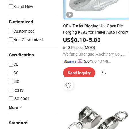
Brand New
Customized
OEM Trailer
Hot Open Die
Rigging
Customized
Forging
for Trailer Auto Forklift
Parts
US$
0.10
-
5.00
Parts
Non-Customized
500 Pieces
(MOQ)
Weifang Shengao Machinery Co., Ltd.
Certification
"On-tim
5.0
/5.0
CE
e Delive
GS
Send Inquiry
ry"
ISO
RoHS
ISO 9001
More
Standard