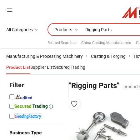
All Categories
Products
Related Searches:
China Casting Manufacturers
Ch
Manufacturing & Processing Machinery
Casting & Forging
Ho
Supplier List
Secured Trading
Product List
Filter
"Rigging Parts"
products
Business Type