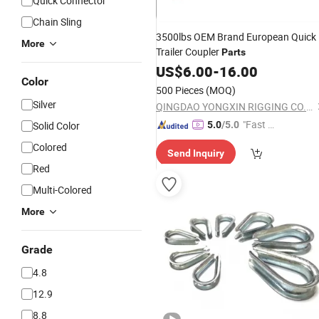
Quick Connector
Chain Sling
3500lbs OEM Brand European Quick
More
Trailer Coupler
Parts
US$
6.00
-
16.00
Color
500 Pieces
(MOQ)
Silver
QINGDAO YONGXIN RIGGING CO., LTD.
"Fast Di
Solid Color
5.0
/5.0
spatch"
Colored
Send Inquiry
Red
Multi-Colored
More
Grade
4.8
12.9
8.8