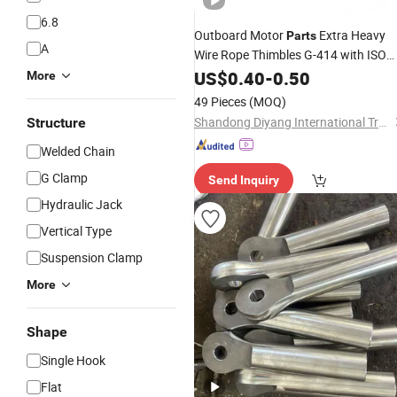
6.8
Outboard Motor
Extra Heavy
Parts
A
Wire Rope Thimbles G-414 with ISO
9001
US$
0.40
-
0.50
More
49 Pieces
(MOQ)
Shandong Diyang International Trade Co., Ltd.
Structure
Welded Chain
G Clamp
Send Inquiry
Hydraulic Jack
Vertical Type
Suspension Clamp
More
Shape
Single Hook
Flat