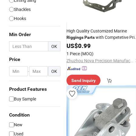
Lifting Sling
Shackles
Hooks
High Quality Customized Marine
Min Order
with Competetive Pri
Riggings
Parts
From China Manufacturer
US$
0.99
OK
1 Piece
(MOQ)
Price
Zhuzhou Nova Precision Manufacturing Co., Ltd
-
OK
Send Inquiry
Product Features
Buy Sample
Condition
New
Used