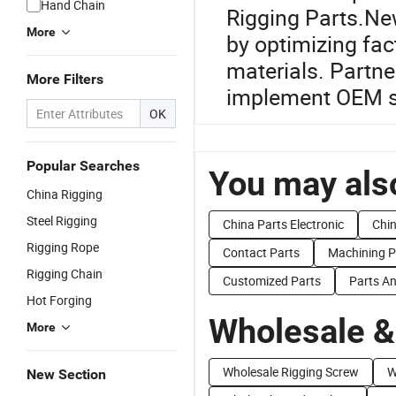
Hand Chain
Rigging Parts.New
More
by optimizing fa
materials. Partne
More Filters
implement OEM so
OK
Popular Searches
You may also
China Rigging
Steel Rigging
China Parts Electronic
Chin
Rigging Rope
Contact Parts
Machining P
Rigging Chain
Customized Parts
Parts An
Hot Forging
Wholesale &
More
Wholesale Rigging Screw
W
New Section