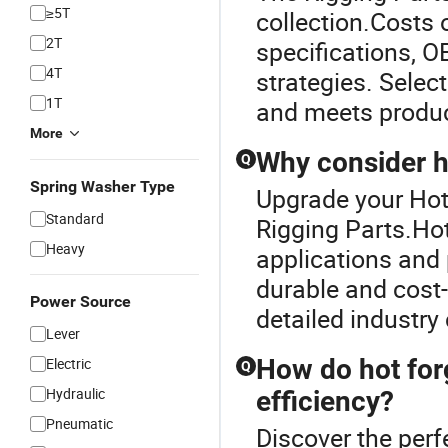
≥5T
collection.Costs 
2T
specifications, O
4T
strategies. Selec
1T
and meets produc
More
Why consider h
Q
Spring Washer Type
Upgrade your Hot
Standard
Rigging Parts.Hot
Heavy
applications and 
durable and cost-
Power Source
detailed industr
Lever
How do hot for
Electric
Q
Hydraulic
efficiency?
Pneumatic
Discover the perf