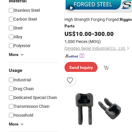
Material
Stainless Steel
Carbon Steel
High Strength Forging Forged
Riggin
Parts
Steel
US$
10.00
-
300.00
Alloy
1,000 Pieces
(MOQ)
Polyester
Qingdao Seger Industrial Co., Ltd.
More
Send Inquiry
Usage
Industrial
Drag Chain
Dedicated Special Chain
Transmission Chain
Household
More