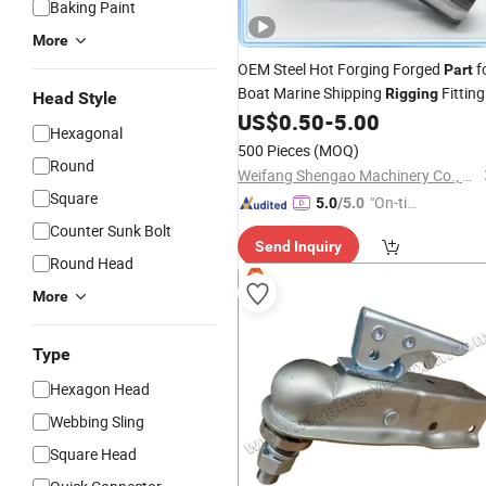
Baking Paint
More
OEM Steel Hot Forging Forged
f
Part
Boat Marine Shipping
Fitting
Rigging
Head Style
US$
0.50
-
5.00
Hexagonal
500 Pieces
(MOQ)
Round
Weifang Shengao Machinery Co., Ltd.
Square
"On-tim
5.0
/5.0
e Delive
Counter Sunk Bolt
Send Inquiry
ry"
Round Head
More
Type
Hexagon Head
Webbing Sling
Square Head