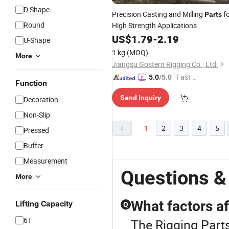
D Shape
Precision Casting and Milling
fo
Parts
Round
High Strength Applications
US$
1.79
-
2.19
U-Shape
1 kg
(MOQ)
More
Jiangsu Gostern Rigging Co., Ltd.
"Fast Di
5.0
/5.0
Function
spatch"
Send Inquiry
Decoration
Non-Slip
1
2
3
4
5
Pressed
Buffer
Measurement
Questions &
More
What factors a
Lifting Capacity
Q
6T
The Rigging Parts