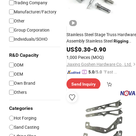
Trading Company
Manufacturer/Factory
Other
Group Corporation
Stainless Steel Stage Truss Hardwar
Individuals/SOHO
Assembly Stainless Steel
Rigging
Clamp Exhibition Event Structure
US$
0.30
-
0.90
Connector Non Standard Fastener
R&D Capacity
1,000 Pieces
(MOQ)
Assembly
Part
Jiaxing Goshen Hardware Co., Ltd.
ODM
"Fast D
5.0
/5.0
OEM
elivery"
Own Brand
Send Inquiry
Others
Categories
Hot Forging
Sand Casting