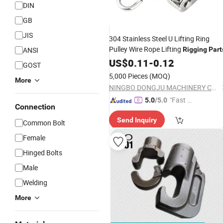
DIN
GB
JIS
304 Stainless Steel U Lifting Ring
Pulley Wire Rope Lifting
ANSI
Rigging
Part
US$
0.11
-
0.12
GOST
5,000 Pieces
(MOQ)
More
NINGBO DONGJU MACHINERY CO., LTD
"Fast D
5.0
/5.0
Connection
elivery"
Send Inquiry
Common Bolt
Female
Hinged Bolts
Male
Welding
More