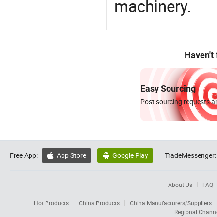
machinery.
Haven't
Easy Sourcing
Post sourcing requests an
Free App:
App Store
Google Play
TradeMessenger:


About Us
FAQ
Hot Products
China Products
China Manufacturers/Suppliers
Regional Chann