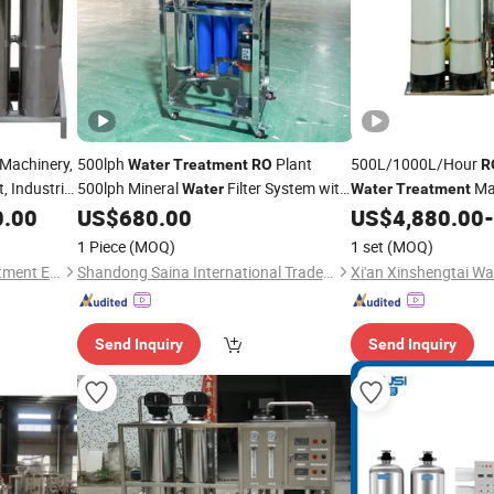
Machinery,
500lph
Plant
500L/1000L/Hour
Water
Treatment
RO
R
, Industrial
500lph Mineral
Filter System with
Ma
Water
Water
Treatment
Pure
Reverse Osmosis
Station Pure
0.00
US$
680.00
US$
4,880.00
-
RO
Price
Water
W
Machines
1 Piece
(MOQ)
1 set
(MOQ)
Henan Longjiang Water Treatment Equipment Co., Ltd.
Shandong Saina International Trade Co., Ltd.
Send Inquiry
Send Inquiry