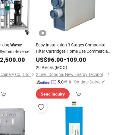
inking
Easy Installation 3 Stages Composite
Water
Filter Cartridges Home Use Commercial
System Reverse
System
Filter Machine
RO
Water
Price
2,500.00
US$
96.00
-
109.00
r
Treatment
Equipment
Water
Treatment
20 Pieces
(MOQ)
hinery Co., Ltd.
Xiuwu Donghai New Energy Technology Co., Ltd.
"On-time Delivery"
5.0
/5.0
Send Inquiry