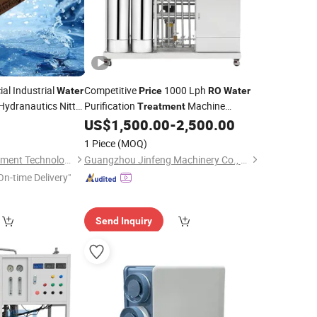
al Industrial
Competitive
1000 Lph
Water
Price
RO
Water
ydranautics Nitto
Purification
Machine
Treatment
Sewage
Wholesale
Industrial
Filter
US$
1,500.00
-
2,500.00
Water
Price
Water
40
Plants
Treatment
1 Piece
(MOQ)
Tianjin Morui Environment Technology Co., Ltd.
Guangzhou Jinfeng Machinery Co., Ltd.
On-time Delivery"
Send Inquiry