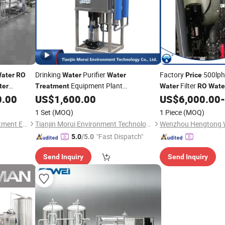
Drinking
Purifier
Factory
500lph
ater
RO
Water
Water
Price
Equipment Plant
Filter
ter
Treatment
Water
RO
Wate
1 Year
Pure/Mineral Purification System
0.00
US$
1,600.00
US$
6,000.00
-
Purifying Machine Reverse Osmosis
1 Set
(MOQ)
1 Piece
(MOQ)
Filter
Price
RO
Water
Treatment
Henan Longjiang Water Treatment Equipment Co., Ltd.
Tianjin Morui Environment Technology Co., Ltd.
"Fast Dispatch"
5.0
/5.0
Send Inquiry
Send Inquiry