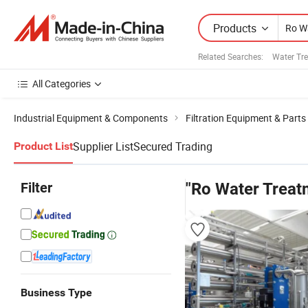
Products
Related Searches:
Water Tre
All Categories
Industrial Equipment & Components
Filtration Equipment & Parts
Supplier List
Secured Trading
Product List
Filter
"Ro Water Treat
Business Type