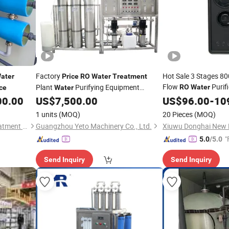
Factory
Hot Sale 3 Stages 80
ater
Price
RO
Water
Treatment
Flow
Purif
Plant
Purifying Equipment
RO
Water
ce
Water
Eq
Drinking
Factory Use
00.00
US$
7,500.00
Water
US$
96.00
Treatment
-
10
Water
Filter Machine
Price
1 units
(MOQ)
20 Pieces
(MOQ)
Zhuhai Wangyang Water Treatment Equipment Co., Ltd.
Guangzhou Yeto Machinery Co., Ltd.
"
5.0
/5.0
Send Inquiry
Send Inquiry