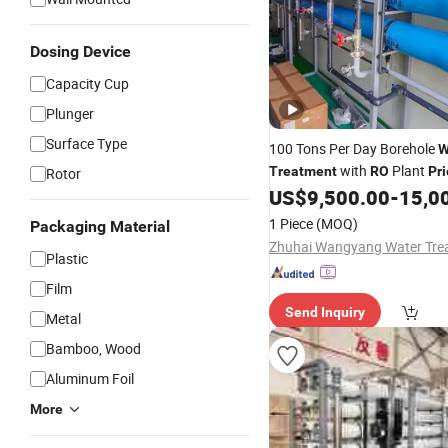
Dosing Device
Capacity Cup
Plunger
Surface Type
100 Tons Per Day Borehole
W
with
Plant
Treatment
RO
Pri
Rotor
US$
9,500.00
-
15,0
1 Piece
(MOQ)
Packaging Material
Plastic
Film
Send Inquiry
Metal
Bamboo, Wood
Aluminum Foil
More