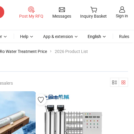
Sign in
Post My RFQ
Messages
Inquiry Basket
r
Help
App & extension
English
Rules
Ro Water Treatment Price
2026 Product List
esalers