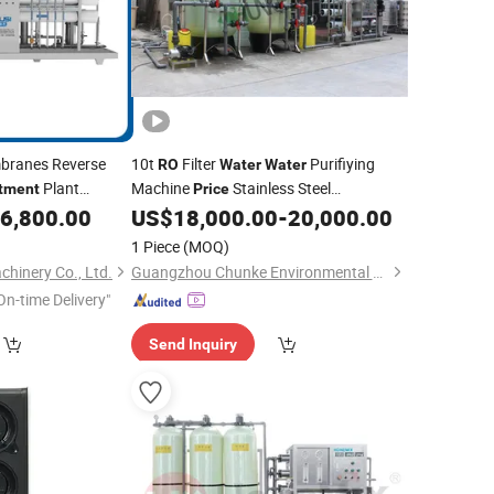
ranes Reverse
10t
Filter
Purifiying
RO
Water
Water
Plant
Machine
Stainless Steel
tment
Price
Reverse Osmosis in China
6,800.00
US$
18,000.00
-
20,000.00
Price
Treatment
1 Piece
(MOQ)
hinery Co., Ltd.
Guangzhou Chunke Environmental Technology Co., Ltd.
On-time Delivery"
Send Inquiry