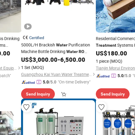
Certified
s Drinking
Residential Commerci
5000L/H Brackish
Purification
ems
Systems H
Water
Treatment
Machine Bottle Drinking
illed
Membrane
0.00
Water
RO
US$
180.00
RO
Price
Desalination System
Industrial
US$
3,000.00
-
6,500.00
Espa2 40
Price
Treatment
1 piece
(MOQ)
Borehole Pure
Filter Reverse
Water
1 Set
(MOQ)
Nanjing Qirui Water Treatment Equipment & Engineering Co., Ltd.
Osmosis
Treatment
Guangzhou Kai Yuan Water Treatment Equipment Co., Ltd.
patch"
"
5.0
/5.0
"On-time Delivery"
5.0
/5.0
Send Inquiry
Send Inquiry