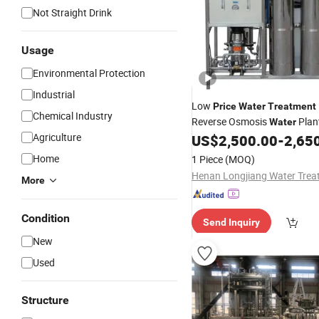
Not Straight Drink
Usage
Environmental Protection
Industrial
Low
Price
Water
Treatment
Chemical Industry
Reverse Osmosis
Plant
Water
Agriculture
Purification, 1000L/H
US$
2,500.00
-
2,65
Price
Water
Home
1 Piece
(MOQ)
More
Condition
Send Inquiry
New
Used
Structure