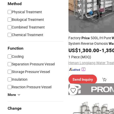
Method
Physical Treatment
Biological Treatment
Combined Treatment
Chemical Treatment
Factory
500L/H Pure
Price
W
System Reverse Osmosis
Wa
Function
Plant with Filter 
US$
1,300.00
-
1,35
Treatment
Warranty
Cooling
1 Piece
(MOQ)
Separation Pressure Vessel
Storage Pressure Vessel
Insulation
Send Inquiry
Reaction Pressure Vessel
More
Change