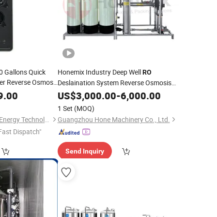
0 Gallons Quick
Honemix Industry Deep Well
RO
ier Reverse Osmosis
Deslaination System Reverse Osmosis
uipment
Drinking
Purification
9.00
Water
US$
3,000.00
Water
-
6,000.00
Treatment
Filters Machinery with
Price
1 Set
(MOQ)
Xiuwu Donghai New Energy Technology Co., Ltd.
Guangzhou Hone Machinery Co., Ltd.
Fast Dispatch"
Send Inquiry