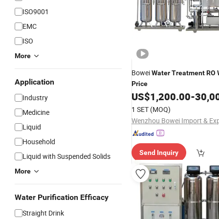
ISO9001
EMC
ISO
More
Bowei
Water
Treatment
RO
Application
Price
US$
1,200.00
-
30,0
Industry
1 SET
(MOQ)
Medicine
Liquid
Household
Send Inquiry
Liquid with Suspended Solids
More
Water Purification Efficacy
Straight Drink