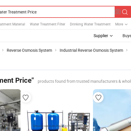
atment Material
Water Treatment Filter
Drinking Water Treatment
More
Supplier
Buye
Reverse Osmosis System
Industrial Reverse Osmosis System
ment Price"
products found from trusted manufacturers & whol