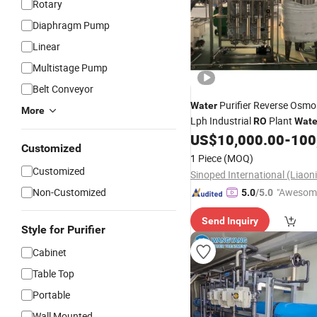
Rotary
Diaphragm Pump
Linear
Multistage Pump
Belt Conveyor
Purifier Reverse Osmo
Water
More
Lph Industrial
Plant
RO
Wate
Plant
3000
US$
10,000.00
-
100
Treatment
Price
Customized
1 Piece
(MOQ)
Customized
Non-Customized
"Awesom
5.0
/5.0
r Service"
Send Inquiry
Style for Purifier
Cabinet
Table Top
Portable
Wall Mounted