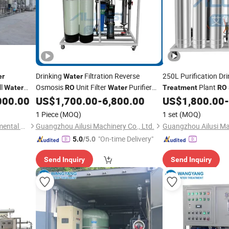
Drinking
Filtration Reverse
250L Purification Dr
er
Water
ll
Osmosis
Unit Filter
Purifier
Plant
Water
RO
Water
Treatment
RO
Purification
Seawater
Osmosis Small
000.00
US$
1,700.00
-
6,800.00
US$
1,800.00
-
Treatment
Price
Wate
Desalination Plant
Equipment
Water
Treatment
Price
1 Piece
(MOQ)
1 set
(MOQ)
Guangzhou Chunke Environmental Technology Co., Ltd.
Guangzhou Ailusi Machinery Co., Ltd.
Guangzhou Ailusi Mac
"On-time Delivery"
5.0
/5.0
Send Inquiry
Send Inquiry