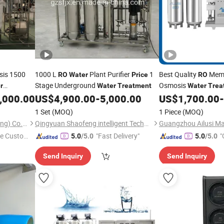
sis 1500
1000 L
Plant Purifier
1
Best Quality
Memb
RO
Water
Price
RO
Stage Underground
Osmosis
r
Water
Treatment
Water
Trea
gpd
Purifying Equipment
,000.00
US$
4,900.00
-
5,000.00
US$
1,700.00
-
1 Set
(MOQ)
1 Piece
(MOQ)
Sinoped International (Liaoning) Co., Ltd.
Qingyuan Shaofeng intelligent Technology Co., Ltd
Guangzhou Ailusi Mac
e Custome
"Fast Delivery"
"
5.0
/5.0
5.0
/5.0
Send Inquiry
Send Inquiry