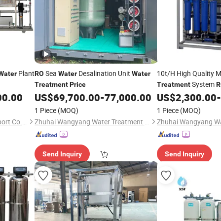
Plant
Sea
Desalination Unit
10t/H High Quality M
Water
RO
Water
Water
System
Treatment
Price
Treatment
R
00.00
US$
69,700.00
-
77,000.00
US$
2,300.00
-
Treatment
Prices
1 Piece
(MOQ)
1 Piece
(MOQ)
Wenzhou Bowei Import & Export Co., Ltd.
Zhuhai Wangyang Water Treatment Equipment Co., Ltd.
Send Inquiry
Send Inquiry