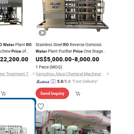
Plant
Stainless Steel
Reverse Osmosis
O
Water
RO
RO
chine
of
Plant Purifier
One Stage
Price
Water
Price
Underground
22,200.00
US$
5,000.00
-
8,000.00
ater
Treatment
Water
Treatment
1 Piece
(MOQ)
Xi'an Xinshengtai Water Treatment Technology CO., LTD
Yangzhou Ailusi Chemical Machinery Factory
"Fast Delivery"
5.0
/5.0
Send Inquiry