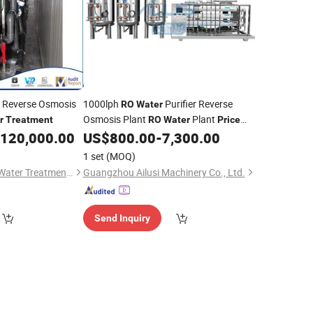
 Reverse Osmosis
1000lph
Purifier Reverse
RO
Water
Osmosis Plant
Plant
r
Treatment
RO
Water
Price
with UV Lamp EDI Industrial
120,000.00
US$
800.00
-
7,300.00
RO
Water
Plant
Treatment
1 set
(MOQ)
Wenzhou Hengtong Water Treatment Co., Ltd.
Guangzhou Ailusi Machinery Co., Ltd.
Send Inquiry