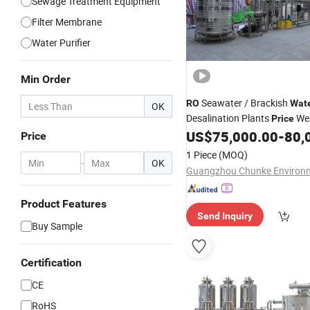
Sewage Treatment Equipment
Filter Membrane
Water Purifier
Min Order
Seawater / Brackish
RO
Wat
OK
Desalination Plants
We
Price
US$
75,000.00
-
80,
Treatment
Price
1 Piece
(MOQ)
-
OK
Product Features
Send Inquiry
Buy Sample
Certification
CE
RoHS