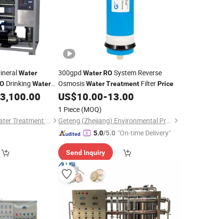
ineral
300gpd
System Reverse
Water
Water
RO
Drinking
Osmosis
Filter
O
Water
Water
Treatment
Price
3,100.00
US$
10.00
-
13.00
1 Piece
(MOQ)
Zhuhai Wangyang Water Treatment Equipment Co., Ltd.
Geteng (Zhejiang) Environmental Protection Equipment Co., LTD
"On-time Delivery"
5.0
/5.0
Send Inquiry