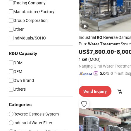
Trading Company
Manufacturer/Factory
Group Corporation
Other
Industrial
Reverse Osmosi
Individuals/SOHO
RO
Pure
Syst
Water
Treatment
Equipment Machine Plant Dist
US$
7,800.00
-
8,00
R&D Capacity
Desalination Cost
Price
1 set
(MOQ)
ODM
OEM
"Fast Dis
5.0
/5.0
Own Brand
Others
Send Inquiry
Categories
Reverse Osmosis System
Industrial Water Filter