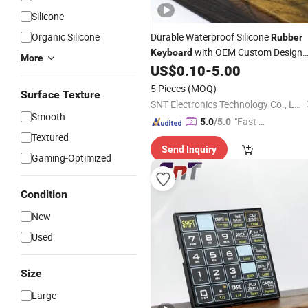
Silicone
Organic Silicone
Durable Waterproof Silicone
Rubber
with OEM Custom Design
Keyboard
More
Features
US$
0.10
-
5.00
5 Pieces
(MOQ)
Surface Texture
SNT Electronics Technology Co., Ltd.
Smooth
"Fast D
5.0
/5.0
elivery"
Textured
Send Inquiry
Gaming-Optimized
Condition
New
Used
Size
Large