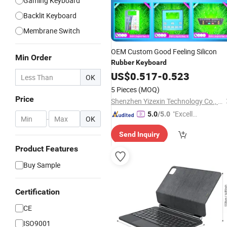
Gaming Keyboard
Backlit Keyboard
Membrane Switch
OEM Custom Good Feeling Silicon
Min Order
Rubber
Keyboard
US$
0.517
-
0.523
OK
5 Pieces
(MOQ)
Price
Shenzhen Yizexin Technology Co., Ltd.
"Excelle
5.0
/5.0
-
OK
nt Servi
Send Inquiry
ce"
Product Features
Buy Sample
Certification
CE
ISO9001