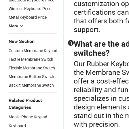
customization op
Wireless Keyboard Price
certifications ca
Metal Keyboard Price
that offers both 
More
support.
New Section
What are the 
Q
Custom Membrane Keypad
switches?
Tactile Membrane Switch
Our Rubber Keyboa
Flexible Membrane Switch
the Membrane Sw
Membrane Button Switch
offer a cost-effe
Backlit Membrane Switch
reliability and f
specializes in cu
Related Product
design elements 
Categories
stand out in the 
Mobile Phone Keypad
with precision.
Keyboard