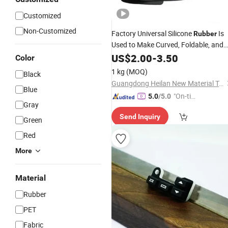
Customized
Non-Customized
Factory Universal Silicone
Is
Rubber
Used to Make Curved, Foldable, and
Deformable Silicone
US$
2.00
-
3.50
Keyboards
Color
1 kg
(MOQ)
Black
Guangdong Heilan New Material Technology Co., Ltd.
Blue
"On-tim
5.0
/5.0
Gray
e Delive
Send Inquiry
ry"
Green
Red
More
Material
Rubber
PET
Fabric