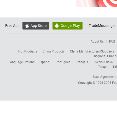
Free App:
App Store
Google Play
TradeMessenger:


About Us
FAQ
Hot Products
China Products
China Manufacturers/Suppliers
Regional Chann
Language Options:
Español
Português
Français
Русский язык
Türkçe
Tiế
User Agreement
Copyright © 1998-2026
Foc