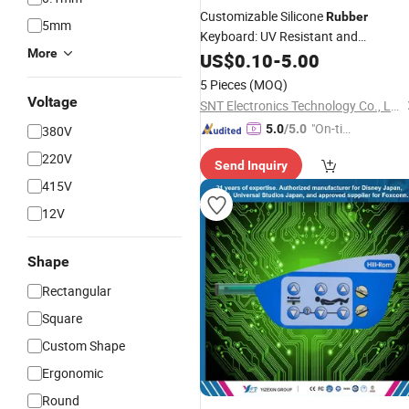
Customizable Silicone
Rubber
5mm
Keyboard: UV Resistant and
More
Waterproof Design
US$
0.10
-
5.00
5 Pieces
(MOQ)
Voltage
SNT Electronics Technology Co., Ltd.
"On-tim
5.0
/5.0
380V
e Delive
220V
Send Inquiry
ry"
415V
12V
Shape
Rectangular
Square
Custom Shape
Ergonomic
Round