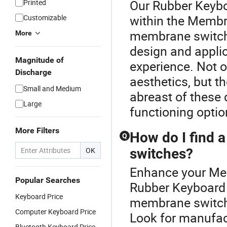
Our Rubber Keyboa
Printed
within the Membra
Customizable
membrane switch
More
design and applic
Magnitude of
experience. Not 
Discharge
aesthetics, but t
Small and Medium
abreast of these 
Large
functioning optio
More Filters
How do I find a
Q
OK
switches?
Enhance your Me
Popular Searches
Rubber Keyboard P
Keyboard Price
membrane switche
Computer Keyboard Price
Look for manufact
Bluetooth Keyboard Price