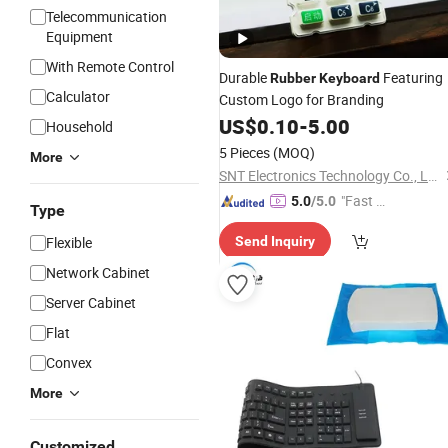
Telecommunication
Equipment
With Remote Control
Durable
Featuring
Rubber
Keyboard
Calculator
Custom Logo for Branding
US$
0.10
-
5.00
Household
5 Pieces
(MOQ)
More
SNT Electronics Technology Co., Ltd.
"Fast Di
5.0
/5.0
Type
spatch"
Flexible
Send Inquiry
Network Cabinet
Server Cabinet
Flat
Convex
More
Customized