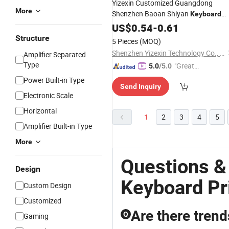
Yizexin Customized Guangdong
More
Shenzhen Baoan Shiyan
Keyboard
Silicone
Button with CCC
US$
0.54
Rubber
-
0.61
Structure
5 Pieces
(MOQ)
Shenzhen Yizexin Technology Co., Ltd.
Amplifier Separated
Type
"Great
5.0
/5.0
Service"
Power Built-in Type
Send Inquiry
Electronic Scale
Horizontal
1
2
3
4
5
Amplifier Built-in Type
More
Questions &
Design
Keyboard Pr
Custom Design
Customized
Are there tren
Q
Gaming