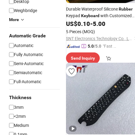
Desktop
Durable Waterproof Silicone
Rubber
Weighbridge
Keypad
with Customized
Keyboard
More
Logo and OEM Service
US$
0.10
-
5.00
5 Pieces
(MOQ)
Automatic Grade
SNT Electronics Technology Co., Ltd.
Automatic
"Fast D
5.0
/5.0
elivery"
Fully Automatic
Send Inquiry
Semi-Automatic
Semiautomatic
Full-Automatic
Thickness
3mm
<2mm
Medium
0.1mm