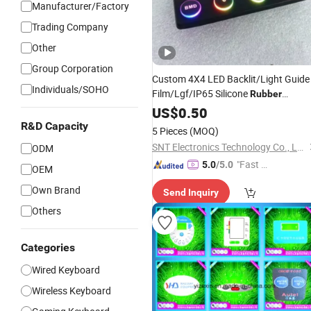
Manufacturer/Factory
Trading Company
Other
Group Corporation
Custom 4X4 LED Backlit/Light Guide
Individuals/SOHO
Film/Lgf/IP65 Silicone
Rubber
Membrane
with
US$
0.50
Keyboard
Keypads/Button/Switch/Pad/Panel
R&D Capacity
5 Pieces
(MOQ)
SNT Electronics Technology Co., Ltd.
ODM
"Fast D
5.0
/5.0
OEM
elivery"
Own Brand
Send Inquiry
Others
Categories
Wired Keyboard
Wireless Keyboard