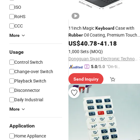
ISO
RoHS
CCC
11inch Magic
Case with
Keyboard
Oil Coating, Premium Touch
Rubber
More
and Elegant Look
US$
40.78
-
41.18
1,000 Sets
(MOQ)
Usage
Dongguan Siyaji Electronic Technology Co.,Ltd
Control Switch
"On-tim
5.0
/5.0
Change-over Switch
e Delive
Send Inquiry
ry"
Playback Switch
Disconnector
Daily Industrial
More
Application
Home Appliance