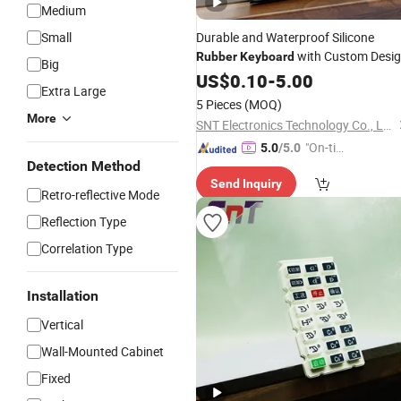
Medium
Small
Durable and Waterproof Silicone
with Custom Desi
Rubber
Keyboard
Big
and Logo
US$
0.10
-
5.00
Extra Large
5 Pieces
(MOQ)
More
SNT Electronics Technology Co., Ltd.
"On-tim
5.0
/5.0
Detection Method
e Delive
Send Inquiry
ry"
Retro-reflective Mode
Reflection Type
Correlation Type
Installation
Vertical
Wall-Mounted Cabinet
Fixed