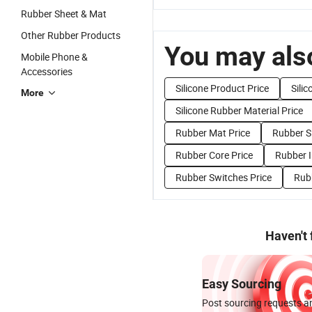
Rubber Sheet & Mat
Other Rubber Products
You may also
Mobile Phone &
Accessories
Silicone Product Price
Silic
More
Silicone Rubber Material Price
Rubber Mat Price
Rubber S
Rubber Core Price
Rubber I
Rubber Switches Price
Rub
Haven't
Easy Sourcing
Post sourcing requests an