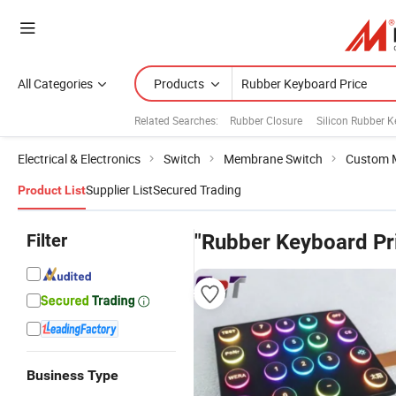
All Categories
Products
Related Searches:
Rubber Closure
Silicon Rubber 
Electrical & Electronics
Switch
Membrane Switch
Custom 
Supplier List
Secured Trading
Product List
Filter
"Rubber Keyboard Pr
Business Type