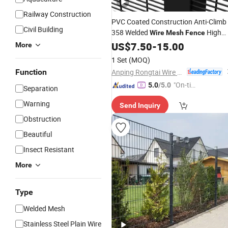
Railway Construction
PVC Coated Construction Anti-Climb
Civil Building
358 Welded
High
Wire
Mesh
Fence
Safety
US$
7.50
-
15.00
More
1 Set
(MOQ)
Anping Rongtai Wire Mesh Fence Co., Ltd.
Function
"On-tim
5.0
/5.0
Separation
e Delive
Warning
Send Inquiry
ry"
Obstruction
Beautiful
Insect Resistant
More
Type
Welded Mesh
Stainless Steel Plain Wire