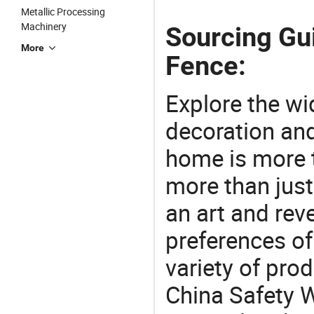
Metallic Processing
Machinery
Sourcing Gu
More
Fence:
Explore the wi
decoration and
home is more t
more than just
an art and rev
preferences of
variety of pro
China Safety 