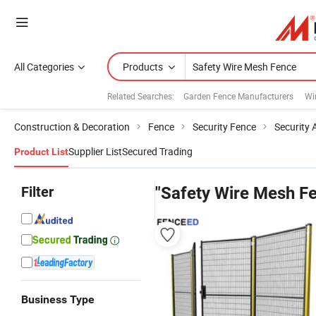
All Categories
Products
Related Searches:
Garden Fence Manufacturers
Wi
Construction & Decoration
Fence
Security Fence
Security 
Supplier List
Secured Trading
Product List
Filter
"Safety Wire Mesh F
Business Type