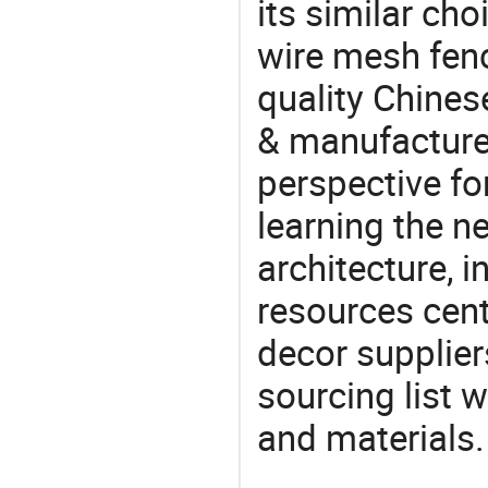
its similar cho
wire mesh fen
quality Chines
& manufacturer
perspective fo
learning the n
architecture, i
resources cen
decor supplier
sourcing list 
and materials.