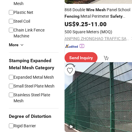
Mesh
868 Double
Panel School
Wire
Mesh
Plastic Net
Metal Perimeter
Fencing
Safety
Steel Coil
US$
9.25
-
11.00
Fences
Chain Link Fence
500 Square Meters
(MOQ)
Machine
ANPING ZHONGHAO TRAFFIC SAFETY FACILITIES CO., LTD.
More
Send Inquiry
Stamping Expanded
Metal Mesh Category
Expanded Metal Mesh
Small Steel Plate Mesh
Stainless Steel Plate
Mesh
Degree of Distortion
Rigid Barrier