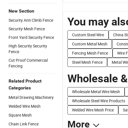
New Section
You may also
Security Anti Climb Fence
Security Mesh Fence
Custom Steel Wire
China St
Front Yard Security Fence
Custom Metal Mesh
Constr
High Security Security
Fence
Fencing Mesh Fence
Wire 
Cut Proof Commercial
Steel Mesh Fence
Metal Wi
Fencing
Wholesale &
Related Product
Categories
Wholesale Metal Wire Mesh
Metal Drawing Machinery
Wholesale Steel Wire Products
Welded Wire Mesh
Welded Wire Mesh Price
Sa
Square Mesh
More
Chain Link Fence