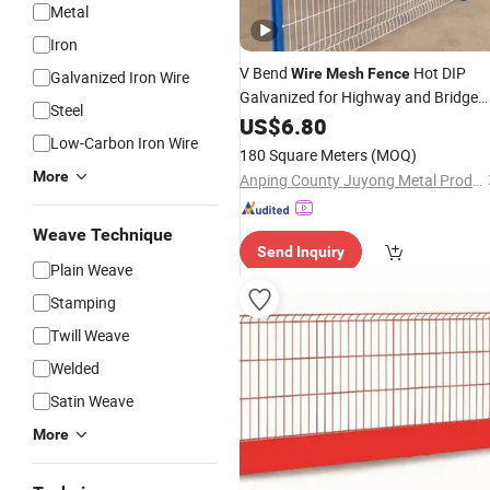
Metal
Iron
V Bend
Hot DIP
Wire
Mesh
Fence
Galvanized Iron Wire
Galvanized for Highway and Bridge
Steel
Safety
US$
6.80
Low-Carbon Iron Wire
180 Square Meters
(MOQ)
More
Anping County Juyong Metal Products Co., Ltd.
Weave Technique
Send Inquiry
Plain Weave
Stamping
Twill Weave
Welded
Satin Weave
More