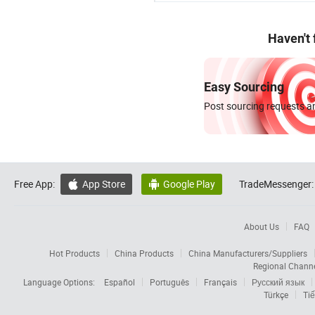
Haven't
Easy Sourcing
Post sourcing requests an
Free App:
App Store
Google Play
TradeMessenger:


About Us
FAQ
Hot Products
China Products
China Manufacturers/Suppliers
Regional Chann
Language Options:
Español
Português
Français
Русский язык
Türkçe
Tiế