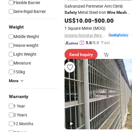
Flexible Barrier
Galvanized Perimeter Anti Climb
Semi-Rigid Barrier
Metal Steel Iron
Safety
Wire
Mesh
Fence
US$
10.00
-
500.00
Weight
1 Square Meter
(MOQ)
Anping Rongtai Wire Mesh Fence Co., Ltd.
Middle Weight
"Fast D
5.0
/5.0
Heave-weight
elivery"
Light Weight
Send Inquiry
Miniature
150kg
More
Warranty
1 Year
2 Years
12 Months