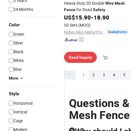
3 Years
Heavy-Duty 2D Double
Wire
Mesh
24 Months
for Road
Fence
Safety
US$
15.90
-
18.90
Color
50 Sets
(MOQ)
Hebei Ailun Metal Products Co., Ltd.
Green
Silver
Black
Send Inquiry
White
Blue
1
2
3
4
5
More
Style
Questions &
Horizontal
Mesh Fence
Vertical
Cage
Modern
Q