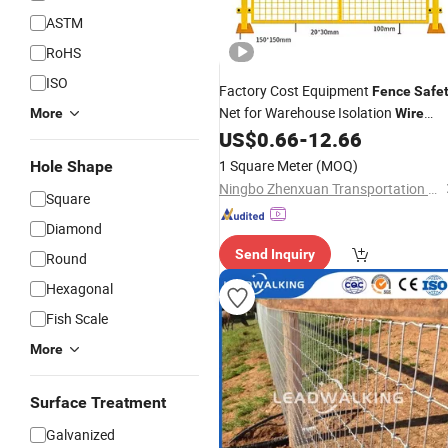
ASTM
RoHS
ISO
Factory Cost Equipment
Fence
Safe
Net for Warehouse Isolation
More
Wire
US$
0.66
-
12.66
Mesh
Safety
Fencing
1 Square Meter
(MOQ)
Hole Shape
Ningbo Zhenxuan Transportation Engineering Co., Ltd
Square
Diamond
Send Inquiry
Round
Hexagonal
Fish Scale
More
Surface Treatment
Galvanized