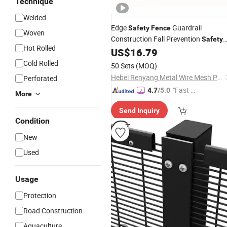
Technique
Welded
Edge
Guardrail
Safety
Fence
Woven
Construction Fall Prevention
Safety
Hot Rolled
Net
US$
16.79
Wire
Mesh
Cold Rolled
50 Sets
(MOQ)
Hebei Renyang Metal Wire Mesh Products Co., Ltd
Perforated
"Fast Di
4.7
/5.0
More
spatch"
Send Inquiry
Condition
New
Used
Usage
Protection
Road Construction
Aquaculture