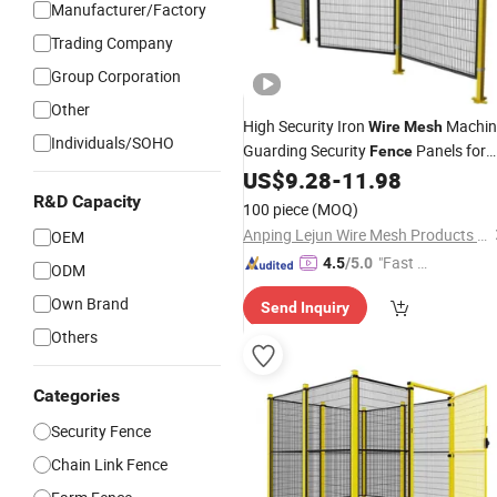
Manufacturer/Factory
Trading Company
Group Corporation
Other
High Security Iron
Machin
Wire
Mesh
Individuals/SOHO
Guarding Security
Panels for
Fence
Worker
US$
9.28
-
11.98
Safety
R&D Capacity
100 piece
(MOQ)
Anping Lejun Wire Mesh Products Co., Ltd
OEM
"Fast D
4.5
/5.0
ODM
elivery"
Own Brand
Send Inquiry
Others
Categories
Security Fence
Chain Link Fence