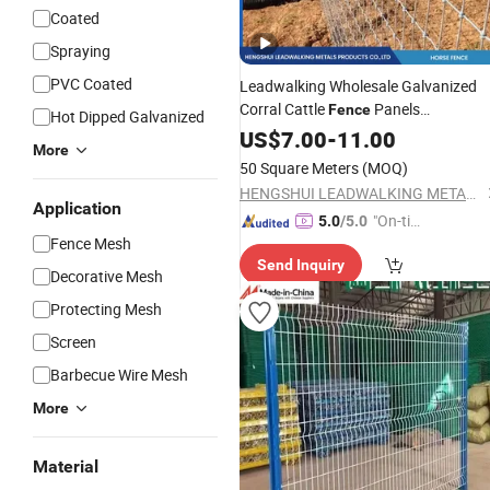
Coated
Spraying
PVC Coated
Leadwalking Wholesale Galvanized
Corral Cattle
Panels
Fence
Hot Dipped Galvanized
Manufacturers Knoted
US$
7.00
-
11.00
Wire
Mesh
More
for Field
Fence
Safety
Wire
Fencing
50 Square Meters
(MOQ)
Farm Horses
HENGSHUI LEADWALKING METALS PRODUCTS Co., LTD
Application
"On-tim
5.0
/5.0
Fence Mesh
e Delive
Send Inquiry
ry"
Decorative Mesh
Protecting Mesh
Screen
Barbecue Wire Mesh
More
Material