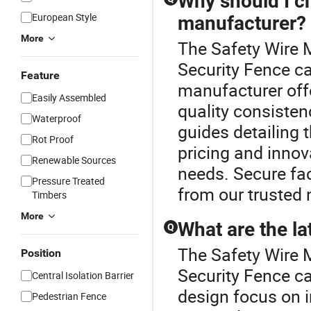
Why should I c
European Style
manufacturer?
More
The Safety Wire 
Security Fence c
Feature
manufacturer off
Easily Assembled
quality consisten
Waterproof
guides detailing 
Rot Proof
pricing and innov
Renewable Sources
needs. Secure fac
Pressure Treated
from our trusted 
Timbers
More
What are the la
Q
The Safety Wire 
Position
Security Fence ca
Central Isolation Barrier
design focus on 
Pedestrian Fence