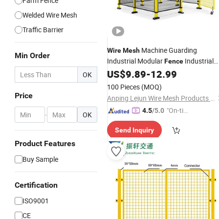
Farm Fence
Welded Wire Mesh
Traffic Barrier
Machine Guarding
Wire
Mesh
Min Order
Industrial Modular
Industrial
Fence
Machine
Guarding
US$
9.89
-
12.99
Safety
Fence
OK
100 Pieces
(MOQ)
Price
Anping Lejun Wire Mesh Products Co., Ltd
"On-tim
4.5
/5.0
-
OK
e Delive
Send Inquiry
ry"
Product Features
Buy Sample
Certification
ISO9001
CE