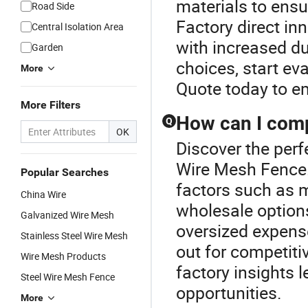
materials to ensu
Road Side
Factory direct in
Central Isolation Area
with increased du
Garden
choices, start ev
More
Quote today to e
More Filters
How can I compa
Q
OK
Discover the perf
Wire Mesh Fence.
Popular Searches
factors such as ma
China Wire
wholesale options
Galvanized Wire Mesh
oversized expens
Stainless Steel Wire Mesh
out for competiti
Wire Mesh Products
factory insights l
Steel Wire Mesh Fence
opportunities.
More