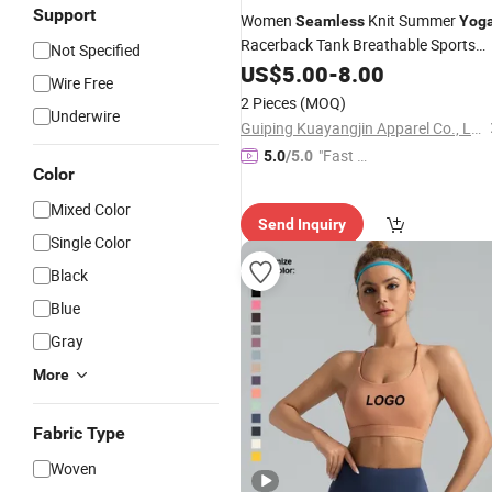
Support
Women
Knit Summer
Seamless
Yog
Racerback Tank Breathable Sports
Not Specified
Fitness
US$
5.00
Bra
-
8.00
Wire Free
2 Pieces
(MOQ)
Underwire
Guiping Kuayangjin Apparel Co., Ltd.
"Fast D
5.0
/5.0
Color
elivery"
Mixed Color
Send Inquiry
Single Color
Black
Blue
Gray
More
Fabric Type
Woven