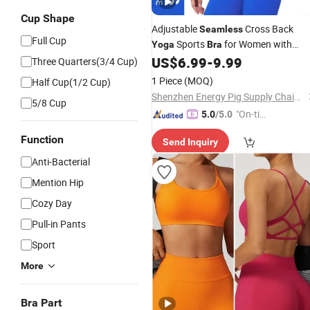
Cup Shape
Adjustable
Cross Back
Seamless
Full Cup
Sports
for Women with
Yoga
Bra
Removable Pads Square Neck
US$
6.99
-
9.99
Three Quarters(3/4 Cup)
1 Piece
(MOQ)
Half Cup(1/2 Cup)
Shenzhen Energy Pig Supply Chain Management Co., Ltd.
5/8 Cup
"On-tim
5.0
/5.0
e Delive
Function
Send Inquiry
ry"
Anti-Bacterial
Mention Hip
Cozy Day
Pull-in Pants
Sport
More
Bra Part