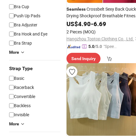
Bra Cup
Crossbelt Sexy Back Quick
Seamless
Push Up Pads
Drying Shockproof Breathable Fitnes
with Removable Pad
Yoga
US$
Bra
4.90
-
6.69
Bra Adjuster
2 Pieces
(MOQ)
Bra Hook and Eye
Hangzhou Toptop Clothing Co., Ltd.
Bra Strap
"Speed
5.0
/5.0
More
y Servic
Send Inquiry
e"
Strap Type
Basic
Racerback
Convertible
Backless
Invisible
More