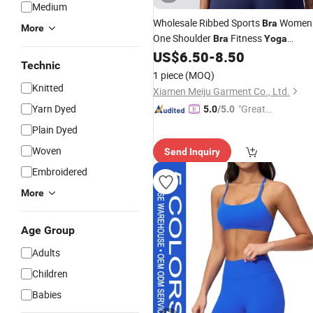
Medium
Wholesale Ribbed Sports
Women
Bra
More
One Shoulder
Fitness
Bra
Yoga
Knitt Gather Crop Top
US$
6.50
-
8.50
Seamless
Technic
Padded Workout Gym
Bra
1 piece
(MOQ)
Knitted
Xiamen Meiju Garment Co., Ltd.
Yarn Dyed
"Great
5.0
/5.0
Supplie
Plain Dyed
r"
Woven
Send Inquiry
Embroidered
More
Age Group
Adults
Children
Babies