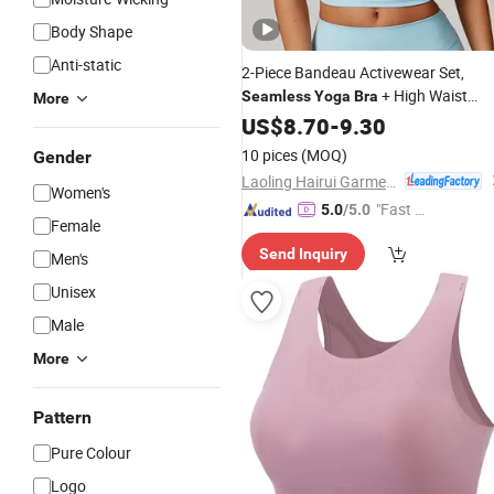
Body Shape
Anti-static
2-Piece Bandeau Activewear Set,
+ High Waist
Seamless
Yoga
Bra
More
Leggings/Shorts, for
, Pilates &
US$
8.70
-
9.30
Yoga
Running
10 pices
(MOQ)
Gender
Laoling Hairui Garment Co., Ltd.
Women's
"Fast D
5.0
/5.0
Female
elivery"
Send Inquiry
Men's
Unisex
Male
More
Pattern
Pure Colour
Logo