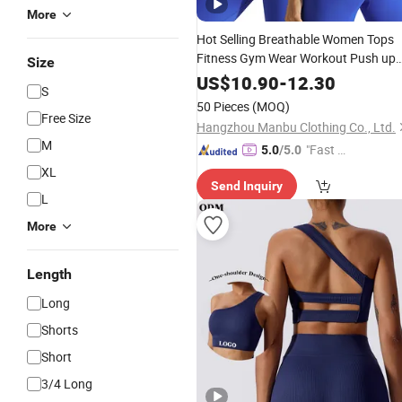
More
Hot Selling Breathable Women Tops
Fitness Gym Wear Workout Push up
Size
Cross Back
Yoga
Bra
Seamless
US$
10.90
-
12.30
S
Sports
Bras
50 Pieces
(MOQ)
Free Size
Hangzhou Manbu Clothing Co., Ltd.
M
"Fast D
5.0
/5.0
elivery"
XL
Send Inquiry
L
More
Length
Long
Shorts
Short
3/4 Long