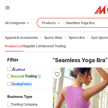
All Categories
Products
Apparel & Accessories
Sports Wear
Sports Bra
Gym Sports
Supplier List
Secured Trading
Product List
Filter
"Seamless Yoga Bra"
Business Type
Trading Company