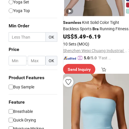
Yoga Set
Yoga Top
Knit Solid Color Tight
Seamless
Min Order
Backless Sports
Running Fitness
Bra
Tank Top
US$
5.49
-
6.19
Yoga
OK
10 Sets
(MOQ)
Price
Shenzhen Weixi Chuang Industrial Co., Ltd.
"Fast D
5.0
/5.0
-
OK
elivery"
Send Inquiry
Product Features
Buy Sample
Feature
Breathable
Quick-Drying
Moisture-Wicking