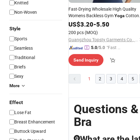
Knitted
Fast-Drying Wholesale High Quality
Non-Woven
Womens Backless Gym
Cotton
Yoga
Tops Sport
Hot Sexy Sport
US$
3.20
Seamless
-
5.50
Style
Bra
200 pcs
(MOQ)
Sports
Guangzhou Topsty Garments Co., Ltd.
"Fast Di
Seamless
5.0
/5.0
spatch"
Traditional
Send Inquiry
Briefs
Sexy
1
2
3
4
5
More
Effect
Questions &
Lose Fat
Bra
Breast Enhancement
Buttock Upward
What are the la
Q