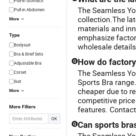
Pull-in Stomach
The Seamless Yoga
Pull-in Abdomen
collection.The la
More
materials and in
Type
emphasize factor
wholesale details
Bodysuit
Bra & Brief Sets
How do factory 
Q
Adjustable Bra
The Seamless Yog
Corset
Sports Bra range.
Suit
cheaper due to r
More
competitive pric
More Filters
features. Contact 
OK
Can sports bra
Q
The Seamless Yog