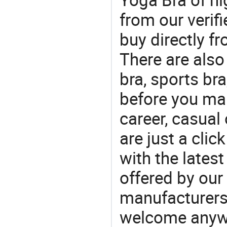
from our veri
buy directly f
There are also
bra, sports br
before you mak
career, casual 
are just a clic
with the latest
offered by our 
manufacturers
welcome anywa