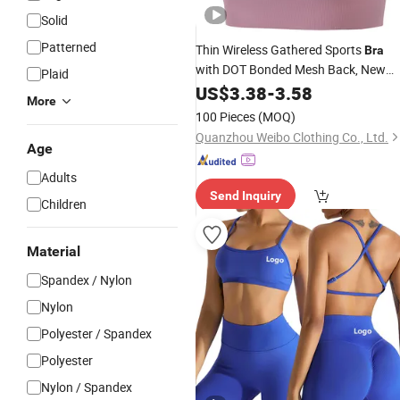
Solid
Patterned
Thin Wireless Gathered Sports
Bra
with DOT Bonded Mesh Back, New
Plaid
No-Stitch
Underwea
Seamless
US$
3.38
-
3.58
Yoga
More
for Ladies Fitness Wear
100 Pieces
(MOQ)
Quanzhou Weibo Clothing Co., Ltd.
Age
Adults
Send Inquiry
Children
Material
Spandex / Nylon
Nylon
Polyester / Spandex
Polyester
Nylon / Spandex