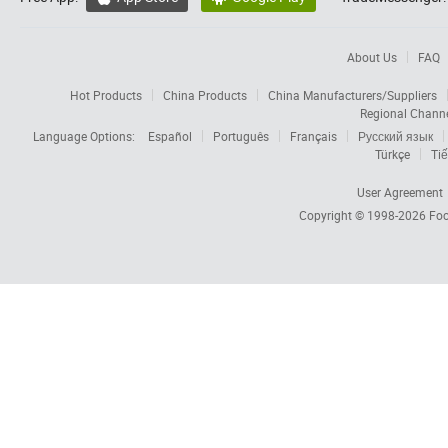
About Us
FAQ
Hot Products
China Products
China Manufacturers/Suppliers
Regional Chann
Language Options:
Español
Português
Français
Русский язык
Türkçe
Tiế
User Agreement
Copyright © 1998-2026
Foc