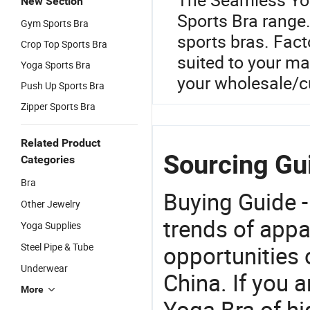
New Section
Sports Bra range.
Gym Sports Bra
sports bras. Facto
Crop Top Sports Bra
suited to your ma
Yoga Sports Bra
your wholesale/
Push Up Sports Bra
Zipper Sports Bra
Related Product
Sourcing Gu
Categories
Bra
Buying Guide -
Other Jewelry
trends of app
Yoga Supplies
Steel Pipe & Tube
opportunities 
Underwear
China. If you 
More
Yoga Bra of hi