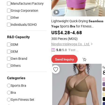
Manufacturer/Factory
Group Corporation
Other
Lightweight Quick-Drying
Seamless
Individuals/SOHO
Sports
for Fitness
Yoga
Bra
Enthusiasts
US$
4.28
-
4.68
R&D Capacity
300 Pieces
(MOQ)
Ningbo tripleyoga Co., Ltd.
ODM
"Fast Di
5.0
/5.0
OEM
spatch"
Own Brand
Send Inquiry
Others
Categories
Sports Bra
Bra
Gym Fitness Set