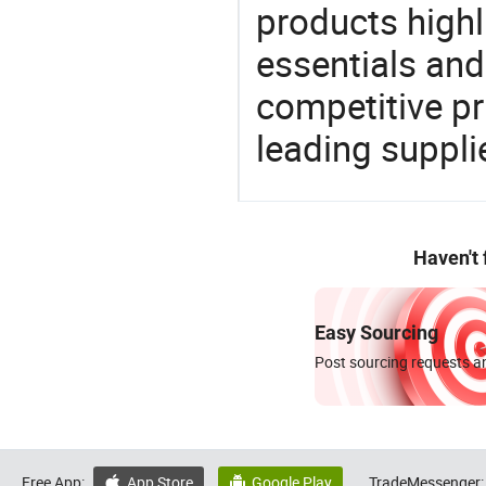
products highl
essentials and
competitive p
leading suppli
Haven't
Easy Sourcing
Post sourcing requests an
Free App:
App Store
Google Play
TradeMessenger:

