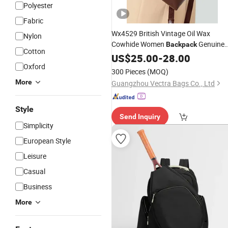
Polyester
Fabric
Wx4529 British Vintage Oil Wax
Nylon
Cowhide Women
Genuine
Backpack
Cotton
Leather Large Capacity Multiway
US$
25.00
-
28.00
Hand
Crossbody Casual
Oxford
Shoulder
300 Pieces
(MOQ)
Bag
More
Guangzhou Vectra Bags Co., Ltd
Style
Send Inquiry
Simplicity
European Style
Leisure
Casual
Business
More