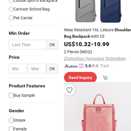
Casual Sports Backpack
Cartoon School Bag
Pet Carrier
Wear Resistant 16L Leisure
Shoulde
Min Order
with CE
Bag
Backpack
US$
10.32
-
10.99
OK
2 Pieces
(MOQ)
Price
Zhengzhou Yunguang Technology Co., Ltd.
"Fast D
5.0
/5.0
-
OK
elivery"
Send Inquiry
Product Features
Buy Sample
Gender
Unisex
Female