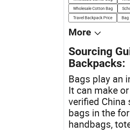
Wholesale Cotton Bag
Scho
Travel Backpack Price
Bag 
More
Sourcing Gu
Backpacks:
Bags play an in
It can make or
verified China 
bags in the fo
handbags, tote