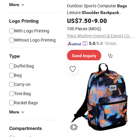
More
Outdoor Sports Computer
Bags
Leisure
Shoulder
Backpack
Camouflage
US$
7.50
-
9.00
Logo Printing
100 Pieces
(MOQ)
With Logo Printing
Yiwu Wisdom Import & Export Co., Ltd.
Without Logo Printing
"Great
5.0
/5.0
Custo
Type
Send Inquiry
mer Ser
vice"
Duffel Bag
Bag
Carry-on
Tote Bag
Racket Bags
More
Compartments