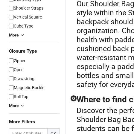
Our Shoulder Bag
Shoulder Straps
style within the
Vertical Square
backpack should 
Cube Type
organization. Ch
More
health with padde
cushioned back pa
Closure Type
water‑resistant 
Zipper
especially a padd
Open
bottles and small
Drawstring
safety for everyd
Magnetic Buckle
Roll Top
Where to find 
Q
More
Discover the perf
Shoulder Bag Ba
More Filters
students can be f
OK