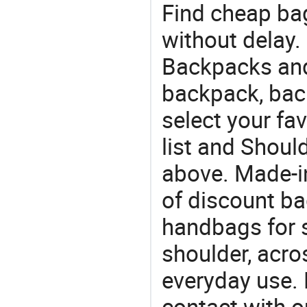
Find cheap ba
without delay.
Backpacks and 
backpack, bac
select your fa
list and Shoul
above. Made-i
of discount b
handbags for s
shoulder, acro
everyday use. 
contact with o