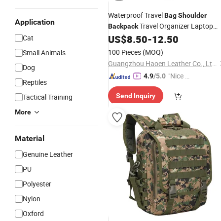
Waterproof Travel
Bag
Shoulder
Application
Travel Organizer Laptop
Backpack
US$
8.50
-
12.50
Cat
Backpack
100 Pieces
(MOQ)
Small Animals
Guangzhou Haoen Leather Co., Ltd.
Dog
"Nice C
4.9
/5.0
Reptiles
ustome
Send Inquiry
Tactical Training
r Servic
e"
More
Material
Genuine Leather
PU
Polyester
Nylon
Oxford