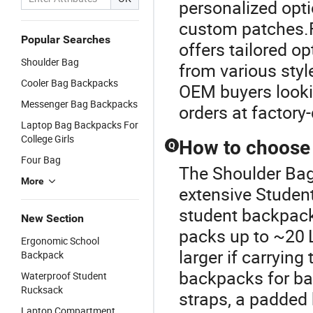
personalized opt
custom patches.F
Popular Searches
offers tailored o
Shoulder Bag
from various style
Cooler Bag Backpacks
OEM buyers lookin
Messenger Bag Backpacks
orders at factory-
Laptop Bag Backpacks For
College Girls
How to choose 
Q
Four Bag
The Shoulder Bag
More
extensive Studen
student backpack,
New Section
packs up to ~20 L
Ergonomic School
larger if carryin
Backpack
backpacks for ba
Waterproof Student
Rucksack
straps, a padded 
Laptop Compartment