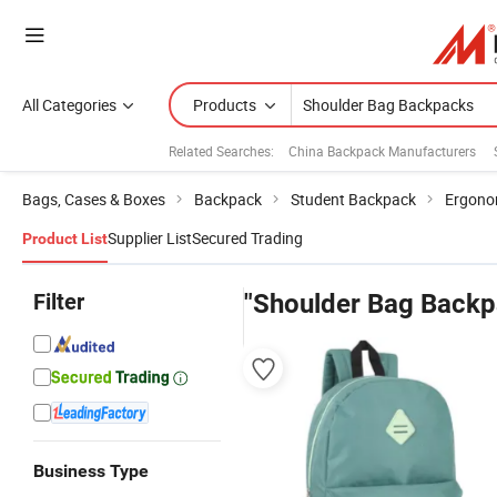
All Categories
Products
Related Searches:
China Backpack Manufacturers
Bags, Cases & Boxes
Backpack
Student Backpack
Ergono
Supplier List
Secured Trading
Product List
Filter
"Shoulder Bag Backp
Business Type