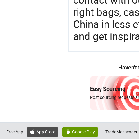
right bags, ca
China in less e
and get inspir
Haven't
Easy Sourcing
Post sourcing requests an
Free App:
App Store
Google Play
TradeMessenger:

