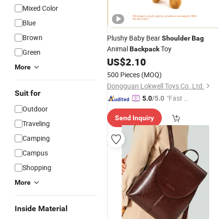
Mixed Color
Blue
Brown
Plushy Baby Bear
Shoulder
Bag
Animal
Toy
Backpack
Green
US$
2.10
More
500 Pieces
(MOQ)
Dongguan Lokwell Toys Co. Ltd.
Suit for
"Fast D
5.0
/5.0
Outdoor
elivery"
Send Inquiry
Traveling
Camping
Campus
Shopping
More
Inside Material