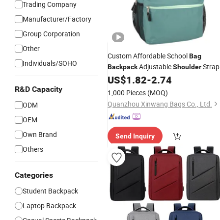
Trading Company
Manufacturer/Factory
Group Corporation
Other
Custom Affordable School
Bag
Individuals/SOHO
Adjustable
Strap
Backpack
Shoulder
for Everyday School Use
US$
1.82
-
2.74
R&D Capacity
1,000 Pieces
(MOQ)
Quanzhou Xinwang Bags Co., Ltd.
ODM
OEM
Own Brand
Send Inquiry
Others
Categories
Student Backpack
Laptop Backpack