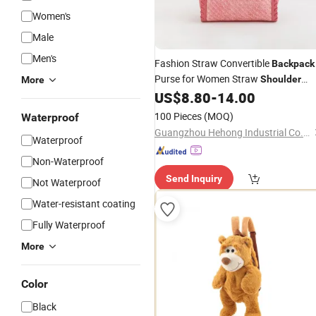
Women's
Male
Men's
Fashion Straw Convertible
Backpack
Purse for Women Straw
Shoulder
More
Strap
or Convertible
US$
8.80
-
14.00
Bag
Backpack
10.5in X 4in X 11.5in
100 Pieces
(MOQ)
Waterproof
Guangzhou Hehong Industrial Co., Ltd.
Waterproof
Non-Waterproof
Send Inquiry
Not Waterproof
Water-resistant coating
Fully Waterproof
More
Color
Black