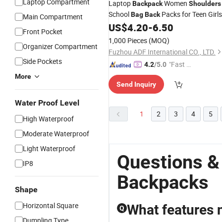
Laptop Compartment
Laptop
Women
Backpack
Shoulders
School
Packs for Teen Girls
Bag
Back
Main Compartment
US$
4.20
-
6.50
Front Pocket
1,000 Pieces
(MOQ)
Organizer Compartment
Fuzhou ADF International CO., LTD.
Side Pockets
"Fast D
4.2
/5.0
elivery"
More
Send Inquiry
Water Proof Level
1
2
3
4
5
High Waterproof
Moderate Waterproof
Light Waterproof
Questions &
IP8
Backpacks
Shape
Horizontal Square
What features 
Q
Dumpling Type