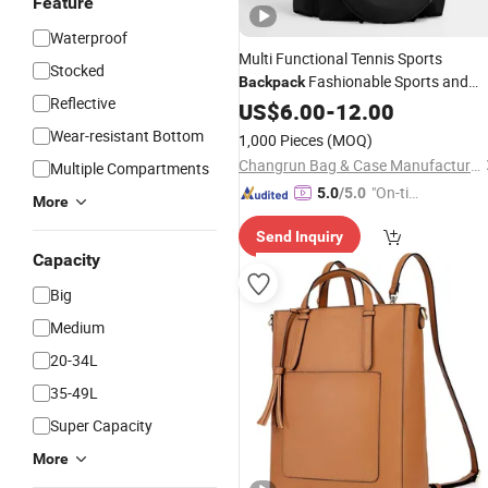
Feature
Waterproof
Multi Functional Tennis Sports
Stocked
Fashionable Sports and
Backpack
Reflective
Fitness
US$
6.00
Shoulder
-
12.00
Bag
Wear-resistant Bottom
1,000 Pieces
(MOQ)
Changrun Bag & Case Manufacture Co., Ltd.
Multiple Compartments
"On-tim
5.0
/5.0
More
e Delive
Send Inquiry
ry"
Capacity
Big
Medium
20-34L
35-49L
Super Capacity
More