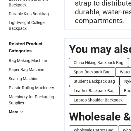
strap to distribut
Backpack
durable, water‑re
Durable Kids Bookbag
compartments.
Lightweight College
Backpack
Related Product
You may also
Categories
Bag Making Machine
China Hiking Backpack Bag
Paper Bag Machine
Sport Backpack Bag
Water
Sealing Machine
Student Backpack Bag
Nyl
Plastic Rolling Machinery
Leather Backpack Bag
Bac
Machinery for Packaging
Laptop Shoulder Backpack
Supplies
More
Wholesale &
Wholesale Carrier Bag
Whol