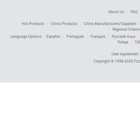
About Us
FAQ
Hot Products
China Products
China Manufacturers/Suppliers
Regional Chann
Language Options:
Español
Português
Français
Русский язык
Türkçe
Tiế
User Agreement
Copyright © 1998-2026
Foc