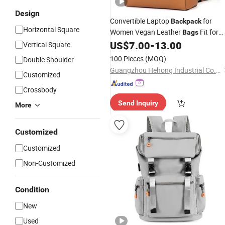
Design
Convertible Laptop
for
Backpack
Horizontal Square
Women Vegan Leather
Fit for
Bags
14.1" Multifuction
US$
7.00
-
13.00
Shoulder
Bag
Vertical Square
100 Pieces
(MOQ)
Double Shoulder
Guangzhou Hehong Industrial Co., Ltd.
Customized
Crossbody
Send Inquiry
More
Customized
Customized
Non-Customized
Condition
New
Used