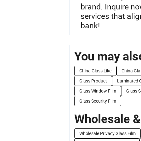
brand. Inquire no
services that ali
bank!
You may also
China Glass Like
China Gla
Glass Product
Laminated 
Glass Window Film
Glass S
Glass Security Film
Wholesale &
Wholesale Privacy Glass Film