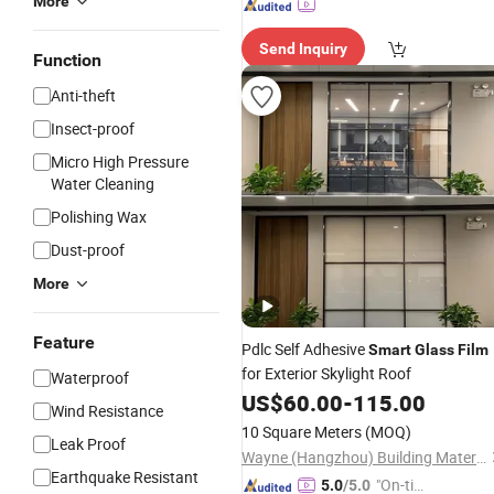
More
Send Inquiry
Function
Anti-theft
Insect-proof
Micro High Pressure
Water Cleaning
Polishing Wax
Dust-proof
More
Feature
Pdlc Self Adhesive
Smart
Glass
Film
for Exterior Skylight Roof
Waterproof
US$
60.00
-
115.00
Wind Resistance
10 Square Meters
(MOQ)
Leak Proof
Wayne (Hangzhou) Building Materials Co., Ltd.
Earthquake Resistant
"On-tim
5.0
/5.0