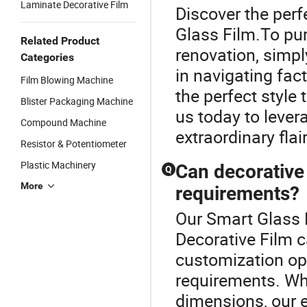
Laminate Decorative Film
Discover the perf
Glass Film.To pur
Related Product
renovation, simpl
Categories
in navigating fac
Film Blowing Machine
the perfect style
Blister Packaging Machine
us today to lever
Compound Machine
extraordinary flai
Resistor & Potentiometer
Plastic Machinery
Can decorative 
Q
More
requirements?
Our Smart Glass F
Decorative Film c
customization opt
requirements. Whe
dimensions, our e