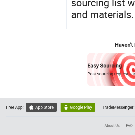
sourcing list 
and materials.
Haven't
Easy Sourcing
Post sourcing requests an
Free App:
App Store
Google Play
TradeMessenger:


About Us
FAQ