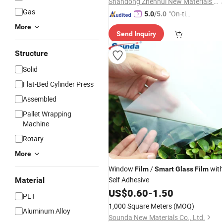
Shandong Zhenhui New Materials Co., Ltd.
Gas
"On-tim
5.0
/5.0
e Delive
More
Send Inquiry
ry"
Structure
Solid
Flat-Bed Cylinder Press
Assembled
Pallet Wrapping
Machine
Rotary
More
Window
/
wit
Film
Smart
Glass
Film
Self Adhesive
Material
US$
0.60
-
1.50
PET
1,000 Square Meters
(MOQ)
Aluminum Alloy
Sounda New Materials Co., Ltd.