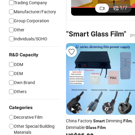
Trading Company
Adhesive
Switchable
Factory
A
1
/
7
Manufacturer/Factory
Pdlc Smart
Smart Film
Price
S
US$29.00-43.00
US$29.00-43.00
US$29.00-43.00
Film for
Self
Switchable
P
Group Corporation
Office
Adhesive
Pdlc Smart
f
Other
Window
Smart Glass
Glass Film
D
"Smart Glass Film"
pr
Glass
Film
Froste for
W
Individuals/SOHO
Partition
Window
Wall Facade
R&D Capacity
ODM
OEM
Own Brand
Others
Categories
Decorative Film
China Factory
Dimming
,
Smart
Film
Other Special Building
Dimmable
Glass
Film
Materials