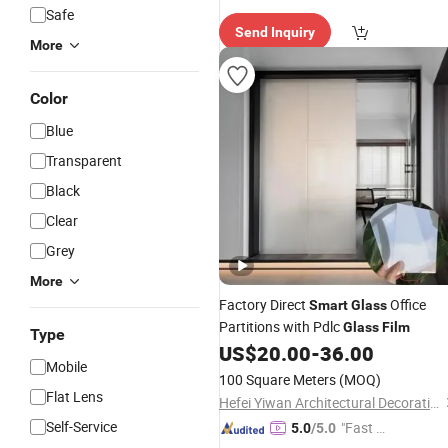
e Delive
Safe
Send Inquiry
ry"
More
Color
Blue
Transparent
Black
Clear
Grey
More
Factory Direct
Office
Smart
Glass
Partitions with Pdlc
Glass
Film
Type
US$
20.00
-
36.00
Mobile
100 Square Meters
(MOQ)
Flat Lens
Hefei Yiwan Architectural Decoration Engineering Co., Ltd.
Self-Service
"Fast Di
5.0
/5.0