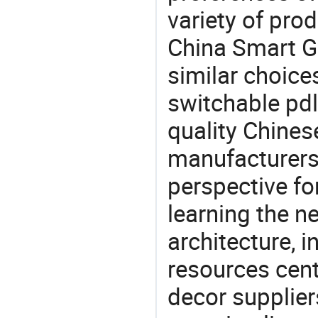
variety of pro
China Smart Gl
similar choices
switchable pdl
quality Chines
manufacturers 
perspective fo
learning the n
architecture, i
resources cen
decor supplier