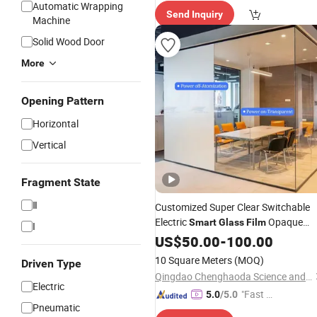
spatch"
Automatic Wrapping
Send Inquiry
Machine
Solid Wood Door
More
Opening Pattern
Horizontal
Vertical
Fragment State
Ⅱ
Customized Super Clear Switchable
Electric
Opaque
Smart
Glass
Film
I
Pdlc
Window Tint
US$
Film
50.00
Smart
-
100.00
Glass
Building
Film
10 Square Meters
(MOQ)
Driven Type
Qingdao Chenghaoda Science and Technology Co., Ltd.
Electric
"Fast Di
5.0
/5.0
Pneumatic
spatch"