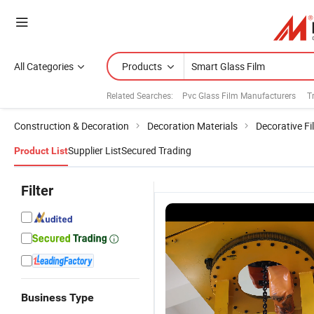
All Categories
Products
Related Searches:
Pvc Glass Film Manufacturers
T
Construction & Decoration
Decoration Materials
Decorative Fi
Supplier List
Secured Trading
Product List
Filter
Business Type
Self
Electronic
China
Pd