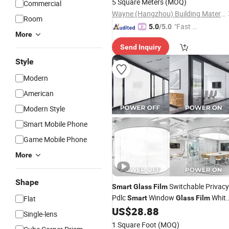
5 Square Meters
(MOQ)
Commercial
Wayne (Hangzhou) Building Materials Co., Ltd.
Room
"Fast D
5.0
/5.0
More
elivery"
Send Inquiry
Style
Modern
American
Modern Style
Smart Mobile Phone
Game Mobile Phone
More
Shape
Switchable Privacy
Smart
Glass
Film
Pdlc
Window
Whit
Flat
Smart
Glass
Film
Privacy
US$
28.88
Glass
Single-lens
1 Square Foot
(MOQ)