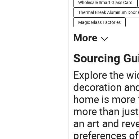
Wholesale Smart Glass Card
Thermal Break Aluminum Door P
Magic Glass Factories
More
Sourcing Gui
Explore the wi
decoration and
home is more t
more than just
an art and rev
preferences of