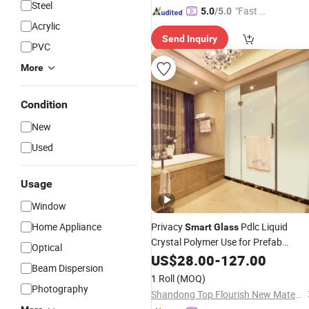
Steel
"Fast D
5.0
/5.0
Acrylic
elivery"
Send Inquiry
PVC
More
Condition
New
Used
Usage
Window
Home Appliance
Privacy
Pdlc Liquid
Smart
Glass
Crystal Polymer Use for Prefab
Optical
Houses EVA Lamination Switchable
US$
28.00
-
127.00
Beam Dispersion
Pdlc
Smart
Film
1 Roll
(MOQ)
Photography
Shandong Top Flourish New Materials Technology Co., Ltd