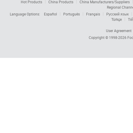
Hot Products
China Products
China Manufacturers/Suppliers
Regional Chann
Language Options:
Español
Português
Français
Русский язык
Türkçe
Tiế
User Agreement
Copyright © 1998-2026
Foc