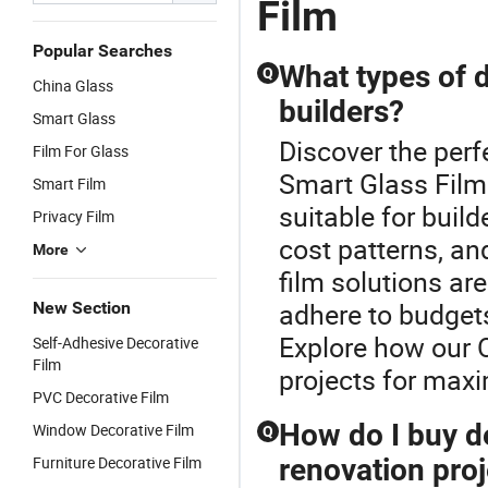
Film
Popular Searches
What types of d
Q
China Glass
builders?
Smart Glass
Discover the perf
Film For Glass
Smart Glass Film.
Smart Film
suitable for buil
Privacy Film
cost patterns, a
More
film solutions are
adhere to budgets
New Section
Explore how our 
Self-Adhesive Decorative
Film
projects for max
PVC Decorative Film
How do I buy de
Window Decorative Film
Q
Furniture Decorative Film
renovation proj