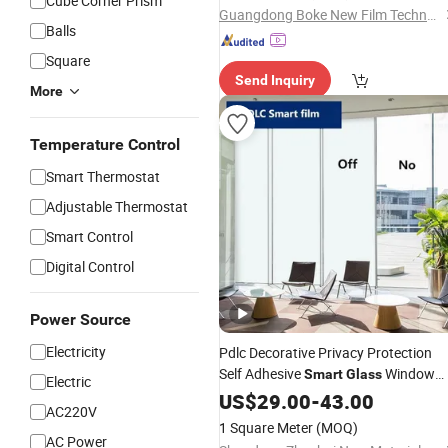
Cube Corner Prism
Guangdong Boke New Film Technology Co., Limited
Balls
Square
Send Inquiry
More
Temperature Control
Smart Thermostat
Adjustable Thermostat
Smart Control
Digital Control
Power Source
Electricity
Pdlc Decorative Privacy Protection
Self Adhesive
Window
Smart
Glass
Electric
Film
US$
29.00
-
43.00
AC220V
1 Square Meter
(MOQ)
AC Power