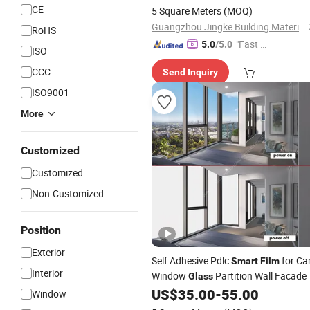
CE
5 Square Meters
(MOQ)
Guangzhou Jingke Building Materials Co., Ltd.
RoHS
"Fast Di
5.0
/5.0
ISO
spatch"
CCC
Send Inquiry
ISO9001
More
Customized
Customized
Non-Customized
Position
Exterior
Self Adhesive Pdlc
for Ca
Smart
Film
Interior
Window
Partition Wall Facade
Glass
US$
35.00
-
55.00
Window