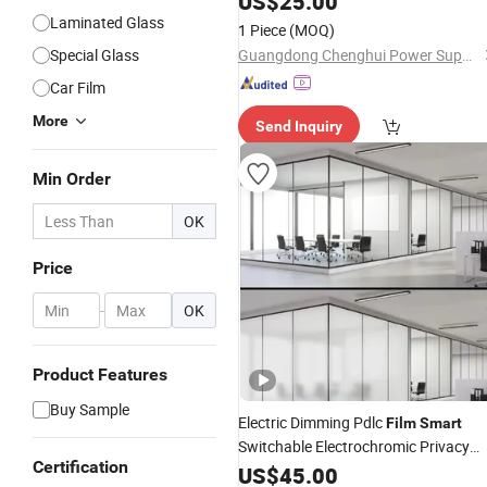
US$
25.00
Laminated Glass
1 Piece
(MOQ)
Special Glass
Guangdong Chenghui Power Supply Co., Ltd.
Car Film
More
Send Inquiry
Min Order
OK
Price
-
OK
Product Features
Buy Sample
Electric Dimming Pdlc
Film
Smart
Switchable Electrochromic Privacy
Certification
for Office Hotel
Glass
US$
45.00
Film