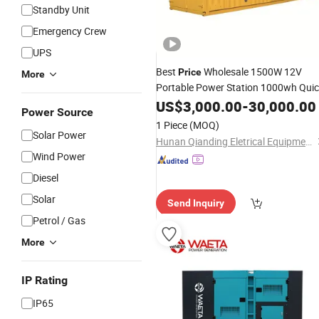
Standby Unit
Emergency Crew
UPS
Best
Wholesale 1500W 12V
Price
More
Portable Power Station 1000wh Qui
Charge Power Bank
Power
US$
3,000.00
-
Solar
30,000.00
Power Source
Generator
1 Piece
(MOQ)
Solar Power
Hunan Qianding Eletrical Equipment Co., Ltd
Wind Power
Diesel
Solar
Send Inquiry
Petrol / Gas
More
IP Rating
IP65