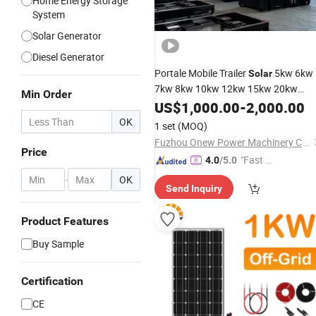
Home Energy Storage
System
Solar Generator
Diesel Generator
Portale Mobile Trailer
5kw 6kw
Solar
7kw 8kw 10kw 12kw 15kw 20kw
Min Order
Diesel
Electric Hydro Power
US$
1,000.00
Solar
-
2,000.00
Set Electricity Generatio
Generators
OK
1 set
(MOQ)
List
Price
Fuzhou Onew Power Machinery Co., Ltd.
Price
"Fast Di
4.0
/5.0
spatch"
-
OK
Send Inquiry
Product Features
Buy Sample
Certification
CE