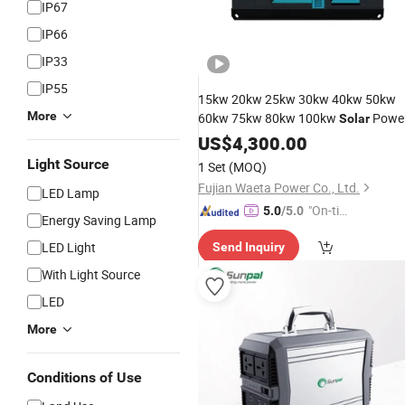
IP67
IP66
IP33
IP55
15kw 20kw 25kw 30kw 40kw 50kw
More
60kw 75kw 80kw 100kw
Powe
Solar
Silent Diesel Mobile 3 Phase Electric
US$
4,300.00
Power
Trailer
List
Generator
Price
Light Source
1 Set
(MOQ)
Fujian Waeta Power Co., Ltd.
LED Lamp
"On-tim
5.0
/5.0
Energy Saving Lamp
e Delive
LED Light
Send Inquiry
ry"
With Light Source
LED
More
Conditions of Use