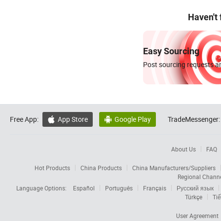
Haven't
Easy Sourcing
Post sourcing requests an
Free App:
App Store
Google Play
TradeMessenger:


About Us
FAQ
Hot Products
China Products
China Manufacturers/Suppliers
Regional Chann
Language Options:
Español
Português
Français
Русский язык
Türkçe
Tiế
User Agreement