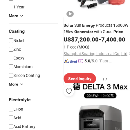
1 Year
More
Sun
Products 15000W
Solar
Energy
Coating
15kw
with Good
Generator
Price
US$
7,200.00
-
7,400.00
Nickel
1 Piece
(MOQ)
Zinc
Shanghai Soaring Industrial Co.,Ltd
Epoxy
"Fast D
5.0
/5.0
Aluminium
elivery"
Silicon Coating
Send Inquiry
More
Electrolyte
Li-ion
Acid
Acid Battery