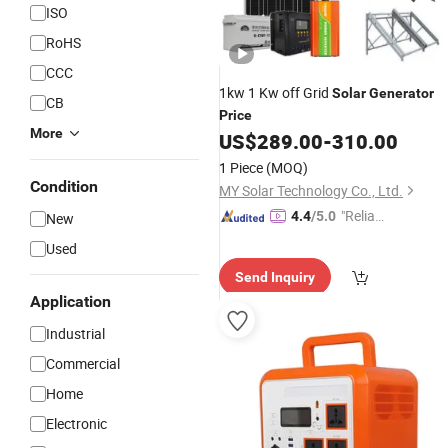
ISO
RoHS
CCC
1kw 1 Kw off Grid
Solar
Generator
CB
Price
More
US$
289.00
-
310.00
1 Piece
(MOQ)
Condition
MY Solar Technology Co., Ltd.
"Reliabl
4.4
/5.0
New
e Suppli
Used
er"
Send Inquiry
Application
Industrial
Commercial
Home
Electronic