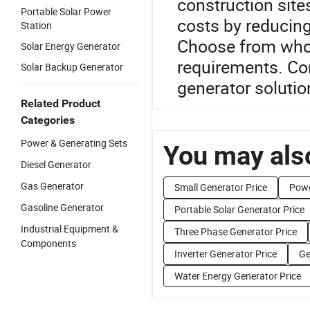
construction site
Portable Solar Power
costs by reducing
Station
Choose from whol
Solar Energy Generator
requirements. Con
Solar Backup Generator
generator solutio
Related Product
Categories
Power & Generating Sets
You may also
Diesel Generator
Gas Generator
Small Generator Price
Powe
Gasoline Generator
Portable Solar Generator Price
Industrial Equipment &
Three Phase Generator Price
Components
Inverter Generator Price
Ge
Water Energy Generator Price