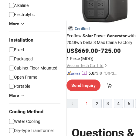
Alkaline
Electrolytic
More
Certified
Ecoflow
Power
with
Solar
Generator
Installation
2048wh Delta 3 Max China Factory
Portable Power Supply Station
Price
US$
669.00
-
725.00
Fixed
1 Piece
(MOQ)
Packaged
Vesion Tech Co. Ltd
Cabinet Floor-Mounted
"On-tim
5.0
/5.0
Open Frame
e Delive
Send Inquiry
Portable
ry"
More
1
2
3
4
5
Cooling Method
Water Cooling
Questions &
Dry-type Transformer