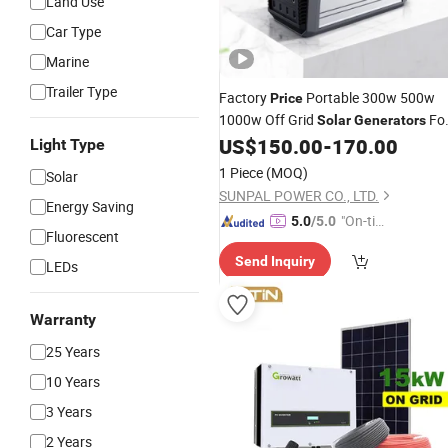
Land Use
Car Type
Marine
Trailer Type
Factory
Portable 300w 500w
Price
1000w Off Grid
Fo
Solar
Generators
Emergency
US$
150.00
-
170.00
Light Type
1 Piece
(MOQ)
Solar
SUNPAL POWER CO., LTD.
Energy Saving
"On-tim
5.0
/5.0
Fluorescent
e Delive
Send Inquiry
ry"
LEDs
Warranty
25 Years
10 Years
3 Years
2 Years