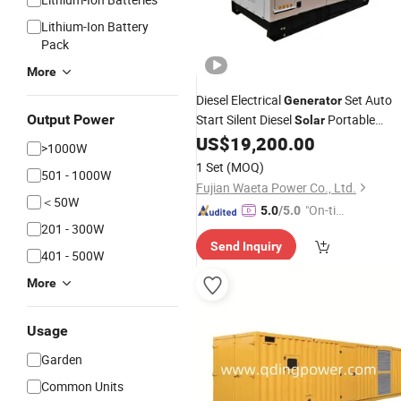
Lithium-Ion Battery
Pack
More
Diesel Electrical
Set Auto
Generator
Output Power
Start Silent Diesel
Portable
Solar
350kVA Spare Parts
US$
19,200.00
Generator
Price
>1000W
1 Set
(MOQ)
501 - 1000W
Fujian Waeta Power Co., Ltd.
＜50W
"On-tim
5.0
/5.0
201 - 300W
e Delive
Send Inquiry
ry"
401 - 500W
More
Usage
Garden
Common Units