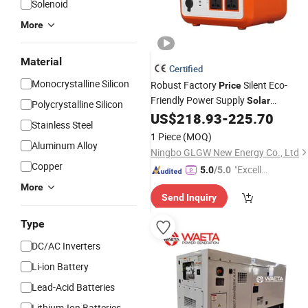
Solenoid
More
Material
Certified
Monocrystalline Silicon
Robust Factory
Silent Eco-
Price
Friendly Power Supply
Solar
Polycrystalline Silicon
for Commercial&Utility-
US$
218.93
-
225.70
Generator
Stainless Steel
Scale
1 Piece
(MOQ)
Aluminum Alloy
Ningbo GLGW New Energy Co., Ltd
Copper
"Excelle
5.0
/5.0
nt Servi
More
Send Inquiry
ce"
Type
DC/AC Inverters
Li-ion Battery
Lead-Acid Batteries
Lithium-Ion Batteries