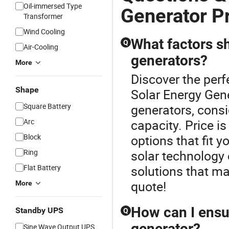
Oil-immersed Type
Generator P
Transformer
Wind Cooling
What factors s
Q
Air-Cooling
generators?
More
Discover the perf
Shape
Solar Energy Gen
Square Battery
generators, consi
Arc
capacity. Price i
Block
options that fit 
Ring
solar technology 
Flat Battery
solutions that ma
quote!
More
How can I ensur
Standby UPS
Q
generator?
Sine Wave Output UPS