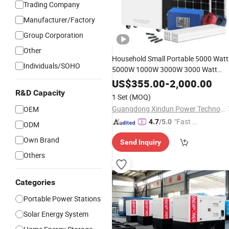
Trading Company
Manufacturer/Factory
Group Corporation
Other
Household Small Portable 5000 Watt
Individuals/SOHO
5000W 1000W 3000W 3000 Watt
Panel Powered
Electrical
Energy
US$
355.00
-
2,000.00
Power Station Inverter
Solar
R&D Capacity
1 Set
(MOQ)
Kit Sets
for Home
Generator
Price
Guangdong Xindun Power Technology Co., Ltd.
OEM
"Fast Di
4.7
/5.0
ODM
spatch"
Own Brand
Send Inquiry
Others
Categories
Portable Power Stations
Solar Energy System