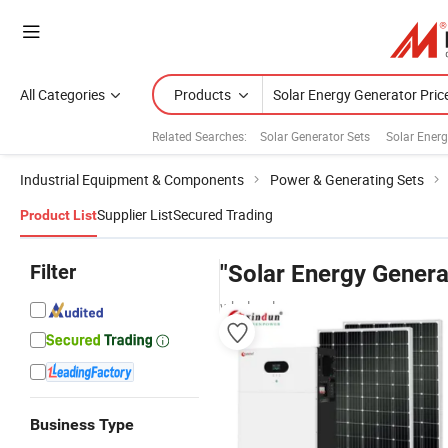
All Categories
Products
Related Searches:
Solar Generator Sets
Solar Ener
Industrial Equipment & Components
Power & Generating Sets
Supplier List
Secured Trading
Product List
Filter
"Solar Energy Genera
wholesalers
Business Type