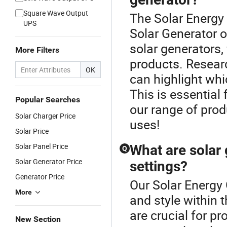
Square Wave Output
The Solar Energy 
UPS
Solar Generator o
solar generators,
More Filters
products. Resear
OK
can highlight whi
This is essential
Popular Searches
our range of produ
Solar Charger Price
uses!
Solar Price
Solar Panel Price
What are solar 
Q
Solar Generator Price
settings?
Generator Price
Our Solar Energy 
More
and style within 
are crucial for pr
New Section