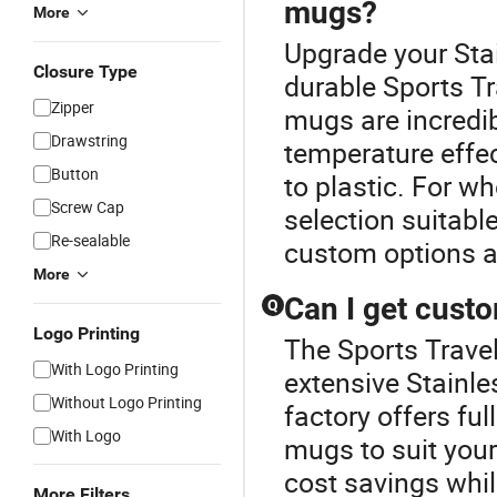
mugs?
More
Upgrade your Sta
Closure Type
durable Sports Tr
Zipper
mugs are incredib
Drawstring
temperature effec
Button
to plastic. For wh
Screw Cap
selection suitable
Re-sealable
custom options a
More
Can I get custo
Q
Logo Printing
The Sports Travel
With Logo Printing
extensive Stainle
Without Logo Printing
factory offers fu
With Logo
mugs to suit your
cost savings whil
More Filters