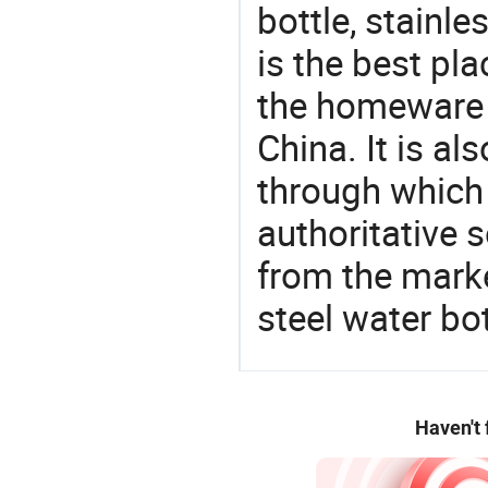
bottle, stainl
is the best pl
the homeware 
China. It is a
through which
authoritative 
from the marke
steel water bot
Haven't