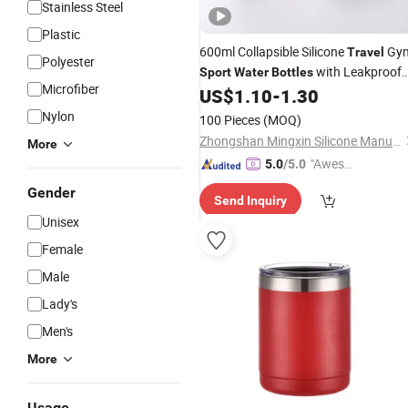
Stainless Steel
Plastic
600ml Collapsible Silicone
Gy
Travel
Polyester
with Leakproof
Sport
Water
Bottles
Microfiber
Lid
US$
1.10
-
1.30
Nylon
100 Pieces
(MOQ)
Zhongshan Mingxin Silicone Manufactory
More
"Aweso
5.0
/5.0
me Cus
Gender
Send Inquiry
tomer S
Unisex
ervice"
Female
Male
Lady's
Men's
More
Usage