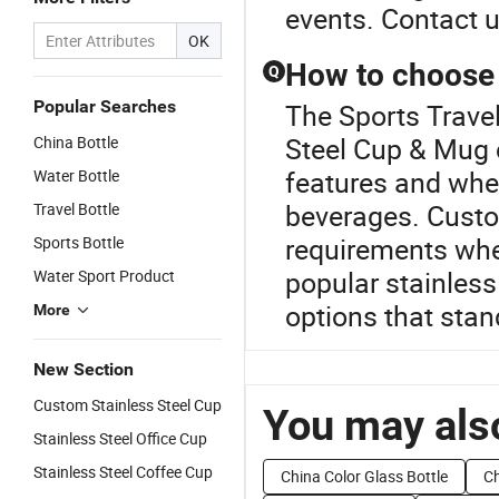
events. Contact u
OK
How to choose 
Q
Popular Searches
The Sports Travel
Steel Cup & Mug c
China Bottle
features and wheth
Water Bottle
beverages. Custo
Travel Bottle
requirements when
Sports Bottle
popular stainless
Water Sport Product
options that stan
More
New Section
Custom Stainless Steel Cup
You may also
Stainless Steel Office Cup
Stainless Steel Coffee Cup
China Color Glass Bottle
Ch