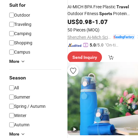
Suit for
AI-MICH BPA Free Plastic
Travel
Outdoor Fitness
Protein
Sports
Outdoor
Shaker Plastic
US$
0.98
-
1.07
Water
Bottle
Traveling
50 Pieces
(MOQ)
Camping
Shenzhen Ai-Mich Science And Technology Limited
Shopping
"On-tim
5.0
/5.0
e Delive
Campus
Send Inquiry
ry"
More
Season
All
Summer
Spring / Autumn
Winter
Autumn
More