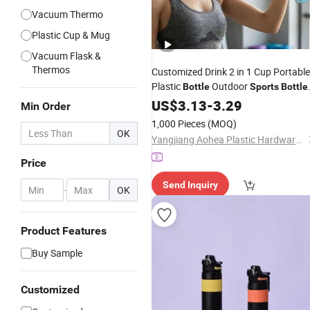
Vacuum Thermo
Plastic Cup & Mug
Vacuum Flask &
Thermos
Customized Drink 2 in 1 Cup Portable
Plastic
Outdoor
Bottle
Sports
Bottle
Plastic
Travel
US$
3.13
-
Water
3.29
Bottle
Min Order
1,000 Pieces
(MOQ)
OK
Yangjiang Aohea Plastic Hardware Products Co., Ltd.
Price
Send Inquiry
-
OK
Product Features
Buy Sample
Customized