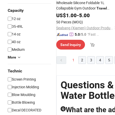
Wholesale Silicone Foldable 1L
Collapsible Gym Outdoor
Travel
Capacity
Drinking
Sports
US$
1.00
-
5.00
Water
Bottle
12 oz
50 Pieces
(MOQ)
35-49L
Seabang (Xiamen) Outdoor Products Co., Ltd.
14 oz
"Fast Di
5.0
/5.0
spatch"
40 oz
Send Inquiry
Medium
More
1
2
3
4
5
Technic
Screen Printing
Questions &
Injection Molding
Water Bottle
Blow Moulding
Bottle Blowing
What are the ad
Q
Decal DECORATED