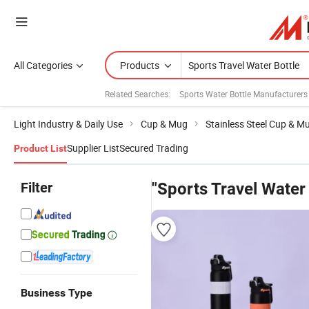
All Categories
Products
Related Searches:
Sports Water Bottle Manufacturers
Light Industry & Daily Use
Cup & Mug
Stainless Steel Cup & M
Supplier List
Secured Trading
Product List
Filter
"Sports Travel Water 
Business Type