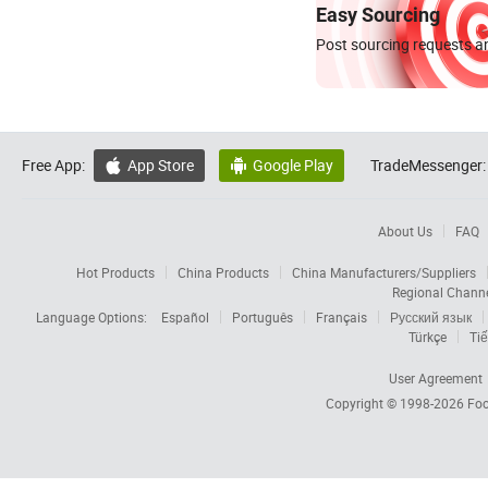
Easy Sourcing
Post sourcing requests an
Free App:
App Store
Google Play
TradeMessenger:


About Us
FAQ
Hot Products
China Products
China Manufacturers/Suppliers
Regional Chann
Language Options:
Español
Português
Français
Русский язык
Türkçe
Tiế
User Agreement
Copyright © 1998-2026
Foc