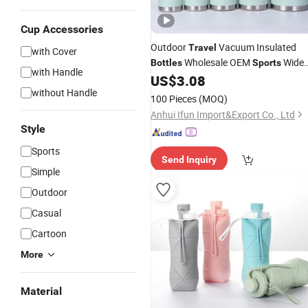
Cup Accessories
Outdoor
Vacuum Insulated
Travel
with Cover
Wholesale OEM
Wide
Bottles
Sports
with Handle
Mouth 64oz
US$
3.08
Water
Bottles
without Handle
100 Pieces
(MOQ)
Anhui Ifun Import&Export Co., Ltd
Style
Sports
Send Inquiry
Simple
Outdoor
Casual
Cartoon
More
Material