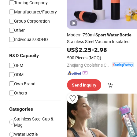
Trading Company
Manufacturer/Factory
Group Corporation
Other
Modern 750ml
Sport
Water
Bottle
Individuals/SOHO
Stainless Steel Vacuum Insulated
Quick Access Lid Portable
Bottle
US$
2.25
-
2.98
Carry Strap Workout
OEM OD
Travel
R&D Capacity
500 Pieces
(MOQ)
Factory
Zhejiang Coolshine Cup Co., Ltd.
OEM
ODM
Own Brand
Send Inquiry
Others
Categories
Stainless Steel Cup &
Mug
Water Bottle