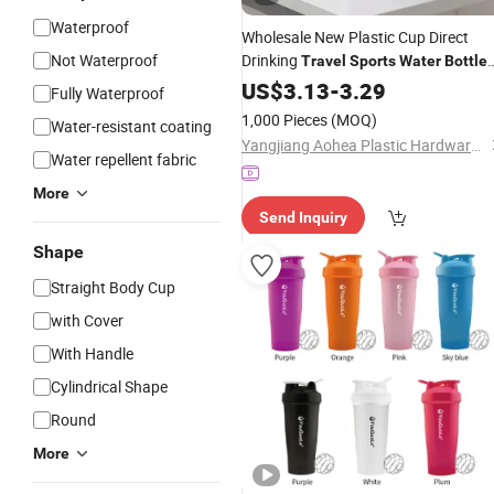
Waterproof
Wholesale New Plastic Cup Direct
Not Waterproof
Drinking
Travel
Sports
Water
Bottle
450ml 650ml
US$
3.13
-
3.29
Fully Waterproof
1,000 Pieces
(MOQ)
Water-resistant coating
Yangjiang Aohea Plastic Hardware Products Co., Ltd.
Water repellent fabric
More
Send Inquiry
Shape
Straight Body Cup
with Cover
With Handle
Cylindrical Shape
Round
More