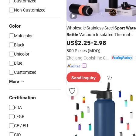
Customized
Non-Customized
Color
Wholesale Stainless Steel
Sport
Wate
Vacuum Insulated Thermal
Bottle
Multicolor
Double Wall
Fitness Us
US$
2.25
-
2.98
Bottle
Travel
Black
Custom Packaging OEM
500 Pieces
(MOQ)
Unicolor
Manufacturer
Zhejiang Coolshine Cup Co., Ltd.
Blue
Customized
Send Inquiry
More
Certification
FDA
LFGB
CE / EU
CIQ