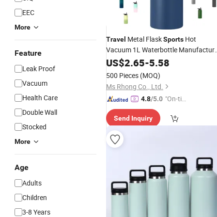
EEC
More
Metal Flask
Hot
Travel
Sports
Vacuum 1L Waterbottle Manufactur
Feature
in Bulk 32oz Stainless Steel
US$
2.65
-
5.58
Water
Leak Proof
with Straw Custom Logo
Bottle
500 Pieces
(MOQ)
Vacuum
Ms Rhong Co., Ltd.
Health Care
"On-tim
4.8
/5.0
e Delive
Double Wall
Send Inquiry
ry"
Stocked
More
Age
Adults
Children
3-8 Years