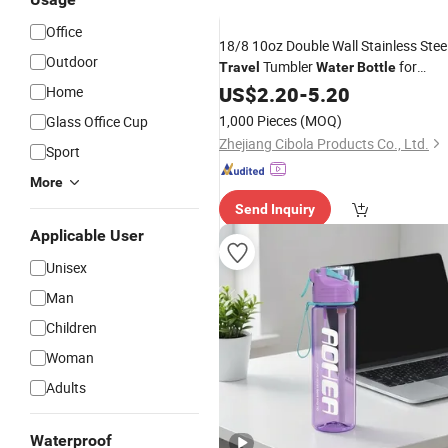
Office
18/8 10oz Double Wall Stainless Stee
Outdoor
Tumbler
for
Travel
Water
Bottle
Sports
US$
2.20
-
5.20
Home
1,000 Pieces
(MOQ)
Glass Office Cup
Zhejiang Cibola Products Co., Ltd.
Sport
More
Send Inquiry
Applicable User
Unisex
Man
Children
Woman
Adults
Waterproof