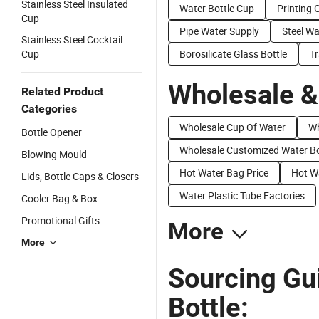
Stainless Steel Insulated
Water Bottle Cup
Printing 
Cup
Pipe Water Supply
Steel W
Stainless Steel Cocktail
Cup
Borosilicate Glass Bottle
Tr
Wholesale &
Related Product
Categories
Wholesale Cup Of Water
Wh
Bottle Opener
Wholesale Customized Water Bo
Blowing Mould
Hot Water Bag Price
Hot Wa
Lids, Bottle Caps & Closers
Water Plastic Tube Factories
Cooler Bag & Box
Promotional Gifts
More
More
Sourcing Gui
Bottle: