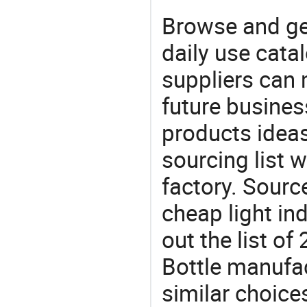
Browse and ge
daily use cata
suppliers can 
future busine
products ideas
sourcing list 
factory. Sourc
cheap light in
out the list o
Bottle manufa
similar choices