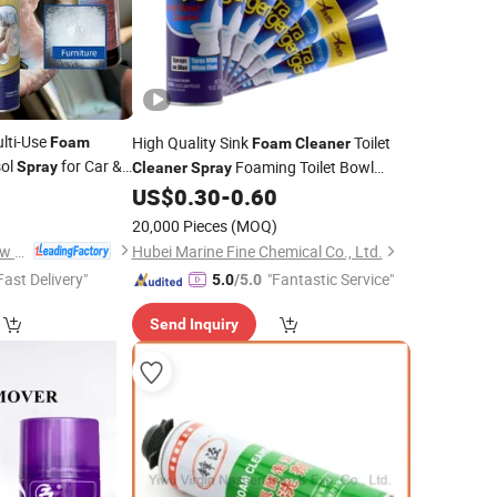
lti-Use
High Quality Sink
Toilet
Foam
Foam
Cleaner
sol
for Car &
Foaming Toilet Bowl
Spray
Cleaner
Spray
3
Without Bleach
US$
0.30
-
0.60
Cleaner
20,000 Pieces
(MOQ)
Huzhou Guoneng New Material Co., Ltd.
Hubei Marine Fine Chemical Co., Ltd.
Fast Delivery"
"Fantastic Service"
5.0
/5.0
Send Inquiry