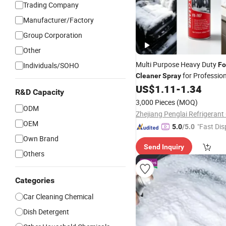
Trading Company
Manufacturer/Factory
Group Corporation
Other
Multi Purpose Heavy Duty
Individuals/SOHO
F
for Profession
Cleaner
Spray
Detailing, Car Seats, Upholste
US$
1.11
-
1.34
R&D Capacity
Sofa, Kitchen Grease
3,000 Pieces
(MOQ)
ODM
Zhejiang Penglai Refrigerant 
OEM
"Fast Dis
5.0
/5.0
Own Brand
Send Inquiry
Others
Categories
Car Cleaning Chemical
Dish Detergent