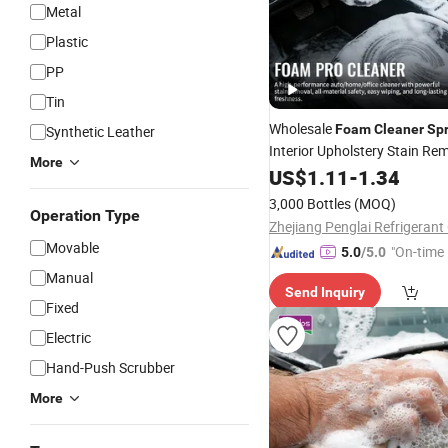
Metal
Plastic
PP
Tin
Wholesale
Foam
Cleaner
Sp
Synthetic Leather
Interior Upholstery Stain Re
More
Car Detailing
US$
1.11
-
1.34
3,000 Bottles
(MOQ)
Operation Type
Zhejiang Penglai Refrigerant 
Movable
"On-time 
5.0
/5.0
Manual
Send Inquiry
Fixed
Electric
Hand-Push Scrubber
More