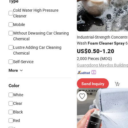
Type
Cold Water High Pressure
Cleaner
Mobile
Without Dewaxing Car Cleaning
Industrial-Strength Concentr
Chemical
Wash
6
Foam
Cleaner
Spray
Lustre Adding Car Cleaning
Purpose
Mousse to Wa
US$
0.50
Foam
-
1.20
Chemical
2,000 Pieces
(MOQ)
Self-Service
More
Send Inquiry
Color
White
Clear
Black
Red