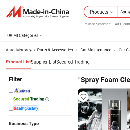
Products
Related Searches:
Air Clean
All Categories
Auto, Motorcycle Parts & Accessories
Car Maintenance
Car C
Supplier List
Secured Trading
Product List
Filter
"Spray Foam Cle
Business Type