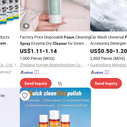
ducts
Factory Price Disposable
Cleaning
Car Wash Universal
Foam
Enzyme Dry
for Down
Accesorios Detergen
oam
Spray
Cleaner
al
Jacket Clothes Stain Remover Multi-
650m
Foam
US$
1.11
-
1.14
US$
0.50
-
1.2
Foam
Cleaner
Functional Garment Grease Dust
1,000 Pieces
(MOQ)
2,000 Pieces
(MOQ)
Remover
Spray
o., Ltd.
Zhejiang Yongjin Biotechnology Co., Ltd.
Service"
Send Inquiry
Send Inquiry