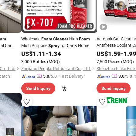
Wholesale
High
Aeropak Car Cleanin
oam
Foam
Cleaner
Foam
Antifreeze Coolant C
al Car
Multi Purpose
for Car & Home
Spray
Brake Carburetor Wax
ry, Carpet,
US$
1.11
-
1.34
US$
1.59
-
1.9
Foam
Cleaner
Spray
3,000 Bottles
(MOQ)
7,500 Pieces
(MOQ)
Co., Ltd.
Zhejiang Penglai Refrigerant Co., Ltd.
patch"
"Fast Delivery"
"
5.0
/5.0
3.0
/5.0
Send Inquiry
Send Inquiry