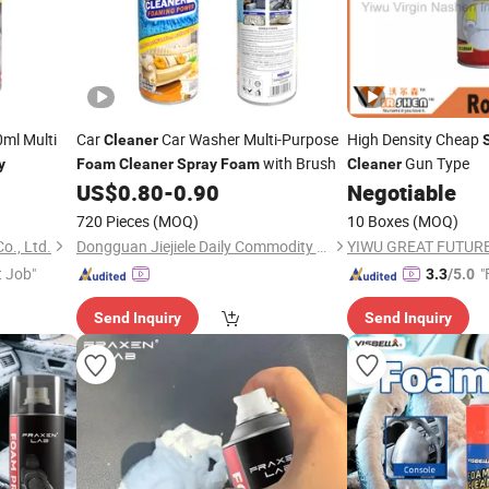
ml Multi
Car
Car Washer Multi-Purpose
High Density Cheap
Cleaner
with Brush
Gun Type
y
Foam
Cleaner
Spray
Foam
Cleaner
US$
0.80
-
0.90
Negotiable
720 Pieces
(MOQ)
10 Boxes
(MOQ)
o., Ltd.
Dongguan Jiejiele Daily Commodity CO., LTD
t Job"
"
3.3
/5.0
Send Inquiry
Send Inquiry