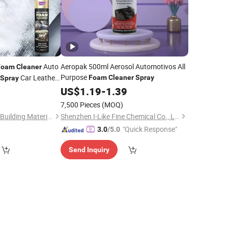
Auto
Aeropak 500ml Aerosol Automotivos All
Foam
Cleaner
Purpose
Car Leather
Foam
Cleaner
Spray
Spray
l
0
US$
1.19
-
1.39
7,500 Pieces
(MOQ)
Guangdong Maydos Building Materials Limited Company
Shenzhen I-Like Fine Chemical Co., Ltd.
"Quick Response"
3.0
/5.0
Send Inquiry