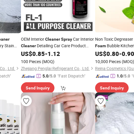
OEM Interior
Car Interior
Non Toxic Degreaser
eaner
Cleaner
Spray
ry Stain
Detailing Car Care Product
Bubble Kitche
Cleaner
Foam
Dashboard
US$
0.85
-
1.12
US$
0.80
-
0.9
Foam
Cleaner
Cleaner
Household Cleaning Product Car Care
100 Pieces
(MOQ)
10,000 Pieces
(MOQ
Cleaner
Co., Ltd.
Zhejiang Penglai Refrigerant Co., Ltd.
patch"
"Fast Dispatch"
"
5.0
/5.0
1.0
/5.0
Send Inquiry
Send Inquiry