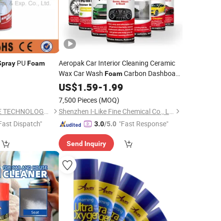
PU
Aeropak Car Interior Cleaning Ceramic
Spray
Foam
Wax Car Wash
Carbon Dashboard
Foam
Interior Brake
Car Wash
US$
1.59
-
Cleaner
1.99
Spray
7,500 Pieces
(MOQ)
YIWU GREAT FUTURE TECHNOLOGY CO.,LTD
Shenzhen I-Like Fine Chemical Co., Ltd.
Fast Dispatch"
"Fast Response"
3.0
/5.0
Send Inquiry