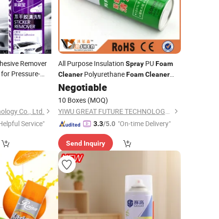
dhesive Remover
All Purpose Insulation
PU
Spray
Foam
for Pressure-
Polyurethane
Cleaner
Foam
Cleaner
Remover
Waterproof
0
Negotiable
10 Boxes
(MOQ)
ology Co., Ltd.
YIWU GREAT FUTURE TECHNOLOGY CO.,LTD
Helpful Service"
"On-time Delivery"
3.3
/5.0
Send Inquiry