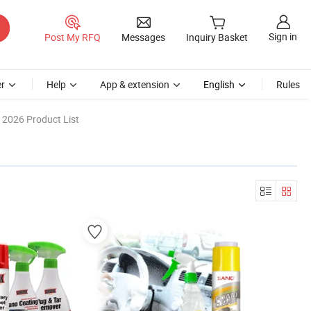
Sign in
Post My RFQ
Messages
Inquiry Basket
r
Help
App & extension
English
Rules
2026 Product List