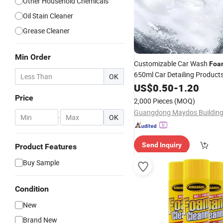
Other Household Chemicals
Oil Stain Cleaner
Grease Cleaner
Min Order
Customizable Car Wash
Foa
650ml Car Detailing Product
OK
and Washing
US$
0.50
-
1.20
Foam
Cleaner
Functional Cleaning Agent
Price
2,000 Pieces
(MOQ)
-
OK
Send Inquiry
Product Features
Buy Sample
Condition
New
Brand New