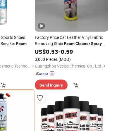
 Sports Shoes
Factory Price Car Leather Vinyl Fabric
 Sneaker
Removing Stain
Foam
Foam
Cleaner
Spray
Multi-Purpose
8
US$
0.53
-
0.59
3,000 Pieces
(MOQ)
Guangzhou Zaomi Cosmetic Technology Co., Ltd.
Guangzhou Veslee Chemical Co., Ltd.
Send Inquiry