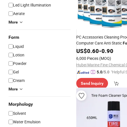
Led Light Illumination
Aerate
More
PC Accessories Cleaning Pro
Form
Computer Care Anti Static
F
Liquid
Multifunction
Cleaner
US$
0.60
Spray
-
0.90
Lotion
Cleaner
6,000 Pieces
(MOQ)
Powder
Hubei Marine Fine Chemical C
Gel
"Helpful 
5.0
/5.0
Cream
Send Inquiry
More
Morphology
Solvent
Water Emulsion