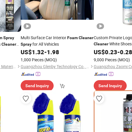
Multi Surface Car Interior
Custom Private Logo
m
Spray
Foam
Cleaner
White Shoes
s
for All Vehicles
Cleaner
Cleaner
Spray
Multi
US$
1.32
-
1.98
Cleaner
US$
0.23
Spray
-
0.2
1,000 Pieces
(MOQ)
9,000 Pieces
(MOQ)
Guangdong Maydos Building Materials Limited Company
Guangzhou Glenby Technology Co., Ltd.
Send Inquiry
Send Inquiry