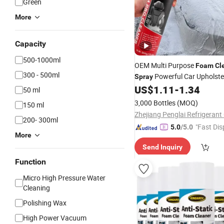
Green
More
Capacity
500-1000ml
OEM Multi Purpose
Foam
Cl
300 - 500ml
Powerful Car Upholste
Spray
Remover for Car Detailing
US$
1.11
-
1.34
50 ml
3,000 Bottles
(MOQ)
150 ml
Zhejiang Penglai Refrigerant 
200- 300ml
"Fast Dis
5.0
/5.0
More
Send Inquiry
Function
Micro High Pressure Water
Cleaning
Polishing Wax
High Power Vacuum