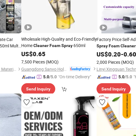
Wholesale High-Quality and Eco-Friendly
ate Car
Factory Price Self-A
Home
650ml
50ml Multi
Cleaner
Foam
Spray
Spray
Foam
Cleaner
sh Car
Sensitive Adhesive 
US$
0.65
US$
0.20
-
0.6
7,500 Pieces
(MOQ)
2,000 Pieces
(MOQ)
Guangdong Sanvo Holdings Co.,Limited
Guangdong Maydos Building Materials Limited Company
Linyi Xingguan Techn
"On-time Delivery"
"
5.0
/5.0
5.0
/5.0
Send Inquiry
Send Inquiry