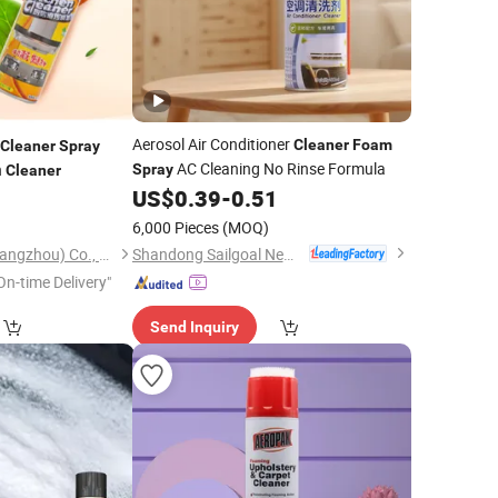
Aerosol Air Conditioner
Cleaner
Foam
Cleaner
Spray
AC Cleaning No Rinse Formula
n
Spray
Cleaner
US$
0.39
-
0.51
0
6,000 Pieces
(MOQ)
)
Shandong Sailgoal New Materials Co. Ltd.
Reina Cosmetics (Guangzhou) Co., Ltd.
On-time Delivery"
Send Inquiry