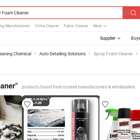
ing Manufacturers
China Cleaner
Fabric Cleaner
More
Supplier
Buye
leaning Chemical
Auto Detailing Solutions
Spray Foam Cleaner
aner"
products found from trusted manufacturers & wholesalers