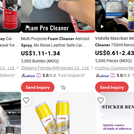
Visbella Maxclean Mu
Car
Multi Purpose
Aerosol
ray
Foam
Cleaner
750ml Aero
mover for
, No Rinse Leather Safe Car
Cleaner
Spray
Household Cleaning
Interior Upholstery Stain Remover, All
US$
0.61
-
2.4
US$
1.11
-
1.34
Purpose Home Car Care, OEM/ODM
5,000 Pieces
(MOQ)
3,000 Bottles
(MOQ)
Co., Ltd.
Zhejiang Penglai Refrigerant Co., Ltd.
Delivery"
"Fast Dispatch"
"
5.0
/5.0
5.0
/5.0
Send Inquiry
Send Inquiry