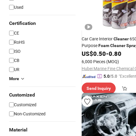
Used
Certification
CE
Car Care Interior
650
Cleaner
RoHS
Purpose
Foam
Cleaner
Spra
ISO
US$
0.50
-
0.80
CB
6,000 Pieces
(MOQ)
Hubei Marine Fine Chemical C
UR
"Excellen
5.0
/5.0
More
Send Inquiry
Customized
Customized
Non-Customized
Material