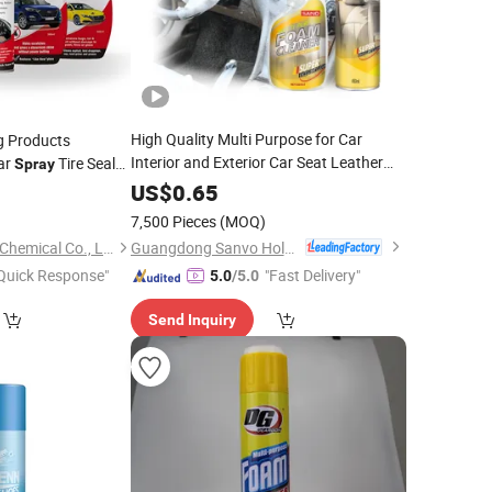
High Quality Multi Purpose for Car
g Products
Interior and Exterior Car Seat Leather
ar
Tire Sealer
Spray
Sofa
 Air Conditioner
Foam
Cleaner
Spray
US$
0.65
9
7,500 Pieces
(MOQ)
Guangdong Sanvo Holdings Co.,Limited
Shenzhen I-Like Fine Chemical Co., Ltd.
Quick Response"
"Fast Delivery"
5.0
/5.0
Send Inquiry