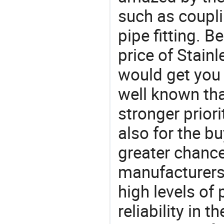
such as couplin
pipe fitting. B
price of Stain
would get you 
well known tha
stronger prior
also for the bu
greater chance
manufacturers 
high levels of
reliability in t