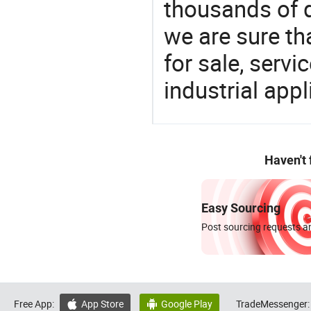
thousands of q
we are sure th
for sale, servi
industrial appl
Haven't
Easy Sourcing
Post sourcing requests an
Free App:
App Store
Google Play
TradeMessenger:

