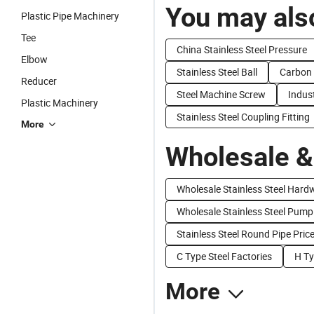
You may also
Plastic Pipe Machinery
Tee
China Stainless Steel Pressure
Elbow
Stainless Steel Ball
Carbon 
Reducer
Steel Machine Screw
Indust
Plastic Machinery
Stainless Steel Coupling Fitting
More
Wholesale &
Wholesale Stainless Steel Hard
Wholesale Stainless Steel Pump
Stainless Steel Round Pipe Pric
C Type Steel Factories
H Ty
More