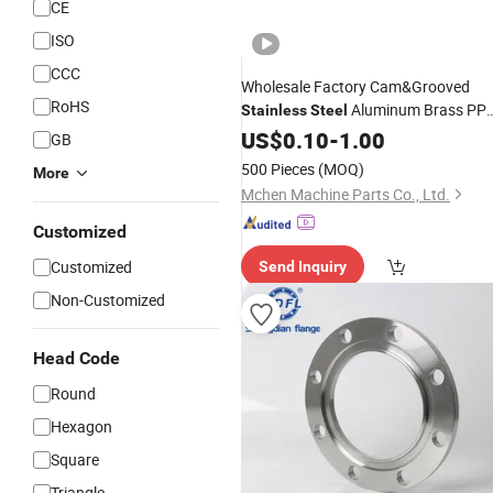
CE
ISO
CCC
Wholesale Factory Cam&Grooved
RoHS
Aluminum Brass PP
Stainless
Steel
Nylon DIN Autolock Self-Locking
US$
0.10
-
1.00
Pip
GB
Flexible Fitting Connector Quick
500 Pieces
(MOQ)
More
Camlock
Coupling
Mchen Machine Parts Co., Ltd.
Customized
Customized
Send Inquiry
Non-Customized
Head Code
Round
Hexagon
Square
Triangle