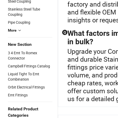
Steel Coupling
factory and distr
Stainless Steel Tube
and flexible OEM 
Coupling
insights or reques
Pipe Coupling
More
What factors im
Q
in bulk?
New Section
Upgrade your Comb
3 4 Emt To Romex
and durable Stain
Connector
fittings price var
Campbell Fittings Catalog
volume, and prod
Liquid Tight To Emt
Combination
cheap rates, work 
Orbit Electrical Fittings
offer custom sol
Emt Fittings
us for a detailed
Related Product
Categories