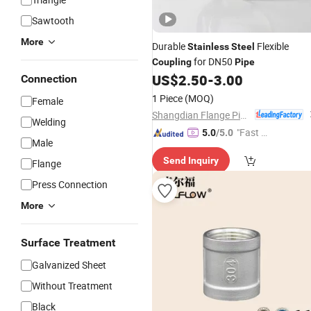
Sawtooth
More
Durable
Flexible
Stainless
Steel
for DN50
Coupling
Pipe
US$
2.50
-
3.00
Connection
1 Piece
(MOQ)
Female
Shangdian Flange Pipe Fittings Co., Ltd.
Welding
"Fast D
5.0
/5.0
Male
elivery"
Send Inquiry
Flange
Press Connection
More
Surface Treatment
Galvanized Sheet
Without Treatment
Black