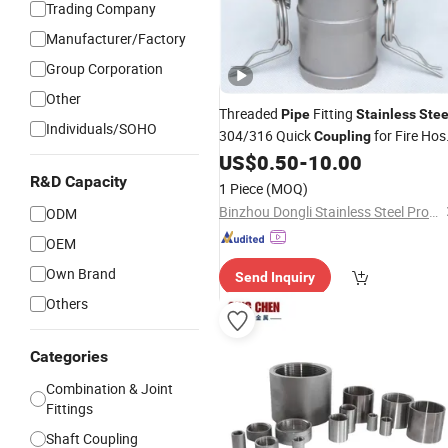
Trading Company
Manufacturer/Factory
Group Corporation
Other
Threaded
Fitting
Pipe
Stainless
Stee
Individuals/SOHO
304/316 Quick
for Fire Hos
Coupling
Connection
US$
0.50
-
10.00
R&D Capacity
1 Piece
(MOQ)
Binzhou Dongli Stainless Steel Products Co., Ltd.
ODM
OEM
Own Brand
Send Inquiry
Others
Categories
Combination & Joint
Fittings
Shaft Coupling