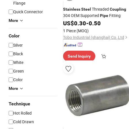
Flange
Threaded
Stainless
Steel
Coupling
Quick Connector
304 OEM Supported
Fitting
Pipe
More
US$
0.30
-
0.50
1 Piece
(MOQ)
Color
Tobo Industrial (shanghai) Co.,Ltd
Silver
Black
Send Inquiry
White
Green
Color
More
Technique
Hot Rolled
Cold Drawn