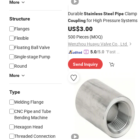
More
Durable
Clamp
Stainless
Steel
Pipe
Structure
for High Pressure Systems
Coupling
US$
3.00
Flanges
500 Pieces
(MOQ)
Flexible
Wenzhou Huayu Valve Co., Ltd.
Floating Ball Valve
"Fast D
5.0
/5.0
Single-stage Pump
elivery"
Send Inquiry
Round
More
Type
Welding Flange
CNC Pipe and Tube
Bending Machine
Hexagon Head
Threaded Connection