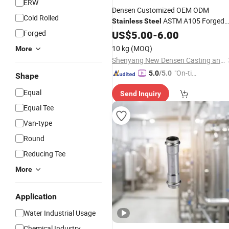
ERW
Densen Customized OEM ODM
Cold Rolled
ASTM A105 Forged
Stainless
Steel
NPT Full Threaded
,
Forged
US$
5.00
-
6.00
Coupling
Fittings
Stainless
Steel
Pipe
10 kg
(MOQ)
More
Shenyang New Densen Casting and Forging Co., Ltd.
"On-tim
5.0
/5.0
Shape
e Delive
Equal
Send Inquiry
ry"
Equal Tee
Van-type
Round
Reducing Tee
More
Application
Water Industrial Usage
Chemical Industry