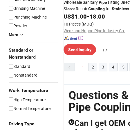
Wholesale Sanitary
Fitting Direc
Pipe
Grinding Machine
Sleeve Repair
for
Coupling
Stainless
Water Tube
US$
1.00
-
18.00
Steel
Punching Machine
10 Pieces
(MOQ)
Powder
Wenzhou Hupoo Pipe Industry Co., Ltd.
More
Standard or
Send Inquiry
Nonstandard
Standard
1
2
3
4
5
Nonstandard
Work Temperature
Questions &
High Temperature
Pipe Coupli
Normal Temperature
Can I get OEM o
Q
Driving Type