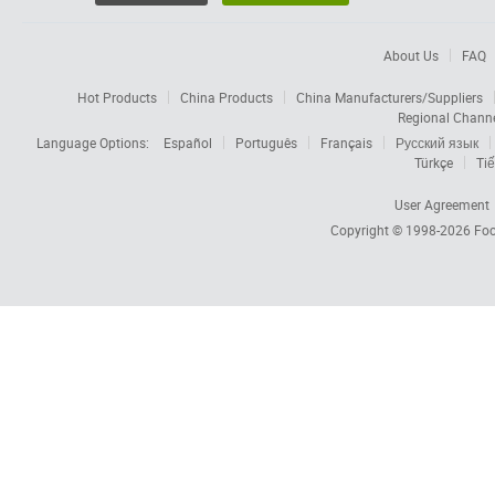
About Us
FAQ
Hot Products
China Products
China Manufacturers/Suppliers
Regional Chann
Language Options:
Español
Português
Français
Русский язык
Türkçe
Tiế
User Agreement
Copyright © 1998-2026
Foc