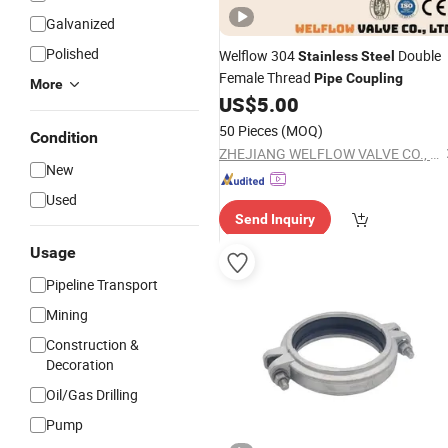
Galvanized
Polished
Welflow 304
Double
Stainless
Steel
Female Thread
Pipe
Coupling
More
US$
5.00
50 Pieces
(MOQ)
Condition
ZHEJIANG WELFLOW VALVE CO., LTD
New
Used
Send Inquiry
Usage
Pipeline Transport
Mining
Construction &
Decoration
Oil/Gas Drilling
Pump