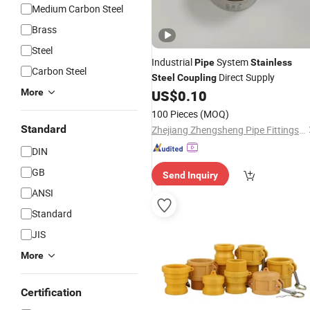
Medium Carbon Steel
Brass
Steel
Industrial
System
Pipe
Stainless
Carbon Steel
Direct Supply
Steel
Coupling
More
US$
0.10
100 Pieces
(MOQ)
Standard
Zhejiang Zhengsheng Pipe Fittings Co., Ltd.
DIN
GB
Send Inquiry
ANSI
Standard
JIS
More
Certification