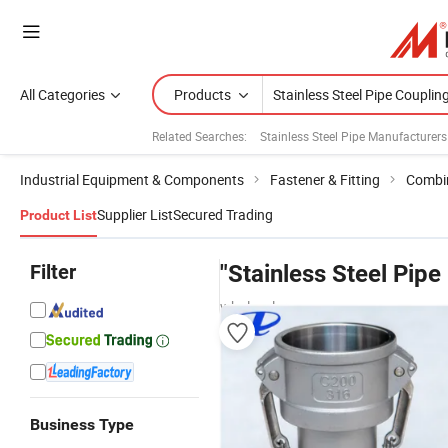
All Categories
Products
Related Searches:
Stainless Steel Pipe Manufacturers
Industrial Equipment & Components
Fastener & Fitting
Combin
Supplier List
Secured Trading
Product List
Filter
"Stainless Steel Pipe
wholesalers
Business Type