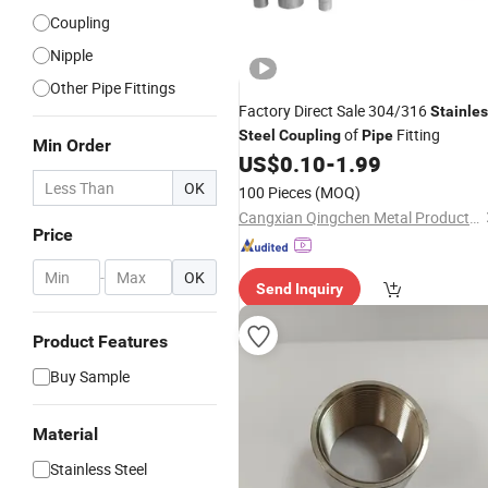
Coupling
Nipple
Other Pipe Fittings
Factory Direct Sale 304/316
Stainle
of
Fitting
Steel
Coupling
Pipe
Min Order
US$
0.10
-
1.99
OK
100 Pieces
(MOQ)
Cangxian Qingchen Metal Products Co., Ltd.
Price
-
OK
Send Inquiry
Product Features
Buy Sample
Material
Stainless Steel