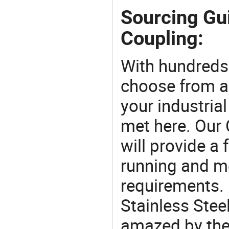
Sourcing Gui
Coupling:
With hundreds
choose from a
your industria
met here. Our 
will provide a 
running and m
requirements. 
Stainless Stee
amazed by the 