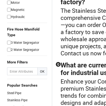
factory?
Motor
The Stainless Ste
Magnetic
comprehensive Co
Hydraulic
—you can order OE
Fire Hose Manifold
a factory to save
Type
wholesale approa
3 Water Segregator
unique projects, 
2 Water Segregator
Contact us now f
More Filters
What are curren
Q
for industrial u
OK
Enhance your Com
Popular Searches
premium Stainless
Steel Pipe
trends for combin
Stainless Pipe
designs and adap