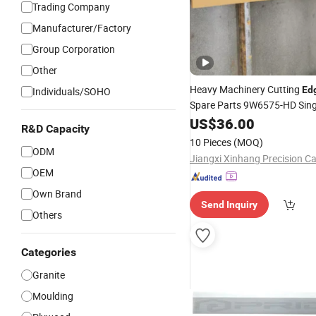
Trading Company
Manufacturer/Factory
Group Corporation
Other
Heavy Machinery Cutting
Ed
Individuals/SOHO
Spare Parts 9W6575-HD Sing
Planner 5V4661 Cut
Straight
US$
36.00
R&D Capacity
10 Pieces
(MOQ)
ODM
OEM
Own Brand
Send Inquiry
Others
Categories
Granite
Moulding