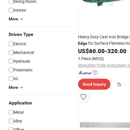
Dining Room
Interior
More
Driven Type
Heavy Duty Cast Iron Bridge
for Surface Flatness In
Electric
Edge
US$
60.00
-
320.00
Mechanical
1 Piece
(MOQ)
Hydraulic
Shenzhen Pride Instrument I
Pneumatic
AC
Send Inquiry
More
Application
Metal
Alloy
Office