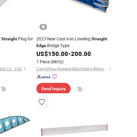
Plug for
2023 New Cast Iron Leveling
e
Straight
Straight
Bridge Type
Edge
US$
150.00
-
200.00
1 Piece
(MOQ)
nal Co., Ltd.
Cangzhou Huawei Machinery Manufacturing Co., Ltd.
Send Inquiry