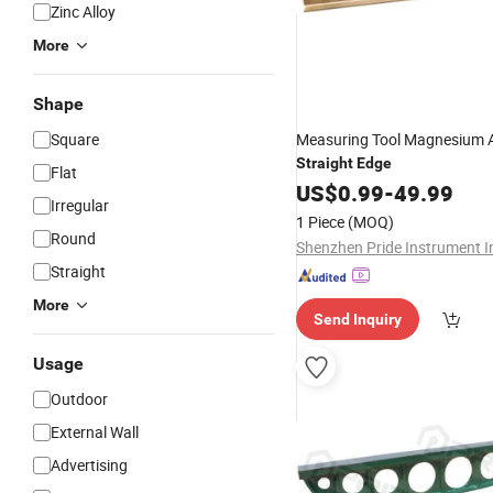
Zinc Alloy
More
Shape
Square
Measuring Tool Magnesium
Straight
Edge
Flat
US$
0.99
-
49.99
Irregular
1 Piece
(MOQ)
Round
Shenzhen Pride Instrument I
Straight
More
Send Inquiry
Usage
Outdoor
External Wall
Advertising