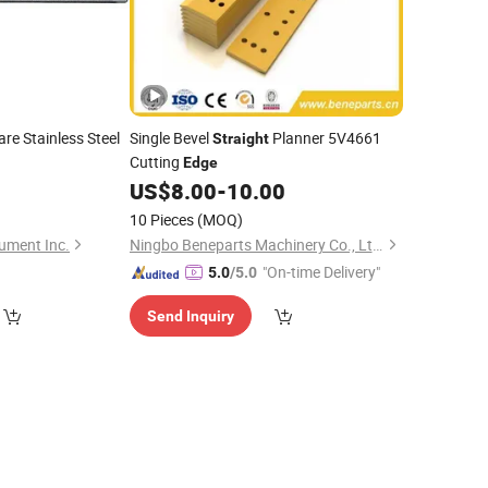
re Stainless Steel
Single Bevel
Planner 5V4661
Straight
Cutting
Edge
9
US$
8.00
-
10.00
10 Pieces
(MOQ)
ument Inc.
Ningbo Beneparts Machinery Co., Ltd.
"On-time Delivery"
5.0
/5.0
Send Inquiry