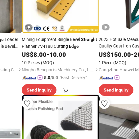
Loader
Mining Equipment Single Bevel
2023 Hot Sale Measu
ge
Straight
Quality Cast Iron Cu
le Bevel
Planner 7V4188 Cutting
Edge
Spirit 
ting
Straight
Edge
Edge
US$
8.00
-
10.00
US$
150.00
-
2
10 Pieces
(MOQ)
1 Piece
(MOQ)
Jiangxi Xinhang Precision Casting Co., Ltd.
Ningbo Beneparts Machinery Co., Ltd.
"Fast Delivery"
5.0
/5.0
Send Inquiry
Send Inquiry