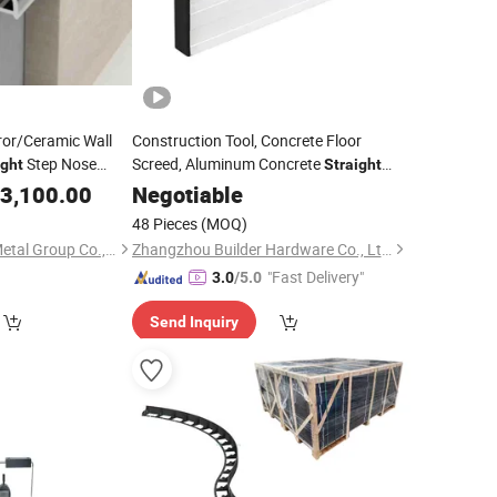
rror/Ceramic Wall
Construction Tool, Concrete Floor
Step Nose
Screed, Aluminum Concrete
ight
Straight
Aluminum
for
3,100.00
Edge
Edge
Negotiable
w Panes
48 Pieces
(MOQ)
Shanghai Bozhong Metal Group Co., Ltd.
Zhangzhou Builder Hardware Co., Ltd.
"Fast Delivery"
3.0
/5.0
Send Inquiry