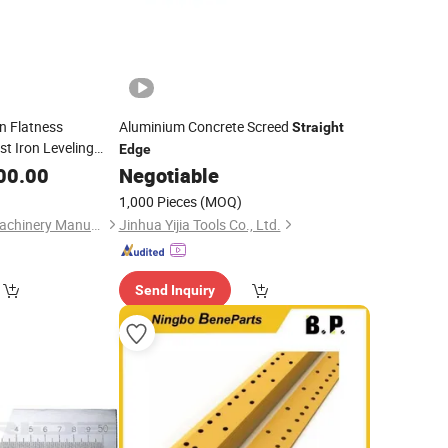
n Flatness
Aluminium Concrete Screed
Straight
t Iron Leveling
Edge
 Type
00.00
Negotiable
1,000 Pieces
(MOQ)
Cangzhou Huawei Machinery Manufacturing Co., Ltd.
Jinhua Yijia Tools Co., Ltd.
Send Inquiry