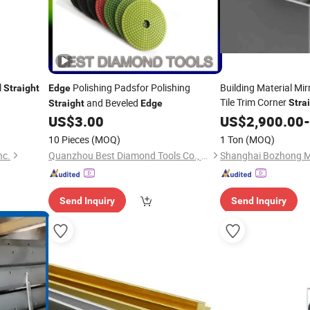
l
Polishing Padsfor Polishing
Building Material Mi
Straight
Edge
Tile Trim Corner
and Beveled
Stra
Straight
Edge
Protection Garden 
US$
3.00
US$
2,900.00
-
Sliding Glass Windo
10 Pieces
(MOQ)
1 Ton
(MOQ)
nc.
Quanzhou Best Diamond Tools Co., Ltd.
Send Inquiry
Send Inquiry