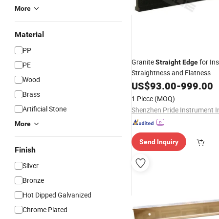
More
Material
PP
Granite
for In
Straight
Edge
PE
Straightness and Flatness
Wood
US$
93.00
-
999.00
Brass
1 Piece
(MOQ)
Artificial Stone
Shenzhen Pride Instrument I
More
Send Inquiry
Finish
Silver
Bronze
Hot Dipped Galvanized
Chrome Plated