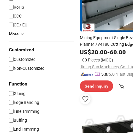
RoHS
CCC
CE / EU
More
Mining Equipment Single Bev
Planner 7V4188 Cutting
Edg
Customized
US$
20.00
-
60.00
Customized
100 Pieces
(MOQ)
Jining Sun Machinery Co., Lt
Non-Customized
"Fast Dis
5.0
/5.0
Function
Send Inquiry
Gluing
Edge Banding
Fine Trimming
Buffing
End Trimming