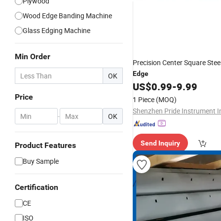
Plywood
Wood Edge Banding Machine
Glass Edging Machine
Min Order
Precision Center Square Stee
Edge
OK
US$
0.99
-
9.99
Price
1 Piece
(MOQ)
Shenzhen Pride Instrument I
-
OK
Send Inquiry
Product Features
Buy Sample
Certification
CE
ISO