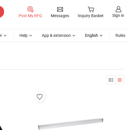
Sign in
Post My RFQ
Messages
Inquiry Basket
r
Help
App & extension
English
Rules