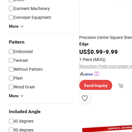
Garment Machinery
Conveyer Equipment
More
Precision Center Square Stee
Pattern
Edge
US$
0.99
-
9.99
Embossed
1 Piece
(MOQ)
Twinset
Shenzhen Pride Instrument I
Without Pattern
Plain
Send Inquiry
Wood Grain
More
Included Angle
45 degrees
90 degrees