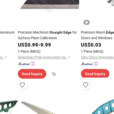
 Aluminum
Precision Machinist
for
Premium Warm
Straight
Edge
Edg
Surface Plate Calibration
Doors and Windows
US$
0.99
-
9.99
US$
0.03
1 Piece
(MOQ)
1 Piece
(MOQ)
nc.
Shenzhen Pride Instrument Inc.
Zibo Chico Internatio
Send Inquiry
Send Inquiry