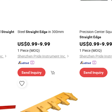
l
Steel
in 300mm
Precision Center Squa
Straight
Straight
Edge
Straight
Edge
US$
0.99
-
9.99
US$
0.99
-
9.9
1 Piece
(MOQ)
1 Piece
(MOQ)
nc.
Shenzhen Pride Instrument Inc.
Shenzhen Pride Instr
Send Inquiry
Send Inquiry