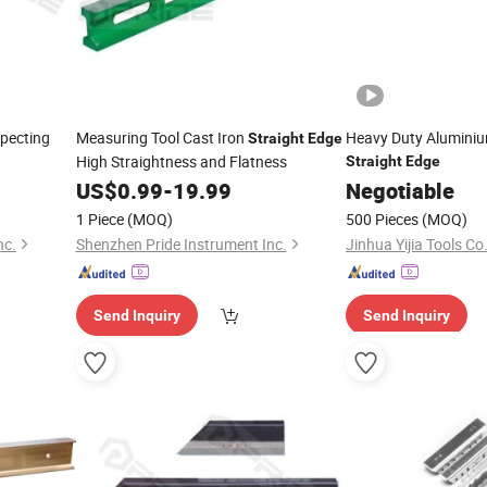
specting
Measuring Tool Cast Iron
Heavy Duty Aluminiu
Straight
Edge
High Straightness and Flatness
Straight
Edge
US$
0.99
-
19.99
Negotiable
1 Piece
(MOQ)
500 Pieces
(MOQ)
nc.
Shenzhen Pride Instrument Inc.
Jinhua Yijia Tools Co.
Send Inquiry
Send Inquiry