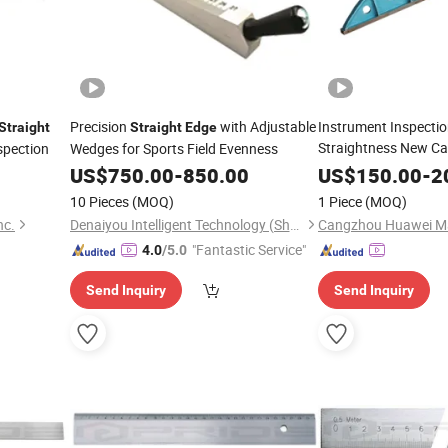
Precision
with Adjustable
Instrument Inspectio
Straight
Straight
Edge
Straightness New Cas
spection
Wedges for Sports Field Evenness
Bridge
Straight
Edge
US$
750.00
-
850.00
US$
150.00
-
2
10 Pieces
(MOQ)
1 Piece
(MOQ)
nc.
Denaiyou Intelligent Technology (Shanghai) Co., Ltd.
"Fantastic Service"
4.0
/5.0
Send Inquiry
Send Inquiry