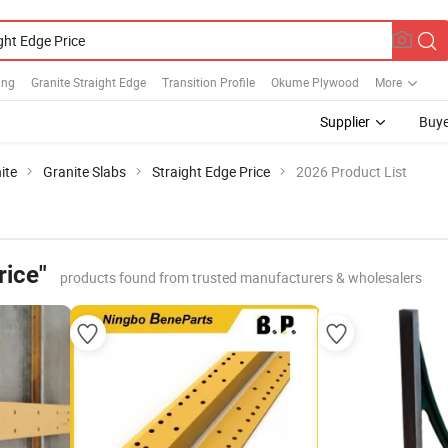
ing
Granite Straight Edge
Transition Profile
Okume Plywood
More
Supplier
Buye
ite
Granite Slabs
Straight Edge Price
2026 Product List
rice"
products found from trusted manufacturers & wholesalers