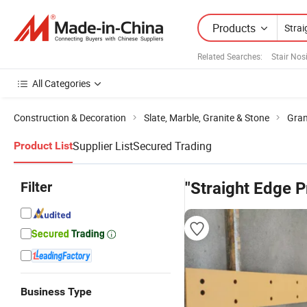
Products
Related Searches:
Stair Nos
All Categories
Construction & Decoration
Slate, Marble, Granite & Stone
Gran
Supplier List
Secured Trading
Product List
Filter
"Straight Edge P
Business Type