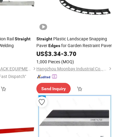
sion Rail
Plastic Landscape Snapping
Straight
Straight
Welding
Paver
for Garden Restraint Paver
Edges
US$
3.34
-
3.70
1,000 Pieces
(MOQ)
WUHAN LINKAGE TRACK EQUIPMENT CO., LTD.
Hangzhou Moonbay Industrial Co., Ltd.
Fast Dispatch"
Send Inquiry