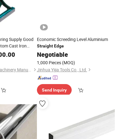
ring Supply Good
Economic Screeding Level Aluminium
stom Cast Iron
Straight
Edge
Leve
00.00
Negotiable
1,000 Pieces
(MOQ)
Cangzhou Huawei Machinery Manufacturing Co., Ltd.
Jinhua Yijia Tools Co., Ltd.
Send Inquiry