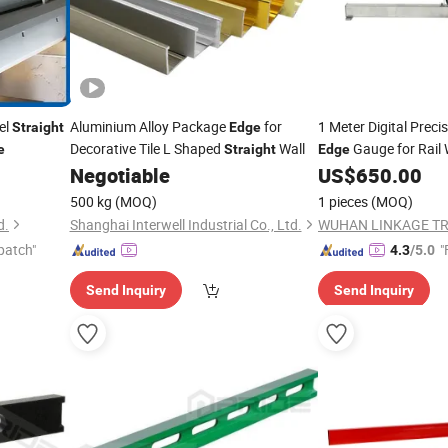
el
Aluminium Alloy Package
for
1 Meter Digital Preci
Straight
Edge
Decorative Tile L Shaped
Wall
Gauge for Rail 
e
Straight
Edge
Negotiable
US$
650.00
500 kg
(MOQ)
1 pieces
(MOQ)
d.
Shanghai Interwell Industrial Co., Ltd.
patch"
"
4.3
/5.0
Send Inquiry
Send Inquiry