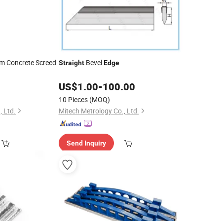
m Concrete Screed
Bevel
Straight
Edge
US$
1.00
-
100.00
10 Pieces
(MOQ)
, Ltd.
Mitech Metrology Co., Ltd.
Send Inquiry