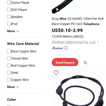
Game Player
DVD Player
Speaker
Drop
2X18AWG 100m Per Roll
Wire
iPod
Bare Copper PE Cat3
Telephone
US$
0.10
-
2.99
Cable
More
10,000 Meters
(MOQ)
Qinshan Cable Group Co., Ltd.
Wire Core Material
Bare Copper Wire
Tinned Wire
Send Inquiry
Red Copper Wire
Steel
Copper Wire
More
Color