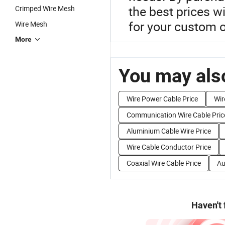
the best prices w
Crimped Wire Mesh
for your custom o
Wire Mesh
More
You may also
Wire Power Cable Price
Wir
Communication Wire Cable Pric
Aluminium Cable Wire Price
Wire Cable Conductor Price
Coaxial Wire Cable Price
Au
Haven't