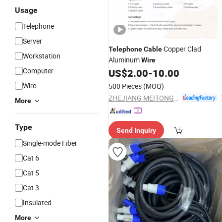
Usage
Telephone
Server
Copper Clad
Telephone
Cable
Workstation
Aluminum
Wire
Computer
US$
2.00
-
10.00
Wire
500 Pieces
(MOQ)
ZHEJIANG MEITONG CONDUCTOR TECHNOLOGY CO., LTD.
More
Type
Send Inquiry
Single-mode Fiber
Cat 6
Cat 5
Cat 3
Insulated
More