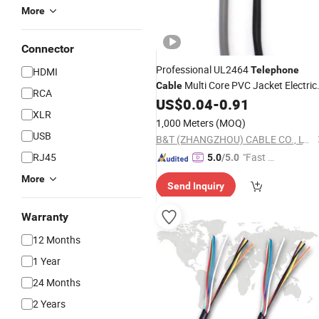
More
Connector
Professional UL2464
Telephone
HDMI
Multi Core PVC Jacket Electric
Cable
RCA
US$
0.04
-
0.91
Cable
Wire
XLR
1,000 Meters
(MOQ)
USB
B&T (ZHANGZHOU) CABLE CO., LTD.
RJ45
"Fast D
5.0
/5.0
elivery"
More
Send Inquiry
Warranty
12 Months
1 Year
24 Months
2 Years