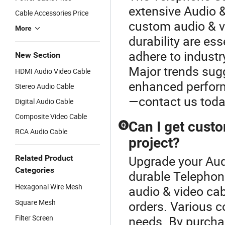
extensive Audio &
Cable Accessories Price
custom audio & v
More
durability are ess
adhere to industr
New Section
Major trends sugg
HDMI Audio Video Cable
enhanced perform
Stereo Audio Cable
—contact us today
Digital Audio Cable
Composite Video Cable
Can I get cust
Q
RCA Audio Cable
project?
Upgrade your Aud
Related Product
Categories
durable Telephon
Hexagonal Wire Mesh
audio & video cab
Square Mesh
orders. Various c
Filter Screen
needs. By purchas