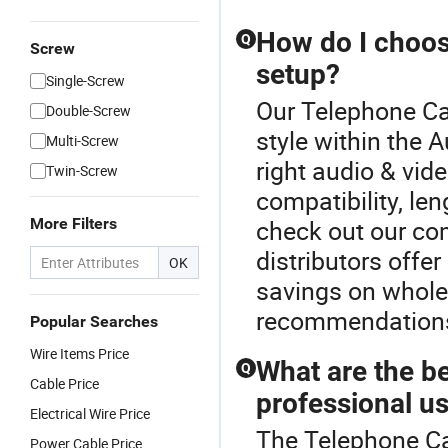
How do I choose
Q
Screw
setup?
Single-Screw
Our Telephone Cab
Double-Screw
style within the 
Multi-Screw
right audio & vid
Twin-Screw
compatibility, len
More Filters
check out our co
distributors offe
OK
savings on wholes
recommendations
Popular Searches
Wire Items Price
What are the be
Q
Cable Price
professional u
Electrical Wire Price
The Telephone Cab
Power Cable Price