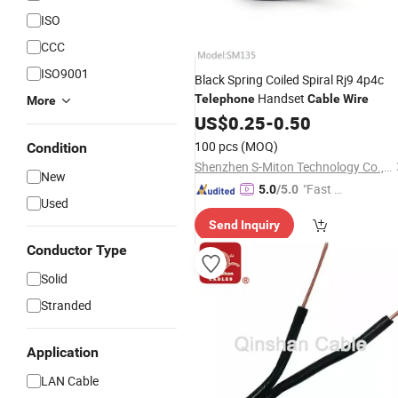
ISO
CCC
ISO9001
Black Spring Coiled Spiral Rj9 4p4c
Handset
Telephone
Cable
Wire
More
US$
0.25
-
0.50
100 pcs
(MOQ)
Condition
Shenzhen S-Miton Technology Co., Ltd.
New
"Fast D
5.0
/5.0
Used
elivery"
Send Inquiry
Conductor Type
Solid
Stranded
Application
LAN Cable