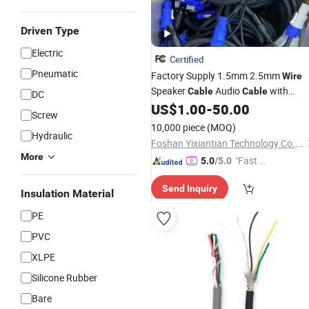
Driven Type
Electric
Certified
Pneumatic
Factory Supply 1.5mm 2.5mm
Wire
Speaker
Audio
with
Cable
Cable
DC
Wholesale
US$
1.00
-
50.00
Price
Screw
10,000 piece
(MOQ)
Hydraulic
Foshan Yixiantian Technology Co., Ltd.
More
"Fast Di
5.0
/5.0
spatch"
Send Inquiry
Insulation Material
PE
PVC
XLPE
Silicone Rubber
Bare