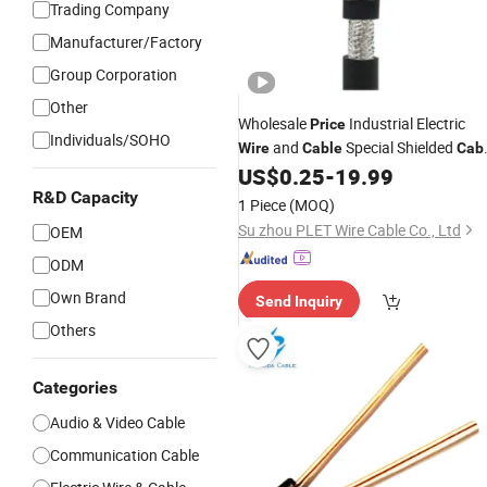
Trading Company
Manufacturer/Factory
Group Corporation
Other
Wholesale
Industrial Electric
Price
Individuals/SOHO
and
Special Shielded
Wire
Cable
Cab
PE Insulated
for Direct
US$
0.25
-
19.99
Wire
Cables
Burial,
) or Under
R&D Capacity
Telephone
Cables
1 Piece
(MOQ)
The Sea Floor
Su zhou PLET Wire Cable Co., Ltd
OEM
ODM
Own Brand
Send Inquiry
Others
Categories
Audio & Video Cable
Communication Cable