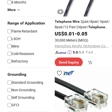
6 Months
More
2pair/4pair/ 6pair/
Telephone
Wire
Range of Application
8pair/12 Pair/24pair/
Telephone
Flame Retardant
US$
0.01
-
0.05
Cable
LSOH
30,000 Meters
(MOQ)
Hangzhou Xingfa Technology Co., Ltd.
Mine
"Fast Di
5.0
/5.0
Cold-Resistant
spatch"
Refractory
Send Inquiry
Grounding
Standard Grounding
Non-Grounding
Self Grounding
GFCI