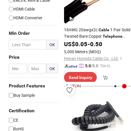
Electric Wire & Cable
HDMI Cable
HDMI Converter
18AWG 20awgx2c
1 Pair Solid
Cable
Min Order
Twisted Bare Copper
Telephone
Drop
US$
0.05
-
0.50
Cable
Wire
Price
OK
5,000 Meters
(MOQ)
Price
Henan Hongda Cable Co., Ltd.
"On-tim
5.0
/5.0
-
OK
e Delive
Send Inquiry
ry"
Product Features
Buy Sample
Certification
CE
RoHS