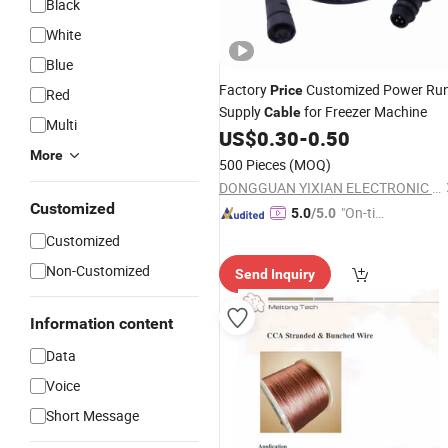
Black
White
Blue
Factory
Customized Power Ru
Price
Red
Supply
for Freezer Machine
Cable
Multi
US$
0.30
-
0.50
More
500 Pieces
(MOQ)
DONGGUAN YIXIAN ELECTRONIC TECHNOLOGY CO., LTD.
Customized
"On-tim
5.0
/5.0
e Delive
Customized
ry"
Non-Customized
Send Inquiry
Information content
Data
Voice
Short Message