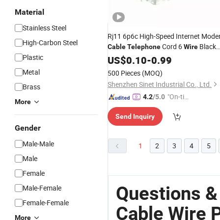
Material
Stainless Steel
Rj11 6p6c High-Speed Internet Mod
High-Carbon Steel
Cord 6
Black
Cable
Telephone
Wire
Plastic
Rj11
US$
Telephone
0.10
-
0.99
Cable
Metal
500 Pieces
(MOQ)
Shenzhen Sinet Industrial Co., Ltd.
Brass
"On-tim
4.2
/5.0
More
e Delive
Send Inquiry
ry"
Gender
Male-Male
1
2
3
4
5
Male
Female
Questions &
Male-Female
Female-Female
Cable Wire 
More