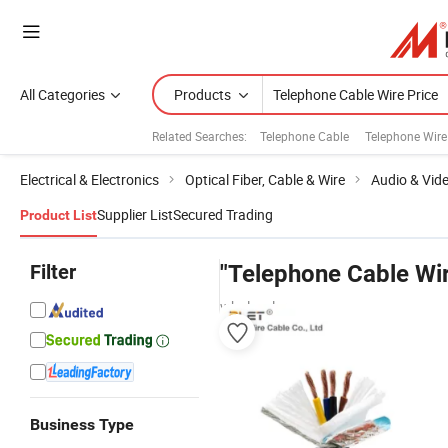
All Categories
Products
Related Searches:
Telephone Cable
Telephone Wire
Electrical & Electronics
Optical Fiber, Cable & Wire
Audio & Vid
Supplier List
Secured Trading
Product List
Filter
"Telephone Cable Wir
wholesalers
Business Type