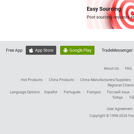
Easy Sourcing
Post sourcing requests an
Free App:
App Store
Google Play
TradeMessenger:


About Us
FAQ
Hot Products
China Products
China Manufacturers/Suppliers
Regional Chann
Language Options:
Español
Português
Français
Русский язык
Türkçe
Tiế
User Agreement
Copyright © 1998-2026
Foc