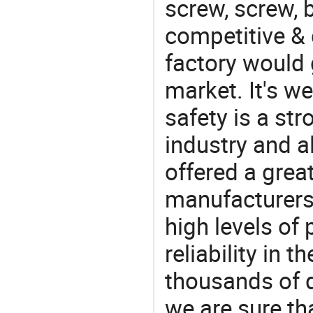
screw, screw, b
competitive & 
factory would 
market. It's w
safety is a str
industry and a
offered a grea
manufacturers 
high levels of
reliability in t
thousands of q
we are sure th