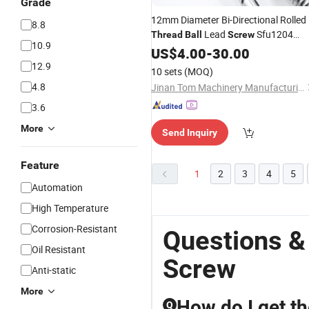
Grade
12mm Diameter Bi-Directional Rolled
8.8
Lead
Sfu1204
Thread
Ball
Screw
10.9
1204 Left and Right Hand Threaded
US$
4.00
-
30.00
Rod 600mm Length
12.9
10 sets
(MOQ)
4.8
Jinan Tom Machinery Manufacturing Co., Ltd.
3.6
More
Send Inquiry
Feature
1
2
3
4
5
Automation
High Temperature
Corrosion-Resistant
Questions &
Oil Resistant
Screw
Anti-static
More
How do I get th
Q