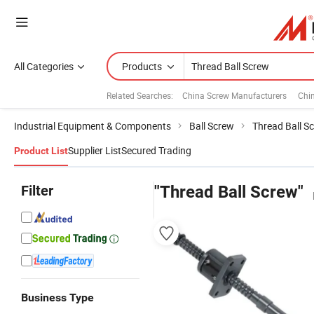
All Categories
Products
Related Searches:
China Screw Manufacturers
Chi
Industrial Equipment & Components
Ball Screw
Thread Ball S
Supplier List
Secured Trading
Product List
Filter
"Thread Ball Screw"
Business Type