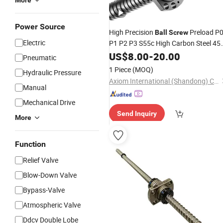
More
Power Source
High Precision
Preload P
Ball
Screw
Electric
P1 P2 P3 S55c High Carbon Steel 45
Steel with Matching Nut Housing En
US$
8.00
-
20.00
Pneumatic
Support Coupling HRC 58-64 Rolled o
1 Piece
(MOQ)
Hydraulic Pressure
Ground
Thread
Axiom International (Shandong) Co., Ltd
Manual
Mechanical Drive
Send Inquiry
More
Function
Relief Valve
Blow-Down Valve
Bypass-Valve
Atmospheric Valve
Ddcv Double Lobe