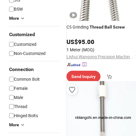
BSW
More
C5 Grinding
Thread
Ball
Screw
Customized
US$
95.00
Customized
1 Meter
(MOQ)
Non-Customized
Lishui Wangong Precision Machinery Co., Ltd.
Connection
Send Inquiry
Common Bolt
Female
Male
Thread
Hinged Bolts
More