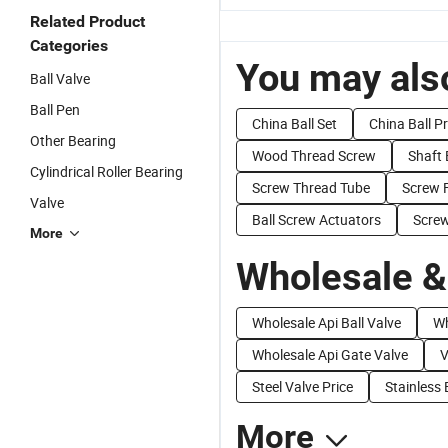
Related Product
Categories
You may also
Ball Valve
Ball Pen
China Ball Set
China Ball P
Other Bearing
Wood Thread Screw
Shaft 
Cylindrical Roller Bearing
Screw Thread Tube
Screw 
Valve
Ball Screw Actuators
Screw
More
Wholesale &
Wholesale Api Ball Valve
Wh
Wholesale Api Gate Valve
V
Steel Valve Price
Stainless 
More