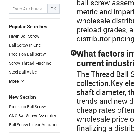
ball screw assem
OK
metric and imperi
wholesale distrib
Popular Searches
preload grades, a
Hiwin Ball Screw
distributor pricin
Ball Screw In Cnc
What factors in
Q
Precision Ball Screw
current industr
Screw Thread Machine
Steel Ball Valve
The Thread Ball S
collection.Key el
More
shaft diameter, t
New Section
trends and new di
Precision Ball Screw
cheap rates often
CNC Ball Screw Assembly
wholesale price o
Ball Screw Linear Actuator
finalizing a distri