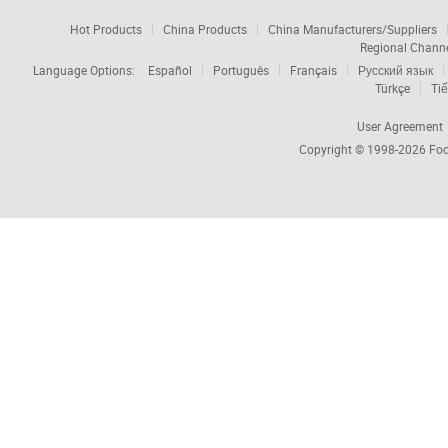
Hot Products
China Products
China Manufacturers/Suppliers
Regional Chann
Language Options:
Español
Português
Français
Русский язык
Türkçe
Tiế
User Agreement
Copyright © 1998-2026
Foc