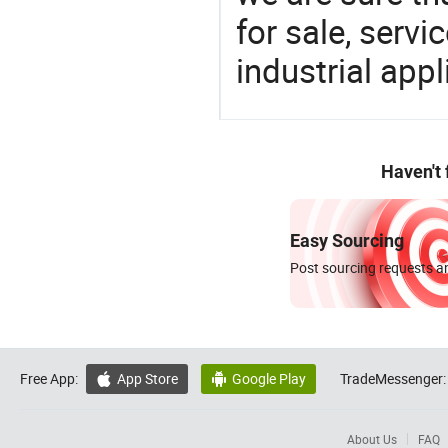
for sale, servi
industrial appl
Haven't
Easy Sourcing
Post sourcing requests an
Free App:
App Store
Google Play
TradeMessenger:


About Us
FAQ