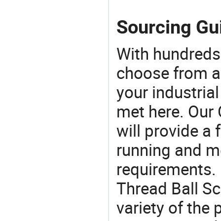
Sourcing Gui
With hundreds
choose from a
your industria
met here. Our 
will provide a 
running and m
requirements. 
Thread Ball Sc
variety of the