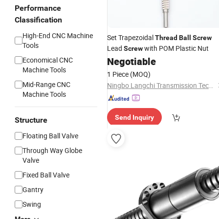
Performance
Classification
High-End CNC Machine
Set Trapezoidal
Thread
Ball
Screw
Tools
Lead
with POM Plastic Nut
Screw
Negotiable
Economical CNC
Machine Tools
1 Piece
(MOQ)
Mid-Range CNC
Ningbo Langchi Transmission Technology Co., Ltd.
Machine Tools
Send Inquiry
Structure
Floating Ball Valve
Through Way Globe
Valve
Fixed Ball Valve
Gantry
Swing