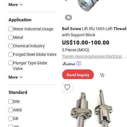
More
Application
Lift Sfu 1605 Left
Water Industrial Usage
Ball
Screw
Thread
with Support Block
Metal
US$
10.00
-
100.00
Chemical Industry
5 Pieces
(MOQ)
Forged Steel Globe Valve
Tianjin Haorongshengye Electrical Equipment Co., Ltd.
Plunger Type Globe
Valve
Send Inquiry
More
Standard
DIN
ANSI
GB
JIS