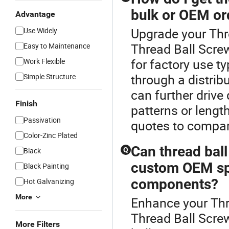
bulk or OEM or
Advantage
Upgrade your Thr
Use Widely
Thread Ball Screw
Easy to Maintenance
for factory use ty
Work Flexible
through a distrib
Simple Structure
can further drive
Finish
patterns or lengt
Passivation
quotes to compar
Color-Zinc Plated
Can thread bal
Black
Q
custom OEM spec
Black Painting
components?
Hot Galvanizing
More
Enhance your Thr
Thread Ball Scre
More Filters