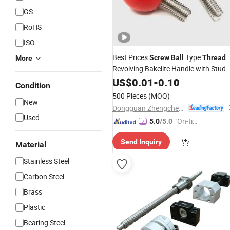
GS
RoHS
ISO
Best Prices
Type
Screw
Ball
Thread
More
Revolving Bakelite Handle with Stud
Screw
US$
0.01
-
0.10
Condition
500 Pieces
(MOQ)
New
Dongguan Zhengchen Hardware Co., Ltd.
Used
"On-tim
5.0
/5.0
e Delive
Send Inquiry
ry"
Material
Stainless Steel
Carbon Steel
Brass
Plastic
Bearing Steel