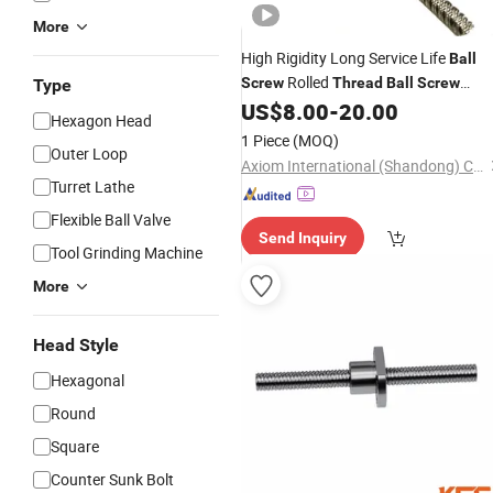
More
High Rigidity Long Service Life
Ball
Rolled
Screw
Thread
Ball
Screw
Type
Assembly for Heavy Duty Industrial
US$
8.00
-
20.00
Hexagon Head
Automation and Packaging Machine
1 Piece
(MOQ)
Outer Loop
Axiom International (Shandong) Co., Ltd
Turret Lathe
Flexible Ball Valve
Send Inquiry
Tool Grinding Machine
More
Head Style
Hexagonal
Round
Square
Counter Sunk Bolt