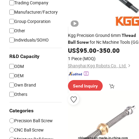
Trading Company
Manufacturer/Factory
Group Corporation
Other
Kgg Precision Ground 6mm
Thread
Individuals/SOHO
for Nc Machine Tools (GG
Ball
Screw
Series, Lead: 2mm, Shaft: 6mm)
US$
95.00
-
350.00
R&D Capacity
1 Piece
(MOQ)
Shanghai Kgg Robots Co., Ltd.
ODM
OEM
Own Brand
Send Inquiry
Others
Categories
Precision Ball Screw
CNC Ball Screw