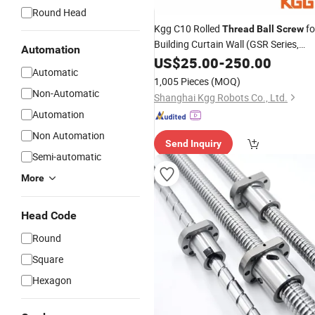
Round Head
Kgg C10 Rolled
fo
Thread
Ball
Screw
Building Curtain Wall (GSR Series,
Automation
Lead: 2.5mm, Shaft: 8mm)
US$
25.00
-
250.00
Automatic
1,005 Pieces
(MOQ)
Non-Automatic
Shanghai Kgg Robots Co., Ltd.
Automation
Non Automation
Send Inquiry
Semi-automatic
More
Head Code
Round
Square
Hexagon