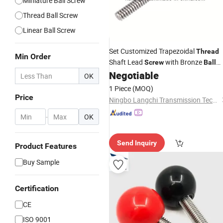
Miniature Ball Screw
Thread Ball Screw
Linear Ball Screw
Set Customized Trapezoidal
Thread
Min Order
Shaft Lead
with Bronze
Screw
Ball
Nut
Negotiable
Screw
OK
1 Piece
(MOQ)
Price
Ningbo Langchi Transmission Technology Co., Ltd.
-
OK
Send Inquiry
Product Features
Buy Sample
Certification
CE
ISO 9001