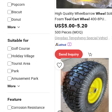
Popcorn
Biscuit
High Quality Wheelbarrow
Sol
Wheel
Foam
400-8PU
Donut
Tool
Cart
Wheel
US$
5.00
-
5.20
Wheel
More
500 Pieces
(MOQ)
Qingdao Tengsheng Special Vehicle Co., Ltd
Suitable for
Golf Course
Send Inquiry
Holiday Village
Tourist Area
Park
Amusement Park
More
Feature
Corrosion Resistance