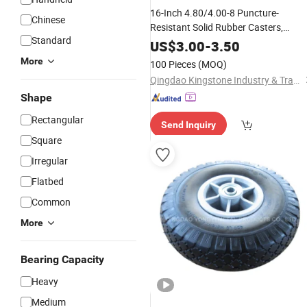
16-Inch 4.80/4.00-8 Puncture-
Chinese
Resistant Solid Rubber Casters,
Standard
Suitable for Hand
and
Carts
Tool
US$
3.00
-
3.50
Vehicles
Wheels
More
100 Pieces
(MOQ)
Qingdao Kingstone Industry & Trade Co., Ltd.
Shape
Rectangular
Send Inquiry
Square
Irregular
Flatbed
Common
More
Bearing Capacity
Heavy
Medium