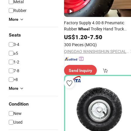
Metal
Rubber
More
Factory Supply 4.00-8 Pneumatic
Rubber
Trolley Hand Truck
Wheel
Seats
Wheelbarrow Hand
US$
1.20
-
7.50
Cart
Tool
Cart
Wagon Push
Best
Cart
Price
3-4
300 Pieces
(MOQ)
QINGDAO WANSHISHUN SPECIAL VEHICLES CO.,LTD
≥5
1-2
7-8
Send Inquiry
>8
More
Condition
New
Used