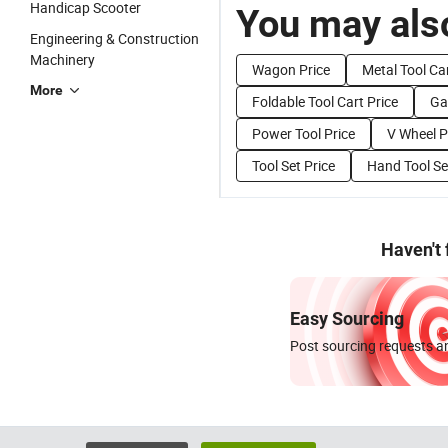
Handicap Scooter
You may also
Engineering & Construction
Machinery
Wagon Price
Metal Tool Car
More
Foldable Tool Cart Price
Ga
Power Tool Price
V Wheel P
Tool Set Price
Hand Tool Se
Haven't
Easy Sourcing
Post sourcing requests an