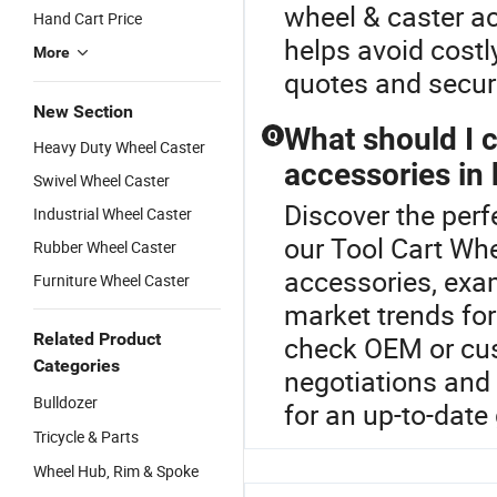
wheel & caster a
Hand Cart Price
helps avoid cost
More
quotes and secure
New Section
What should I 
Q
Heavy Duty Wheel Caster
accessories in 
Swivel Wheel Caster
Discover the perf
Industrial Wheel Caster
our Tool Cart Wh
Rubber Wheel Caster
accessories, exa
Furniture Wheel Caster
market trends for
Related Product
check OEM or cus
Categories
negotiations and 
Bulldozer
for an up-to-date
Tricycle & Parts
Wheel Hub, Rim & Spoke