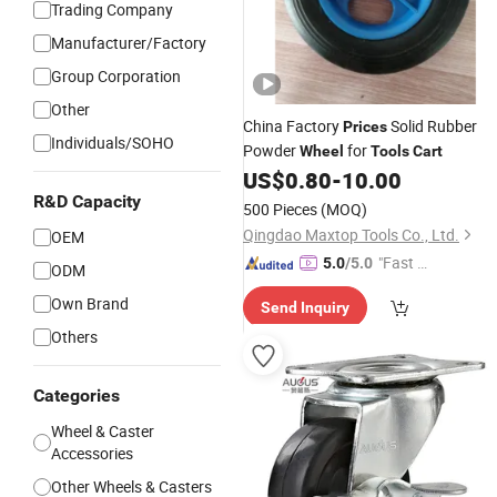
Trading Company
Manufacturer/Factory
Group Corporation
Other
China Factory
Solid Rubber
Prices
Individuals/SOHO
Powder
for
Wheel
Tools
Cart
US$
0.80
-
10.00
R&D Capacity
500 Pieces
(MOQ)
Qingdao Maxtop Tools Co., Ltd.
OEM
"Fast D
5.0
/5.0
ODM
elivery"
Own Brand
Send Inquiry
Others
Categories
Wheel & Caster
Accessories
Other Wheels & Casters