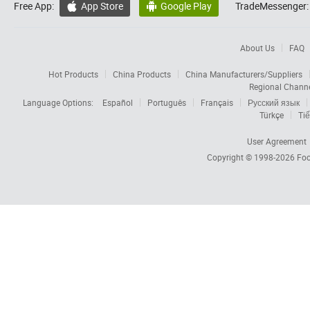
Free App:
App Store
Google Play
TradeMessenger:


About Us
FAQ
Hot Products
China Products
China Manufacturers/Suppliers
Regional Chann
Language Options:
Español
Português
Français
Русский язык
Türkçe
Tiế
User Agreement
Copyright © 1998-2026
Foc