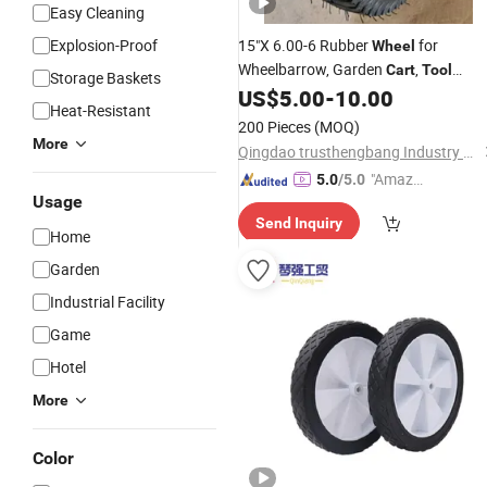
Easy Cleaning
Explosion-Proof
15"X 6.00-6 Rubber
for
Wheel
Wheelbarrow, Garden
,
Cart
Tool
Storage Baskets
Trolley
US$
5.00
-
10.00
Heat-Resistant
200 Pieces
(MOQ)
More
Qingdao trusthengbang Industry and Trade Co., Ltd.
"Amazi
5.0
/5.0
Usage
ng Serv
Send Inquiry
ice"
Home
Garden
Industrial Facility
Game
Hotel
More
Color