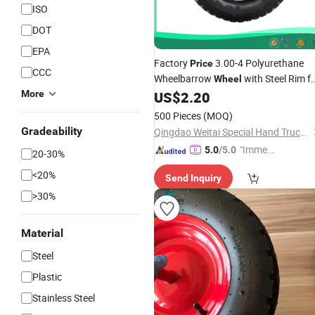
ISO
DOT
EPA
Factory
3.00-4 Polyurethane
Price
CCC
Wheelbarrow
with Steel Rim f
Wheel
Hand Trolley,
PU Foam
More
US$
2.20
Tool
Cart
Wheel
500 Pieces
(MOQ)
Gradeability
Qingdao Weitai Special Hand Truck Co., Ltd.
"Immed
5.0
/5.0
20-30%
iate Re
<20%
Send Inquiry
spons
>30%
e"
Material
Steel
Plastic
Stainless Steel