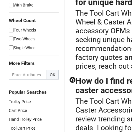
for unique har
With Brake
The Tool Cart Whe
Wheel & Caster A
Wheel Count
accessory OEMs o
Four Wheels
seeking unique h
Two Wheels
recommendations 
Single Wheel
factory quotes a
More Filters
prices, reach out 
OK
How do I find r
Q
caster accesso
Popular Searches
The Tool Cart Whe
Trolley Price
Caster Accessorie
Cart Price
review trending s
Hand Trolley Price
deals. Looking fo
Tool Cart Price