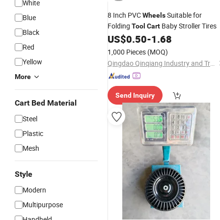
White
8 Inch PVC
Suitable for
Wheels
Blue
Folding
Baby Stroller Tires
Tool
Cart
Black
US$
0.50
-
1.68
Red
1,000 Pieces
(MOQ)
Yellow
Qingdao Qinqiang Industry and Trade Co., Ltd.
More
Send Inquiry
Cart Bed Material
Steel
Plastic
Mesh
Style
Modern
Multipurpose
Handheld