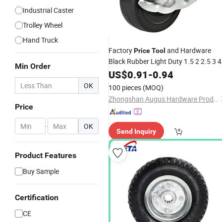
Industrial Caster
Trolley Wheel
Hand Truck
Factory
and Hardware
Price
Tool
Black Rubber Light Duty 1.5 2 2.5 3 4
Min Order
Inch Furniture Caster
for Doll
US$
0.91
-
0.94
Wheels
Cart
OK
100 pieces
(MOQ)
Zhongshan Augus Hardware Products Co., Ltd
Price
-
OK
Send Inquiry
Product Features
Buy Sample
Certification
CE