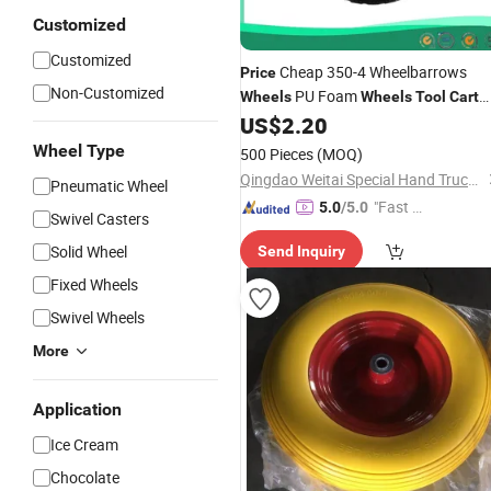
Customized
Customized
Cheap 350-4 Wheelbarrows
Price
Non-Customized
PU Foam
Wheels
Wheels
Tool
Cart
Hand Truck
US$
2.20
Wheels
Wheels
Wheel Type
500 Pieces
(MOQ)
Qingdao Weitai Special Hand Truck Co., Ltd.
Pneumatic Wheel
"Fast R
5.0
/5.0
Swivel Casters
espons
Solid Wheel
Send Inquiry
e"
Fixed Wheels
Swivel Wheels
More
Application
Ice Cream
Chocolate