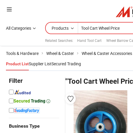
All Categories
Products
Related Searches:
Hand Tool Cart
Wheel Barrow Ca
Tools & Hardware
Wheel & Caster
Wheel & Caster Accessories
Supplier List
Secured Trading
Product List
Filter
"Tool Cart Wheel Pri
Business Type