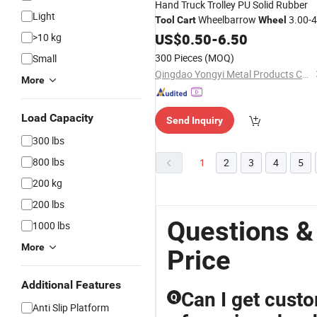
Hand Truck Trolley PU Solid Rubber
Light
Wheelbarrow
3.00-4
Tool
Cart
Wheel
3.50-4, 3.00-8, 3.50-8, 4.00-8,
US$
0.50
-
6.50
>10 kg
300 Pieces
(MOQ)
Small
Qingdao Yongyi Metal Products Co., Ltd.
More
Load Capacity
Send Inquiry
300 lbs
800 lbs
1
2
3
4
5
200 kg
200 lbs
Questions &
1000 lbs
More
Price
Additional Features
Can I get cust
Q
Anti Slip Platform