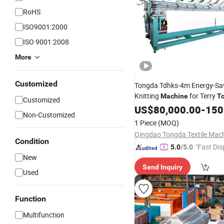
RoHS
ISO9001:2000
ISO 9001:2008
More
Customized
Tongda Tdhks-4m Energy-Sa
Knitting
for Terry
Machine
T
Customized
Production
US$
80,000.00
-
150
Non-Customized
1 Piece
(MOQ)
Condition
"Fast Dis
5.0
/5.0
New
Send Inquiry
Used
Function
Multifunction