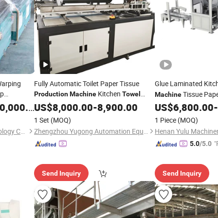
Warping
Fully Automatic Toilet Paper Tissue
Glue Laminated Kit
p
Kitchen
Tissue Pap
Production
Machine
Towel
Machine
nd Ground
Making
Price
,000.00
US$
8,000.00
Machinery
-
8,900.00
US$
6,800.00
-
on
1 Set
(MOQ)
1 Piece
(MOQ)
Suzhou Bangyi Textile Technology Co., Ltd.
Zhengzhou Yugong Automation Equipment Co., Ltd.
Henan Yulu Machinery
"
5.0
/5.0
Send Inquiry
Send Inquiry