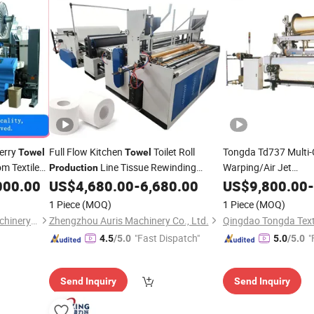
erry
Full Flow Kitchen
Toilet Roll
Tongda Td737 Multi-
Towel
Towel
om Textile
Line Tissue Rewinding
Warping/Air Jet
Production
Weaving/Dyeing/Se
Band Saw Cutter Plastic Bag
000.00
US$
4,680.00
-
6,680.00
US$
9,800.00
-
Machine
Line
Sealing
Combo
Production
Machine
1 Piece
(MOQ)
1 Piece
(MOQ)
Qingdao Jin Lihua Textile Machinery Co., Ltd.
Zhengzhou Auris Machinery Co., Ltd.
"Fast Dispatch"
"
4.5
/5.0
5.0
/5.0
Send Inquiry
Send Inquiry