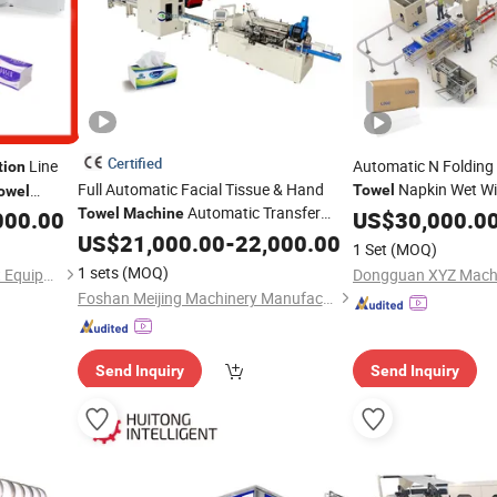
Certified
Line
Automatic N Folding 
tion
Full Automatic Facial Tissue & Hand
Napkin Wet W
Towel
owel
Automatic Transfer
Manufacturer Toilet
ssue
Towel
Machine
000.00
US$
30,000.0
Line
Price Tissu
y Price
Production
US$
21,000.00
-
22,000.00
Machine
1 Set
(MOQ)
1 sets
(MOQ)
Guangdong Imako Intelligent Equipment Co., Ltd.
Dongguan XYZ Machin
Foshan Meijing Machinery Manufacture Company Ltd.
Send Inquiry
Send Inquiry