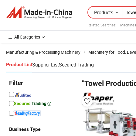
Products
Related Searches:
Machine 
All Categories
Manufacturing & Processing Machinery
Machinery for Food, Beve
Supplier List
Secured Trading
Product List
Filter
"Towel Producti
Business Type