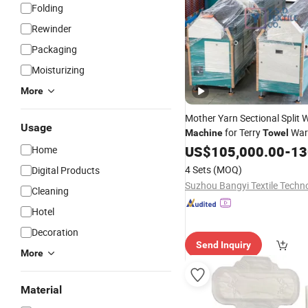
Folding
Rewinder
Packaging
Moisturizing
More
Mother Yarn Sectional Split 
Usage
for Terry
War
Machine
Towel
, Handling Pile a
Production
US$
105,000.00
-
130
Home
Yarns with Differential Tensi
4 Sets
(MOQ)
Digital Products
Cleaning
Hotel
Decoration
Send Inquiry
More
Material