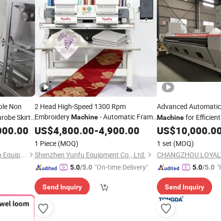
ble Non
2 Head High-Speed 1300 Rpm
Advanced Automati
Embroidery
- Automatic Frame
robe Skirt
for Efficien
Machine
Machine
Changing for Textile/
/Bedding
Bath
000.00
US$
4,800.00
-
Towel
4,900.00
US$
10,000.0
Mass
Production
1 Piece
(MOQ)
1 set
(MOQ)
Changzhou Jujin Automation Equipment Co., Ltd.
Shenzhen Yunfu Equipment Co., Ltd.
"On-time Delivery"
"
5.0
/5.0
5.0
/5.0
Send Inquiry
Send Inquiry