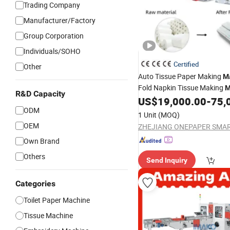
Trading Company
Manufacturer/Factory
Group Corporation
Individuals/SOHO
Certified
Other
Auto Tissue Paper Making
M
Fold Napkin Tissue Making
M
R&D Capacity
Paper Napkin
Pape
US$
19,000.00
-
75,
Machine
ODM
Hand
Machine
Towel
Produc
1 Unit
(MOQ)
OEM
Own Brand
Others
Send Inquiry
Categories
Toilet Paper Machine
Tissue Machine