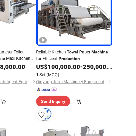
ameter Toilet
Reliable Kitchen
Paper
Towel
Machine
Maxi Kitchen
for Efficient
ine
Production
Lin
duction
8,000.00
US$
100,000.00
-
250,000.00
1 Set
(MOQ)
Xuchang Xinjiuzhou Intelligent Equipment Co., Ltd.
Qinyang Jurui Machinery Equipment Co., Ltd
Send Inquiry