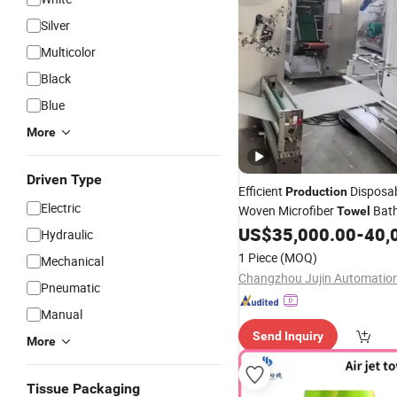
Silver
Multicolor
Black
Blue
More
Driven Type
Efficient
Disposa
Production
Electric
Woven Microfiber
Bath
Towel
Wearable Super Absorption 
US$
35,000.00
-
40,
Hydraulic
Making
Machine
1 Piece
(MOQ)
Mechanical
Pneumatic
Manual
Send Inquiry
More
Tissue Packaging