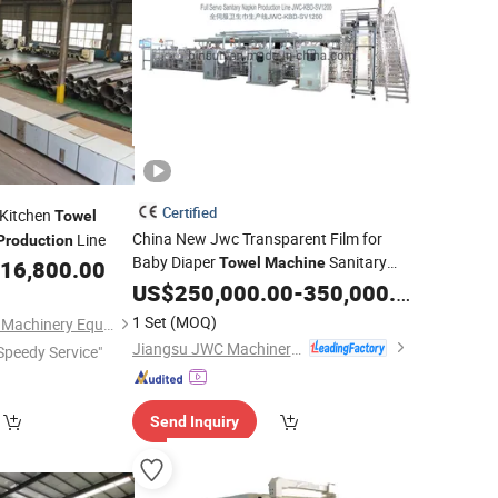
Certified
 Kitchen
Towel
China New Jwc Transparent Film for
Line
Production
Baby Diaper
Sanitary
Towel
Machine
16,800.00
Napkin
Line
US$
250,000.00
Production
-
350,000.00
1 Set
(MOQ)
Qinyang City Friends Machinery Equipment Co., Ltd.
Jiangsu JWC Machinery Co., Ltd.
Speedy Service"
Send Inquiry