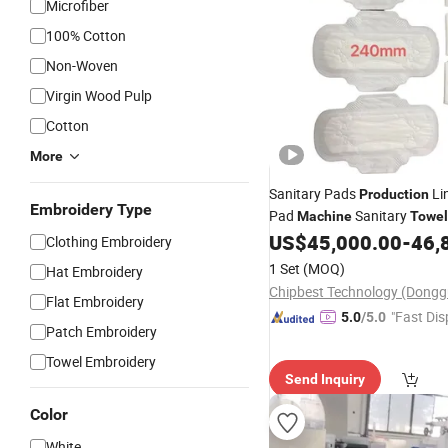
Microfiber
100% Cotton
Non-Woven
Virgin Wood Pulp
Cotton
More
Sanitary Pads
Li
Production
Embroidery Type
Pad
Sanitary
Machine
Towel
US$
45,000.00
-
46,
Machine
Clothing Embroidery
1 Set
(MOQ)
Hat Embroidery
Flat Embroidery
"Fast Dis
5.0
/5.0
Patch Embroidery
Towel Embroidery
Send Inquiry
Color
White