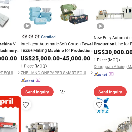
Certified
New Fully Automatic
V
Intelligent Automatic Soft Cotton
Line for 
achine
Towel
Production
Tissue Making
for
/Toilet Roll M
achinery
Machine
Production
Towel
US$
30,000.0
r
Line
000.00
US$
25,000.00
-
45,000.00
Towel
1 Piece
(MOQ)
Line
tion
1 Piece
(MOQ)
Dongguan Ailixing Ma
ZHEJIANG ONEPAPER SMART EQUIPMENT CO., LTD.
ZHEJIANG ONEPAPER SMART EQUIPMENT CO., LTD.
Send Inquiry
Send Inquiry