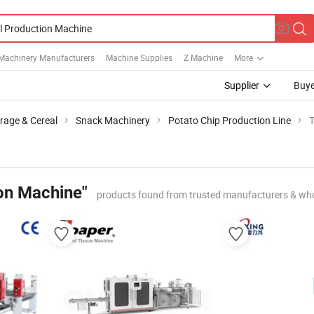
Machinery Manufacturers
Machine Supplies
Z Machine
More
Supplier
Buye
rage & Cereal
Snack Machinery
Potato Chip Production Line
T
on Machine"
products found from trusted manufacturers & who