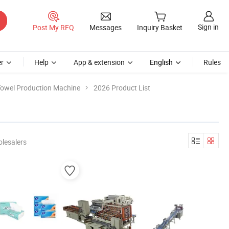
Sign in
Post My RFQ
Messages
Inquiry Basket
r
Help
App & extension
English
Rules
owel Production Machine
2026 Product List
lesalers