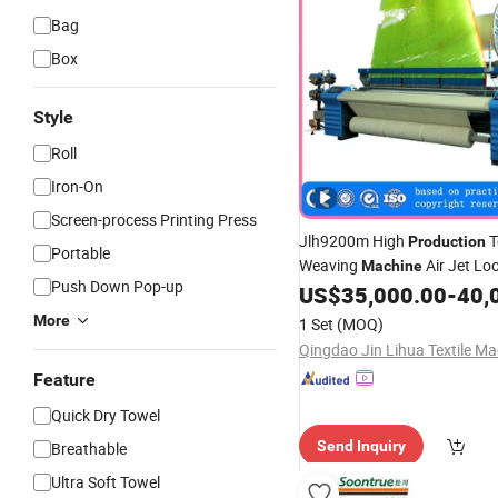
Bag
Box
Style
Roll
Iron-On
Screen-process Printing Press
Jlh9200m High
T
Production
Portable
Weaving
Air Jet Lo
Machine
Push Down Pop-up
US$
35,000.00
-
40,
Machine
More
1 Set
(MOQ)
Feature
Quick Dry Towel
Send Inquiry
Breathable
Ultra Soft Towel