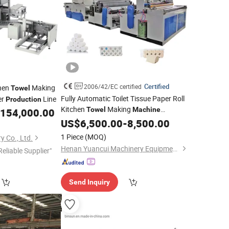
Certified
2006/42/EC certified
chen
Making
Towel
Fully Automatic Toilet Tissue Paper Roll
er
Line
Production
Kitchen
Making
Towel
Machine
154,000.00
Line
Production
US$
6,500.00
-
8,500.00
1 Piece
(MOQ)
 Co., Ltd.
Henan Yuancui Machinery Equipment Co., Ltd.
Reliable Supplier"
Send Inquiry