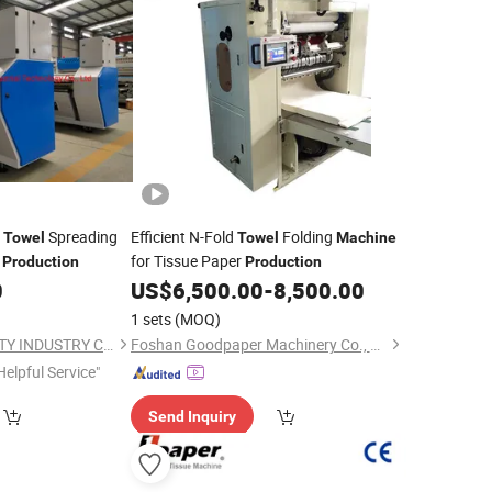
c
Spreading
Efficient N-Fold
Folding
Towel
Towel
Machine
t
for Tissue Paper
Production
Production
0
US$
6,500.00
-
8,500.00
1 sets
(MOQ)
CHANGZHOU LOYALTY INDUSTRY CO.,LTD
Foshan Goodpaper Machinery Co., Ltd.
Helpful Service"
Send Inquiry