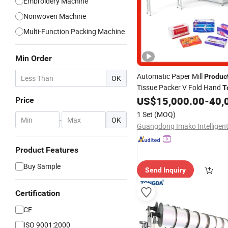
Embroidery Machine
Nonwoven Machine
Multi-Function Packing Machine
Min Order
Automatic Paper Mill
Produc
OK
Tissue Packer V Fold Hand
T
Wrapping Wrapper Facial Ti
US$
15,000.00
-
40,
Price
Packing
with Factor
Machine
1 Set
(MOQ)
-
OK
Product Features
Buy Sample
Send Inquiry
Certification
CE
ISO 9001:2000