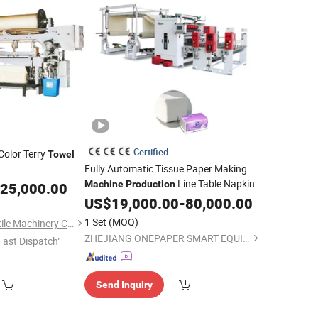
Certified
Color Terry
Towel
Fully Automatic Tissue Paper Making
Line Table Napkin
wing
Machine
Production
25,000.00
Machine
Making
Napkin Tissue
US$
19,000.00
Machinery
-
80,000.00
Paper Making
Machine
Towel
Machine
1 Set
(MOQ)
Qingdao Tongda Textile Machinery Co., Ltd.
ZHEJIANG ONEPAPER SMART EQUIPMENT CO., LTD.
Fast Dispatch"
Send Inquiry