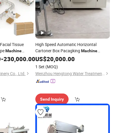
Facial Tissue
High Speed Automatic Horizontal
ipe
Cartoner Box Pacagking
Machine
Machine
 Paper Making
Line Flowpack Paper
0
-
230,000.00
Production
US$
20,000.00
Towel
e
Line
Toothpaste Put in Box Cartoning
Production
1 Set
(MOQ)
Machine
ery Co., Ltd.
Wenzhou Hengtong Water Treatment Co., Ltd.
Send Inquiry