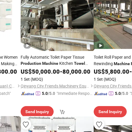
ne Women
Fully Automatic Toilet Paper Tissue
Toilet Roll Paper and
Kitchen
Making
Rewinding
Production
Machine
Towel
Machine
Making
Price
800.00
US$
50,000.00
Machinery
-
80,000.00
US$
5,800.00
-
1 Set
(MOQ)
1 Set
(MOQ)
Chipbest Technology (Dongguan) Co., Ltd.
Qinyang City Friends Machinery Equipment Co., Ltd.
patch"
"Immediate Respon
"
5.0
/5.0
5.0
/5.0
se"
Send Inquiry
Send Inquiry