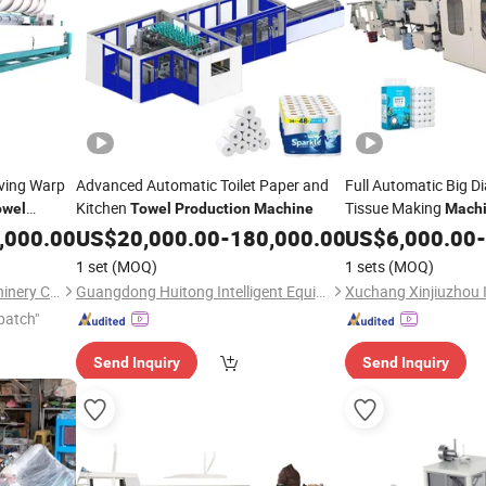
ving Warp
Advanced Automatic Toilet Paper and
Full Automatic Big Di
Kitchen
Tissue Making
owel
Towel
Production
Machine
Mach
Paper
Roll
,000.00
US$
20,000.00
-
180,000.00
US$
6,000.00
Towel
Pro
-
1 set
(MOQ)
1 sets
(MOQ)
Qingdao Tongda Textile Machinery Co., Ltd.
Guangdong Huitong Intelligent Equipment Technology Co., Ltd.
patch"
Send Inquiry
Send Inquiry