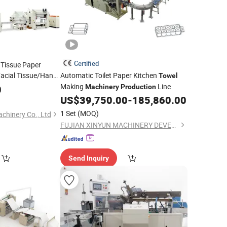
Certified
 Tissue Paper
Facial Tissue/Hand
Automatic Toilet Paper Kitchen
Towel
aking
Making
Line
0
Machine
Machinery
Production
US$
39,750.00
-
185,860.00
1 Set
(MOQ)
chinery Co., Ltd
FUJIAN XINYUN MACHINERY DEVELOPMENT CO., LTD.
Send Inquiry