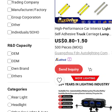
Trading Company
Manufacturer/Factory
Group Corporation
Other
High-Performance Car Interior
Light
Individuals/SOHO
Self-Adhesive
Carriage
Truck
Lamp
54SMD 108SMD COB Reading
US$
0.80
-
1.50
Light
Car Dome
LED Panel
R&D Capacity
Light
Lamp
500 Pieces
(MOQ)
Home Roof
Lights
Guangzhou Fdn Autolighting Company Limited.
OEM
ODM
Own Brand
Send Inquiry
Others
Categories
Rear Light
Headlight