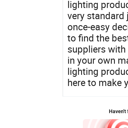
lighting produ
very standard 
once-easy deci
to find the bes
suppliers wit
in your own ma
lighting produ
here to make y
Haven't