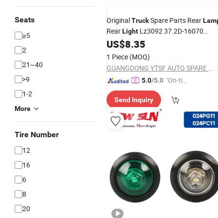
Seats
Original
Spare Parts Rear
Truck
Lam
Rear
Lz3092 37.2D-16070
Light
≥5
Dongfeng/Shacman/Hongyan/Hino/
US$
8.35
2
1 Piece
(MOQ)
21~40
GUANGDONG YTSF AUTO SPARE PARTS CO.,LTD
>9
"On-tim
5.0
/5.0
e Delive
1-2
Send Inquiry
ry"
More
Tire Number
12
16
6
8
20