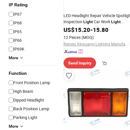
IP Rating
IP67
LED Headlight Repair Vehicle Spotlig
Inspection
Car Work
Light
Light
IP68
Engineering Vehicle Headlight
US$
15.20
-
15.80
Truck
IP65
LED Headlight
Lamp
12 Pieces
(MOQ)
IP66
Renqiu Xinxuanyi Lighting Manufacturing Co., Ltd.
IP69K
More
Send Inquiry
Function
Front Position Lamp
High Beam
Dipped Headlight
Back Position Lamp
Parking Light
More