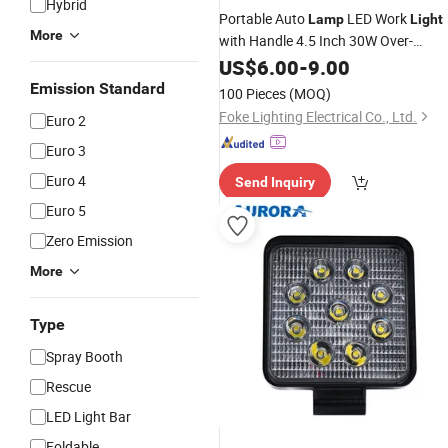
Hybrid
Portable Auto
LED Work
Lamp
Light
More
with Handle 4.5 Inch 30W Over-
Voltage Protection for Heavy
US$
6.00
-
9.00
Machinery 2400lm LED Work
Lamp
Emission Standard
100 Pieces
(MOQ)
LED Tractor Work
for
Lights
Truck
Foke Lighting Electrical Co., Ltd.
Euro 2
Euro 3
Euro 4
Send Inquiry
Euro 5
Zero Emission
More
Type
Spray Booth
Rescue
LED Light Bar
Foldable