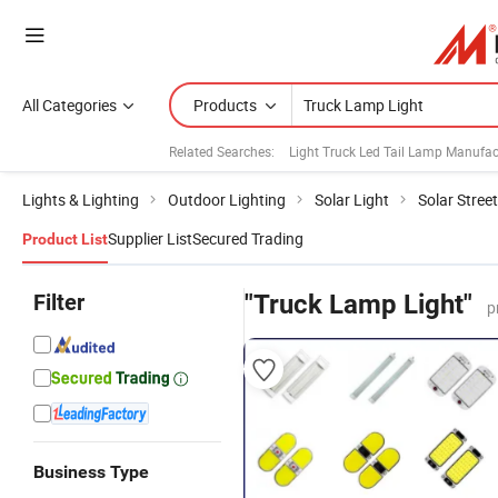
All Categories
Products
Related Searches:
Light Truck Led Tail Lamp Manufac
Lights & Lighting
Outdoor Lighting
Solar Light
Solar Street
Supplier List
Secured Trading
Product List
Filter
"Truck Lamp Light"
p
Business Type