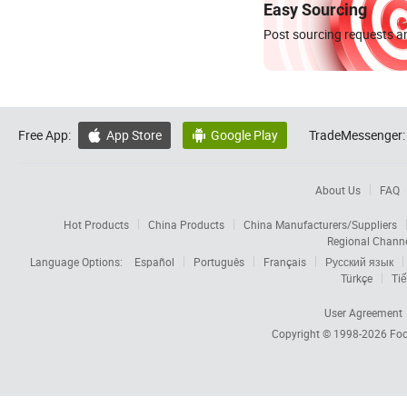
Easy Sourcing
Post sourcing requests an
Free App:
App Store
Google Play
TradeMessenger:


About Us
FAQ
Hot Products
China Products
China Manufacturers/Suppliers
Regional Chann
Language Options:
Español
Português
Français
Русский язык
Türkçe
Tiế
User Agreement
Copyright © 1998-2026
Foc