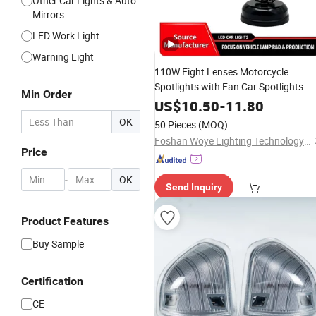
Other Car Lights & Auto
Mirrors
LED Work Light
Warning Light
110W Eight Lenses Motorcycle
Spotlights with Fan Car Spotlights
Min Order
LED Headlight Driving
Work
Lights
US$
10.50
-
11.80
Fog
Bulb for
Light
Lamp
Truck
OK
50 Pieces
(MOQ)
Foshan Woye Lighting Technology Co., Ltd
Price
-
OK
Send Inquiry
Product Features
Buy Sample
Certification
CE