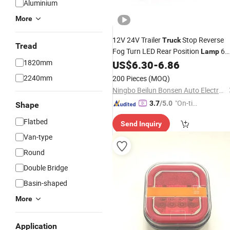
Aluminium
More
12V 24V Trailer
Stop Reverse
Truck
Tread
Fog Turn LED Rear Position
6
Lamp
1820mm
Functions Tail
with Triangle fo
US$
6.30
-
6.86
Lights
Lorry Tractor Excavator
2240mm
200 Pieces
(MOQ)
Ningbo Beilun Bonsen Auto Electron Co., Ltd.
"On-tim
3.7
/5.0
Shape
e Delive
Flatbed
Send Inquiry
ry"
Van-type
Round
Double Bridge
Basin-shaped
More
Application