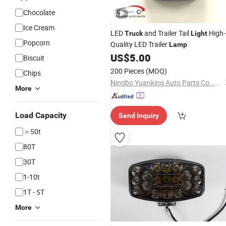
Chocolate
Ice Cream
LED
and Trailer Tail
High-
Truck
Light
Popcorn
Quality LED Trailer
Lamp
US$
5.00
Biscuit
200 Pieces
(MOQ)
Chips
Ningbo Yuanking Auto Parts Co., Ltd.
More
Load Capacity
Send Inquiry
＞50t
80T
30T
1-10t
1T - 5T
More