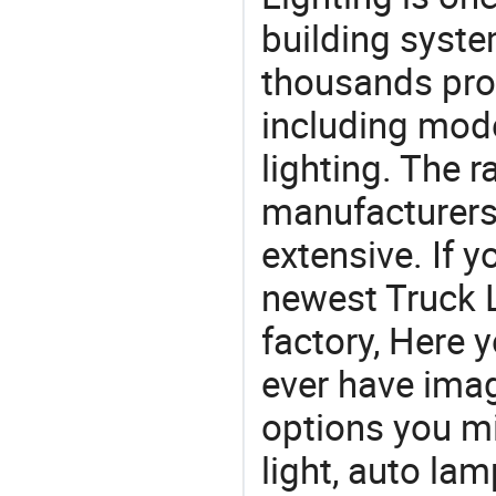
building syste
thousands pro
including mod
lighting. The r
manufacturers
extensive. If 
newest Truck 
factory, Here y
ever have imag
options you mi
light, auto lam