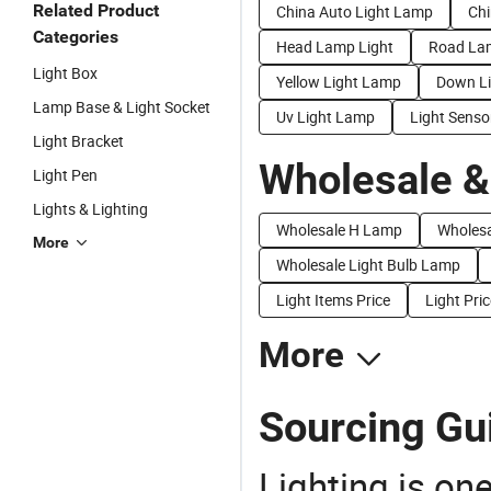
Related Product
China Auto Light Lamp
Chi
Categories
Head Lamp Light
Road La
Light Box
Yellow Light Lamp
Down L
Lamp Base & Light Socket
Uv Light Lamp
Light Sens
Light Bracket
Wholesale &
Light Pen
Lights & Lighting
Wholesale H Lamp
Wholes
More
Wholesale Light Bulb Lamp
Light Items Price
Light Pric
More
Sourcing Gui
Lighting is on