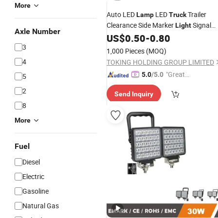
More
Auto LED
LED
Trailer
Lamp
Truck
Clearance Side Marker
Signal
Light
Axle Number
Inverter Generator
US$
0.50
-
0.80
Light
3
1,000 Pieces
(MOQ)
4
TOKING HOLDING GROUP LIMITED
"Great
5.0
/5.0
5
Supplie
2
Send Inquiry
r"
8
More
Fuel
Diesel
Electric
Gasoline
Natural Gas