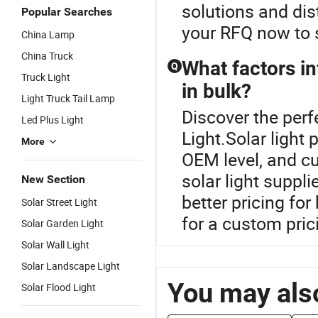
solutions and dis
Popular Searches
your RFQ now to 
China Lamp
China Truck
What factors in
Q
Truck Light
in bulk?
Light Truck Tail Lamp
Discover the perf
Led Plus Light
Light.Solar light
More
OEM level, and cu
solar light suppli
New Section
better pricing for
Solar Street Light
for a custom prici
Solar Garden Light
Solar Wall Light
Solar Landscape Light
You may also
Solar Flood Light