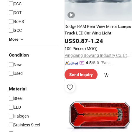
CCC
DOT
RoHS
Dodge RAM Rear View Mirror
Lamps
GCC
LED Car Wing
Truck
Light
More
US$
0.87
-
1.24
100 Pieces
(MOQ)
Condition
Pingxiang Bowang Industry Co.,Ltd.
"Fast D
4.5
/5.0
New
elivery"
Used
Send Inquiry
Material
Steel
LED
Halogen
Stainless Steel