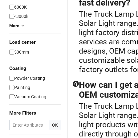
fast delivery?
6000K
The Truck Lamp L
<3000k
Solar Light range
More
light factory dist
services are com
Load center
designs, OEM capab
500mm
customizable sola
factory outlets fo
Coating
Powder Coating
How can I get a 
Q
Painting
OEM customiza
Vacuum Coating
The Truck Lamp L
More Filters
Solar Light range.
light products wi
OK
directly through 