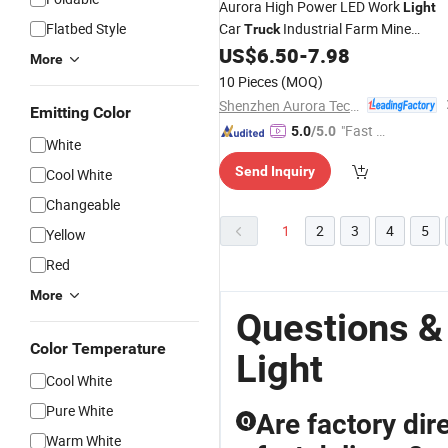
Aurora High Power LED Work
Light
Flatbed Style
Car
Industrial Farm Mine
Truck
Machines LED Driving
Workin
US$
6.50
-
7.98
Lamps
More
Light
10 Pieces
(MOQ)
Shenzhen Aurora Technology Limited
Emitting Color
"Fast Di
5.0
/5.0
White
spatch"
Send Inquiry
Cool White
Changeable
1
2
3
4
5
Yellow
Red
More
Questions &
Color Temperature
Light
Cool White
Pure White
Are factory dire
Q
Warm White