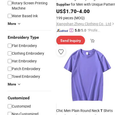
Rotary Screen Printing
for Men with Unique Patter
Supplier
Machine
US$
1.70
-
4.00
Water Based Ink
199 pieces
(MOQ)
Xiangshan Zheyu Clothing Co., Ltd
More
"Profes
5.0
/5.0
sional S
Embroidery Type
Send Inquiry
ervice"
Flat Embroidery
Clothing Embroidery
Hat Embroidery
Patch Embroidery
Towel Embroidery
More
Customized
Customized
Chic Men Plain Round Neck
Shirts
T
Non-Customized