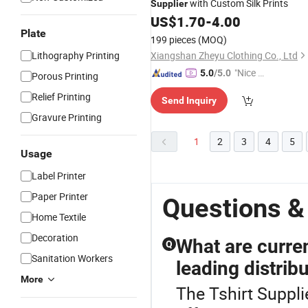
with Custom Silk Prints
Supplier
US$
1.70
-
4.00
Plate
199 pieces
(MOQ)
Lithography Printing
Xiangshan Zheyu Clothing Co., Ltd
"Nice S
5.0
/5.0
Porous Printing
ervice"
Relief Printing
Send Inquiry
Gravure Printing
1
2
3
4
5
Usage
Label Printer
Paper Printer
Questions &
Home Textile
Decoration
What are curren
Q
Sanitation Workers
leading distrib
More
The Tshirt Supplie