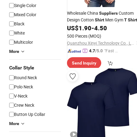
Single Color
Wholesale China
Custom
Suppliers
Mixed Color
Design Cotton
Men Gym
Shirt
T
Shir
Black
US$
1.90
-
4.50
White
500 Pieces
(MOQ)
Multicolor
Quanzhou Xinyi Technology Co., Ltd.
"Fast D
4.7
/5.0
More
elivery"
Send Inquiry
Collar Style
Round Neck
Polo Neck
V-Neck
Crew Neck
Button Up Collar
More