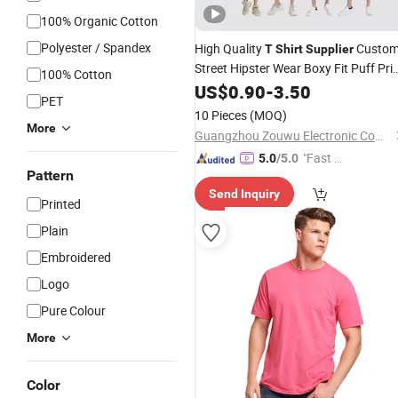
100% Organic Cotton
Polyester / Spandex
High Quality
Custo
T
Shirt
Supplier
Street Hipster Wear Boxy Fit Puff Pri
100% Cotton
Logo Oversized
for Men
US$
0.90
-
3.50
Tshirt
PET
10 Pieces
(MOQ)
More
Guangzhou Zouwu Electronic Commerce Co., Ltd.
"Fast Di
5.0
/5.0
Pattern
spatch"
Send Inquiry
Printed
Plain
Embroidered
Logo
Pure Colour
More
Color