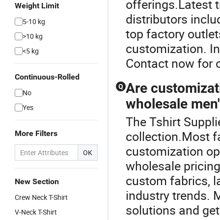
offerings.Latest 
Weight Limit
distributors incl
5-10 kg
top factory outle
>10 kg
customization. In
<5 kg
Contact now for o
Continuous-Rolled
Are customizat
Q
No
wholesale men's
Yes
The Tshirt Suppli
collection.Most 
More Filters
customization opti
OK
wholesale pricing
custom fabrics, l
New Section
industry trends.
Crew Neck T-Shirt
solutions and get
V-Neck T-Shirt