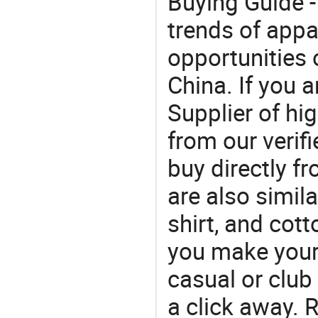
Buying Guide -
trends of app
opportunities 
China. If you a
Supplier of hi
from our veri
buy directly fr
are also simila
shirt, and cot
you make your f
casual or club 
a click away. R