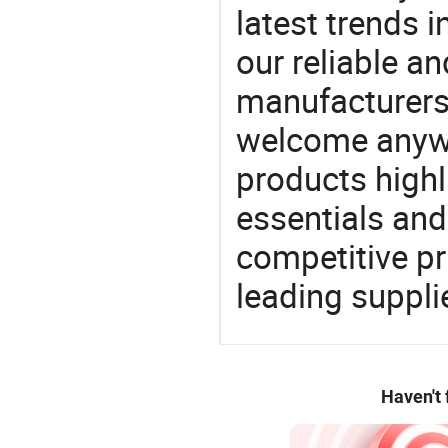
latest trends i
our reliable an
manufacturers
welcome anywa
products highl
essentials and
competitive p
leading suppli
Haven't