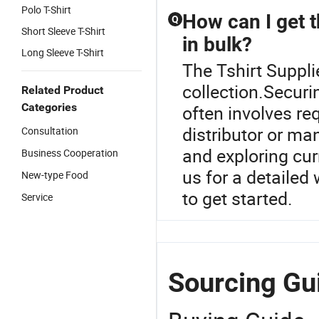
Polo T-Shirt
How can I get t
Q
Short Sleeve T-Shirt
in bulk?
Long Sleeve T-Shirt
The Tshirt Supplie
collection.Securin
Related Product
Categories
often involves re
distributor or m
Consultation
and exploring cur
Business Cooperation
us for a detailed
New-type Food
to get started.
Service
Sourcing Gui