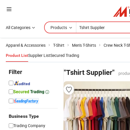
All Categories
Products
Apparel & Accessories
T-Shirt
Men's T-Shirts
Crew Neck T-Sh
Supplier List
Secured Trading
Product List
Filter
"Tshirt Supplier"
produc
Business Type
Trading Company