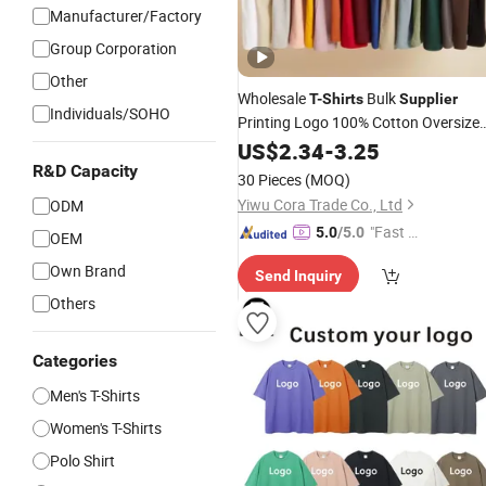
Manufacturer/Factory
Group Corporation
Other
Wholesale
Bulk
T-Shirts
Supplier
Individuals/SOHO
Printing Logo 100% Cotton Oversize
Custom Men's
US$
2.34
-
T-Shirts
3.25
R&D Capacity
30 Pieces
(MOQ)
Yiwu Cora Trade Co., Ltd
ODM
"Fast D
5.0
/5.0
OEM
elivery"
Own Brand
Send Inquiry
Others
Categories
Men's T-Shirts
Women's T-Shirts
Polo Shirt