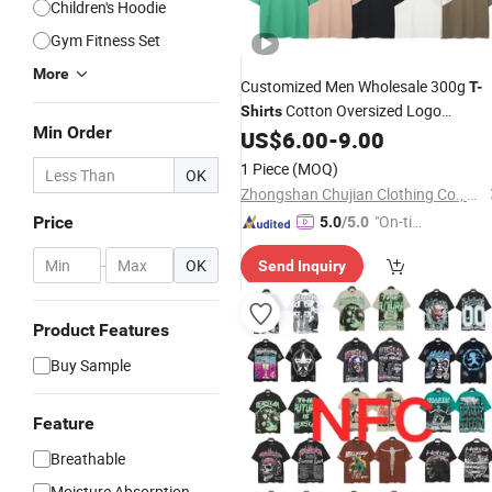
Children's Hoodie
Gym Fitness Set
More
Customized Men Wholesale 300g
T-
Cotton Oversized Logo
Shirts
Min Order
Streetwear China
US$
6.00
-
9.00
Supplier
1 Piece
(MOQ)
OK
Zhongshan Chujian Clothing Co., Ltd
"On-tim
Price
5.0
/5.0
e Delive
-
OK
Send Inquiry
ry"
Product Features
Buy Sample
Feature
Breathable
Moisture Absorption