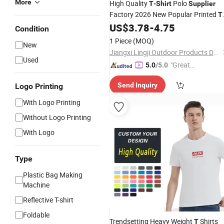
More
High Quality
Polo
T
-
Shirt
Supplier
Factory 2026 New Popular Printed
T
Custom Logot-
US$
3.78
-
4.75
Shirt
Shirt
Condition
1 Piece
(MOQ)
New
Jiangxi Lingji Outdoor Products Development Co., Ltd.
Used
"Great
5.0
/5.0
Supplie
Send Inquiry
Logo Printing
r"
With Logo Printing
Without Logo Printing
With Logo
Type
Plastic Bag Making
Machine
Reflective T-shirt
Foldable
Trendsetting Heavy Weight
Shirts
T