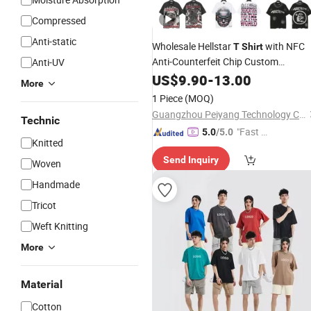
Compressed
Anti-static
Wholesale Hellstar
with NFC
T
Shirt
Anti-Counterfeit Chip Custom
Anti-UV
Supplier
US$
9.90
-
13.00
More
1 Piece
(MOQ)
Guangzhou Peiyang Technology Co., Ltd.
Technic
"Fast Di
5.0
/5.0
Knitted
spatch"
Send Inquiry
Woven
Handmade
Tricot
Weft Knitting
More
Material
Cotton