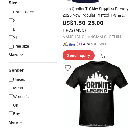
Size
High Quality
Factor
T
-
Shirt
Supplier
Both Codes
2025 New Popular Printed
T
-
Shirt
S
Custom Men's
US$
1.50
-
25.00
T
Shirt
L
1 PCS
(MOQ)
NANCHANG LANGMAI CLOTHING CO., LTD.
XL
"Speed
4.6
/5.0
Free Size
y Servic
More
Send Inquiry
e"
Gender
Unisex
Men's
Women's
Girl
Boy
More