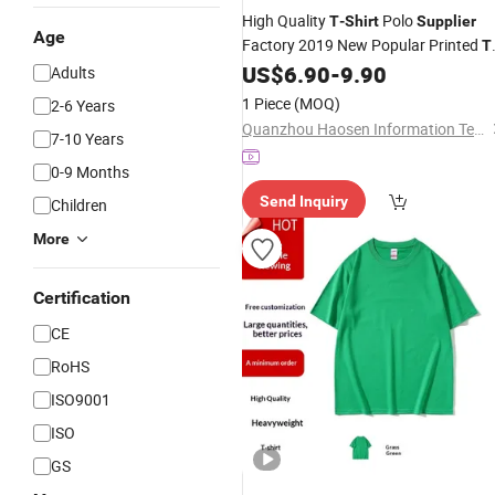
High Quality
Polo
T
-
Shirt
Supplier
Age
Factory 2019 New Popular Printed
T
Custom Logot-
US$
6.90
-
9.90
Shirt
Shirt
Adults
1 Piece
(MOQ)
2-6 Years
Quanzhou Haosen Information Technology Service Co., Ltd.
7-10 Years
0-9 Months
Send Inquiry
Children
More
Certification
CE
RoHS
ISO9001
ISO
GS