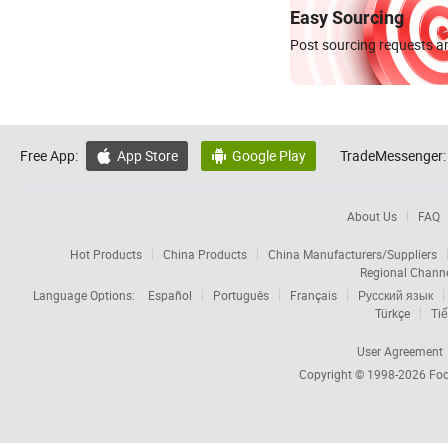
Easy Sourcing
Post sourcing requests an
Free App:
App Store
Google Play
TradeMessenger:


About Us
FAQ
Hot Products
China Products
China Manufacturers/Suppliers
Regional Chann
Language Options:
Español
Português
Français
Русский язык
Türkçe
Tiế
User Agreement
Copyright © 1998-2026
Foc