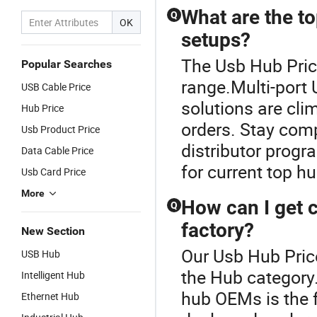
What are the t
Q
OK
setups?
The Usb Hub Pric
Popular Searches
range.Multi-port
USB Cable Price
solutions are cli
Hub Price
orders. Stay comp
Usb Product Price
distributor prog
Data Cable Price
for current top hu
Usb Card Price
More
How can I get 
Q
factory?
New Section
Our Usb Hub Price
USB Hub
the Hub category
Intelligent Hub
hub OEMs is the 
Ethernet Hub