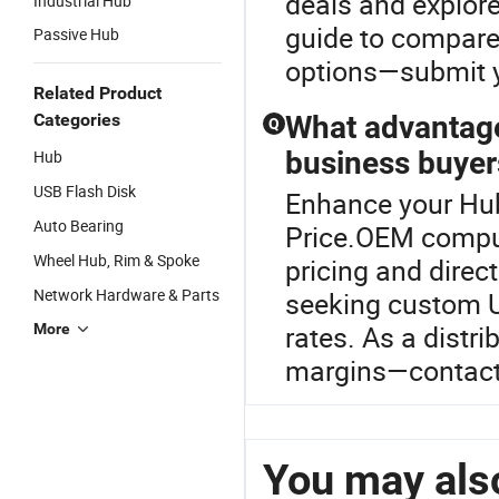
deals and explore
Industrial Hub
guide to compare 
Passive Hub
options—submit yo
Related Product
Categories
What advantage
Q
business buyer
Hub
USB Flash Disk
Enhance your Hu
Auto Bearing
Price.OEM comput
Wheel Hub, Rim & Spoke
pricing and direct
Network Hardware & Parts
seeking custom U
rates. As a distr
More
margins—contact 
You may also