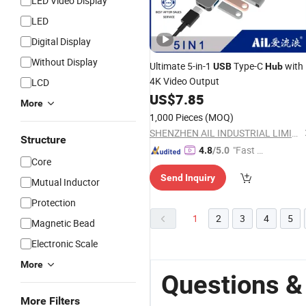
LED Video Display
LED
Digital Display
Without Display
Ultimate 5-in-1
Type-C
with
USB
Hub
4K Video Output
LCD
US$
7.85
More
1,000 Pieces
(MOQ)
SHENZHEN AIL INDUSTRIAL LIMITED
Structure
"Fast D
4.8
/5.0
Core
elivery"
Send Inquiry
Mutual Inductor
Protection
1
2
3
4
5
Magnetic Bead
Electronic Scale
More
Questions &
More Filters