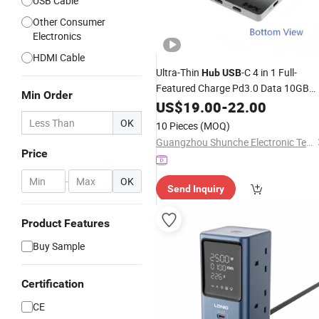
USB Cable
Other Consumer
Electronics
HDMI Cable
Ultra-Thin
-C 4 in 1 Full-
Hub
USB
Featured Charge Pd3.0 Data 10GB
Min Order
Video 4K 60Hz
US$
19.00
-
22.00
OK
10 Pieces
(MOQ)
Guangzhou Shunche Electronic Technology Co., Ltd.
Price
-
OK
Send Inquiry
Product Features
Buy Sample
Certification
CE