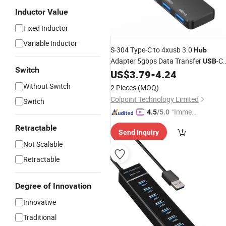
Inductor Value
Fixed Inductor
Variable Inductor
S-304 Type-C to 4xusb 3.0
Hub
Adapter 5gbps Data Transfer
-C
USB
Switch
Expansion Dock Station Converter fo
US$
3.79
-
4.24
MacBook
Without Switch
2 Pieces
(MOQ)
Colpoint Technology Limited
Switch
"Immed
4.5
/5.0
iate Re
Retractable
Send Inquiry
spons
Not Scalable
e"
Retractable
Degree of Innovation
Innovative
Traditional