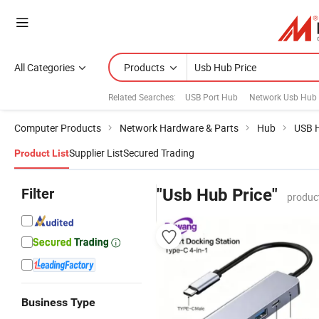
All Categories
Products
Related Searches:
USB Port Hub
Network Usb Hub
Computer Products
Network Hardware & Parts
Hub
USB 
Supplier List
Secured Trading
Product List
Filter
"Usb Hub Price"
produc
Business Type