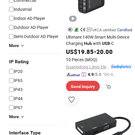
Commercial
Industrial
Indoor AD Player
Outdoor AD Player
Certified
UKCA certified
Semi Outdoor AD Player
Ultimate 140W Smart Multi-Device
Charging
with
-C
Hub
USB
More
US$
19.85
-
20.00
10 Pieces
(MOQ)
IP Rating
Guangdong Ldnio Electronic Technology Co., Ltd.
IP20
"On-tim
4.9
/5.0
IP65
e Delive
Send Inquiry
ry"
IP43
IP44
IP67
More
Interface Type