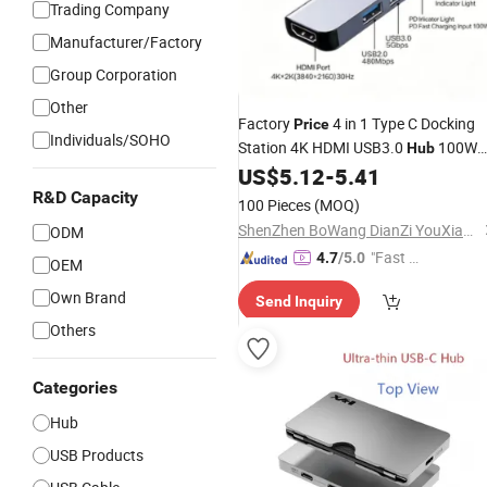
Trading Company
Manufacturer/Factory
Group Corporation
Other
Factory
4 in 1 Type C Docking
Price
Individuals/SOHO
Station 4K HDMI USB3.0
100W
Hub
Pd Charging Adapter
US$
5.12
-
5.41
R&D Capacity
100 Pieces
(MOQ)
ShenZhen BoWang DianZi YouXian GongSi
ODM
"Fast Di
4.7
/5.0
OEM
spatch"
Own Brand
Send Inquiry
Others
Categories
Hub
USB Products