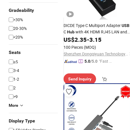
Gradeability
>30%
DICDE Type C Multiport Adapter
USB
20-30%
C
with 4K HDMI RJ45 LAN and
Hub
<20%
PD 60W Charging for Dell Surface 7 i
US$
2.35
-
3.15
1
C
USB
Hub
100 Pieces
(MOQ)
Seats
Shenzhen Dongqiyuan Technology Co. Ltd
"Fast Di
≥5
5.0
/5.0
spatch"
3-4
1-2
Send Inquiry
2
>9
More
Display Type