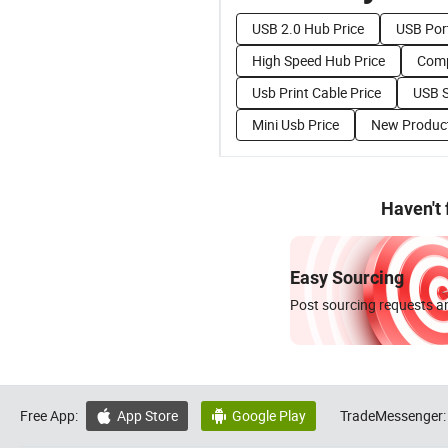
USB 2.0 Hub Price
USB Port
High Speed Hub Price
Comp
Usb Print Cable Price
USB S
Mini Usb Price
New Product
Haven't
Easy Sourcing
Post sourcing requests an
Free App:
App Store
Google Play
TradeMessenger:

