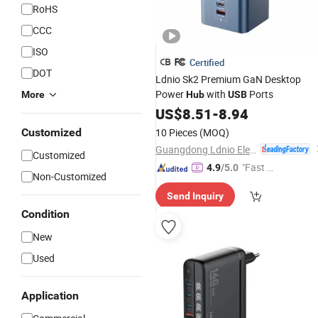
RoHS
CCC
ISO
Certified
DOT
Ldnio Sk2 Premium GaN Desktop
Power
with
Ports
More
Hub
USB
US$
8.51
-
8.94
Customized
10 Pieces
(MOQ)
Guangdong Ldnio Electronic Technology Co., Ltd.
Customized
"Fast D
4.9
/5.0
Non-Customized
elivery"
Send Inquiry
Condition
New
Used
Application