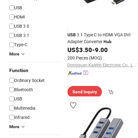
USB
HDMI
USB 3.0
3.1 Type C to HDMI VGA DVI
USB 3.1
USB
Adapter Converter
Hub
Type-C
US$
3.50
-
9.00
More
200 Pieces
(MOQ)
Dongguan KaiWin Electronic Co., Ltd.
Function
Ordinary Socket
Bluetooth
Send Inquiry
USB
Multimedia
Infrared
More