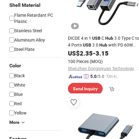
Shell Material
Flame Retardant PC
Plastic
Stainless Steel
DICDE 4 in 1
C
3.0 Type C t
USB
Hub
Aluminium Alloy
4 Ports
3.0
with PD 60W
USB
Hub
Steel Plate
Charging for MacBook iPad Pro
US$
2.35
-
3.15
100 Pieces
(MOQ)
Color
Shenzhen Dongqiyuan Technology Co. Ltd
Black
"On-tim
5.0
/5.0
e Delive
White
Send Inquiry
ry"
Blue
Red
Yellow
More
Feature