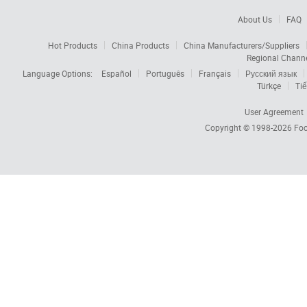
About Us
FAQ
Hot Products
China Products
China Manufacturers/Suppliers
Regional Chann
Language Options:
Español
Português
Français
Русский язык
Türkçe
Tiế
User Agreement
Copyright © 1998-2026
Foc