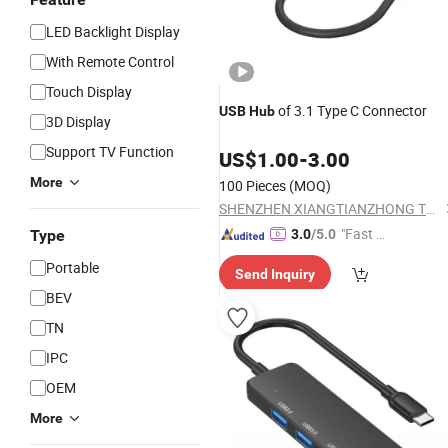
LED Backlight Display
With Remote Control
Touch Display
of 3.1 Type C Connector
USB
Hub
3D Display
Support TV Function
US$
1.00
-
3.00
More
100 Pieces
(MOQ)
SHENZHEN XIANGTIANZHONG TECHNOLOGY CO., LTD.
"Fast R
Type
3.0
/5.0
espons
Portable
Send Inquiry
e"
BEV
TN
IPC
OEM
More