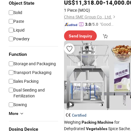
Automatic
Tomatoes
US$
11,318.00
Vegetables
-
14,000.0
Object State
Fruits Pillow
Packaging
Packing
1 Piece
(MOQ)
Solid
Wrapping
Machine
China SME Group Co., Ltd.
Paste
"Good
3.0
/5.0
Liquid
Service"
Send Inquiry
Powdery
Function
Storage and Packaging
Transport Packaging
Sales Packing
Dual Seeding and
Fertilization
Sowing
More
Certified
Weighing
for
Packing
Machine
Dehydrated
Spice Sache
Dosing Device
Vegetables