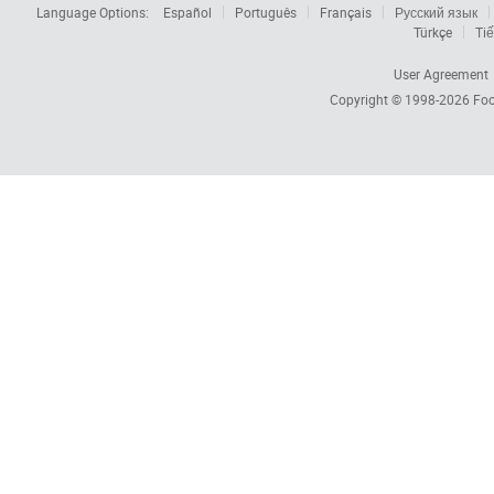
Language Options:
Español
Português
Français
Русский язык
Türkçe
Tiế
User Agreement
Copyright © 1998-2026
Foc