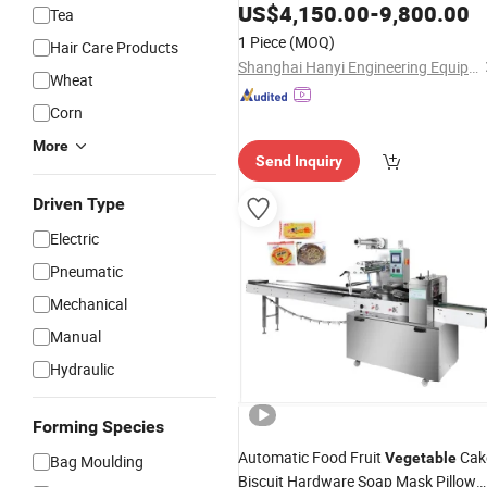
Cookies Cake Bread
US$
4,150.00
-
Vegetable
9,800.00
Tea
1 Piece
(MOQ)
Hair Care Products
Shanghai Hanyi Engineering Equipment Co., Ltd.
Wheat
Corn
More
Send Inquiry
Driven Type
Electric
Pneumatic
Mechanical
Manual
Hydraulic
Forming Species
Automatic Food Fruit
Cak
Vegetable
Bag Moulding
Biscuit Hardware Soap Mask Pillow