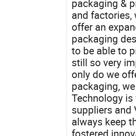
packaging & pr
and factories,
offer an expan
packaging desi
to be able to p
still so very i
only do we off
packaging, we 
Technology is 
suppliers and
always keep th
fostered innov