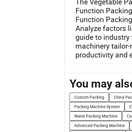
The Vegetable Pac
Function Packing 
Function Packing
Analyze factors l
guide to industry
machinery tailor-
productivity and e
You may also
Custom Packing
China Pac
Packing Machine System
E
Water Packing Machine
Ca
Advanced Packing Machine