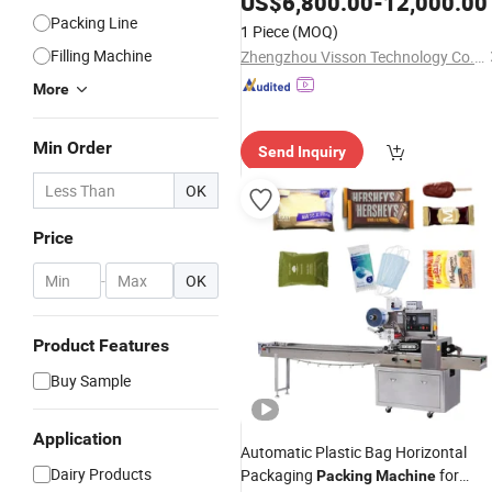
US$
6,800.00
-
12,000.00
Packing Line
1 Piece
(MOQ)
Filling Machine
Zhengzhou Visson Technology Co., Ltd
More
Min Order
Send Inquiry
OK
Price
-
OK
Product Features
Buy Sample
Application
Automatic Plastic Bag Horizontal
Dairy Products
Packaging
for
Packing
Machine