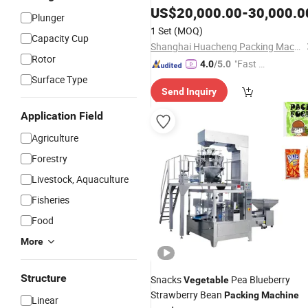
Granule Beans Nuts Fruits
US$
20,000.00
-
30,000.0
Plunger
1 Set
(MOQ)
Capacity Cup
Shanghai Huacheng Packing Machinery Co., Ltd.
Rotor
"Fast D
4.0
/5.0
elivery"
Surface Type
Send Inquiry
Application Field
Agriculture
Forestry
Livestock, Aquaculture
Fisheries
Food
More
Structure
Snacks
Pea Blueberry
Vegetable
Strawberry Bean
Packing
Machine
Linear