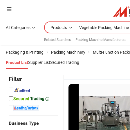
All Categories
Products
Related Searches:
Packing Machine Manufacturers
Packaging & Printing
Packing Machinery
Multi-Function Pack
Supplier List
Secured Trading
Product List
Filter
Business Type
Swing-600
Versatile-
Silver
A