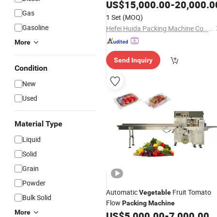
Equipment Fresh Sweet Corn and Pe
US$
15,000.00
-
20,000.0
Kernels Dry
Packaging
Gas
Vegetable
1 Set
(MOQ)
Supplier in China
Machine
Gasoline
Hefei Huida Packing Machine Co., Ltd.
More
Send Inquiry
Condition
New
Used
Material Type
Liquid
Solid
Grain
Powder
Automatic
Fruit Tomato
Vegetable
Bulk Solid
Flow
Packing
Machine
More
US$
5,000.00
-
7,000.00