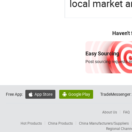
local market 
Haven't
Easy Sourcing
Post sourcing requests an
Free App:
App Store
Google Play
TradeMessenger:


About Us
FAQ
Hot Products
China Products
China Manufacturers/Suppliers
Regional Chann