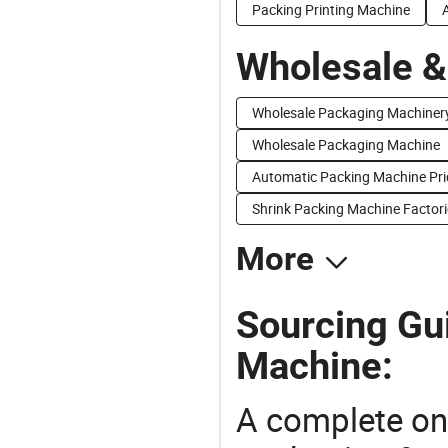
Packing Printing Machine
Wholesale &
Wholesale Packaging Machiner
Wholesale Packaging Machine
Automatic Packing Machine Pri
Shrink Packing Machine Factori
More
Sourcing Gu
Machine:
A complete on