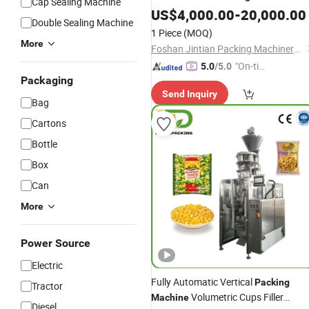
Cap Sealing Machine
Packing
US$
4,000.00
Machine
-
20,000.00
Double Sealing Machine
1 Piece
(MOQ)
More
Foshan Jintian Packing Machinery Co., Ltd.
"On-tim
5.0
/5.0
Packaging
e Delive
Send Inquiry
ry"
Bag
Cartons
Bottle
Box
Can
More
Power Source
Electric
Fully Automatic Vertical
Packing
Tractor
Volumetric Cups Filler
Machine
Diesel