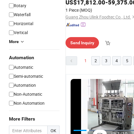
US$
17,812.00
-
59,375.0
Rotary
1 Piece
(MOQ)
Waterfall
Guang Zhou Ulink Foodtec Co., Ltd.
Horizontal
Vertical
More
Send Inquiry
Automation
1
2
3
4
5
Automatic
Semi-automatic
Automation
Non-Automatic
Non Automation
More Filters
Swing-600
Versatile-
Silver
A
Flow
OK
Performance
Vegetable,
C