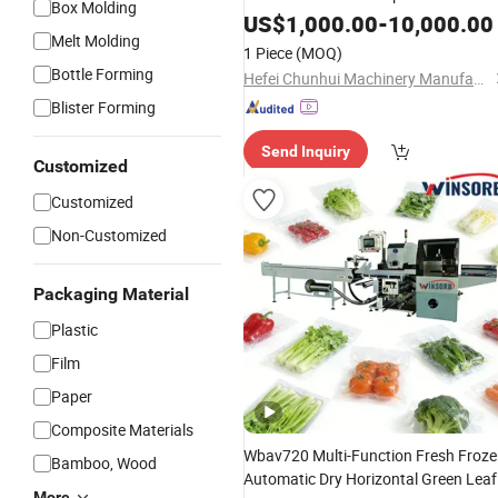
Box Molding
Wrapping Filling Bagging
Packing
US$
1,000.00
-
10,000.00
Melt Molding
Machine
1 Piece
(MOQ)
Bottle Forming
Hefei Chunhui Machinery Manufacturing Co., Ltd.
Blister Forming
Send Inquiry
Customized
Customized
Non-Customized
Packaging Material
Plastic
Film
Paper
Composite Materials
Wbav720 Multi-Function Fresh Froz
Bamboo, Wood
Automatic Dry Horizontal Green Leaf
More