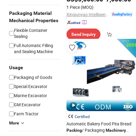
1 Piece
(MOQ)
Packaging Material
Xingjunyao Intelligent Packaging Technology (Taizhou) Co., Ltd
Mechanical Properties
Flexible Container
Send Inquiry
Sealing
Full Automatic Filling
and Sealing Machine
Usage
Packaging of Goods
Special Excavator
Marine Excavator
GM Excavator
Farm Tractor
Certified
More
Automatic Bakery Food Pita Bread
/ Packaging
Packing
Machinery