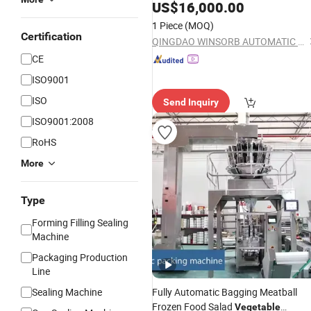
Auto Net Seed Chips Small Tray Spee
US$
16,000.00
Pillow Packaging
Vegetable
Packing
1 Piece
(MOQ)
Wrapping
Machine
Certification
QINGDAO WINSORB AUTOMATIC EQUIPMENT CO.,LTD
CE
ISO9001
ISO
Send Inquiry
ISO9001:2008
RoHS
More
Type
Forming Filling Sealing
Machine
Packaging Production
Line
Sealing Machine
Fully Automatic Bagging Meatball
Frozen Food Salad
Vegetable