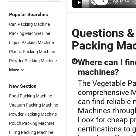
1
/
10
Wrapped
US$7,500.00-8,500.00
Ahp-700bm-
Fruit Alpha-
F
US$23,280.00-25,206.00
US$4,700.00-6,500.00
Packing
S4 Packing
Pack
F
Machine
Popular Searches
Box Motion
Wooden
W
with Multi
Machine for
Crate Bag
M
Can Packing Machine
Function for
Vegetables
Packing
A
Questions &
Vegetables
Packing Machine Line
with CE
Labeling
P
Certification
Machine
E
Packing Ma
Liquid Packing Machine
fo
Plastic Packing Machine
V
Where can I fin
Powder Packing Machine
Q
machines?
More
The Vegetable Pa
New Section
comprehensive M
Food Packing Machine
can find reliable
Vacuum Packing Machine
Machines through 
Powder Packing Machine
Look for cheap pr
Pouch Packing Machine
certifications to
Filling Packing Machine