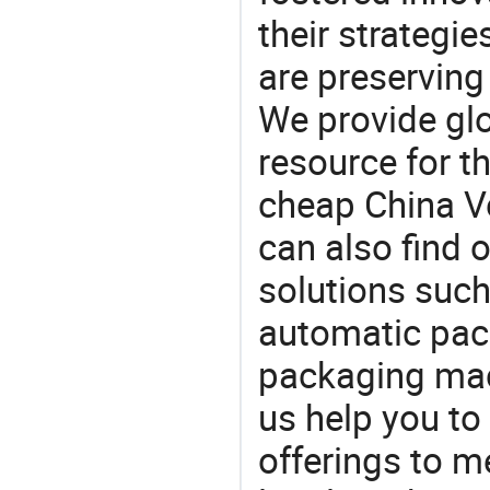
their strategi
are preserving
We provide gl
resource for t
cheap China V
can also find 
solutions suc
automatic pac
packaging mach
us help you to
offerings to 