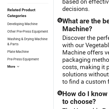
based on effecti
decisions.
Related Product
Categories
What are the be
Q
Developing Machine
Machine?
Other Pre-Press Equipment
Discover the per
Washing & Drying Machine
with our Vegetab
& Parts
Machine offers ve
Plate Machine
packaging method
Pre-Press Equipment
costs, making it 
More
solutions withou
to find a custom f
How do I know 
Q
to choose?