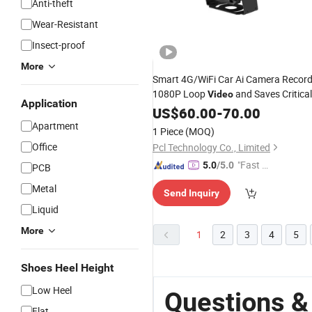
Anti-theft
Wear-Resistant
Insect-proof
More
Smart 4G/WiFi Car Ai Camera Recor
1080P Loop
and Saves Critical
Video
Application
Alarm Clips to The Cloud.
US$
60.00
-
70.00
Apartment
1 Piece
(MOQ)
Office
Pcl Technology Co., Limited
"Fast Di
5.0
/5.0
PCB
spatch"
Metal
Send Inquiry
Liquid
More
1
2
3
4
5
Shoes Heel Height
Low Heel
Questions &
Flat