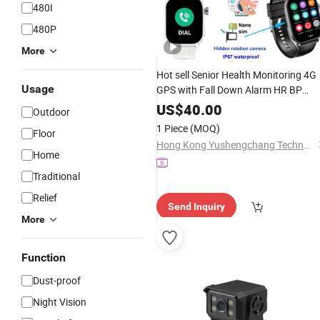
480I
480P
More
Hot sell Senior Health Monitoring 4G
Usage
GPS with Fall Down Alarm HR BP
SPO2
Call D45
Video
US$
40.00
Outdoor
1 Piece
(MOQ)
Floor
Hong Kong Yushengchang Technology Co., Limited
Home
Traditional
Relief
Send Inquiry
More
Function
Dust-proof
Night Vision