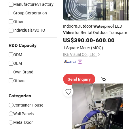
Manufacturer/Factory
Group Corporation
Other
Indoor&Outdoor
LED
Waterproof
Individuals/SOHO
for Rental Outdoor Transparen
Video
LED
Wall
US$
390.00
-
600.00
Video
R&D Capacity
1 Square Meter
(MOQ)
IKE Visual Co., Ltd.
ODM
OEM
Own Brand
Send Inquiry
Others
Categories
Container House
Wall Panels
Metal Door