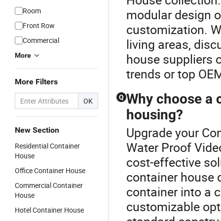
Room
modular design op
Front Row
customization. W
Commercial
living areas, dis
house suppliers c
More
trends or top OEM 
More Filters
Why choose a c
Q
OK
housing?
Upgrade your Con
New Section
Water Proof Video
Residential Container
House
cost-effective so
Office Container House
container house 
Commercial Container
container into a
House
customizable opti
Hotel Container House