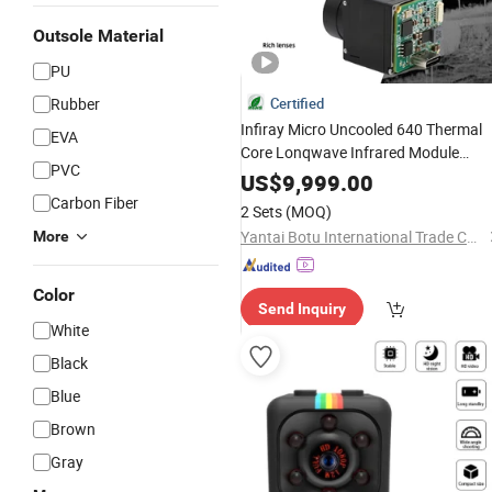
Outsole Material
PU
Rubber
Certified
Infiray Micro Uncooled 640 Thermal
EVA
Core Lonqwave Infrared Module
PVC
13mm Observation RS-232 Uart
US$
9,999.00
Digital
Fpv Uav
Video
Carbon Fiber
2 Sets
(MOQ)
Yantai Botu International Trade Co., Ltd.
More
Color
Send Inquiry
White
Black
Blue
Brown
Gray