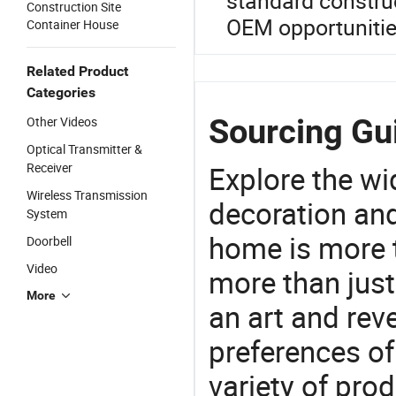
standard construc
Construction Site
OEM opportunitie
Container House
Related Product
Categories
Sourcing Gui
Other Videos
Optical Transmitter &
Receiver
Explore the wi
Wireless Transmission
decoration and
System
home is more t
Doorbell
Video
more than just
More
an art and rev
preferences of
variety of pro