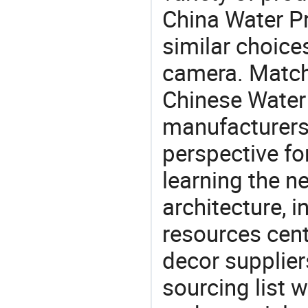
China Water Pr
similar choice
camera. Match 
Chinese Water 
manufacturers 
perspective fo
learning the n
architecture, i
resources cen
decor supplier
sourcing list 