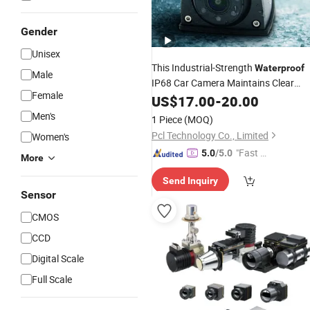
Gender
Unisex
This Industrial-Strength
Waterproof
Male
IP68 Car Camera Maintains Clear
Female
Output Even During Nighttime
Video
US$
17.00
-
20.00
Driving Conditions.
Men's
1 Piece
(MOQ)
Pcl Technology Co., Limited
Women's
"Fast Di
5.0
/5.0
More
spatch"
Send Inquiry
Sensor
CMOS
CCD
Digital Scale
Full Scale