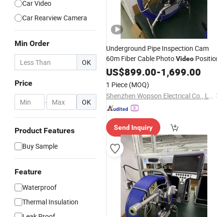
Car Video
Car Rearview Camera
Min Order
Underground Pipe Inspection Cam
60m Fiber Cable Photo
Positio
Video
OK
US$
899.00
-
1,699.00
Price
1 Piece
(MOQ)
Shenzhen Wopson Electrical Co., Ltd.
-
OK
Send Inquiry
Product Features
Buy Sample
Feature
Waterproof
Thermal Insulation
Leak Proof