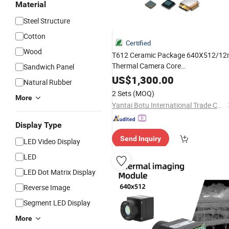
Material
Steel Structure
Cotton
Certified
Wood
T612 Ceramic Package 640X512/1
Thermal Camera Core
Sandwich Panel
13mm/19mm/25mm/35mm/50mm
US$
1,300.00
Natural Rubber
Fpv Drone Uav PAL/NTSC Analog
2 Sets
(MOQ)
More
Video
Yantai Botu International Trade Co., Ltd.
Display Type
Send Inquiry
LED Video Display
LED
LED Dot Matrix Display
Reverse Image
Segment LED Display
More