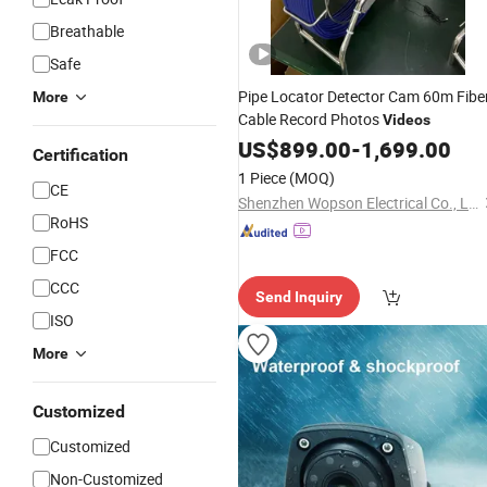
Breathable
Safe
Pipe Locator Detector Cam 60m Fibe
More
Cable Record Photos
Videos
US$
899.00
-
1,699.00
Certification
1 Piece
(MOQ)
CE
Shenzhen Wopson Electrical Co., Ltd.
RoHS
FCC
CCC
Send Inquiry
ISO
More
Customized
Customized
Non-Customized