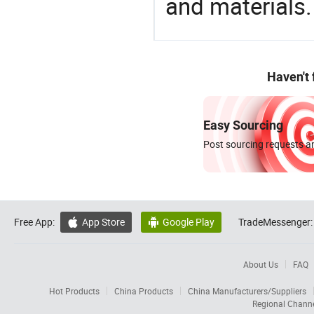
and materials.
Haven't
Easy Sourcing
Post sourcing requests an
Free App:
App Store
Google Play
TradeMessenger:


About Us
FAQ
Hot Products
China Products
China Manufacturers/Suppliers
Regional Chann