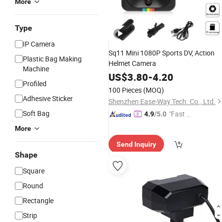
More
Type
IP Camera
Sq11 Mini 1080P Sports DV, Action
Plastic Bag Making
Helmet Camera
Machine
US$
3.80
-
4.20
Profiled
100 Pieces
(MOQ)
Adhesive Sticker
Shenzhen Ease-Way Tech. Co., Ltd.
Soft Bag
"Fast Di
4.9
/5.0
spatch"
More
Send Inquiry
Shape
Square
Round
Rectangle
Strip