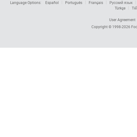
Language Options:
Español
Português
Français
Русский язык
Türkçe
Tiế
User Agreement
Copyright © 1998-2026
Foc