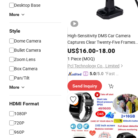
Desktop Base
More
Style
High-Sensitivity DMS Car Camera
Dome Camera
Captures Clear Twenty-Five Frames
Per Second
for Accurate
Video
US$
16.00
-
18.00
Bullet Camera
Monitoring.
1 Piece
(MOQ)
Zoom Lens
Pcl Technology Co., Limited
Box Camera
"Fast D
5.0
/5.0
Pan/Tilt
elivery"
Send Inquiry
More
HDMI Format
1080P
720P
960P