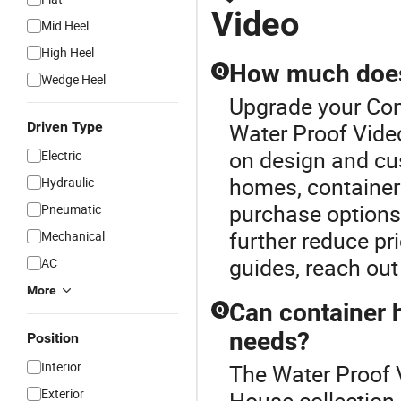
Video
Mid Heel
High Heel
How much does 
Q
Wedge Heel
Upgrade your Con
Driven Type
Water Proof Vide
on design and cu
Electric
homes, container 
Hydraulic
purchase options 
Pneumatic
further reduce pr
Mechanical
guides, reach out 
AC
More
Can container 
Q
needs?
Position
Interior
The Water Proof V
Exterior
House collection.