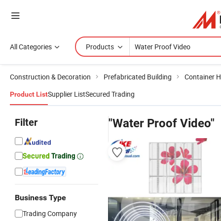
All Categories
Products
Construction & Decoration
Prefabricated Building
Container 
Supplier List
Secured Trading
Product List
Filter
"Water Proof Video"
Business Type
Trading Company