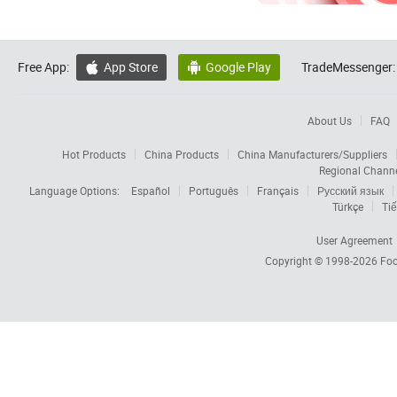
Free App:
App Store
Google Play
TradeMessenger:


About Us
FAQ
Hot Products
China Products
China Manufacturers/Suppliers
Regional Chann
Language Options:
Español
Português
Français
Русский язык
Türkçe
Tiế
User Agreement
Copyright © 1998-2026
Foc