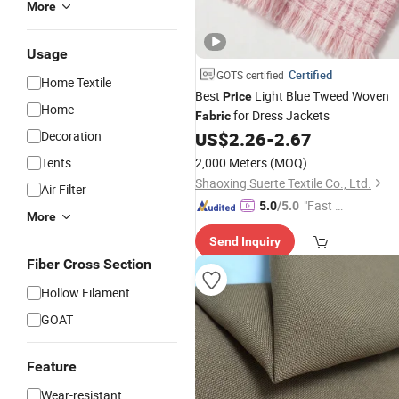
More
Usage
Certified
GOTS certified
Home Textile
Best
Light Blue Tweed Woven
Price
Home
for Dress Jackets
Fabric
Decoration
US$
2.26
-
2.67
Tents
2,000 Meters
(MOQ)
Shaoxing Suerte Textile Co., Ltd.
Air Filter
"Fast Di
5.0
/5.0
More
spatch"
Send Inquiry
Fiber Cross Section
Hollow Filament
GOAT
Feature
Wear-resistant