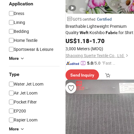
Application
Dress
Certified
GOTS certified
Lining
Breathable Lightweight Premium
Bedding
Quality
Koshibo
for Shirt
Weft
Fabric
US$
1.18
-
1.70
Home Textile
3,000 Meters
(MOQ)
Sportswear & Leisure
Shaoxing Suerte Textile Co., Ltd.
More
"Fast Di
5.0
/5.0
spatch"
Type
Send Inquiry
Water Jet Loom
Air Jet Loom
Pocket Filter
EP200
Rapier Loom
More