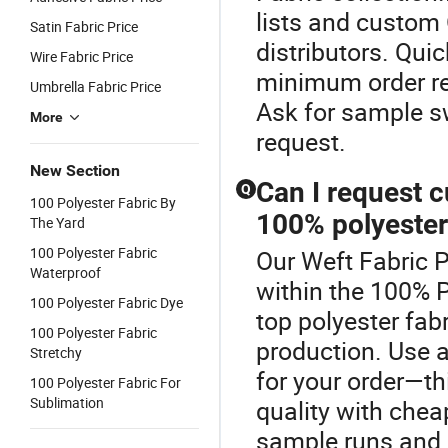
lists and custom 
Satin Fabric Price
distributors. Quic
Wire Fabric Price
minimum order req
Umbrella Fabric Price
Ask for sample s
More
request.
New Section
Can I request c
Q
100 Polyester Fabric By
100% polyester
The Yard
100 Polyester Fabric
Our Weft Fabric P
Waterproof
within the 100% P
100 Polyester Fabric Dye
top polyester fa
100 Polyester Fabric
production. Use a
Stretchy
for your order—th
100 Polyester Fabric For
Sublimation
quality with chea
sample runs and 