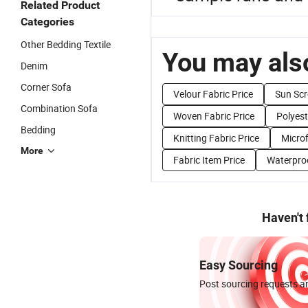
Related Product
Categories
Other Bedding Textile
You may also
Denim
Corner Sofa
Velour Fabric Price
Sun Scr
Combination Sofa
Woven Fabric Price
Polyest
Bedding
Knitting Fabric Price
Microf
More
Fabric Item Price
Waterproo
Haven't
Easy Sourcing
Post sourcing requests an