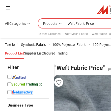
All Categories
Products
Related Searches:
Weft Mesh Fabric
Weft Suede Fa
Textile
Synthetic Fabric
100% Polyester Fabric
100 Polyest
Supplier List
Secured Trading
Product List
Filter
"Weft Fabric Price"
p
Business Type