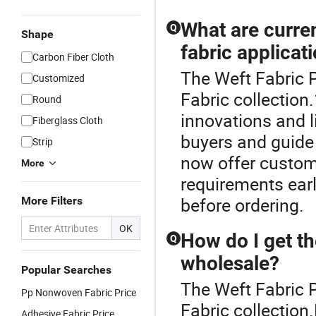
What are curre
Q
Shape
fabric applicat
Carbon Fiber Cloth
The Weft Fabric P
Customized
Fabric collection
Round
innovations and l
Fiberglass Cloth
buyers and guide
Strip
now offer custom
More
requirements earl
before ordering.
More Filters
OK
How do I get th
Q
wholesale?
Popular Searches
The Weft Fabric P
Pp Nonwoven Fabric Price
Fabric collection
Adhesive Fabric Price