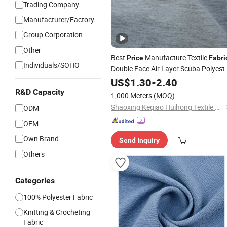
Trading Company
Manufacturer/Factory
Group Corporation
Other
Best
Manufacture Textile
Price
Fabri
Individuals/SOHO
Double Face Air Layer Scuba Polyest
Spandex
Knitted
for
US$
1.30
Weft
-
2.40
Fabric
Clothing
R&D Capacity
1,000 Meters
(MOQ)
Shaoxing Keqiao Huihong Textile Co., Ltd.
ODM
OEM
Own Brand
Send Inquiry
Others
Categories
100% Polyester Fabric
Knitting & Crocheting
Fabric