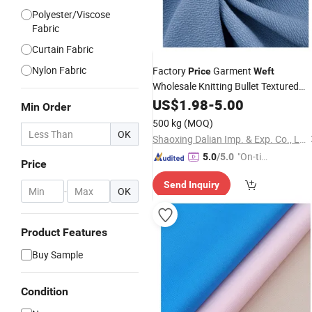
Polyester/Viscose
Fabric
Curtain Fabric
Nylon Fabric
Factory
Garment
Price
Weft
Wholesale Knitting Bullet Textured
Liverpool
Hobby Lobby
US$
1.98
Fabric
-
5.00
Min Order
500 kg
(MOQ)
OK
Shaoxing Dalian Imp. & Exp. Co., Ltd.
"On-tim
5.0
/5.0
Price
e Delive
Send Inquiry
ry"
-
OK
Product Features
Buy Sample
Condition