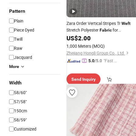
Pattern
Plain
Zara Order Vertical Stripes Tr
Weft
Piece Dyed
Stretch Polyester
for
Fabric
Uniform/Blazer/Pants
US$
2.00
Twill
1,000 Meters
(MOQ)
Raw
Zhejiang Hongli Group Co., Ltd.
Jacquard
"Fast Di
5.0
/5.0
More
spatch"
Send Inquiry
Width
58/60"
57/58"
150cm
58/59"
Customized