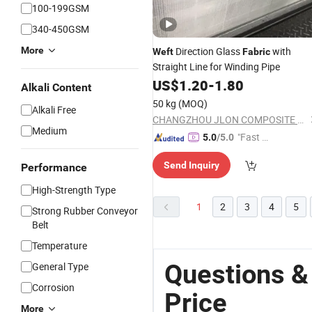
100-199GSM
340-450GSM
More
Direction Glass
with
Weft
Fabric
Straight Line for Winding Pipe
US$
1.20
-
1.80
Alkali Content
50 kg
(MOQ)
Alkali Free
CHANGZHOU JLON COMPOSITE CO., LTD.
Medium
"Fast Di
5.0
/5.0
spatch"
Send Inquiry
Performance
High-Strength Type
1
2
3
4
5
Strong Rubber Conveyor
Belt
Temperature
Questions &
General Type
Corrosion
Price
More