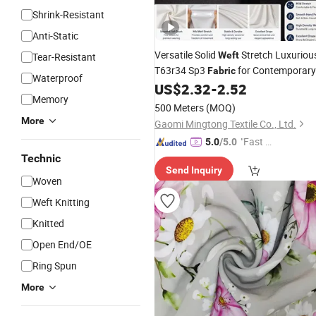
Shrink-Resistant
Anti-Static
Versatile Solid
Stretch Luxuriou
Weft
Tear-Resistant
T63r34 Sp3
for Contemporary
Fabric
Waterproof
Business Suits and All Season Forma
US$
2.32
-
2.52
Memory
Tailored Outfits
500 Meters
(MOQ)
More
Gaomi Mingtong Textile Co., Ltd.
"Fast D
5.0
/5.0
elivery"
Technic
Send Inquiry
Woven
Weft Knitting
Knitted
Open End/OE
Ring Spun
More