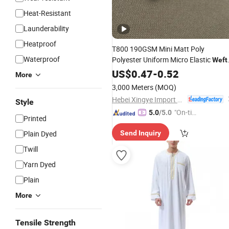
Heat-Resistant
Launderability
Heatproof
T800 190GSM Mini Matt Poly
Waterproof
Polyester Uniform Micro Elastic
Weft
Knit Ottoman Rib Knit Suit
US$
0.47
-
0.52
Fabric
More
3,000 Meters
(MOQ)
Hebei Xingye Import & Export Co., Ltd.
Style
"On-tim
5.0
/5.0
Printed
e Delive
Plain Dyed
Send Inquiry
ry"
Twill
Yarn Dyed
Plain
More
Tensile Strength