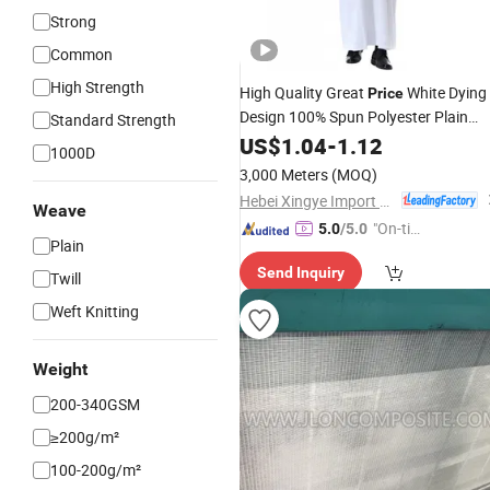
Strong
Common
High Strength
High Quality Great
White Dying
Price
Design 100% Spun Polyester Plain
Standard Strength
Abaya
Toyobo
Arab
US$
1.04
Fabric
-
1.12
Fabric
1000D
Thobe for Men
3,000 Meters
(MOQ)
Hebei Xingye Import and Export Trade Co., Ltd.
Weave
"On-tim
5.0
/5.0
Plain
e Delive
Send Inquiry
ry"
Twill
Weft Knitting
Weight
200-340GSM
≥200g/m²
100-200g/m²