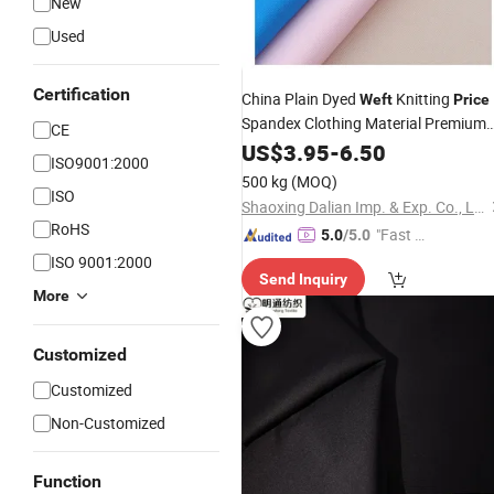
New
Used
Certification
China Plain Dyed
Knitting
Weft
Price
Spandex Clothing Material Premium
CE
Scuba
US$
3.95
Fabric
-
6.50
ISO9001:2000
500 kg
(MOQ)
ISO
Shaoxing Dalian Imp. & Exp. Co., Ltd.
RoHS
"Fast D
5.0
/5.0
elivery"
ISO 9001:2000
Send Inquiry
More
Customized
Customized
Non-Customized
Function