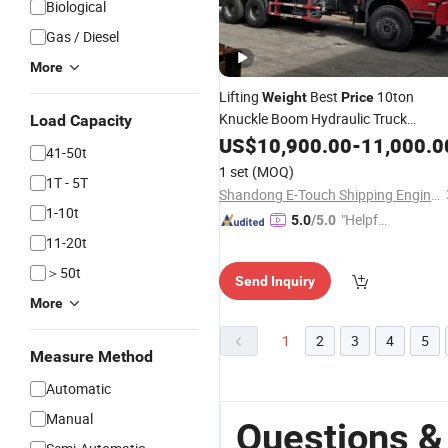
Biological
Gas / Diesel
More
Lifting
Best
10ton
Weight
Price
Knuckle Boom Hydraulic Truck
Load Capacity
Mounted
Used in Engineering
US$
10,900.00
Crane
-
11,000.0
41-50t
1 set
(MOQ)
1T - 5T
Shandong E-Touch Shipping Engineering Co., Ltd.
1-10t
"Helpful
5.0
/5.0
Service"
11-20t
＞50t
Send Inquiry
More
1
2
3
4
5
Measure Method
Automatic
Manual
Questions &