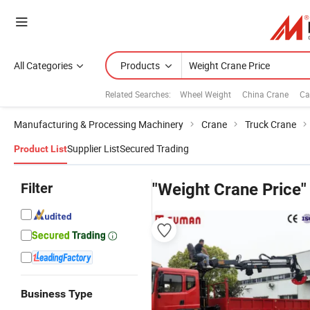
All Categories
Products
Related Searches:
Wheel Weight
China Crane
Ca
Manufacturing & Processing Machinery
Crane
Truck Crane
Supplier List
Secured Trading
Product List
Filter
"Weight Crane Price"
Business Type