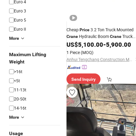
Euro 4
Euro 3
Euro 5
Euro II
Cheap
3.2 Ton Truck Mounted
Price
Hydraulic Boom
Truck
Crane
Crane
More
for
Lifting
US$
5,100.00
-
5,900.00
Weight
1 Piece
(MOQ)
Maximum Lifting
Anhui Tengchang Construction Machinery Co., Ltd.
Weight
>16t
Send Inquiry
<5t
11-13t
20-50t
14-16t
More
Usage