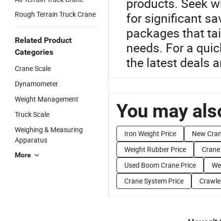
products. Seek wh
Rough Terrain Truck Crane
for significant s
packages that tai
Related Product
needs. For a quic
Categories
the latest deals 
Crane Scale
Dynamometer
Weight Management
You may also
Truck Scale
Weighing & Measuring
Iron Weight Price
New Cran
Apparatus
Weight Rubber Price
Crane
More
Used Boom Crane Price
Wei
Crane System Price
Crawle