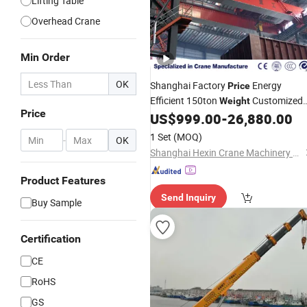
Lifting Table
Overhead Crane
Min Order
OK
Shanghai Factory
Energy
Price
Efficient 150ton
Customized
Weight
Price
Overhead Bridge
US$
999.00
-
26,880.00
Crane
1 Set
(MOQ)
-
OK
Shanghai Hexin Crane Machinery Co., Ltd.
Product Features
Send Inquiry
Buy Sample
Certification
CE
RoHS
GS