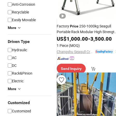
Anti-Corrosion
Recyclable
Easily Movable
Factory
250-1000kg Seagull
Price
More
Portable Rack Modular High Strength
to-
Ratio Aluminum Alloy
US$
Weight
1,000.00
-
3,500.00
Driven Type
Gantry
Crane
1 Piece
(MOQ)
Hydraulic
Changshu Seagull Crane&Hoist Machinery Co., Ltd.
AC
DC
Send Inquiry
Rack&Pinion
Electric
More
Customized
Customized