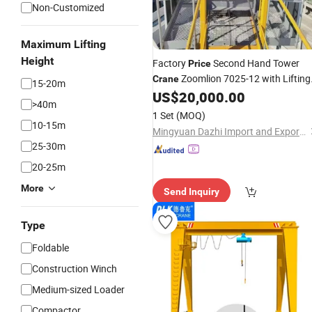
Non-Customized
Maximum Lifting
Height
Factory
Second Hand Tower
Price
Zoomlion 7025-12 with Lifting
Crane
15-20m
12t
US$
20,000.00
Weight
>40m
1 Set
(MOQ)
10-15m
Mingyuan Dazhi Import and Export Trading (Liaoning) Co., Ltd
25-30m
20-25m
More
Send Inquiry
Type
Foldable
Construction Winch
Medium-sized Loader
Compactor