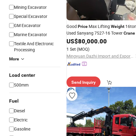
Mining Excavator
Special Excavator
GM Excavator
Good
Max Lifting
16to
Price
Weight
Used Sanyang 7527-16 Tower
Crane
Marine Excavator
US$
80,000.00
Textile And Electronic
1 Set
(MOQ)
Processing
Mingyuan Dazhi Import and Export Trading (Liaoning) Co., Ltd
More
Load center
Send Inquiry
500mm
Fuel
Diesel
Electric
Gasoline