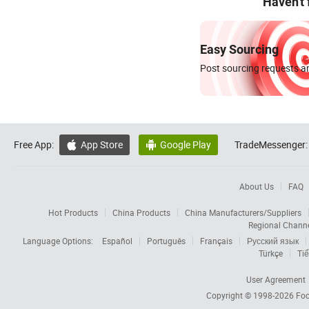
Haven't
Easy Sourcing
Post sourcing requests an
Free App:
App Store
Google Play
TradeMessenger:


About Us
FAQ
Hot Products
China Products
China Manufacturers/Suppliers
Regional Chann
Language Options:
Español
Português
Français
Русский язык
Türkçe
Tiế
User Agreement
Copyright © 1998-2026
Foc