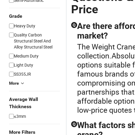
Semi-Automatic
Price
Grade
Are there affor
Q
Heavy Duty
market?
Quality Carbon
Structural Steel And
The Weight Crane 
Alloy Structural Steel
collection.Absolu
Medium Duty
options suitable
Light Duty
famous brands of
SS355JR
compromising on 
More
partnerships that
affordable option
Average Wall
Thickness
low-price quotes t
≤3mm
What factors s
Q
More Filters
crane?