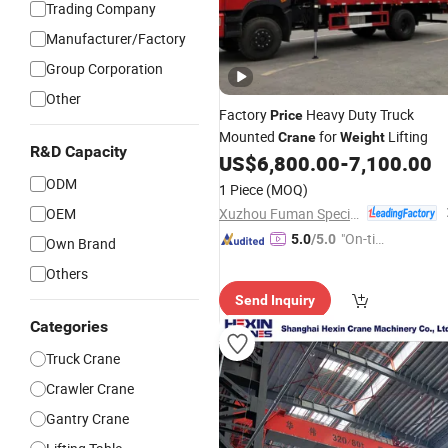
Trading Company
Manufacturer/Factory
Group Corporation
Other
Factory
Heavy Duty Truck
Price
Mounted
for
Lifting
Crane
Weight
R&D Capacity
US$
6,800.00
-
7,100.00
ODM
1 Piece
(MOQ)
Xuzhou Fuman Special Vehicle Co., Ltd.
OEM
"On-tim
5.0
/5.0
Own Brand
e Delive
Others
ry"
Send Inquiry
Categories
Truck Crane
Crawler Crane
Gantry Crane