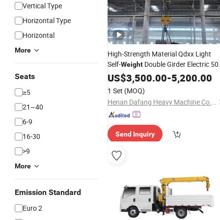
Vertical Type
Horizontal Type
Horizontal
More
High-Strength Material Qdxx Light
Self-
Double Girder Electric 50
Weight
80t 100t 120t 150ton Overhead
US$
3,500.00
-
5,200.00
Cra
Seats
Price
1 Set
(MOQ)
≥5
Henan Dafang Heavy Machine Co., Ltd.
21~40
6-9
Send Inquiry
16-30
>9
More
Emission Standard
Euro 2