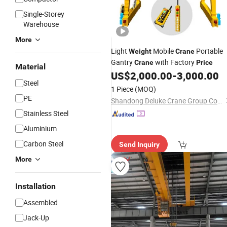
Single-Storey
Warehouse
More
Light
Mobile
Portable
Weight
Crane
Gantry
with Factory
Crane
Price
Material
US$
2,000.00
-
3,000.00
Steel
1 Piece
(MOQ)
PE
Shandong Deluke Crane Group Co., Ltd.
Stainless Steel
Aluminium
Carbon Steel
Send Inquiry
More
Installation
Assembled
Jack-Up