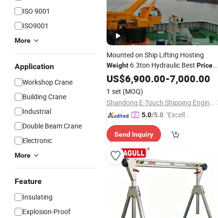
ISO 9001
ISO9001
More
Mounted on Ship Lifting Hosting
6.3ton Hydraulic Best
Weight
Price
Application
Marine
US$
6,900.00
Crane
-
7,000.00
Workshop Crane
1 set
(MOQ)
Building Crane
Shandong E-Touch Shipping Engineering Co., Ltd.
Industrial
"Excelle
5.0
/5.0
nt Job"
Double Beam Crane
Send Inquiry
Electronic
More
Feature
Insulating
Explosion-Proof