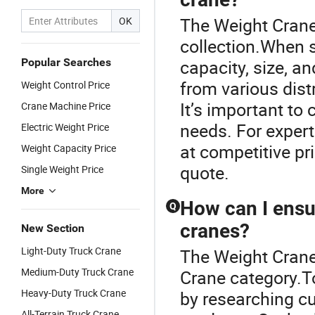
The Weight Crane 
OK
collection.When s
Popular Searches
capacity, size, a
from various distr
Weight Control Price
It’s important to
Crane Machine Price
needs. For expert
Electric Weight Price
at competitive pr
Weight Capacity Price
quote.
Single Weight Price
More
How can I ensur
Q
cranes?
New Section
Light-Duty Truck Crane
The Weight Crane
Medium-Duty Truck Crane
Crane category.To
Heavy-Duty Truck Crane
by researching c
All-Terrain Truck Crane