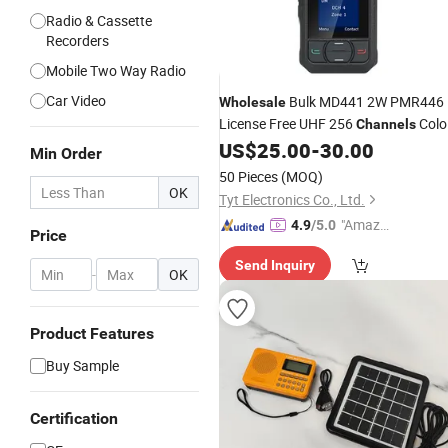
Radio & Cassette
Recorders
Mobile Two Way Radio
Car Video
Bulk MD441 2W PMR446
Wholesale
License Free UHF 256
Colo
Channels
Display Small Size Analog
US$
25.00
-
30.00
Radio
Min Order
50 Pieces
(MOQ)
OK
Tyt Electronics Co., Ltd.
"Amazi
4.9
/5.0
Price
ng Serv
Send Inquiry
ice"
-
OK
Product Features
Buy Sample
Certification