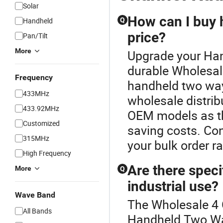
Solar
How can I buy 
Handheld
Q
price?
Pan/Tilt
More
Upgrade your Han
durable Wholesal
Frequency
handheld two way
433MHz
wholesale distrib
433.92MHz
OEM models as th
Customized
saving costs. Con
315MHz
your bulk order r
High Frequency
Are there speci
More
Q
industrial use?
Wave Band
The Wholesale 4 C
All Bands
Handheld Two Way