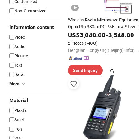
Customized
Non-Customized
Wireless
Microwave Equipmen
Radio
Optix Rtn 380ax DC P&E Low Sitewit
Information content
3000Mbps Capacity 750MHz
US$
3,040.00
-
3,548.00
Chann
Video
1ge Interface Ports
2 Pieces
(MOQ)
Audio
Hengtian Hongyang (Beijing) Information Technology Co., Ltd
Picture
Text
Send Inquiry
Data
More
Material
Plastic
Steel
Iron
SMC