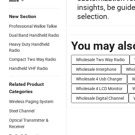
More
insights, be guid
selection.
New Section
Professional Walkie Talkie
Dual Band Handheld Radio
You may also
Heavy Duty Handheld
Radio
Compact Two Way Radio
Wholesale Two Way Radio
Handheld VHF Radio
Wholesale Interphone
Whol
Wholesale 4 Usb Charger
W
Related Product
Wholesale 4 LCD Monitor
W
Categories
Wholesale Digital Channel
Wireless Paging System
Steel Channel
Optical Transmitter &
Receiver