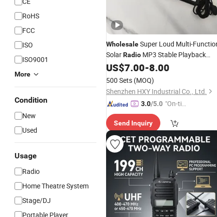
CE
RoHS
FCC
Super Loud Multi-Functio
ISO
Wholesale
Solar
MP3 Stable Playback
Radio
ISO9001
US$
7.00
-
8.00
Radio
More
500 Sets
(MOQ)
Shenzhen HXY Industrial Co., Ltd.
Condition
"On-tim
3.0
/5.0
e Delive
New
Send Inquiry
ry"
Used
Usage
Radio
Home Theatre System
Stage/DJ
Portable Player