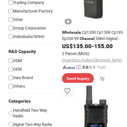
Trading Company
Manufacturer/Factory
Other
Group Corporation
Cp1300 Cp1308 Cp185
Wholesale
Individuals/SOHO
Ep350 99
50km Digital
Channel
Portable Two-Way
UHF/VHF
US$
135.00
-
155.00
Radio
M0torola Walkie-Talkie
R&D Capacity
2 Pieces
(MOQ)
Quanzhou Ruihui Electronic Technology Co., Ltd.
ODM
"Fast Di
5.0
/5.0
OEM
spatch"
Own Brand
Send Inquiry
Others
Categories
Handheld Two Way
Radio
Digital Two Way Radio