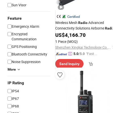
Sun Visor
Certified
Feature
Wireless Mesh
Advanced
Radio
Emergency Alarm
Connectivity Solutions Airborne
Radi
Low Delay Long Range Bidirectional
Encrypted
US$
4,166.70
Communication
Multi
Channel
Radio
1 Piece
(MOQ)
GPS Positioning
Shenzhen Xingkai Technology Co., Ltd
"Fast D
Bluetooth Connectivity
5.0
/5.0
elivery"
Noise Suppression
Send Inquiry
More
IP Rating
IP54
IP67
IP68