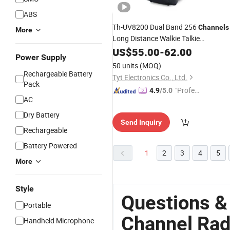
ABS
Th-UV8200 Dual Band 256
Channels
More
Long Distance Walkie Talkie
Rechargeable Two Way
10W
US$
55.00
-
62.00
Radio
Power Supply
50 units
(MOQ)
Rechargeable Battery
Tyt Electronics Co., Ltd.
Pack
"Profes
4.9
/5.0
AC
sional S
ervice"
Dry Battery
Send Inquiry
Rechargeable
Battery Powered
1
2
3
4
5
More
Style
Questions &
Portable
Channel Rad
Handheld Microphone