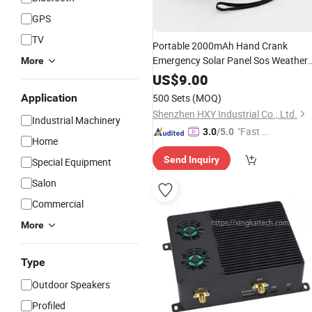
GPS
TV
Portable 2000mAh Hand Crank
Emergency Solar Panel Sos Weather
More
Self-Powered Noaa
Radio
Channels
US$
9.00
Emergency
Wb/Am/FM
Radio
Radio
Application
500 Sets
(MOQ)
Shenzhen HXY Industrial Co., Ltd.
Industrial Machinery
"Fast Di
3.0
/5.0
Home
spatch"
Send Inquiry
Special Equipment
Salon
Commercial
More
Type
Outdoor Speakers
Profiled