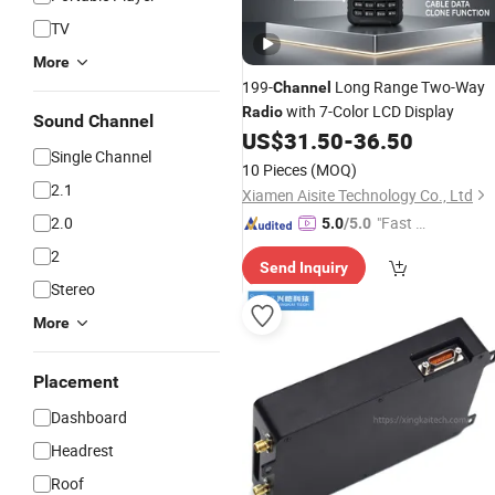
TV
More
199-
Long Range Two-Way
Channel
with 7-Color LCD Display
Radio
Sound Channel
US$
31.50
-
36.50
Single Channel
10 Pieces
(MOQ)
2.1
Xiamen Aisite Technology Co., Ltd
2.0
"Fast Di
5.0
/5.0
spatch"
2
Send Inquiry
Stereo
More
Placement
Dashboard
Headrest
Roof