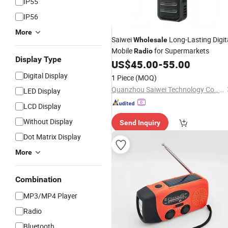
IP55
IP56
More
Saiwei
Long-Lasting Digit
Wholesale
Mobile
for Supermarkets
Radio
Display Type
US$
45.00
-
55.00
Digital Display
1 Piece
(MOQ)
Quanzhou Saiwei Technology Co., Ltd.
LED Display
LCD Display
Without Display
Send Inquiry
Dot Matrix Display
More
Combination
MP3/MP4 Player
Radio
Bluetooth