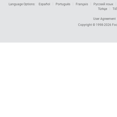
Language Options:
Español
Português
Français
Русский язык
Türkçe
Tiế
User Agreement
Copyright © 1998-2026
Foc