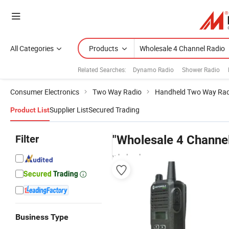
All Categories
Products
Related Searches:
Dynamo Radio
Shower Radio
Consumer Electronics
Two Way Radio
Handheld Two Way Rad
Supplier List
Secured Trading
Product List
Filter
"Wholesale 4 Channel
wholesalers
Business Type