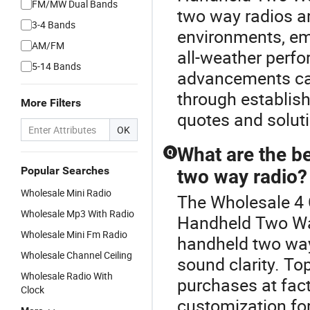
FM/MW Dual Bands
two way radios are
3-4 Bands
environments, emp
AM/FM
all-weather perfo
5-14 Bands
advancements can
through establish
More Filters
quotes and solu
OK
What are the be
Q
Popular Searches
two way radio?
Wholesale Mini Radio
The Wholesale 4 C
Wholesale Mp3 With Radio
Handheld Two Wa
Wholesale Mini Fm Radio
handheld two way r
Wholesale Channel Ceiling
sound clarity. To
Wholesale Radio With
purchases at fact
Clock
customization fo