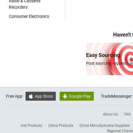
Radio & Cassette
Recorders
Consumer Electronics
Haven't
Easy Sourcing
Post sourcing requests an
Free App:
App Store
Google Play
TradeMessenger:


About Us
FAQ
Hot Products
China Products
China Manufacturers/Suppliers
Regional Chann