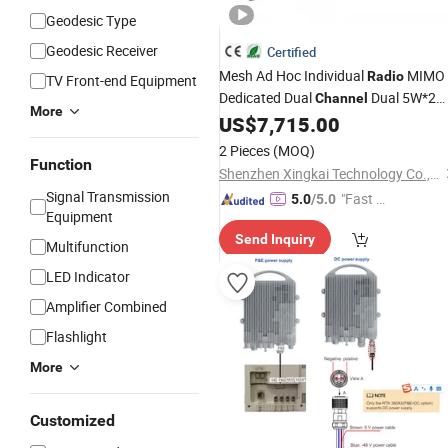
Geodesic Type
Geodesic Receiver
Certified
Mesh Ad Hoc Individual
MIMO
Radio
TV Front-end Equipment
Dedicated Dual
Dual 5W*2
Channel
More
MIMO Mesh Network Airborne Modul
US$
7,715.00
for Vtol 100km Wireless HDMI Video
2 Pieces
(MOQ)
Transmitter
Function
Shenzhen Xingkai Technology Co., Ltd
Signal Transmission
"Fast Di
5.0
/5.0
Equipment
spatch"
Send Inquiry
Multifunction
LED Indicator
Amplifier Combined
Flashlight
More
Customized