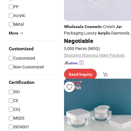
PP
Acrylic
Metal
Cream
Wholesale
Cosmetic
Jar
Packaging Luxury
Diamonds
More
Acrylic
Shape
15g 30g 50g
Negotiable
Jars
5,000 Pieces
(MOQ)
Customized
Shaoxing Shangyu Yakin Packaging Co., Ltd.
Customized
Non-Customized
Send Inquiry
Certification
ISO
CE
CIQ
MSDS
ISO9001