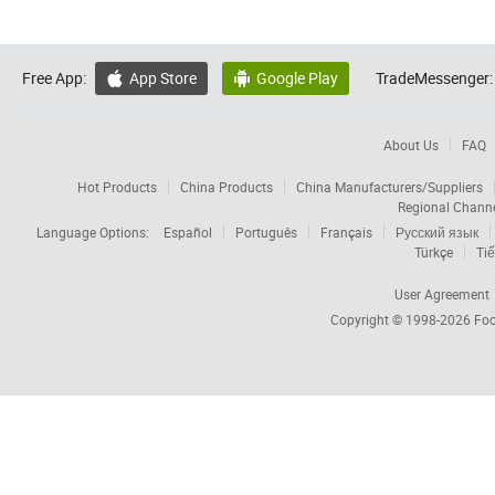
Free App:
App Store
Google Play
TradeMessenger:


About Us
FAQ
Hot Products
China Products
China Manufacturers/Suppliers
Regional Chann
Language Options:
Español
Português
Français
Русский язык
Türkçe
Tiế
User Agreement
Copyright © 1998-2026
Foc