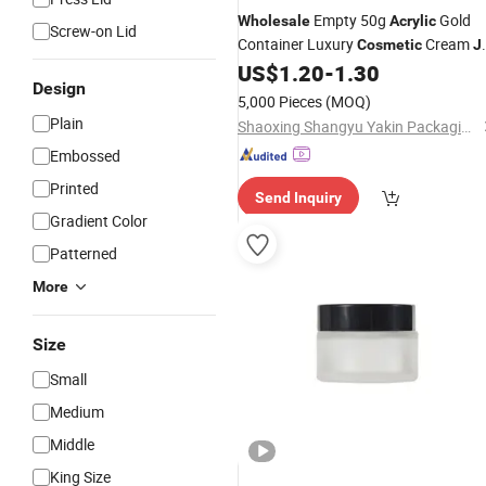
Empty 50g
Gold
Wholesale
Acrylic
Screw-on Lid
Container Luxury
Cream
Cosmetic
J
for Eye Cream
US$
1.20
-
1.30
Design
5,000 Pieces
(MOQ)
Plain
Shaoxing Shangyu Yakin Packaging Co., Ltd.
Embossed
Printed
Send Inquiry
Gradient Color
Patterned
More
Size
Small
Medium
Middle
King Size