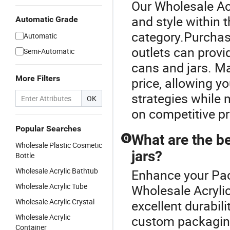
Our Wholesale Acr
and style within
Automatic Grade
category.Purchasi
Automatic
outlets can provi
Semi-Automatic
cans and jars. Ma
More Filters
price, allowing y
strategies while 
OK
on competitive pr
Popular Searches
What are the b
Q
Wholesale Plastic Cosmetic
jars?
Bottle
Wholesale Acrylic Bathtub
Enhance your Pac
Wholesale Acrylic Tube
Wholesale Acryli
Wholesale Acrylic Crystal
excellent durabil
Wholesale Acrylic
custom packaging
Container