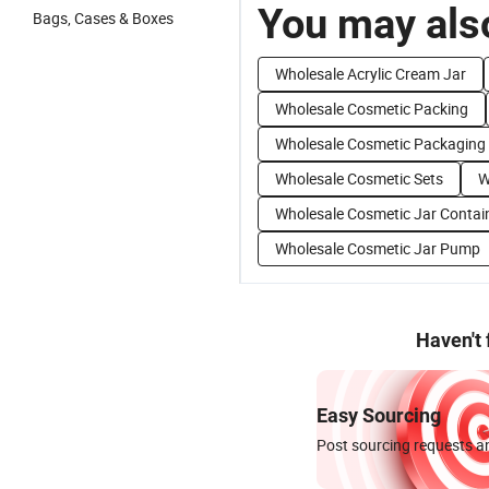
You may also
Bags, Cases & Boxes
Wholesale Acrylic Cream Jar
Wholesale Cosmetic Packing
Wholesale Cosmetic Packaging
Wholesale Cosmetic Sets
W
Wholesale Cosmetic Jar Contai
Wholesale Cosmetic Jar Pump
Haven't
Easy Sourcing
Post sourcing requests an