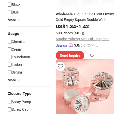
Black
Blue
15g 30g 50g Clear Luxury
Wholesale
Gold Empty Square Double Wall
More
Cream
Skin Care Cream
Acrylic
US$
1.34
-
1.42
Jar
Face Cream
Jar
Cosmetic
Jar
500 Pieces
(MOQ)
Usage
Ningbo Yuheng Medical Equipment Company Ltd
Chemical
"On-tim
5.0
/5.0
Cream
e Delive
Send Inquiry
ry"
Foundation
Lotion
Serum
More
Closure Type
Spray Pump
Screw Cap