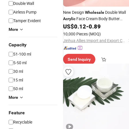
Double Wall
Airless Pump
New Design
Double Wall
Wholesale
Face Cream Body Butter
Acrylic
Tamper Evident
Packing
US$
0.12
-
0.89
Cosmetic
Jar
More
10,000 Pieces
(MOQ)
Jinhua Allies Import and Export Co., Ltd.
Capacity
51-100 ml
Send Inquiry
5-50 ml
30 ml
15 ml
50 ml
More
Feature
Recyclable