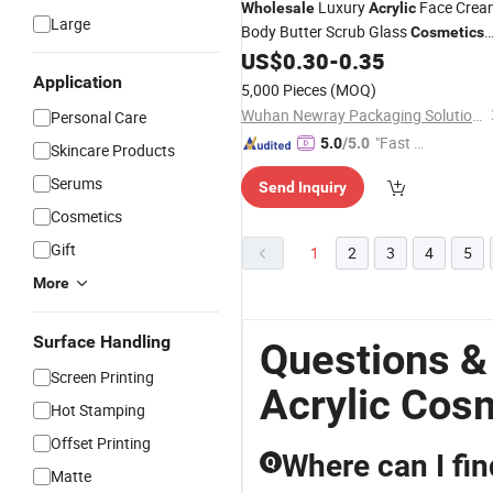
Luxury
Face Crea
Wholesale
Acrylic
Large
Body Butter Scrub Glass
Cosmetics
Packing
with Lid
US$
0.30
-
0.35
Jars
Application
5,000 Pieces
(MOQ)
Wuhan Newray Packaging Solutions Co., Ltd.
Personal Care
"Fast D
5.0
/5.0
Skincare Products
elivery"
Serums
Send Inquiry
Cosmetics
Gift
1
2
3
4
5
More
Surface Handling
Questions &
Screen Printing
Acrylic Cos
Hot Stamping
Offset Printing
Where can I fi
Q
Matte