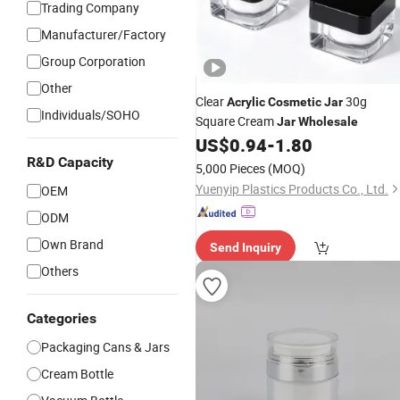
Trading Company
Manufacturer/Factory
Group Corporation
Other
Clear
30g
Acrylic
Cosmetic
Jar
Individuals/SOHO
Square Cream
Jar
Wholesale
US$
0.94
-
1.80
R&D Capacity
5,000 Pieces
(MOQ)
Yuenyip Plastics Products Co., Ltd.
OEM
ODM
Own Brand
Send Inquiry
Others
Categories
Packaging Cans & Jars
Cream Bottle