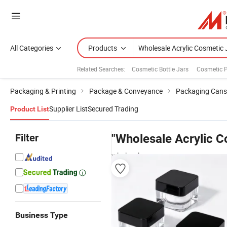
All Categories
Products
Related Searches:
Cosmetic Bottle Jars
Cosmetic 
Packaging & Printing
Package & Conveyance
Packaging Cans
Supplier List
Secured Trading
Product List
Filter
"Wholesale Acrylic C
wholesalers
Business Type