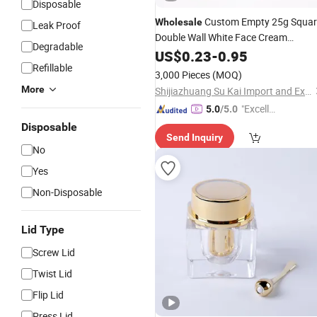
Disposable
Custom Empty 25g Squar
Wholesale
Leak Proof
Double Wall White Face Cream
Degradable
Containers
Cream
US$
0.23
Cosmetic
-
0.95
Acrylic
Refillable
with Box
Jar
3,000 Pieces
(MOQ)
More
Shijiazhuang Su Kai Import and Export Trade Co., Ltd.
"Excelle
5.0
/5.0
nt Job"
Disposable
Send Inquiry
No
Yes
Non-Disposable
Lid Type
Screw Lid
Twist Lid
Flip Lid
Press Lid