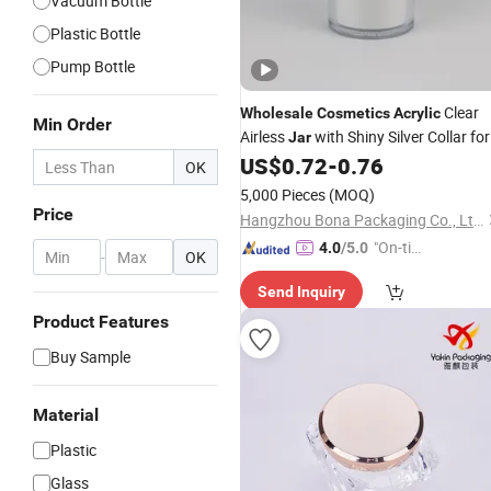
Vacuum Bottle
Plastic Bottle
Pump Bottle
Clear
Wholesale
Cosmetics
Acrylic
Min Order
Airless
with Shiny Silver Collar for
Jar
Dry Skin Body Cream
US$
0.72
-
0.76
Jar
OK
5,000 Pieces
(MOQ)
Price
Hangzhou Bona Packaging Co., Ltd.
"On-tim
4.0
/5.0
-
OK
e Delive
Send Inquiry
ry"
Product Features
Buy Sample
Material
Plastic
Glass