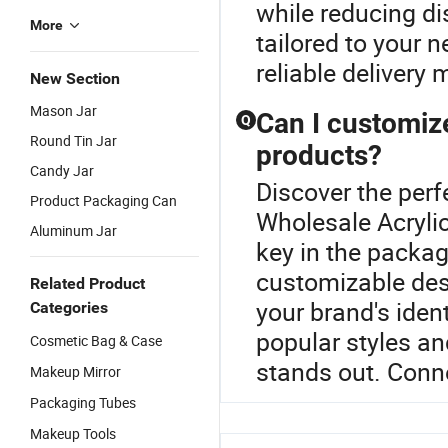
while reducing di
More
tailored to your 
reliable delivery
New Section
Mason Jar
Can I customiz
Q
Round Tin Jar
products?
Candy Jar
Discover the perf
Product Packaging Can
Wholesale Acrylic
Aluminum Jar
key in the packa
customizable desi
Related Product
your brand's ident
Categories
popular styles an
Cosmetic Bag & Case
stands out. Conne
Makeup Mirror
Packaging Tubes
Makeup Tools