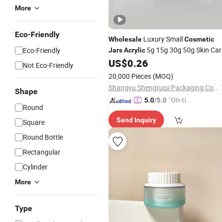
More
Eco-Friendly
Luxury Small
Wholesale
Cosmetic
5g 15g 30g 50g Skin Car
Eco-Friendly
Jars
Acrylic
Cream
US$
0.26
Jar
Not Eco-Friendly
20,000 Pieces
(MOQ)
Shangyu Shengruisi Packaging Co., Ltd.
Shape
"On-tim
5.0
/5.0
Round
e Delive
Send Inquiry
ry"
Square
Round Bottle
Rectangular
Cylinder
More
Type