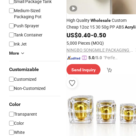
Small Package Tank
Medium-Sized
Packaging Pot
High Quality
Custom
Wholesale
Push Sprayer
Cheap 12oz 15 30 50g PP ABS
Acryli
Plastic
US$
0.40
-
0.50
Cosmetic
Jar
Jars
Cosmetic
Tank Container
with Lids
Jars
5,000 Pieces
(MOQ)
Ink Jet
NINGBO SONGMILE PACKAGING CO., LTD.
More
"Perfec
5.0
/5.0
t Servic
Customizable
Send Inquiry
e"
Customized
Non-Customized
Color
Transparent
Color
White