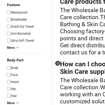
Care products f
Feature
The Wholesale Bab
Waterproof
Care collection.T
Breathable
Bathing & Skin C
Quick Dry Towel
Choosing factory-
Anti-Bacterial
points and direc
Ultra Soft Towel
Get direct distri
More
contact us for a 
Body Part
How can I choo
Q
Body
Skin Care suppl
Face
The Wholesale Bab
Hand
Care collection.
Hip
working with an 
Hair
customized solut
More