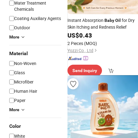
Water Treatment
Chemicals
Coating Auxiliary Agents
Instant Absorption
for Dry
Baby
Oil
Skin Itching and Redness Relief
Outdoor
US$
0.43
More
2 Pieces
(MOQ)
Yozzi Co., Ltd
Material
Non-Woven
Send Inquiry
Glass
Microfiber
Human Hair
Paper
More
Color
White