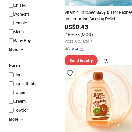
Unisex
Vitamin Enriched
for Redne
Baby
Oil
Women's
and Irritation Calming Relief
Female
US$
0.43
Men's
2 Pieces
(MOQ)
Baby Boy
Yozzi Co., Ltd
More
Send Inquiry
Form
Liquid
Liquid Rubber
Lotion
Cream
Powder
More