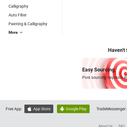
Calligraphy
Auto Filter
Painting & Calligraphy
More
Haven't
Easy Sourcing
Post sourcing requests an
Free App:
App Store
Google Play
TradeMessenger:


About Us
FAQ