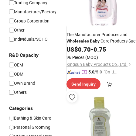
Trading Company
Manufacturer/Factory
Group Corporation
Other
The Manufacturer Produces and
Individuals/SOHO
Care Products Suc
Wholesales
Baby
as 200ml
Moisturizing
US$
0.70
Baby
-
0.75
Oil
R&D Capacity
96 Pieces
(MOQ)
Kingsun Baby Products Co., Ltd.
OEM
"On-tim
5.0
/5.0
ODM
e Delive
Own Brand
Send Inquiry
ry"
Others
Categories
Bathing & Skin Care
Personal Grooming