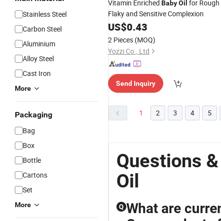
Vitamin Enriched
for Rough
Baby
Oil
Flaky and Sensitive Complexion
Stainless Steel
US$
0.43
Carbon Steel
2 Pieces
(MOQ)
Aluminium
Yozzi Co., Ltd
Alloy Steel
Cast Iron
Send Inquiry
More
1
2
3
4
5
Packaging
Bag
Box
Questions &
Bottle
Oil
Cartons
Set
What are curren
More
Q