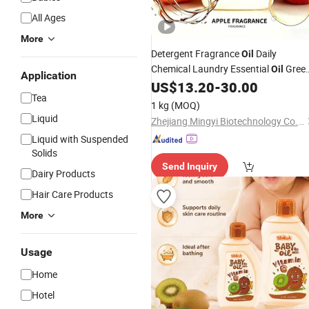
All Ages
More
Detergent Fragrance
Daily
Oil
Chemical Laundry Essential
Gree
Oil
Application
Apple Scent for Shampoo
Was
US$
13.20
-
30.00
Baby
Tea
Toys Napkin Floor Clean Hand Wash
1 kg
(MOQ)
Liquid
Zhejiang Mingyi Biotechnology Co., Ltd.
Liquid with Suspended
Solids
Send Inquiry
Dairy Products
Hair Care Products
More
Usage
Home
Hotel