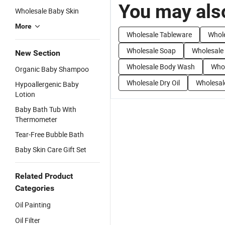
You may also
Wholesale Baby Skin
More
Wholesale Tableware
Whol
Wholesale Soap
Wholesale
New Section
Wholesale Body Wash
Whol
Organic Baby Shampoo
Wholesale Dry Oil
Wholesal
Hypoallergenic Baby
Lotion
Baby Bath Tub With
Thermometer
Tear-Free Bubble Bath
Baby Skin Care Gift Set
Related Product
Categories
Oil Painting
Oil Filter