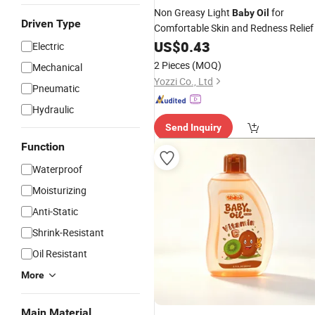
Non Greasy Light
for
Baby
Oil
Driven Type
Comfortable Skin and Redness Relief
US$
0.43
Electric
2 Pieces
(MOQ)
Mechanical
Yozzi Co., Ltd
Pneumatic
Hydraulic
Send Inquiry
Function
Waterproof
Moisturizing
Anti-Static
Shrink-Resistant
Oil Resistant
More
Main Material