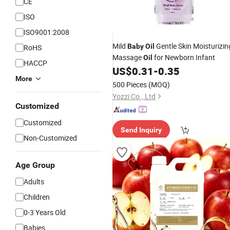
CE
ISO
ISO9001:2008
Mild
Gentle Skin Moisturizin
Baby
Oil
RoHS
Massage
for Newborn Infant
Oil
HACCP
US$
0.31
-
0.35
More
500 Pieces
(MOQ)
Yozzi Co., Ltd
Customized
Customized
Send Inquiry
Non-Customized
Age Group
Adults
Children
0-3 Years Old
Babies