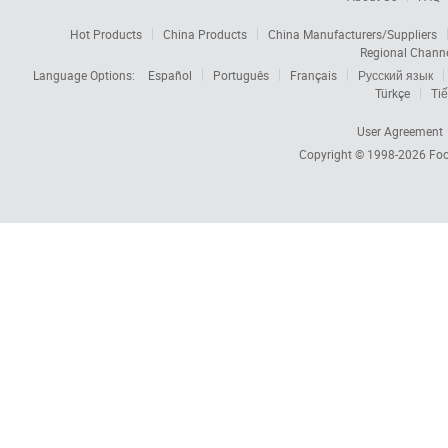
Hot Products
China Products
China Manufacturers/Suppliers
Regional Chann
Language Options:
Español
Português
Français
Русский язык
Türkçe
Tiế
User Agreement
Copyright © 1998-2026
Foc