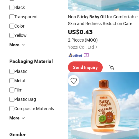
Black
Transparent
Non Sticky
for Comfortable
Baby
Oil
Skin and Redness Reduction Care
Color
US$
0.43
Yellow
2 Pieces
(MOQ)
More
Yozzi Co., Ltd
Packaging Material
Send Inquiry
Plastic
Metal
Film
Plastic Bag
Composite Materials
More
Gender