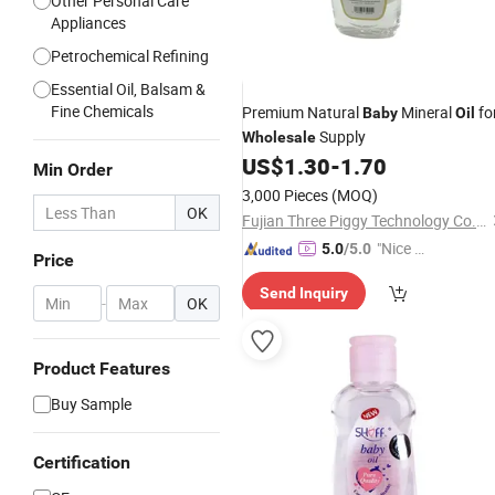
Other Personal Care
Appliances
Petrochemical Refining
Essential Oil, Balsam &
Fine Chemicals
Premium Natural
Mineral
fo
Baby
Oil
Supply
Wholesale
US$
1.30
-
1.70
Min Order
3,000 Pieces
(MOQ)
OK
Fujian Three Piggy Technology Co., Ltd.
"Nice C
5.0
/5.0
Price
ustome
Send Inquiry
r Servic
-
OK
e"
Product Features
Buy Sample
Certification