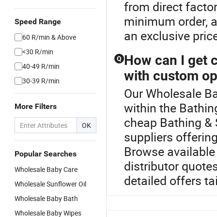
from direct facto
minimum order, an
Speed Range
an exclusive pric
60 R/min & Above
<30 R/min
How can I get 
Q
40-49 R/min
with custom op
30-39 R/min
Our Wholesale Bab
within the Bathi
More Filters
cheap Bathing & S
OK
suppliers offerin
Browse available
Popular Searches
distributor quot
Wholesale Baby Care
detailed offers ta
Wholesale Sunflower Oil
Wholesale Baby Bath
Wholesale Baby Wipes