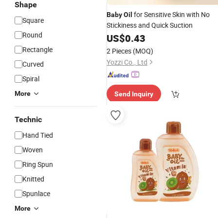
Shape
for Sensitive Skin with No
Baby
Oil
Square
Stickiness and Quick Suction
Round
US$
0.43
Rectangle
2 Pieces
(MOQ)
Yozzi Co., Ltd
Curved
Spiral
More
Send Inquiry
Technic
Hand Tied
Woven
Ring Spun
Knitted
Spunlace
More