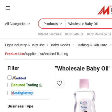
All Categories
Products
Related Searches:
Baby Bath Oil
Baby Massage Oil
Light Industry & Daily Use
Baby Goods
Bathing & Skin Care
Supplier List
Secured Trading
Product List
Filter
"Wholesale Baby Oil"
Business Type