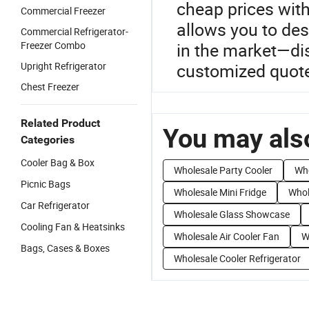
cheap prices wit
Commercial Freezer
allows you to des
Commercial Refrigerator-
Freezer Combo
in the market—di
Upright Refrigerator
customized quote
Chest Freezer
Related Product
You may also
Categories
Cooler Bag & Box
Wholesale Party Cooler
Who
Picnic Bags
Wholesale Mini Fridge
Whol
Car Refrigerator
Wholesale Glass Showcase
Cooling Fan & Heatsinks
Wholesale Air Cooler Fan
W
Bags, Cases & Boxes
Wholesale Cooler Refrigerator