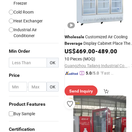
Freezer
Cold Room
Heat Exchanger
Industrial Air
Conditioner
Customized Air Cooling
Wholesale
Display Cabinet Place The
Beverage
for Supermarket
US$
469.00
-
489.00
Beverage
Cooler
Min Order
10 Pieces
(MOQ)
OK
Guangzhou Tailang Industrial Co., Ltd.
"Fast Di
5.0
/5.0
Price
spatch"
-
OK
Send Inquiry
Product Features
Buy Sample
Certification