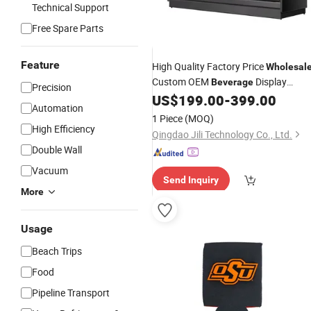
Technical Support
Free Spare Parts
Feature
High Quality Factory Price
Wholesal
Custom OEM
Display
Beverage
Precision
Upright
Upright Glass Door
US$
199.00
-
399.00
Cooler
Automation
Cooler
1 Piece
(MOQ)
High Efficiency
Qingdao Jili Technology Co., Ltd.
Double Wall
Vacuum
Send Inquiry
More
Usage
Beach Trips
Food
Pipeline Transport