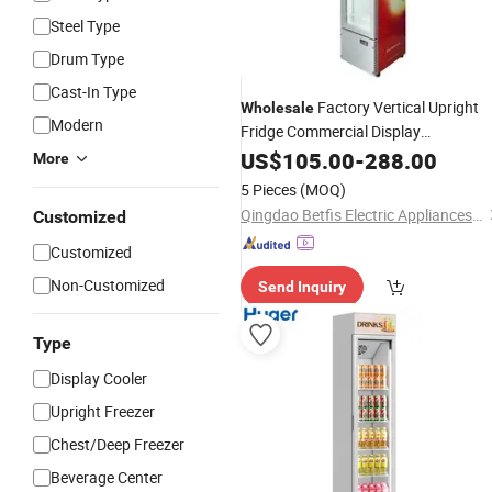
Steel Type
Drum Type
Cast-In Type
Factory Vertical Upright
Wholesale
Modern
Fridge Commercial Display
Refrigerator - Transparent Glass Doo
US$
105.00
-
288.00
More
Cola
Display Fridge
Cooler
Beverage
5 Pieces
(MOQ)
Air
Cooler
Qingdao Betfis Electric Appliances Co., Ltd.
Customized
Customized
Non-Customized
Send Inquiry
Type
Display Cooler
Upright Freezer
Chest/Deep Freezer
Beverage Center