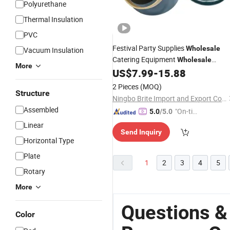
Polyurethane
Thermal Insulation
PVC
Festival Party Supplies
Wholesale
Vacuum Insulation
Catering Equipment
Wholesale
More
Kitchenware Ice Buckets
US$
7.99
-
15.88
Beverage
Cooler
2 Pieces
(MOQ)
Structure
Ningbo Brite Import and Export Co., Ltd.
Assembled
"On-tim
5.0
/5.0
e Delive
Linear
Send Inquiry
ry"
Horizontal Type
Plate
1
2
3
4
5
Rotary
More
Questions &
Color