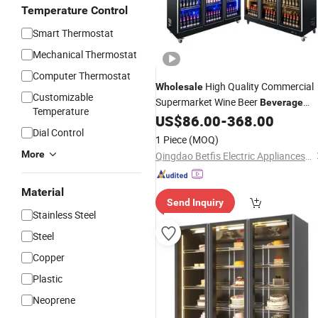
Temperature Control
Smart Thermostat
Mechanical Thermostat
Computer Thermostat
High Quality Commercial
Wholesale
Customizable
Supermarket Wine Beer
Beverage
Temperature
Fridge Showcase Chiller Refrigerator
US$
86.00
-
368.00
Dial Control
Cooler
1 Piece
(MOQ)
More
Qingdao Betfis Electric Appliances Co., Ltd.
Material
Send Inquiry
Stainless Steel
Steel
Copper
Plastic
Neoprene