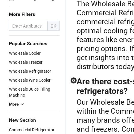
The Wholesale Be
Commercial Refrig
More Filters
commercial refrig
OK
optimal cooling f
features like ene
Popular Searches
pricing options. I
Wholesale Cooler
get insights into
Wholesale Freezer
distributors today
Wholesale Refrigerator
Are there cost
Wholesale Wine Cooler
Q
Wholesale Juice Filling
refrigerators?
Machine
Our Wholesale Bev
More
within the Commer
many brands offer
New Section
and freezers. Con
Commercial Refrigerator