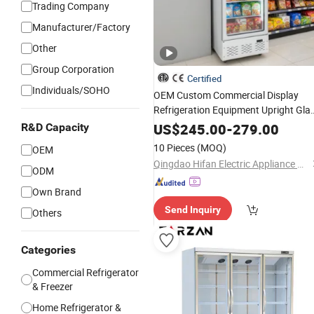
Trading Company
Manufacturer/Factory
Other
Group Corporation
Certified
Individuals/SOHO
OEM Custom Commercial Display
Refrigeration Equipment Upright Gla
Door
Beverage
Cooler
US$
245.00
-
279.00
R&D Capacity
10 Pieces
(MOQ)
OEM
Qingdao Hifan Electric Appliance Co., Ltd.
ODM
Own Brand
Send Inquiry
Others
Categories
Commercial Refrigerator
& Freezer
Home Refrigerator &