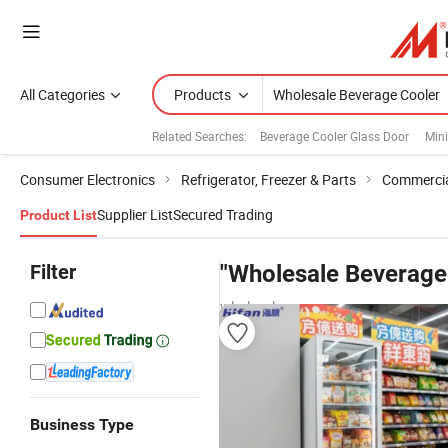
All Categories
Products
Related Searches:
Beverage Cooler Glass Door
Mini
Consumer Electronics
Refrigerator, Freezer & Parts
Commercial
Supplier List
Secured Trading
Product List
Filter
"Wholesale Beverage
wholesalers
Business Type