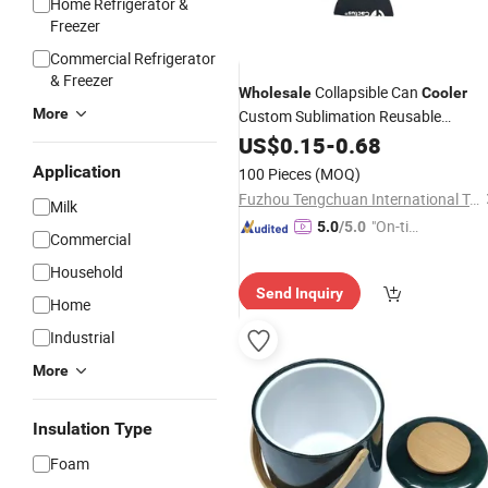
Home Refrigerator &
Freezer
Commercial Refrigerator
& Freezer
Collapsible Can
Wholesale
Cooler
More
Custom Sublimation Reusable
Sleeve
Beverage
US$
0.15
-
0.68
Application
100 Pieces
(MOQ)
Fuzhou Tengchuan International Trading Co., Ltd.
Milk
"On-tim
5.0
/5.0
Commercial
e Delive
Household
ry"
Send Inquiry
Home
Industrial
More
Insulation Type
Foam