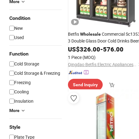
More
Condition
New
Betfis
Commercial Sc135
Wholesale
Used
3 Double Glass Door Cold Drinks Beer
Wine
Display Fridge
US$
Beverage
326.00
-
576.00
Cooler
Function
with CE CB RoHS ETL Certification
1 Piece
(MOQ)
Cold Storage
Qingdao Betfis Electric Appliances Co., Ltd.
Cold Storage & Freezing
Freezing
Send Inquiry
Cooling
Insulation
More
Style
Plate Type