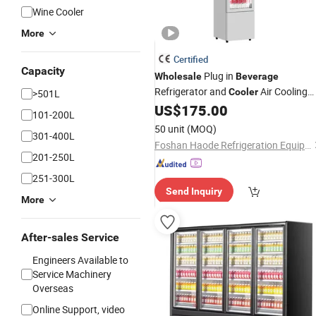
Wine Cooler
More
Certified
Capacity
Plug in
Wholesale
Beverage
Refrigerator and
Air Cooling
Cooler
>501L
Slim Chiller
US$
175.00
101-200L
50 unit
(MOQ)
301-400L
Foshan Haode Refrigeration Equipment Co., Ltd.
201-250L
251-300L
Send Inquiry
More
After-sales Service
Engineers Available to
Service Machinery
Overseas
Online Support, video