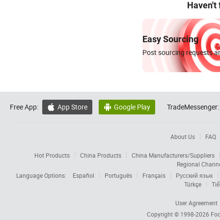
Haven't
Easy Sourcing
Post sourcing requests an
Free App:
App Store
Google Play
TradeMessenger:


About Us
FAQ
Hot Products
China Products
China Manufacturers/Suppliers
Regional Chann
Language Options:
Español
Português
Français
Русский язык
Türkçe
Tiế
User Agreement
Copyright © 1998-2026
Foc