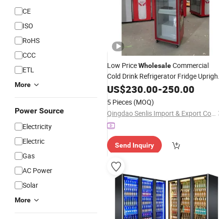
CE
ISO
RoHS
CCC
Low Price
Commercial
Wholesale
ETL
Cold Drink Refrigerator Fridge Uprigh
More
Full Glass Door
Display
US$
230.00
Beverage
-
250.00
Cooler
5 Pieces
(MOQ)
Power Source
Qingdao Senlis Import & Export Co., Ltd.
Electricity
Electric
Send Inquiry
Gas
AC Power
Solar
More