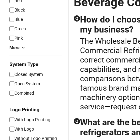
Beverage Co
Red
Black
How do I choose
Q
Blue
my business?
Green
Pink
The Wholesale Bev
More
Commercial Refri
correct commercia
System Type
capabilities, and
Closed System
comparisons betw
Open System
famous brand man
Combined
machinery options
service—request d
Logo Printing
With Logo Printing
What are the b
Q
With Logo
refrigerators a
Without Logo Printing