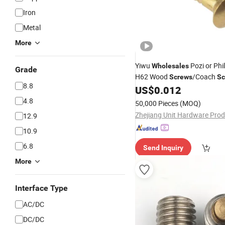
Iron
Metal
More
Yiwu
Pozi or Phil
Wholesales
Grade
H62 Wood
/Coach
Screws
Sc
8.8
Tapping
US$
0.012
Screw
4.8
50,000 Pieces
(MOQ)
12.9
10.9
6.8
Send Inquiry
More
Interface Type
AC/DC
DC/DC