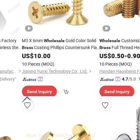
 Factory
M3 X 6mm
Gold Color Solid
Customiz
Wholesale
Wholesale
inless Steel
Coating Phillips Countersunk Flat
Full Thread H
Brass
Brass
Head Self Tapping
for Musical
Hexagon Set
US$
10.00
US$
0.50
-
0.9
Screw
Screws
Instruments
10 Pieces
(MOQ)
10 Pieces
(MOQ)
Qingdao Zehan Machinery Manufacturing Co., Ltd.
Jiaxing Yunxi Technology Co., Ltd.
Handan Haosheng Fas
Delivery"
"
4.7
/5.0
Send Inquiry
Send Inquiry