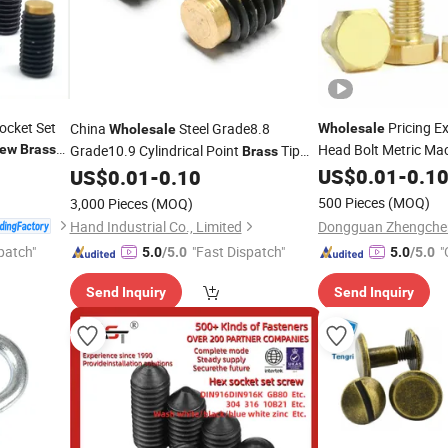
ocket Set
Pricing E
China
Steel Grade8.8
Wholesale
Wholesale
Head Bolt Metric Ma
rew
Brass
Grade10.9 Cylindrical Point
Tip
Brass
Nails
Hexagon 
Hex Socket Grub Set
US$
Brass
0.01
-
0.1
US$
0.01
-
0.10
Screw
M5 M6 M8 M10 M12
500 Pieces
(MOQ)
3,000 Pieces
(MOQ)
Hand Industrial Co., Limited
patch"
"Fast Dispatch"
"
5.0
/5.0
5.0
/5.0
Send Inquiry
Send Inquiry