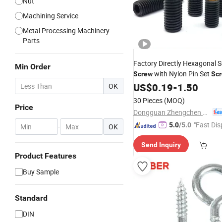
Nut
Machining Service
Metal Processing Machinery
Parts
Factory Directly Hexagonal S
Min Order
with Nylon Pin Set
Screw
Sc
Tip
US$
Wholesale
0.19
-
1.50
OK
30 Pieces
(MOQ)
Price
Dongguan Zhengchen Hardware Co., Ltd.
"Fast Dis
5.0
/5.0
-
OK
Send Inquiry
Product Features
Buy Sample
Standard
DIN