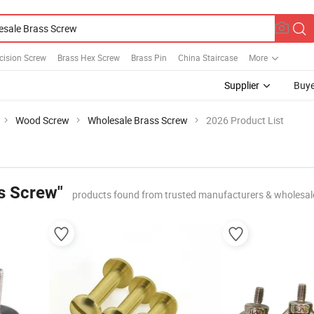
cision Screw
Brass Hex Screw
Brass Pin
China Staircase
More
Supplier
Buye
Wood Screw
Wholesale Brass Screw
2026 Product List
s Screw"
products found from trusted manufacturers & wholesal