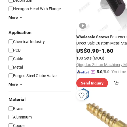
Decoration
Hexagon Head With Flange
More
Application
Fasteners
Wholesale
Screws
Chemical Industry
Direct Sale Custom Metal Sta
Brass
US$
0.90
Screws
-
1.60
PCB
100 Sets
(MOQ)
Cable
Metal
"On-time 
5.0
/5.0
Forged Steel Globe Valve
Send Inquiry
More
Material
Brass
Aluminium
Copper