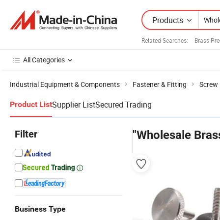
Products
Related Searches:
Brass Pre
All Categories
Industrial Equipment & Components
Fastener & Fitting
Screw
Supplier List
Secured Trading
Product List
Filter
"Wholesale Bras
Business Type