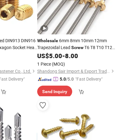
ed DIN913 DIN916
6mm 8mm 10mm 12mm
Wholesale
exagon Socket Head
Trapezoidal Lead
T6 T8 T10 T12
Screw
Metric
Lead
with
Nut
0
US$
5.00
-
8.00
Screw
Brass
1 Piece
(MOQ)
tener Co., Ltd.
Shandong Sair Import & Export Trading Co., Ltd.
Fast Delivery"
"Fast Delivery"
5.0
/5.0
Send Inquiry