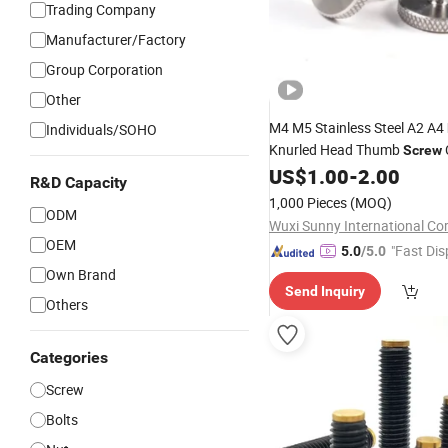
Trading Company
Manufacturer/Factory
Group Corporation
Other
M4 M5 Stainless Steel A2 A4
Individuals/SOHO
Knurled Head Thumb
Screw
Knob
US$
1.00
-
2.00
R&D Capacity
1,000 Pieces
(MOQ)
ODM
Wuxi Sunny International Co
OEM
"Fast Dis
5.0
/5.0
Own Brand
Send Inquiry
Others
Categories
Screw
Bolts