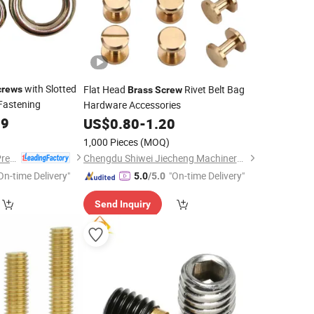
with Slotted
Flat Head
Rivet Belt Bag
crews
Brass
Screw
Fastening
Hardware Accessories
09
US$
0.80
-
1.20
1,000 Pieces
(MOQ)
Dongguan Hongxia Precision Machinery Co., Ltd.
Chengdu Shiwei Jiecheng Machinery Technology Co., Ltd
On-time Delivery"
"On-time Delivery"
5.0
/5.0
Send Inquiry