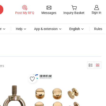
Sign in
Post My RFQ
Messages
Inquiry Basket
r
Help
App & extension
English
Rules
ers