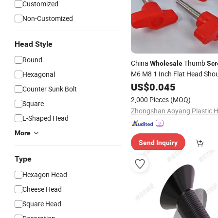
Customized
Non-Customized
Head Style
Round
China
Thumb
Wholesale
Sc
M6 M8 1 Inch Flat Head Sho
Hexagonal
Stainless Steel Metal Titan 
US$
0.045
Counter Sunk Bolt
Knurled Thumb
Screw
2,000 Pieces
(MOQ)
Square
L-Shaped Head
More
Send Inquiry
Type
Hexagon Head
Cheese Head
Square Head