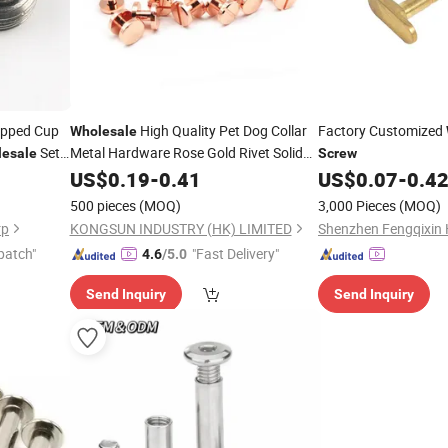
ipped Cup
High Quality Pet Dog Collar
Factory Customized
Wholesale
Set
Metal Hardware Rose Gold Rivet Solid
esale
Screw
Chicago
for Dog Leash
Brass
US$
0.19
-
0.41
Screw
US$
0.07
-
0.4
500 pieces
(MOQ)
3,000 Pieces
(MOQ)
rp
KONGSUN INDUSTRY (HK) LIMITED
patch"
"Fast Delivery"
4.6
/5.0
Send Inquiry
Send Inquiry