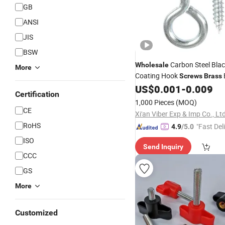
GB
ANSI
JIS
BSW
Carbon Steel Blac
Wholesale
More
Coating Hook
Screws
Brass
Eye Ring Self-Tapping
US$
0.001
-
0.009
Screw
Certification
Jewelry Accessories Eye Hoo
1,000 Pieces
(MOQ)
CE
Xi'an Viber Exp & Imp Co., Lt
RoHS
"Fast Del
4.9
/5.0
ISO
Send Inquiry
CCC
GS
More
Customized