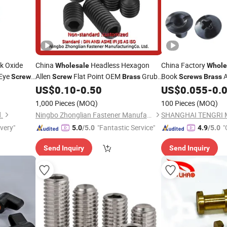
k Oxide
China
Headless Hexagon
China Factory
Wholesale
Whole
Eye
Allen
Flat Point OEM
Grub
Book
A
Screws
Screw
Brass
Screws
Brass
Hook DIY
US$
0.10
-
0.50
US$
0.055
-
0.
Screw
k Bolt
1,000 Pieces
(MOQ)
100 Pieces
(MOQ)
d.
Ningbo Zhonglian Fastener Manufacture Co., Ltd.
ivery"
"Fantastic Service"
"
5.0
/5.0
4.9
/5.0
Send Inquiry
Send Inquiry