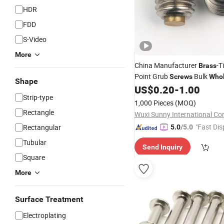
HDR
FDD
S-Video
More
China Manufacturer
-T
Brass
Point Grub
Bulk
Screws
Whol
Shape
US$
0.20
-
1.00
Screws
Strip-type
1,000 Pieces
(MOQ)
Rectangle
Wuxi Sunny International Co
"Fast Dis
Rectangular
5.0
/5.0
Tubular
Send Inquiry
Square
More
Surface Treatment
Electroplating