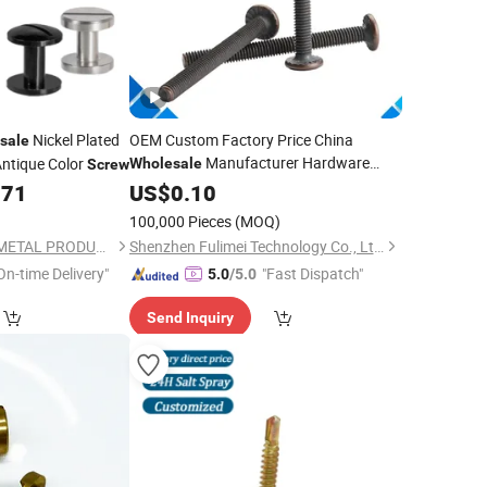
Nickel Plated
OEM Custom Factory Price China
sale
Manufacturer Hardware
ntique Color
Wholesale
Screw
Fastener Carbon Stainless Steel
071
US$
0.10
Countersunk Chipboard
Pan
Brass
100,000 Pieces
(MOQ)
Head Full Thread Set
Screw
SHANGHAI TENGRI METAL PRODUCTS CO., LTD.
Shenzhen Fulimei Technology Co., Ltd.
On-time Delivery"
"Fast Dispatch"
5.0
/5.0
Send Inquiry