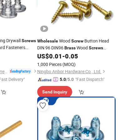
ing Drywall
Wood
Button Head
Screws
Wholesale
Screw
rd Fasteners
DIN 96 DIN96
Wood
Brass
Screws
-ISO Standard
2
Slotted Round Head Wood
US$
0.01
-
0.05
Screws
1,000 Pieces
(MOQ)
Dongguan Hongxia Precision Machinery Co., Ltd.
Ningbo Anbor Hardware Co., Ltd.
Fast Delivery"
"Fast Dispatch"
5.0
/5.0
Send Inquiry