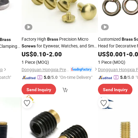
Factory High
Precision Micro
Customized
Brass
Brass
S
Brass
for Eyewear, Watches, and Small
Head for Decorative 
Clamping
Screws
Electronic Devices with ISO Quality
US$
0.10
-
2.00
US$
0.001
-
0.
Standards
1 Piece
(MOQ)
1 Piece
(MOQ)
Dongguan Hongxia Precision Machinery Co., Ltd.
rp
patch"
"On-time Delivery"
"
5.0
/5.0
5.0
/5.0
Send Inquiry
Send Inquiry