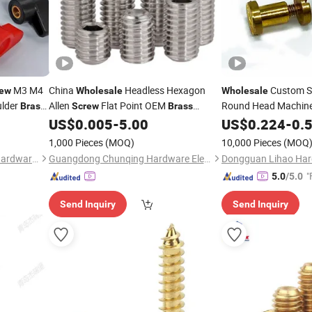
M3 M4
China
Headless Hexagon
Custom S
rew
Wholesale
Wholesale
ulder
Allen
Flat Point OEM
Round Head Machin
Brass
Screw
Brass
Aluminum
Stainless Steel DIN913 M2 M3 M6 Hex
Slotted Fillister Hea
US$
0.005
-
5.00
US$
0.224
-
0.
Socket Head Grub Set
Screw
Screw
1,000 Pieces
(MOQ)
10,000 Pieces
(MOQ
Zhongshan Aoyang Plastic Hardware Co., Ltd.
Guangdong Chunqing Hardware Electronics Co., Ltd.
"
5.0
/5.0
Send Inquiry
Send Inquiry