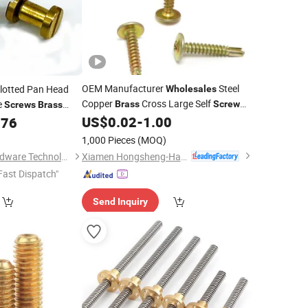
OEM Manufacturer
Steel
lotted Pan Head
Wholesales
Copper
Cross Large Self
e
Brass
Screw
Screws
Brass
Customized Tapping Truss Head
d Anti-Theft Locking
US$
0.02
-
1.00
576
Screw
1,000 Pieces
(MOQ)
)
Xiamen Hongsheng-Hardware Spring Co., Ltd.
Dongguan Lihao Hardware Technology Co., LTD
Fast Dispatch"
Send Inquiry