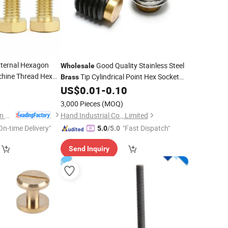
xternal Hexagon
Good Quality Stainless Steel
Wholesale
chine Thread Hex
Tip Cylindrical Point Hex Socket
Brass
Full Thread
0
Screw
Set
US$
0.01
-
0.10
Screw
3,000 Pieces
(MOQ)
Dongguan Zhengchen Hardware Co., Ltd.
Hand Industrial Co., Limited
On-time Delivery"
"Fast Dispatch"
5.0
/5.0
Send Inquiry