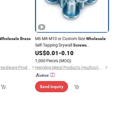
M6 M8 M10 or Custom Size
Wholesale
Brass
Wholesale
Self-Tapping Drywall
Screws
Phosphating Wallboard Fasteners
2
US$
0.01
-
0.10
Stainless Steel
-ISO Standard Pan
Brass
1,000 Pieces
(MOQ)
Head Triangular
Screw
Shenzhen Fengqixin Hardware Products Co., LTD
Hengling Metal Products (Huzhou) Co., Ltd.
Send Inquiry