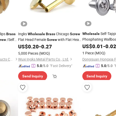
Self-Tapp
lips
Ingks
Chicago
Wholesale
Brass
Wholesale
Brass
Screw
Phosphating Wallboa
/Self
Flat Head Female
with Flat Head
rew
Screw
Stainless Steel
Male
US$
0.01
-
0.0
Brass
US$
0.20
-
0.27
Screw
1 Piece
(MOQ)
5,000 Pieces
(MOQ)
Zhejiang Unit Hardware Products Co.,Ltd
Wuxi Ingks Metal Parts Co., Ltd.
"Fast Delivery"
"
5.0
/5.0
5.0
/5.0
Send Inquiry
Send Inquiry