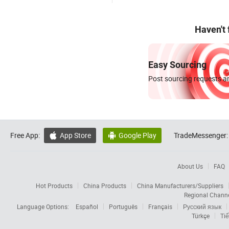
Haven't
Easy Sourcing
Post sourcing requests an
Free App:
App Store
Google Play
TradeMessenger:


About Us
FAQ
Hot Products
China Products
China Manufacturers/Suppliers
Regional Chann
Language Options:
Español
Português
Français
Русский язык
Türkçe
Tiế