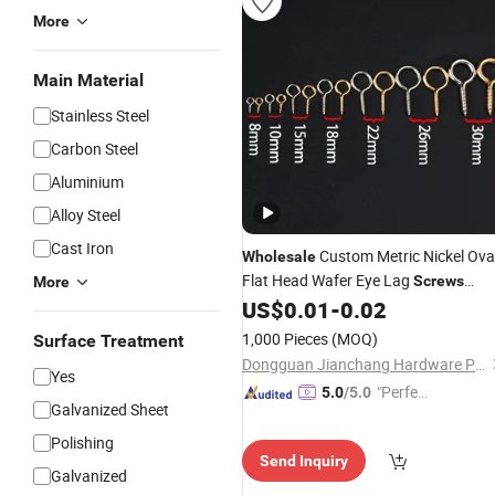
More
Main Material
Stainless Steel
Carbon Steel
Aluminium
Alloy Steel
Cast Iron
Custom Metric Nickel Ova
Wholesale
Flat Head Wafer Eye Lag
Screws
More
50mm M8/M12/M20 Threads for Ey
US$
0.01
-
0.02
Glasses
1,000 Pieces
(MOQ)
Surface Treatment
Dongguan Jianchang Hardware Products Co., Ltd.
Yes
"Perfec
5.0
/5.0
Galvanized Sheet
t Servic
e"
Polishing
Send Inquiry
Galvanized