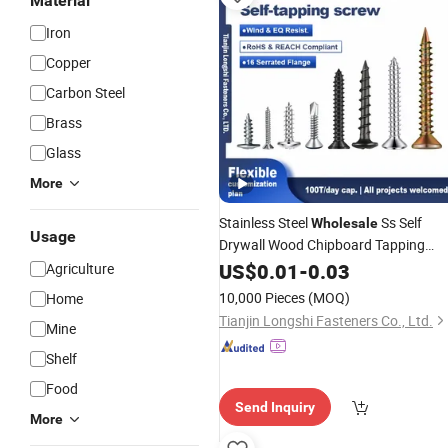
Material
Iron
Copper
Carbon Steel
Brass
Glass
More
Stainless Steel
Ss Self
Wholesale
Usage
Drywall Wood Chipboard Tapping
Drilling
US$
0.01
Screw
-
0.03
Agriculture
10,000 Pieces
(MOQ)
Home
Tianjin Longshi Fasteners Co., Ltd.
Mine
Shelf
Food
Send Inquiry
More