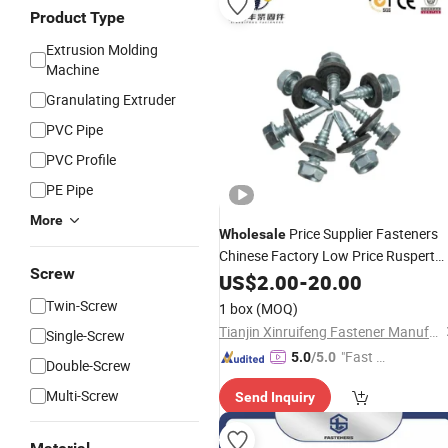
Product Type
Extrusion Molding
Machine
Granulating Extruder
PVC Pipe
PVC Profile
PE Pipe
More
Price Supplier Fasteners
Wholesale
Chinese Factory Low Price Ruspert
Screw
and Zinc Plated Hex Head Drilling
US$
2.00
-
20.00
Screws
Twin-Screw
1 box
(MOQ)
Tianjin Xinruifeng Fastener Manufacturing Co., Ltd
Single-Screw
"Fast D
5.0
/5.0
Double-Screw
elivery"
Multi-Screw
Send Inquiry