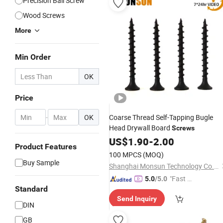
Precision Ball Screw
Wood Screws
More
Min Order
OK
Price
-
OK
Coarse Thread Self-Tapping Bugle
Head Drywall Board
Screws
US$
1.90
-
2.00
Product Features
100 MPCS
(MOQ)
Buy Sample
Shanghai Monsun Technology Co., Ltd.
"Fast Di
5.0
/5.0
Standard
spatch"
Send Inquiry
DIN
GB