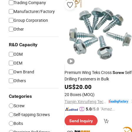
Trading Company
Manufacturer/Factory
Group Corporation
Other
R&D Capacity
ODM
OEM
Own Brand
Premium Wing Teks Cross
Self
Screw
Drilling Fasteners in Bulk
Others
US$
20.00
20 Boxes
(MOQ)
Categories
Tianjin Xinruifeng Technology Co. Ltd
Screw
"Amazi
5.0
/5.0
Self-tapping Screws
ng Serv
Send Inquiry
ice"
Bolts