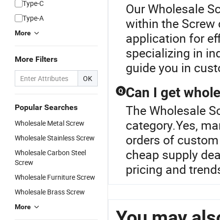
Type-C
Our Wholesale Scr
Type-A
within the Screw 
More
application for ef
specializing in i
More Filters
guide you in cust
OK
Can I get whol
Q
The Wholesale Sc
Popular Searches
category.Yes, man
Wholesale Metal Screw
orders of custom
Wholesale Stainless Screw
cheap supply deal
Wholesale Carbon Steel
Screw
pricing and trend
Wholesale Furniture Screw
Wholesale Brass Screw
More
You may also