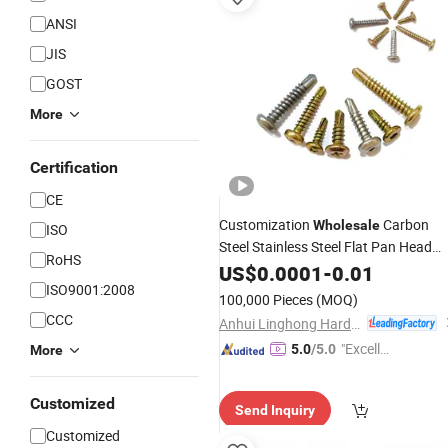
ANSI
JIS
GOST
More
Certification
CE
Customization
Carbon
Wholesale
ISO
Steel Stainless Steel Flat Pan Head
RoHS
Self Drilling
US$
0.0001
Screws
-
0.01
ISO9001:2008
100,000 Pieces
(MOQ)
CCC
Anhui Linghong Hardware Technology Co., Ltd.
"Excelle
5.0
/5.0
More
nt Job"
Customized
Send Inquiry
Customized