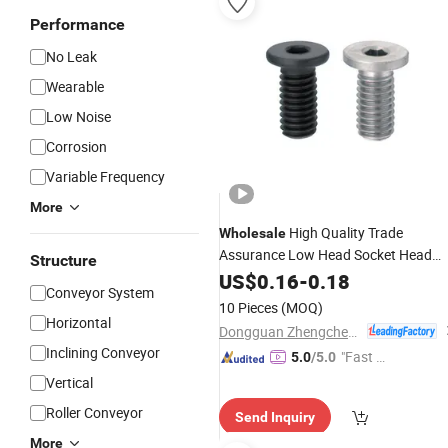
Performance
No Leak
Wearable
Low Noise
Corrosion
Variable Frequency
More
High Quality Trade
Wholesale
Assurance Low Head Socket Head
Structure
Stainless Gold Supplier
Screws
US$
0.16
-
0.18
Conveyor System
10 Pieces
(MOQ)
Horizontal
Dongguan Zhengchen Hardware Co., Ltd.
Inclining Conveyor
"Fast D
5.0
/5.0
elivery"
Vertical
Roller Conveyor
Send Inquiry
More