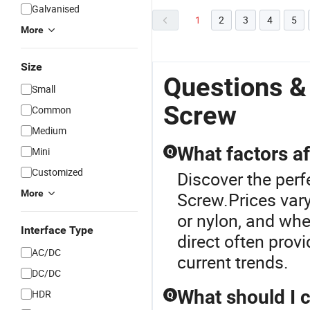
Galvanised
1
2
3
4
5
More
Size
Questions &
Small
Screw
Common
Medium
What factors af
Mini
Q
Customized
Discover the perf
More
Screw.Prices vary
or nylon, and wh
Interface Type
direct often prov
AC/DC
current trends.
DC/DC
What should I 
HDR
Q