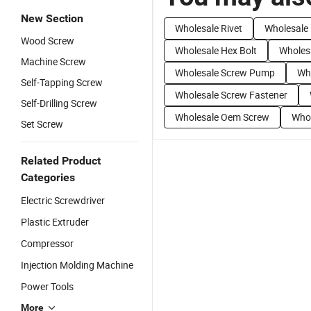
New Section
Wholesale Rivet
Wholesale 
Wood Screw
Wholesale Hex Bolt
Wholes
Machine Screw
Wholesale Screw Pump
Wh
Self-Tapping Screw
Wholesale Screw Fastener
Self-Drilling Screw
Wholesale Oem Screw
Whol
Set Screw
Related Product
Categories
Electric Screwdriver
Plastic Extruder
Compressor
Injection Molding Machine
Power Tools
More