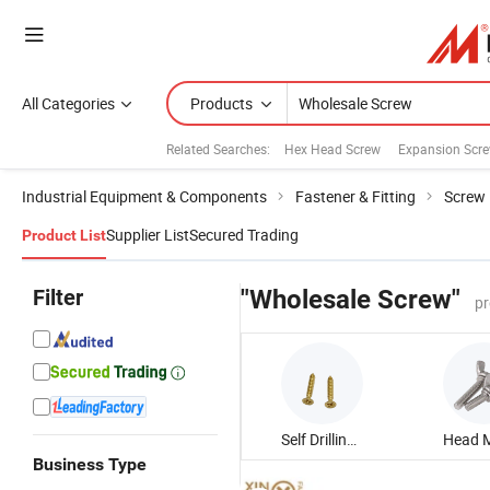
All Categories
Products
Related Searches:
Hex Head Screw
Expansion Scr
Industrial Equipment & Components
Fastener & Fitting
Screw
Supplier List
Secured Trading
Product List
Filter
"Wholesale Screw"
pr
Self Drilling Screw
Business Type