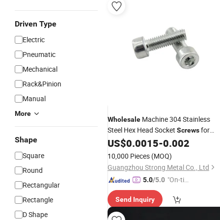
Driven Type
Electric
Pneumatic
Mechanical
Rack&Pinion
Manual
More
Machine 304 Stainless
Wholesale
Steel Hex Head Socket
for
Screws
Shape
Exclusive Offer
US$
0.0015
-
0.002
Square
10,000 Pieces
(MOQ)
Guangzhou Strong Metal Co., Ltd
Round
"On-tim
5.0
/5.0
Rectangular
e Delive
Rectangle
Send Inquiry
ry"
D Shape