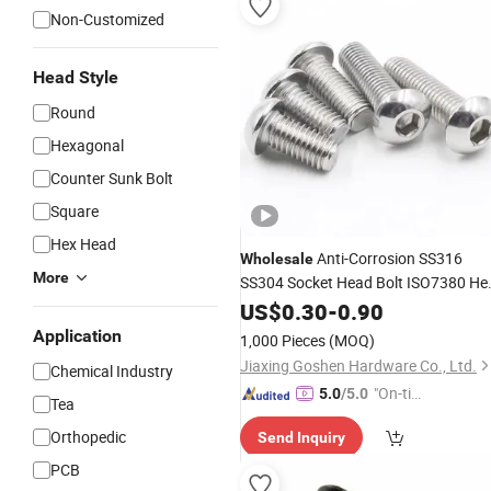
Non-Customized
Head Style
Round
Hexagonal
Counter Sunk Bolt
Square
Hex Head
Anti-Corrosion SS316
Wholesale
More
SS304 Socket Head Bolt ISO7380 He
Socket Button
Machine
US$
0.30
-
0.90
Screw
Screw
Socket Cap
Screw
Application
1,000 Pieces
(MOQ)
Jiaxing Goshen Hardware Co., Ltd.
Chemical Industry
"On-tim
5.0
/5.0
Tea
e Delive
Orthopedic
Send Inquiry
ry"
PCB