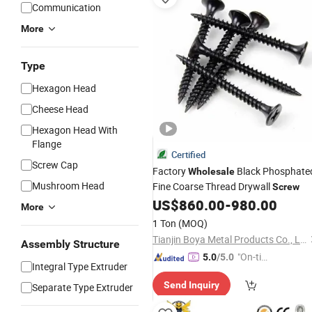
Communication
More
Type
Hexagon Head
Cheese Head
Hexagon Head With
Flange
Certified
Screw Cap
Factory
Black Phosphate
Wholesale
Mushroom Head
Fine Coarse Thread Drywall
Screw
US$
860.00
-
980.00
More
1 Ton
(MOQ)
Tianjin Boya Metal Products Co., Ltd.
Assembly Structure
"On-tim
5.0
/5.0
Integral Type Extruder
e Delive
Send Inquiry
Separate Type Extruder
ry"