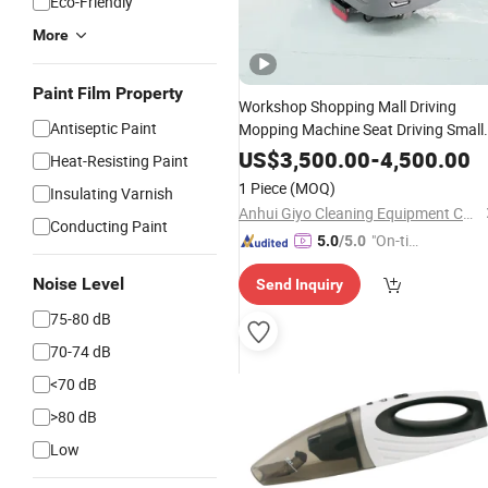
Eco-Friendly
More
Paint Film Property
Workshop Shopping Mall Driving
Antiseptic Paint
Mopping Machine Seat Driving Small
Cleaning Sweeper Driving
Car
US$
3,500.00
-
4,500.00
Heat-Resisting Paint
1 Piece
(MOQ)
Insulating Varnish
Anhui Giyo Cleaning Equipment Co., Ltd.
Conducting Paint
"On-tim
5.0
/5.0
e Delive
Noise Level
Send Inquiry
ry"
75-80 dB
70-74 dB
<70 dB
>80 dB
Low