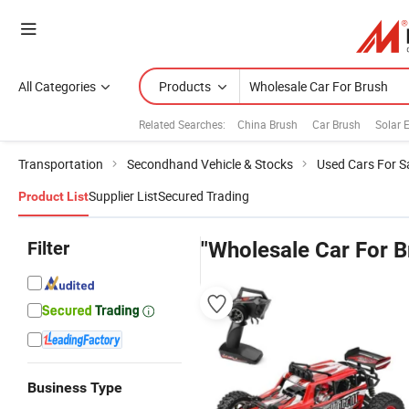
All Categories
Products
Related Searches:
China Brush
Car Brush
Solar E
Transportation
Secondhand Vehicle & Stocks
Used Cars For S
Supplier List
Secured Trading
Product List
Filter
"Wholesale Car For B
Business Type