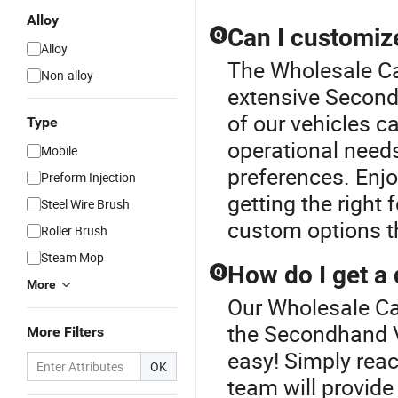
Alloy
Can I customiz
Q
Alloy
The Wholesale Car
Non-alloy
extensive Second
of our vehicles c
Type
operational need
Mobile
preferences. Enjoy
Preform Injection
getting the right
Steel Wire Brush
custom options th
Roller Brush
Steam Mop
How do I get a
Q
More
Our Wholesale Car
the Secondhand V
More Filters
easy! Simply reac
OK
team will provid