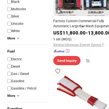
Black
Multicolor
Silver
Factory Custom Commercial Fully
Unicolor
Automatic Large
Wash Equipme
Car
White
US$
11,800.00
-
13,800.0
More
1 set
(MOQ)
Xingtai Dingyuan Energy Saving Technology Development Co., Ltd.
Fuel
Electric
Send Inquiry
Diesel
Gas / Diesel
Gasoline
Gasoline / Petrol
More
Function