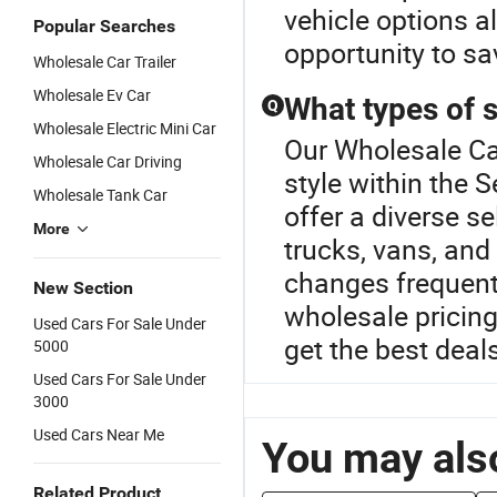
vehicle options a
Popular Searches
opportunity to sa
Wholesale Car Trailer
Wholesale Ev Car
What types of 
Q
Wholesale Electric Mini Car
Our Wholesale Car
Wholesale Car Driving
style within the
Wholesale Tank Car
offer a diverse s
More
trucks, vans, and
changes frequent
New Section
wholesale pricing
Used Cars For Sale Under
get the best deal
5000
Used Cars For Sale Under
3000
Used Cars Near Me
You may also
Related Product