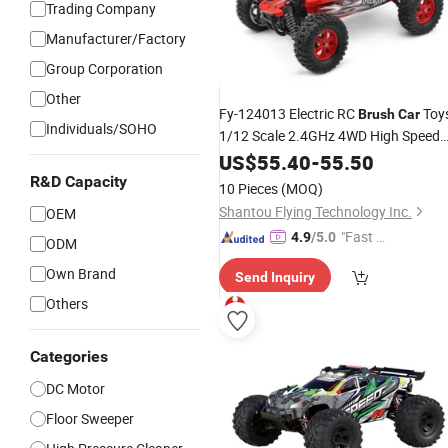
Trading Company
Manufacturer/Factory
Group Corporation
Other
Fy-124013 Electric RC
Toy
Brush
Car
Individuals/SOHO
1/12 Scale 2.4GHz 4WD High Speed
55km/H Radio Control
US$
55.40
-
55.50
Car
for
Children Gifts
R&D Capacity
10 Pieces
(MOQ)
Shantou Flying Technology Inc.
OEM
"Fast D
4.9
/5.0
ODM
elivery"
Own Brand
Send Inquiry
Others
Categories
DC Motor
Floor Sweeper