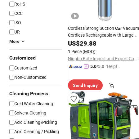
RoHS
CCC
ISO
Cordless Strong Suction
Vacuum
Car
UR
Cordless Rechargeable with Large
Washable Filter & Cleaning
wit
More
US$
29.88
Brush
Super Suction
1 Piece
(MOQ)
Customized
Ningbo Brite Import and Export Co., Ltd.
"Helpful
5.0
/5.0
Customized
Service"
Non-Customized
Send Inquiry
Cleaning Process
Cold Water Cleaning
Solvent Cleaning
Acid Claening\Pickling
Acid Cleaning / Pickling