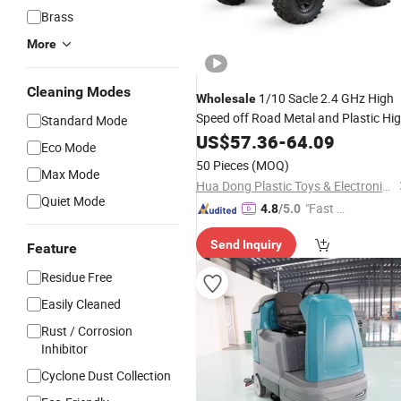
Brass
More
Cleaning Modes
1/10 Sacle 2.4 GHz High
Wholesale
Speed off Road Metal and Plastic Hi
Standard Mode
Quality Material Black and Red Color
US$
57.36
-
64.09
Eco Mode
Wheels Drive Remote Control
wit
Car
50 Pieces
(MOQ)
Max Mode
LED
Car
Hua Dong Plastic Toys & Electronic Co., Ltd
Quiet Mode
"Fast Di
4.8
/5.0
spatch"
Send Inquiry
Feature
Residue Free
Easily Cleaned
Rust / Corrosion
Inhibitor
Cyclone Dust Collection