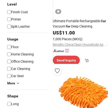
Level
Finish Coat
Primer
Ultimate Portable Rechargeable
Car
Vacuum
Deep Cleaning
Split Leather
for
US$
11.00
1,000 Pieces
(MOQ)
Usage
NingBo ChinaClean Household Appliances Manufacture Co., Ltd.
Floor
Home Cleaning
Send Inquiry
Office Cleaning
Car Cleaning
Car Seat
More
Shape
Long