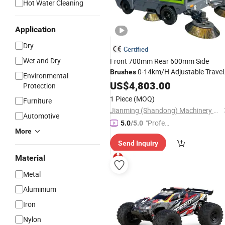
Hot Water Cleaning
Application
Dry
Certified
Wet and Dry
Front 700mm Rear 600mm Side
0-14km/H Adjustable Travel
Brushes
Environmental
Speed 350025002730mm Large Bod
US$
4,803.00
Protection
Solid Tire Electric Sweeping
Car
1 Piece
(MOQ)
Furniture
Jianming (Shandong) Machinery Equipment Co., Ltd.
Automotive
"Profes
5.0
/5.0
More
sional S
Send Inquiry
ervice"
Material
Metal
Aluminium
Iron
Nylon