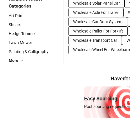
Wholesale Solar Panel Car
Categories
Wholesale Axle For Trailer
W
Art Print
Wholesale Car Door System
Shears
Wholesale Pallet For Forklift
Hedge Trimmer
Wholesale Transport Car
W
Lawn Mower
Wholesale Wheel For Wheelbar
Painting & Calligraphy
More
Haven't
Easy Sourcing
Post sourcing requests an