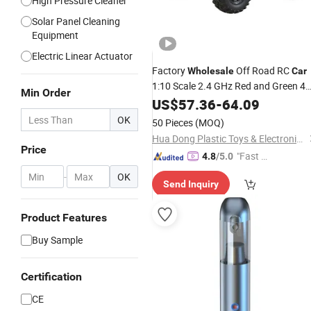
High Pressure Cleaner
Solar Panel Cleaning
Equipment
Electric Linear Actuator
Factory
Off Road RC
Wholesale
Car
1:10 Scale 2.4 GHz Red and Green 4
Min Order
Wheels Drive RC vehicle Metal and
US$
57.36
-
64.09
Plastic High Quality
Toy
Car
OK
50 Pieces
(MOQ)
Hua Dong Plastic Toys & Electronic Co., Ltd
Price
"Fast Di
4.8
/5.0
spatch"
-
OK
Send Inquiry
Product Features
Buy Sample
Certification
CE