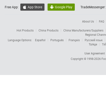
Free App:
App Store
Google Play
TradeMessenger:


About Us
FAQ
Hot Products
China Products
China Manufacturers/Suppliers
Regional Chann
Language Options:
Español
Português
Français
Русский язык
Türkçe
Tiế
User Agreement
Copyright © 1998-2026
Foc