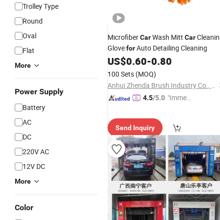
Trolley Type
Round
Oval
Microfiber
Wash Mitt
Cleanin
Car
Car
Glove
Auto Detailing Cleaning
for
Flat
US$
0.60
-
0.80
More
100 Sets
(MOQ)
Anhui Zhenda Brush Industry Co., Ltd.
Power Supply
"Immed
4.5
/5.0
Battery
iate Re
spons
AC
Send Inquiry
e"
DC
220V AC
12V DC
More
Color