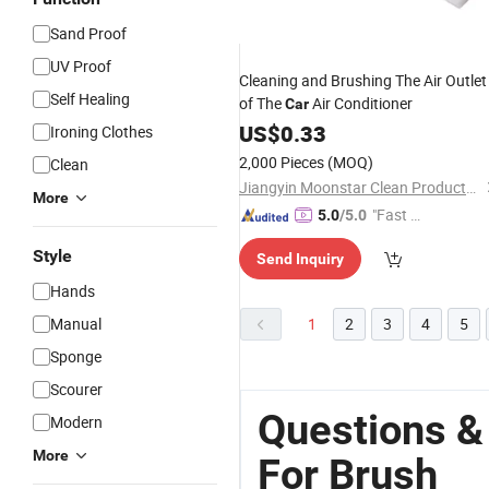
Sand Proof
UV Proof
Cleaning and Brushing The Air Outlet
Self Healing
of The
Air Conditioner
Car
US$
0.33
Ironing Clothes
2,000 Pieces
(MOQ)
Clean
Jiangyin Moonstar Clean Products Co., Ltd.
More
"Fast Di
5.0
/5.0
spatch"
Style
Send Inquiry
Hands
Manual
1
2
3
4
5
Sponge
Scourer
Questions &
Modern
More
For Brush