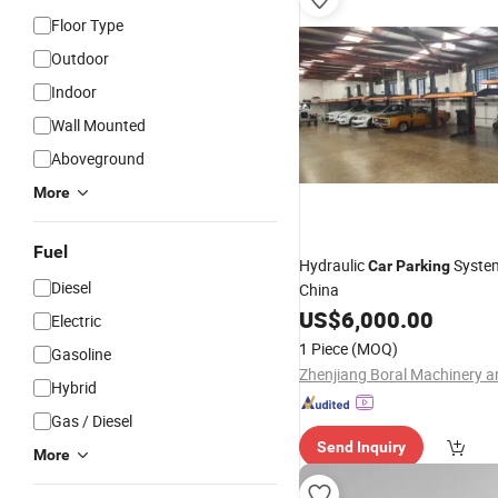
Floor Type
Outdoor
Indoor
Wall Mounted
Aboveground
More
Fuel
Hydraulic
Syste
Car
Parking
Diesel
China
US$
6,000.00
Electric
1 Piece
(MOQ)
Gasoline
Hybrid
Gas / Diesel
Send Inquiry
More