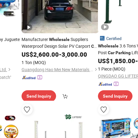
Certified
y Juguete
Manufacturer
Suppliers
Wholesale
3.6 Tons V
Waterproof Design Solar PV Carport
Wholesale
Car
Post
Lift
Complete Structure
US$
2,600.00
-
3,000.00
Car
Parking
Parking
US$
1,850.00
-
1 Ton
(MOQ)
1 Piece
(MOQ)
Ltd.
Guangdong Hao Mei New Materials Co., Ltd.
QINGDAO GG LIFTERS
patch"
Send Inquiry
Send Inquiry