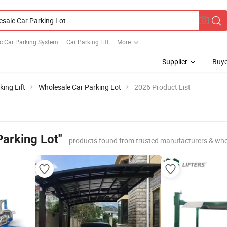
c Car Parking System
Car Parking Lift
More
Supplier
Buye
king Lift
Wholesale Car Parking Lot
2026 Product List
Parking Lot"
products found from trusted manufacturers & who