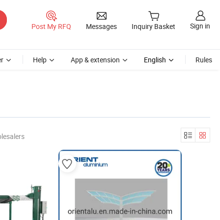
Sign in
Post My RFQ
Messages
Inquiry Basket
r
Help
App & extension
English
Rules
lesalers