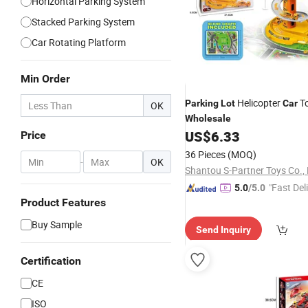
Horizontal Parking System
Stacked Parking System
Car Rotating Platform
Min Order
Helicopter
To
Parking
Lot
Car
OK
Wholesale
US$
6.33
Price
36 Pieces
(MOQ)
-
OK
Shantou S-Partner Toys Co., 
"Fast Del
5.0
/5.0
Product Features
Buy Sample
Send Inquiry
Certification
CE
ISO