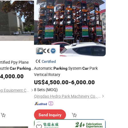
Certified
rtified Ppy Plane
uttle
Automatic
System
Park
Car
Parking
Parking
Car
Vertical Rotary
4,000.00
US$
4,500.00
-
6,000.00
8 Sets
(MOQ)
Hengshui Qijia Parking Equipment Co., Ltd
Qingdao Hydro Park Machinery Co., Ltd.
Send Inquiry