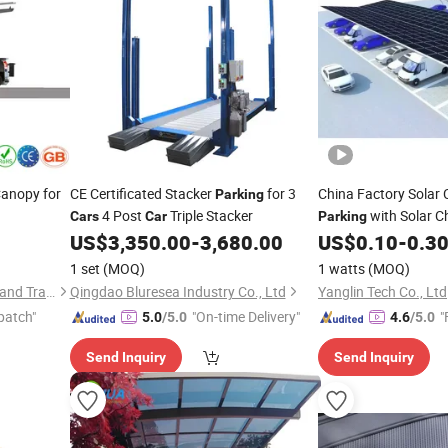
anopy for
CE Certificated Stacker
for 3
China Factory Solar
Parking
4 Post
Triple Stacker
with Solar C
Cars
Car
Parking
Asphalt Ground or C
US$
3,350.00
-
3,680.00
US$
0.10
-
0.3
Foundation
1 set
(MOQ)
1 watts
(MOQ)
Tianjin Jucai Huixin Industry and Trade Co., Ltd.
Qingdao Bluresea Industry Co., Ltd
Yanglin Tech Co., Ltd
patch"
"On-time Delivery"
"
5.0
/5.0
4.6
/5.0
Send Inquiry
Send Inquiry