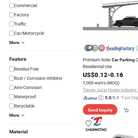
Commercial
Factory
Traffic
Car/Motorcycle
More
Feature
Premium Solar
C
Car
Parking
Residential Use
Residue Free
US$
0.12
-
0.16
Rust / Corrosion Inhibitor
1,000 watts
(MOQ)
Anti-Corrosion
Waterproof
"Fast Dis
5.0
/5.0
Recyclable
Send Inquiry
More
Material