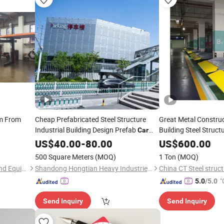
m From
Cheap Prefabricated Steel Structure
Great Metal Construc
Industrial Building Design Prefab
Building Steel Struct
Car
Parking
US$
40.00
-
80.00
US$
600.00
500 Square Meters
(MOQ)
1 Ton
(MOQ)
Zhenjiang Boral Machinery and Equipment Co., Ltd.
Shandong Hongtian Heavy Industries Co., Ltd.
China CT Steel struct
"
5.0
/5.0
Send Inquiry
Send Inquiry