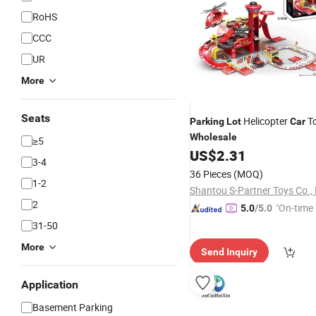
RoHS
CCC
UR
More
Seats
Helicopter
To
Parking
Lot
Car
Wholesale
≥5
US$
2.31
3-4
36 Pieces
(MOQ)
1-2
Shantou S-Partner Toys Co., 
2
"On-time 
5.0
/5.0
31-50
More
Send Inquiry
Application
Basement Parking