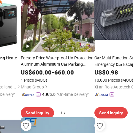
Heate
Factory Price Waterproof UV Protection
Multi-Function 
ing
Car
Aluminum Aluminium
Emergency
Esca
Car
Parking
Car
Canopy
Temporary
D
US$
600.00
-
660.00
US$
0.98
Parking
Plate Convenient Mi
1 Piece
(MOQ)
10,000 Pieces
(MOQ
Dezhou Chuangtao Mechanical and Electrical Equipment Co., Ltd.
Mhua Group
Xi an Rois Autotech C
Delivery"
"On-time Delivery"
4.9
/5.0
Send Inquiry
Send Inquiry