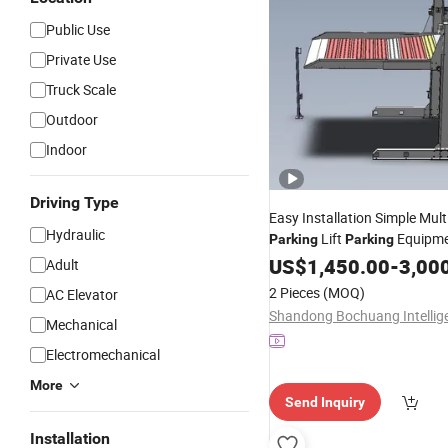
Public Use
Private Use
Truck Scale
Outdoor
Indoor
Driving Type
Easy Installation Simple Mult
Hydraulic
Lift
Equipm
Parking
Parking
Automatic
System
US$
1,450.00
Parking
-
3,00
C
Adult
System for Home
Parking
2 Pieces
(MOQ)
AC Elevator
Mechanical
Electromechanical
More
Send Inquiry
Installation