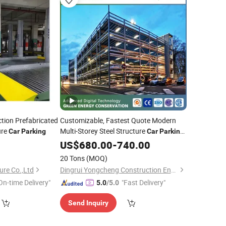
tion Prefabricated
Customizable, Fastest Quote Modern
ure
Multi-Storey Steel Structure
Car
Parking
Car
Parking
System
US$
680.00
-
740.00
20 Tons
(MOQ)
ure Co.,Ltd
Dingrui Yongcheng Construction Engineering Co., Ltd
On-time Delivery"
"Fast Delivery"
5.0
/5.0
Send Inquiry