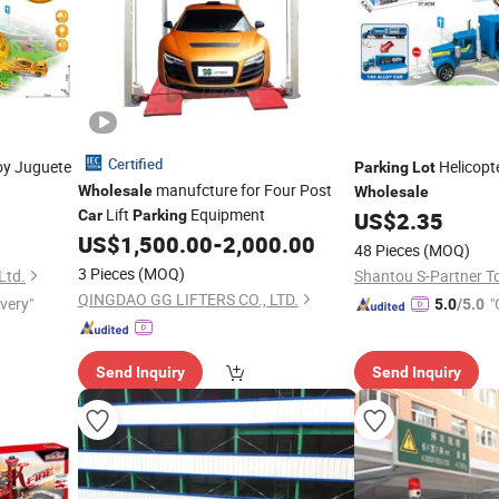
Certified
y Juguete
Helicopt
Parking
Lot
manufcture for Four Post
Wholesale
Wholesale
Lift
Equipment
Car
Parking
US$
2.35
US$
1,500.00
-
2,000.00
48 Pieces
(MOQ)
3 Pieces
(MOQ)
Ltd.
Shantou S-Partner To
QINGDAO GG LIFTERS CO., LTD.
ivery"
"
5.0
/5.0
Send Inquiry
Send Inquiry