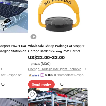
 Carport Power
Cheap
Stopper
Car
Wholesale
Parking
Lot
harging Station on
Garage Barrier
Post Barrier
Parking
oncrete Block
Smart Lock
0
US$
22.00
-
33.00
Parking
1 pieces
(MOQ)
Chengdu Ruisijie Intelligent Technology Co., Ltd.
Fast Response"
"Immediate Respon
5.0
/5.0
se"
Send Inquiry