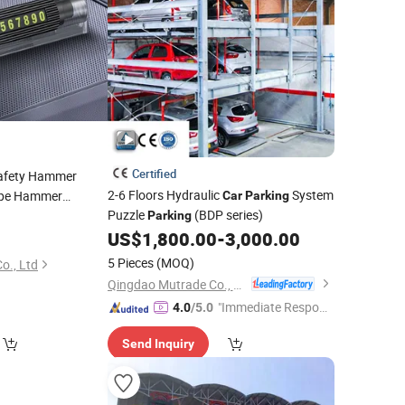
Certified
Safety Hammer
2-6 Floors Hydraulic
System
pe Hammer
Car
Parking
Puzzle
(BDP series)
ouble Number
Parking
ni Window Breaker
US$
1,800.00
-
3,000.00
)
5 Pieces
(MOQ)
o., Ltd
Qingdao Mutrade Co., Ltd.
"Immediate Respon
4.0
/5.0
se"
Send Inquiry