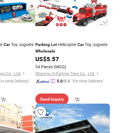
er
Toy Juguete
Helicopter
Toy Juguete
Car
Parking
Lot
Car
Wholesale
US$
5.57
54 Pieces
(MOQ)
ys Co., Ltd.
Shantou S-Partner Toys Co., Ltd.
On-time Delivery"
"On-time Delivery"
5.0
/5.0
Send Inquiry