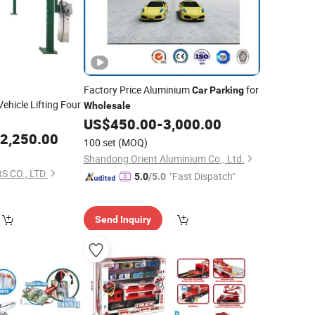
Factory Price Aluminium
for
Car
Parking
ehicle Lifting Four
Wholesale
US$
450.00
-
3,000.00
2,250.00
100 set
(MOQ)
Shandong Orient Aluminium Co., Ltd.
 CO., LTD.
"Fast Dispatch"
5.0
/5.0
Send Inquiry