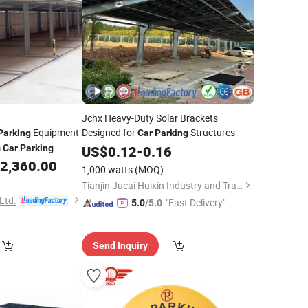
Jchx Heavy-Duty Solar Brackets
Equipment
Designed for
Structures
Parking
Car
Parking
m
Car
Parking
US$
0.12
-
0.16
System
2,360.00
arking
1,000 watts
(MOQ)
imple
Lift
Parking
Tianjin Jucai Huixin Industry and Trade Co., Ltd.
Ltd.
"Fast Delivery"
5.0
/5.0
Send Inquiry