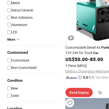
Metal
Glass/Ceramic
Non-Asbestos
Aluminium
LED
More
Customizable Diesel Air
Park
Customized
12V 24V for Truck
Car
US$
50.00
-
85.00
Customized
1 Piece
(MOQ)
Non-Customized
"On-time 
5.0
/5.0
Conditon
New
Send Inquiry
Used
Location