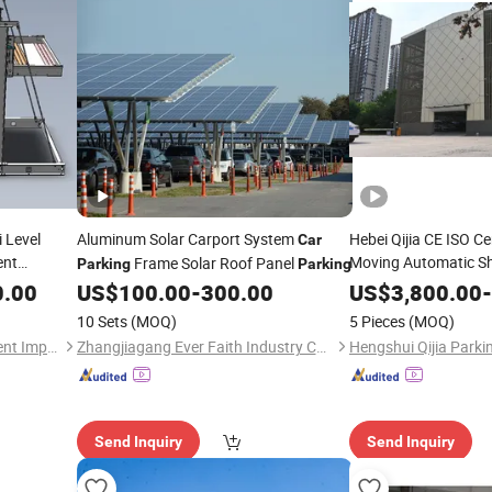
i Level
Aluminum Solar Carport System
Hebei Qijia CE ISO Ce
Car
ent
Moving Automatic Sh
Frame Solar Roof Panel
Parking
Parking
System
0.00
ar
Parking
US$
100.00
-
300.00
US$
3,800.00
-
10 Sets
(MOQ)
5 Pieces
(MOQ)
Shandong Bochuang Intelligent Import and Export Trading Co., Ltd.
Zhangjiagang Ever Faith Industry Co., Ltd.
Send Inquiry
Send Inquiry