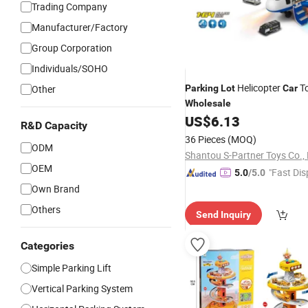
Trading Company
Manufacturer/Factory
Group Corporation
Individuals/SOHO
Helicopter
To
Other
Parking
Lot
Car
Wholesale
US$
6.13
R&D Capacity
36 Pieces
(MOQ)
ODM
Shantou S-Partner Toys Co., 
OEM
"Fast Dis
5.0
/5.0
Own Brand
Others
Send Inquiry
Categories
Simple Parking Lift
Vertical Parking System