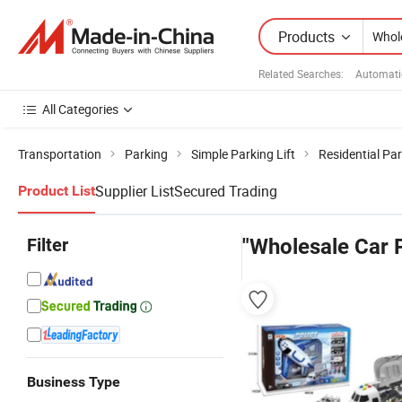
Products
Related Searches:
Automati
All Categories
Transportation
Parking
Simple Parking Lift
Residential Par
Supplier List
Secured Trading
Product List
Filter
"Wholesale Car 
Business Type