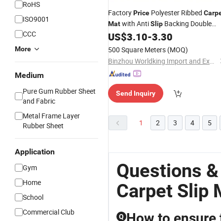
RoHS
Factory
Polyester Ribbed
Price
Carp
ISO9001
with Anti
Backing Double
Mat
Slip
CCC
Stripe PVC
US$
3.10
-
3.30
Mats
More
500 Square Meters
(MOQ)
Binzhou Worldking Import and Export Co., Ltd.
Medium
Pure Gum Rubber Sheet
Send Inquiry
and Fabric
Metal Frame Layer
1
2
3
4
5
Rubber Sheet
Application
Questions &
Gym
Home
Carpet Slip 
School
Commercial Club
How to ensure 
Q