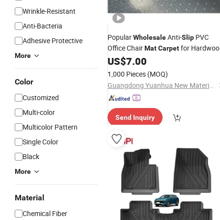
Wrinkle-Resistant
Anti-Bacteria
Popular
Anti-
PVC
Wholesale
Slip
Adhesive Protective
Office Chair
for Hardwoo
Mat
Carpet
More
Floor
US$
7.00
1,000 Pieces
(MOQ)
Color
Guangdong Yuanhua New Material Industry Co., Ltd.
Customized
Multi-color
Send Inquiry
Multicolor Pattern
Single Color
Black
More
Material
Chemical Fiber