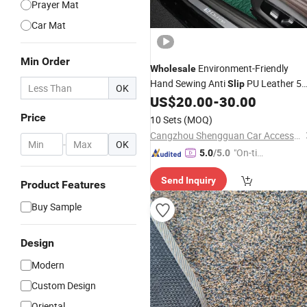
Prayer Mat
Car Mat
Min Order
Environment-Friendly
Wholesale
Hand Sewing Anti
PU Leather 5
Slip
OK
Car
US$
20.00
-
30.00
Carpet
Mat
Price
10 Sets
(MOQ)
Cangzhou Shengguan Car Accessory Co., Ltd.
-
OK
"On-tim
5.0
/5.0
e Delive
Send Inquiry
ry"
Product Features
Buy Sample
Design
Modern
Custom Design
Oriental