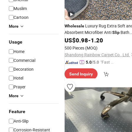
Muslim
Cartoon
Luxury Rug Extra Soft an
Wholesale
More
Absorbent Microfiber Anti
Bath
Slip
Quick Dry Waterproof Floor
US$
0.98
-
1.20
Carpet
Usage
Non
Plush Shaggy Bath
fo
Slip
Mats
500 Pieces
(MOQ)
Home
Bathroom Floor
Shandong Rainbow Carpet Co., Ltd.
Commercial
"Fast Di
5.0
/5.0
spatch"
Decoration
Send Inquiry
Hotel
Prayer
More
Feature
Anti-Slip
Corrosion-Resistant