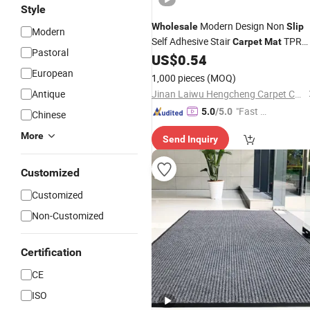
Style
Modern Design Non
Wholesale
Slip
Modern
Self Adhesive Stair
TPR
Carpet
Mat
Pastoral
Backing Custom Color Black Non
US$
0.54
Sli
Stair Step
European
Mat
1,000 pieces
(MOQ)
Antique
Jinan Laiwu Hengcheng Carpet Co., Ltd.
"Fast D
5.0
/5.0
Chinese
elivery"
More
Send Inquiry
Customized
Customized
Non-Customized
Certification
CE
ISO