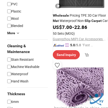
PVC
Plastic
Pricing TPE 3D Car Floor
Wholesale
Wool
Waterproof Non-
Car
Mat
Slip
Carpet
Blended
Hev for Byd Song L Dm-I 2024
US$
7.00
-
22.86
Mat
More
50 Sets
(MOQ)
Guangzhou MIPI Car Accessories Co., Ltd.
"Fast Di
5.0
/5.0
Cleaning &
spatch"
Maintenance
Send Inquiry
Stain Resistant
Machine Washable
Waterproof
Hand Wash
Thickness
6mm