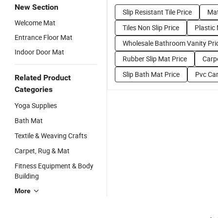
New Section
Slip Resistant Tile Price
Mat
Welcome Mat
Tiles Non Slip Price
Plastic
Entrance Floor Mat
Wholesale Bathroom Vanity Pri
Indoor Door Mat
Rubber Slip Mat Price
Carpe
Slip Bath Mat Price
Pvc Car
Related Product
Categories
Yoga Supplies
Bath Mat
Textile & Weaving Crafts
Carpet, Rug & Mat
Fitness Equipment & Body
Building
More