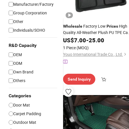
Manufacturer/Factory
Group Corporation
Other
Factory Low
High
Wholesale
Prices
Individuals/SOHO
Quality All-Weather Plush PU TPE Ca
with Non-
Surface for Vehicl
Mat
US$
7.00
-
Slip
25.00
Footwell Leather Rubber Car Floor
R&D Capacity
1 Piece
(MOQ)
Mats
Carpet
Youo International Trade Co., Ltd.
OEM
ODM
Own Brand
Send Inquiry
Others
Categories
Door Mat
Carpet Padding
Outdoor Mat