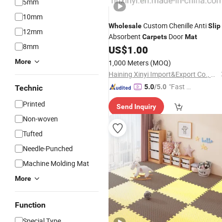
5mm
10mm
Custom Chenille Anti
Wholesale
Slip
12mm
Absorbent
Door
Carpets
Mat
8mm
US$
1.00
More
1,000 Meters
(MOQ)
Haining Xinyi Import&Export Co., Ltd.
"Fast Di
5.0
/5.0
Technic
spatch"
Printed
Send Inquiry
Non-woven
Tufted
Needle-Punched
Machine Molding Mat
More
Function
Special Type