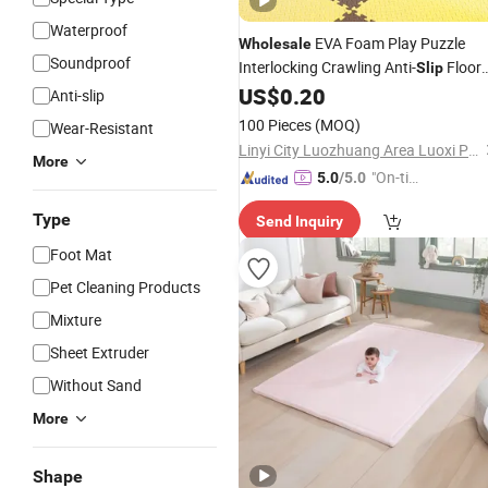
Waterproof
EVA Foam Play Puzzle
Wholesale
Soundproof
Interlocking Crawling Anti-
Floor
Slip
Gym
US$
0.20
Carpet
Mat
Anti-slip
100 Pieces
(MOQ)
Wear-Resistant
Linyi City Luozhuang Area Luoxi Plastic Production Factory
More
"On-tim
5.0
/5.0
e Delive
Type
Send Inquiry
ry"
Foot Mat
Pet Cleaning Products
Mixture
Sheet Extruder
Without Sand
More
Shape