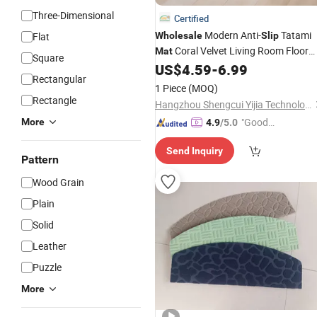
Three-Dimensional
Certified
Modern Anti-
Tatami
Flat
Wholesale
Slip
Coral Velvet Living Room Floor
Mat
Square
Thick Baby Kids Play
US$
4.59
-
6.99
Carpet
Mat
Rectangular
1 Piece
(MOQ)
Rectangle
Hangzhou Shengcui Yijia Technology Co., Ltd.
"Good
More
4.9
/5.0
Quality"
Send Inquiry
Pattern
Wood Grain
Plain
Solid
Leather
Puzzle
More