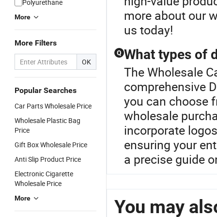
high-value produc
Polyurethane
more about our wh
More
us today!
More Filters
What types of d
Q
OK
The Wholesale Car
comprehensive Do
Popular Searches
you can choose fr
Car Parts Wholesale Price
wholesale purcha
Wholesale Plastic Bag
incorporate logos
Price
ensuring your en
Gift Box Wholesale Price
a precise guide o
Anti Slip Product Price
Electronic Cigarette
Wholesale Price
More
You may also