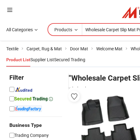
All Categories
Products
Textile
Carpet, Rug & Mat
Door Mat
Welcome Mat
Whol
Supplier List
Secured Trading
Product List
Filter
"Wholesale Carpet Sl
wholesalers
Business Type
Trading Company