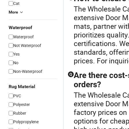
Cat
The Wholesale Car
More
extensive Door M
mats, partner with
Waterproof
prioritizes qualit
Waterproof
certifications. W
Not Waterproof
standards, offeri
Yes
prices. For inquir
No
Non-Waterproof
Are there cost-
Q
orders?
Rug Material
The Wholesale Car
PVC
extensive Door Ma
Polyester
factory prices on
Rubber
options for chea
Polypropylene