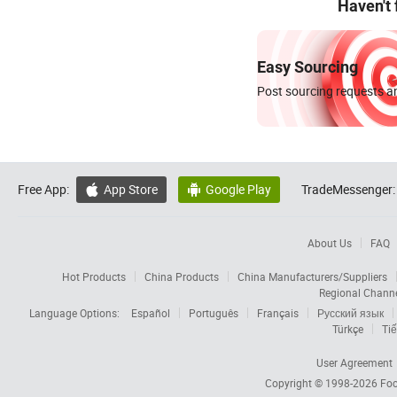
Haven't
Easy Sourcing
Post sourcing requests an
Free App:
App Store
Google Play
TradeMessenger:


About Us
FAQ
Hot Products
China Products
China Manufacturers/Suppliers
Regional Chann
Language Options:
Español
Português
Français
Русский язык
Türkçe
Tiế
User Agreement
Copyright © 1998-2026
Foc