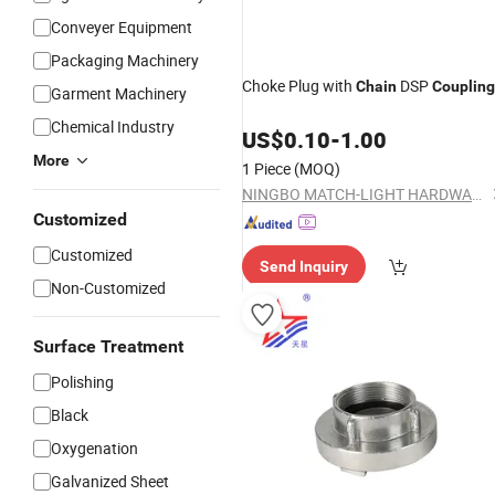
Conveyer Equipment
Packaging Machinery
Choke Plug with
DSP
Chain
Coupling
Garment Machinery
Chemical Industry
US$
0.10
-
1.00
More
1 Piece
(MOQ)
NINGBO MATCH-LIGHT HARDWARE CO., LTD.
Customized
Customized
Send Inquiry
Non-Customized
Surface Treatment
Polishing
Black
Oxygenation
Galvanized Sheet