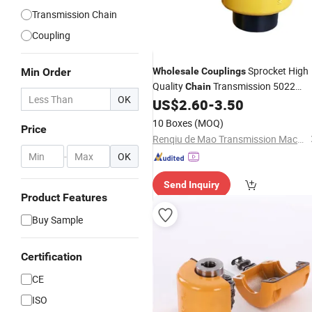
Transmission Chain
Coupling
Sprocket High
Min Order
Wholesale
Couplings
Quality
Transmission 5022
Chain
OK
6014 8018 Shaft Manufacturer
US$
2.60
-
3.50
Sprocket Kc
Coupling
10 Boxes
(MOQ)
Price
Renqiu de Mao Transmission Machinery Parts Co. , Ltd.
-
OK
Send Inquiry
Product Features
Buy Sample
Certification
CE
ISO