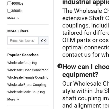
industrial appl
4000lbs
The Wholesale Cha
3500lbs
extensive Shaft C
More
couplings, includi
tailored for diffe
More Filters
OEM parts or cos
OK
optimal connectio
contact us for wh
Popular Searches
Wholesale Coupling
How can I choos
Q
Wholesale Hose Connector
equipment?
Wholesale Female Coupling
Our Wholesale Ch
Wholesale Brass Coupling
style within the 
Wholesale Male Coupling
shaft coupling in
More
and alignment req