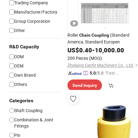
Trading Company
Manufacturer/Factory
Group Corporation
Other
Roller
(Standard
Chain
Coupling
America, Standard Europen
R&D Capacity
US$
0.40
-
10,000.00
ODM
200 Pieces
(MOQ)
Zhejiang Cenfit Machinery Co., Ltd.
OEM
"Fast D
5.0
/5.0
Own Brand
elivery"
Others
Send Inquiry
Categories
Shaft Coupling
Combination & Joint
Fittings
Pin