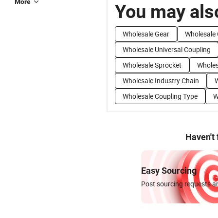
More
You may also
Wholesale Gear
Wholesale 
Wholesale Universal Coupling
Wholesale Sprocket
Wholes
Wholesale Industry Chain
W
Wholesale Coupling Type
W
Haven't
Easy Sourcing
Post sourcing requests an