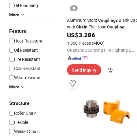
Oil Blooming
More
Aluminum Storz
Blank Ca
Couplings
with
Fire Hose
Chain
Coupling
Feature
US$
3.286
Heat-Resistant
1,000 Pieces
(MOQ)
Oil Resistant
Quanzhou Sanxing Fire-Fighting Equipment Co., Ltd.
Fire Resistant
Cold-resistant
Send Inquiry
Wear-resistant
More
Structure
Roller Chain
Flexible
Welded Chain