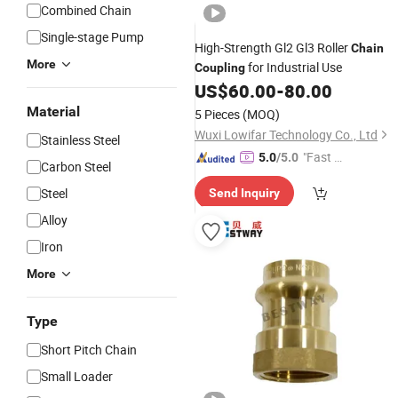
Combined Chain
Single-stage Pump
High-Strength Gl2 Gl3 Roller
Chain
More
for Industrial Use
Coupling
US$
60.00
-
80.00
Material
5 Pieces
(MOQ)
Wuxi Lowifar Technology Co., Ltd
Stainless Steel
"Fast Di
5.0
/5.0
Carbon Steel
spatch"
Steel
Send Inquiry
Alloy
Iron
More
Type
Short Pitch Chain
Small Loader