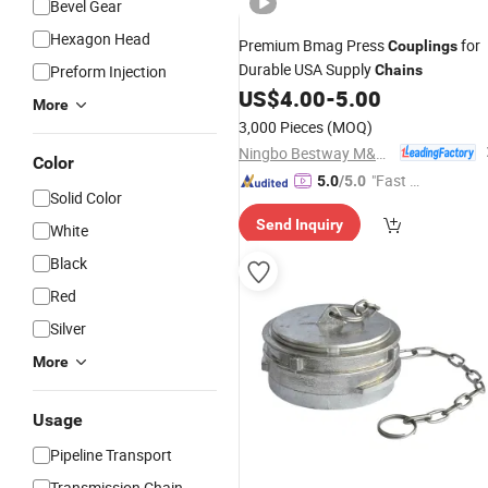
Bevel Gear
Hexagon Head
Premium Bmag Press
for
Couplings
Durable USA Supply
Preform Injection
Chains
US$
4.00
-
5.00
More
3,000 Pieces
(MOQ)
Ningbo Bestway M&E Co., Ltd.
Color
"Fast Di
5.0
/5.0
Solid Color
spatch"
Send Inquiry
White
Black
Red
Silver
More
Usage
Pipeline Transport
Transmission Chain