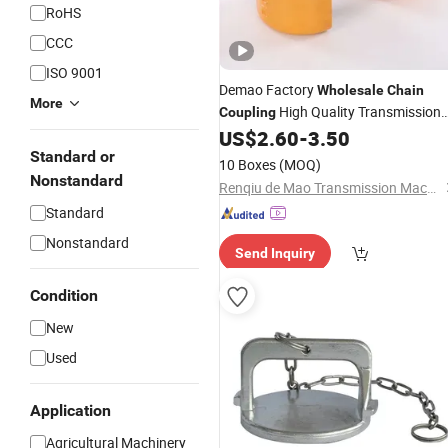
RoHS
CCC
ISO 9001
Demao Factory
Wholesale
Chain
More
High Quality Transmission
Coupling
Manufacturer Shaft Kc
US$
2.60
-
3.50
Chain
Sprocket
Standard or
Coupling
10 Boxes
(MOQ)
Nonstandard
Renqiu de Mao Transmission Machinery Parts Co. , Ltd.
Standard
Nonstandard
Send Inquiry
Condition
New
Used
Application
Agricultural Machinery