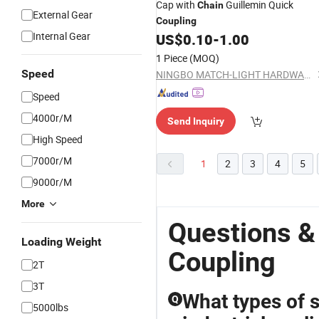
Cap with
Guillemin Quick
Chain
External Gear
Coupling
Internal Gear
US$
0.10
-
1.00
1 Piece
(MOQ)
Speed
NINGBO MATCH-LIGHT HARDWARE CO., LTD.
Speed
4000r/M
Send Inquiry
High Speed
7000r/M
1
2
3
4
5
9000r/M
More
Questions &
Loading Weight
Coupling
2T
3T
What types of s
Q
5000lbs