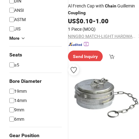
DIN
Al French Cap with
Guillemin
Chain
ANSI
Coupling
ASTM
US$
0.10
-
1.00
JIS
1 Piece
(MOQ)
NINGBO MATCH-LIGHT HARDWARE CO., LTD.
More
Seats
Send Inquiry
≥5
Bore Diameter
19mm
14mm
9mm
6mm
Gear Position