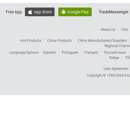
Free App:
App Store
Google Play
TradeMessenger:


About Us
FAQ
Hot Products
China Products
China Manufacturers/Suppliers
Regional Chann
Language Options:
Español
Português
Français
Русский язык
Türkçe
Tiế
User Agreement
Copyright © 1998-2026
Foc