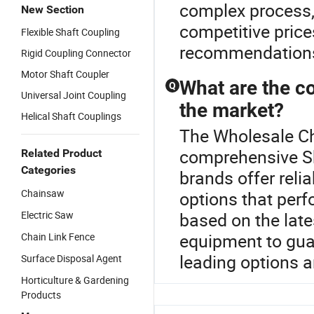
complex process, 
New Section
competitive price
Flexible Shaft Coupling
recommendations 
Rigid Coupling Connector
Motor Shaft Coupler
What are the c
Q
Universal Joint Coupling
the market?
Helical Shaft Couplings
The Wholesale Cha
comprehensive S
Related Product
Categories
brands offer reli
Chainsaw
options that perf
Electric Saw
based on the late
equipment to guar
Chain Link Fence
leading options a
Surface Disposal Agent
Horticulture & Gardening
Products