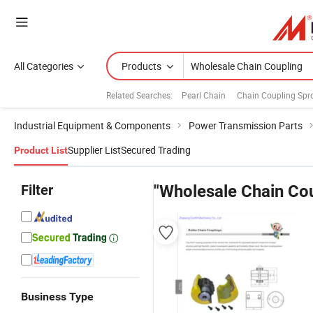
All Categories
Products
Related Searches:
Pearl Chain
Chain Coupling Spr
Industrial Equipment & Components
Power Transmission Parts
Supplier List
Secured Trading
Product List
Filter
"Wholesale Chain Cou
Business Type