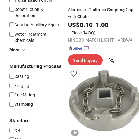
Construction &
Aluminum Guillemin
Cap
Coupling
Decoration
with
Chain
US$
0.10
-
1.00
Coating Auxiliary Agents
1 Piece
(MOQ)
Water Treatment
NINGBO MATCH-LIGHT HARDWARE CO., LTD.
Chemicals
More
Send Inquiry
Manufacturing Process
Casting
Forging
Cnc Milling
Stamping
Standard
GB