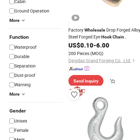
Cabin
Ground Operation
More
Factory
Drop Forged Allo
Wholesale
Steel Forged Eye
Function
Hook
Chain
Combination
US$
0.10
-
6.00
Hook
Waterproof
200 Pieces
(MOQ)
Durable
Qingdao Grand Forging Co., Ltd.
Separation
Dust-proof
Send Inquiry
Warning
More
Gender
Unisex
Female
Men's