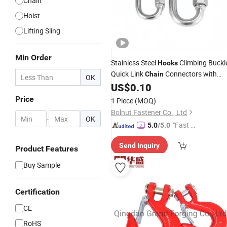
Chain
Hoist
Lifting Sling
Min Order
Stainless Steel
Climbing Buckl
Hooks
Quick Link
Connectors with
Chain
OK
Custom
US$
0.10
Wholesale
Price
1 Piece
(MOQ)
Bolnut Fastener Co., Ltd
-
OK
"Fast Di
5.0
/5.0
spatch"
Send Inquiry
Product Features
Buy Sample
Certification
CE
RoHS