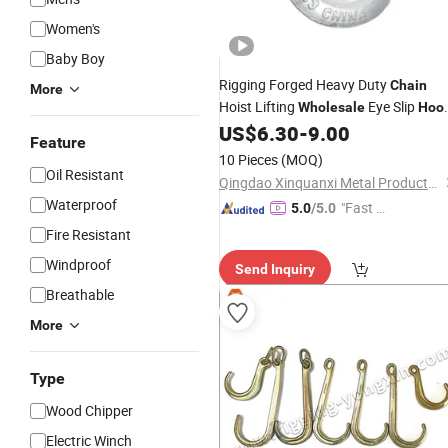
Women's
Baby Boy
Rigging Forged Heavy Duty
Chain
More
Hoist Lifting
Eye Slip
Wholesale
Hoo
H-324/a-324 for Cargo Lifting
US$
6.30
-
9.00
Feature
10 Pieces
(MOQ)
Oil Resistant
Qingdao Xinquanxi Metal Products Co., Ltd.
Waterproof
"Fast Di
5.0
/5.0
spatch"
Fire Resistant
Windproof
Send Inquiry
Breathable
More
Type
Wood Chipper
Electric Winch