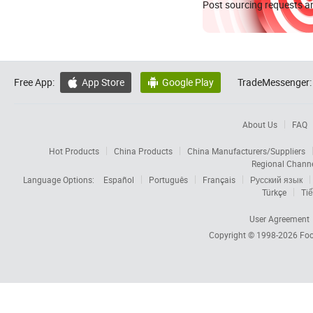
Post sourcing requests an
Free App:
App Store
Google Play
TradeMessenger:


About Us
FAQ
Hot Products
China Products
China Manufacturers/Suppliers
Regional Chann
Language Options:
Español
Português
Français
Русский язык
Türkçe
Tiế
User Agreement
Copyright © 1998-2026
Foc