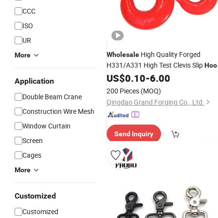
CCC
ISO
UR
High Quality Forged
Wholesale
More
H331/A331 High Test Clevis Slip
Hoo
for
US$
0.10
-
6.00
Chain
Application
200 Pieces
(MOQ)
Double Beam Crane
Qingdao Grand Forging Co., Ltd.
Construction Wire Mesh
Window Curtain
Send Inquiry
Screen
Cages
More
Customized
Customized