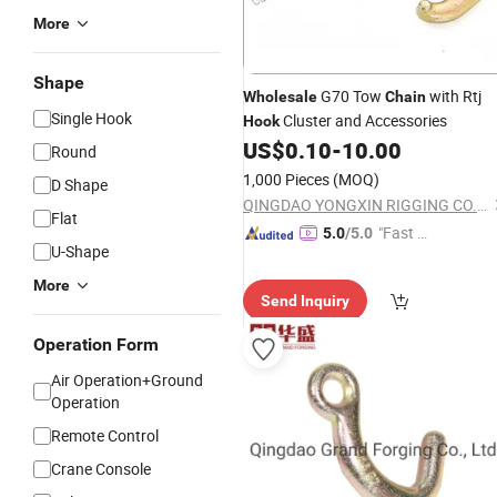
More
Shape
G70 Tow
with Rtj
Wholesale
Chain
Single Hook
Cluster and Accessories
Hook
US$
0.10
-
10.00
Round
1,000 Pieces
(MOQ)
D Shape
QINGDAO YONGXIN RIGGING CO., LTD.
Flat
"Fast D
5.0
/5.0
U-Shape
elivery"
More
Send Inquiry
Operation Form
Air Operation+Ground
Operation
Remote Control
Crane Console