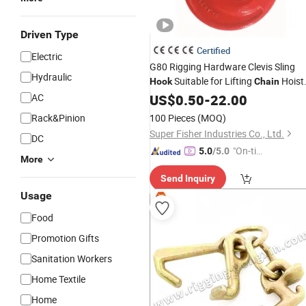
Driven Type
Certified
Electric
G80 Rigging Hardware Clevis Sling
Hydraulic
Suitable for Lifting
Hoist
Hook
Chain
Equipment China Factory
AC
US$
0.50
-
22.00
Wholesale
Price
Rack&Pinion
100 Pieces
(MOQ)
Super Fisher Industries Co., Ltd.
DC
"On-tim
5.0
/5.0
More
e Delive
Send Inquiry
ry"
Usage
Food
Promotion Gifts
Sanitation Workers
Home Textile
Home