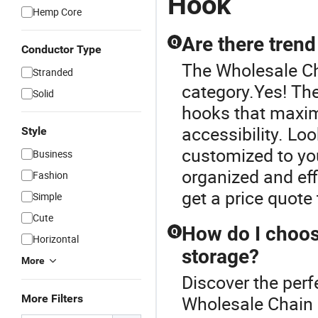
Hook
Hemp Core
Are there trend
Q
Conductor Type
The Wholesale Ch
Stranded
category.Yes! The
Solid
hooks that maxim
accessibility. Lo
Style
customized to yo
Business
organized and eff
Fashion
get a price quote
Simple
Cute
How do I choos
Q
Horizontal
storage?
More
Discover the perf
More Filters
Wholesale Chain 