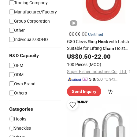
Trading Company
Manufacturer/Factory
Group Corporation
Other
Certified
Individuals/SOHO
G80 Clevis Sling
with Latch
Hook
Suitable for Lifting
Hoist
Chain
Equipment China Factory
US$
0.50
-
22.00
R&D Capacity
Wholesale
Price Rigging Hardware
100 Pieces
(MOQ)
OEM
Super Fisher Industries Co., Ltd.
ODM
"On-tim
5.0
/5.0
Own Brand
e Delive
Send Inquiry
ry"
Others
Categories
Hooks
Shackles