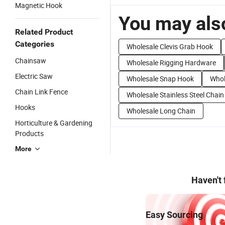
Magnetic Hook
You may also
Related Product
Categories
Wholesale Clevis Grab Hook
Chainsaw
Wholesale Rigging Hardware
Electric Saw
Wholesale Snap Hook
Whol
Chain Link Fence
Wholesale Stainless Steel Chain
Hooks
Wholesale Long Chain
Horticulture & Gardening
Products
More
Haven't
Easy Sourcing