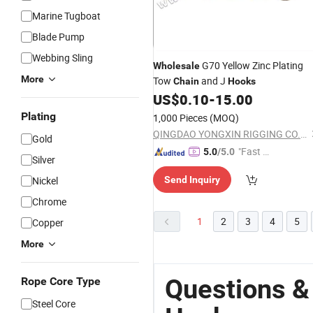
Marine Tugboat
Blade Pump
Webbing Sling
G70 Yellow Zinc Plating
Wholesale
More
Tow
and J
Chain
Hooks
US$
0.10
-
15.00
Plating
1,000 Pieces
(MOQ)
QINGDAO YONGXIN RIGGING CO., LTD.
Gold
"Fast Di
5.0
/5.0
Silver
spatch"
Nickel
Send Inquiry
Chrome
1
2
3
4
5
Copper
More
Questions &
Rope Core Type
Steel Core