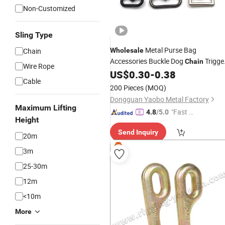
Non-Customized
Sling Type
Metal Purse Bag
Chain
Wholesale
Accessories Buckle Dog
Trigge
Chain
Wire Rope
Swivel Snap
US$
0.30
-
0.38
Hook
Cable
200 Pieces
(MOQ)
Dongguan Yaobo Metal Factory
Maximum Lifting
"Fast Di
4.8
/5.0
Height
spatch"
Send Inquiry
20m
3m
25-30m
12m
<10m
More