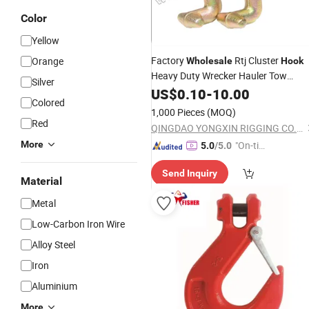
Color
Yellow
Factory
Rtj Cluster
Orange
Wholesale
Hook
Heavy Duty Wrecker Hauler Tow
Silver
Towing Truck
Pair R T J
US$
0.10
-
Chain
10.00
Colored
1,000 Pieces
(MOQ)
Red
QINGDAO YONGXIN RIGGING CO., LTD.
More
"On-tim
5.0
/5.0
e Delive
Send Inquiry
ry"
Material
Metal
Low-Carbon Iron Wire
Alloy Steel
Iron
Aluminium
More