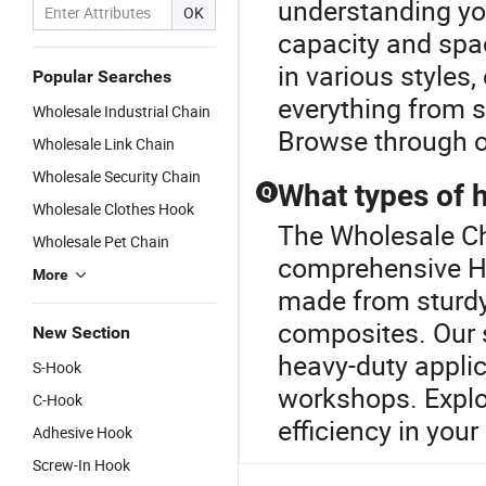
understanding yo
OK
capacity and spac
in various styles,
Popular Searches
everything from s
Wholesale Industrial Chain
Browse through o
Wholesale Link Chain
Wholesale Security Chain
What types of h
Q
Wholesale Clothes Hook
The Wholesale Ch
Wholesale Pet Chain
comprehensive Ho
More
made from sturdy 
composites. Our 
New Section
heavy-duty applic
S-Hook
workshops. Explo
C-Hook
efficiency in you
Adhesive Hook
Screw-In Hook