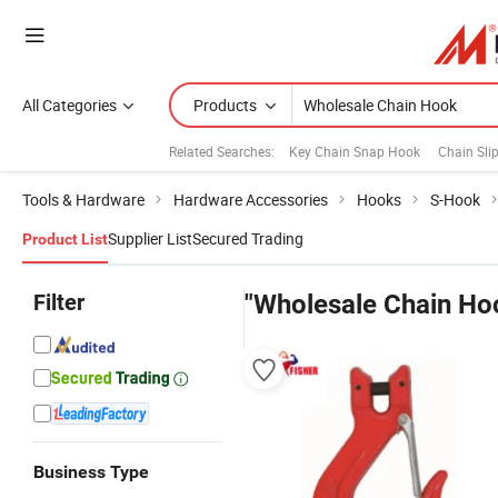
All Categories
Products
Related Searches:
Key Chain Snap Hook
Chain Sli
Tools & Hardware
Hardware Accessories
Hooks
S-Hook
Supplier List
Secured Trading
Product List
Filter
"Wholesale Chain Ho
Business Type