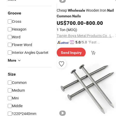
Cheap
Wooden Iron
Wholesale
Nail
Groove
Common
Nails
Cross
US$
700.00
-
800.00
Hexagon
1 Ton
(MOQ)
Tianjin Boya Metal Products Co., Ltd.
Word
"Fast Di
5.0
/5.0
Flower Word
spatch"
Interior Angles Quartet
Send Inquiry
More
Size
Common
Medium
Mini
Middle
1220*2440mm