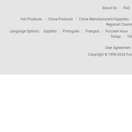
About Us
FAQ
Hot Products
China Products
China Manufacturers/Suppliers
Regional Chann
Language Options:
Español
Português
Français
Русский язык
Türkçe
Tiế
User Agreement
Copyright © 1998-2026
Foc