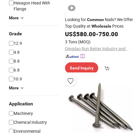
Hexagon Head With
Flange
More
Looking for
Nails? We Offer
Common
Top Quality at
Prices
Wholesale
US$
580.00
-
750.00
Grade
3 Tons
(MOQ)
12.9
Qingdao Run Better Industry and Trade Co., Ltd.
4.8
8.8
Send Inquiry
6.8
10.9
More
Application
Machinery
Chemical Industry
Environmental