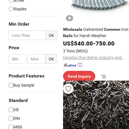
Screw
Staples
Min Order
Galvanized
Iron
Wholesale
Common
OK
for Harsh Weather
Nails
US$
540.00
-
750.00
Price
3 Tons
(MOQ)
Qingdao Run Better Industry and Trade Co., Ltd.
-
OK
Product Features
Send Inquiry
Buy Sample
Standard
GB
DIN
ANSI