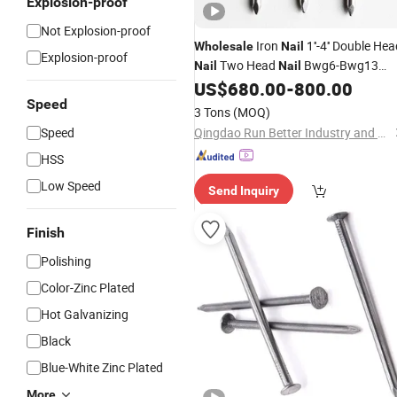
Explosion-proof
Not Explosion-proof
Iron
1''-4'' Double He
Wholesale
Nail
Explosion-proof
Two Head
Bwg6-Bwg13
Nail
Nail
Duplex Head
US$
680.00
-
800.00
Common
Nail
Nail
Speed
3 Tons
(MOQ)
Speed
Qingdao Run Better Industry and Trade Co., Ltd.
HSS
Low Speed
Send Inquiry
Finish
Polishing
Color-Zinc Plated
Hot Galvanizing
Black
Blue-White Zinc Plated
More