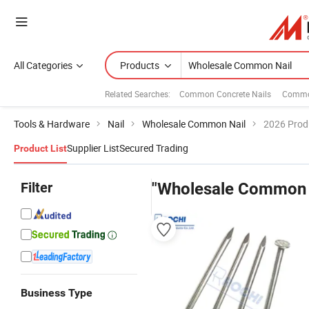
All Categories
Products
Related Searches:
Common Concrete Nails
Common
Tools & Hardware
Nail
Wholesale Common Nail
2026 Produ
Supplier List
Secured Trading
Product List
Filter
"Wholesale Common 
Business Type