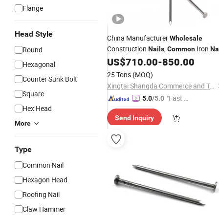
Flange
Head Style
China Manufacturer
Wholesale
Construction
,
Iron
Round
Nails
Common
Na
for Building Construction
US$
710.00
-
850.00
Hexagonal
25 Tons
(MOQ)
Counter Sunk Bolt
Xingtai Shangda Commerce and Trade Co., Ltd
Square
"Fast Di
5.0
/5.0
Hex Head
spatch"
Send Inquiry
More
Type
Common Nail
Hexagon Head
Roofing Nail
Claw Hammer