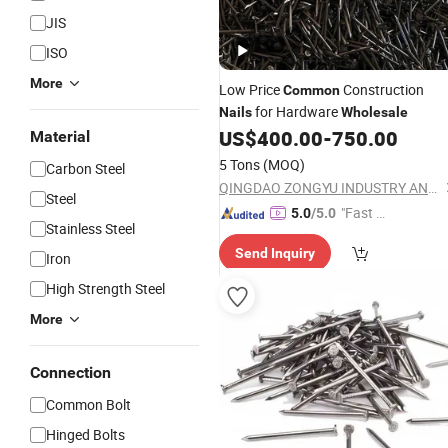
JIS
ISO
More
Low Price
Construction
Common
for Hardware
Nails
Wholesale
US$
400.00
-
750.00
Material
5 Tons
(MOQ)
Carbon Steel
QINGDAO ZONGYU INDUSTRY AND TRADE CO., LTD.
Steel
"Fast Di
5.0
/5.0
Stainless Steel
spatch"
Send Inquiry
Iron
High Strength Steel
More
Connection
Common Bolt
Hinged Bolts