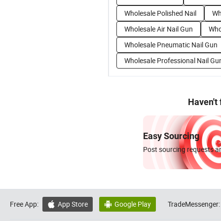
Wholesale Polished Nail
Wh
Wholesale Air Nail Gun
Whol
Wholesale Pneumatic Nail Gun
Wholesale Professional Nail Gu
Haven't
Easy Sourcing
Post sourcing requests an
Free App:
App Store
Google Play
TradeMessenger:

