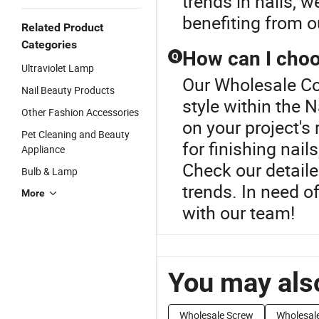
trends in nails, 
benefiting from 
Related Product
Categories
How can I choos
Q
Ultraviolet Lamp
Our Wholesale Co
Nail Beauty Products
style within the 
Other Fashion Accessories
on your project's
Pet Cleaning and Beauty
for finishing nail
Appliance
Check our detaile
Bulb & Lamp
trends. In need o
More
with our team!
You may also
Wholesale Screw
Wholesale