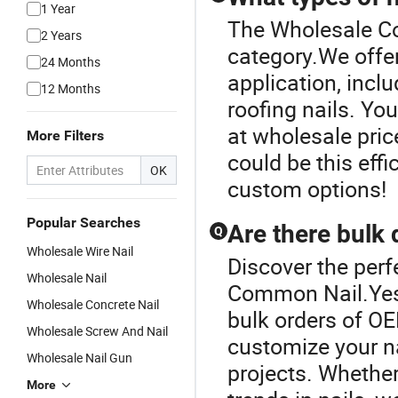
1 Year
The Wholesale Co
2 Years
category.We offer 
24 Months
application, inclu
12 Months
roofing nails. Yo
at wholesale pric
More Filters
could be this eff
OK
custom options!
Popular Searches
Are there bulk 
Q
Wholesale Wire Nail
Discover the perf
Wholesale Nail
Common Nail.Yes, 
Wholesale Concrete Nail
bulk orders of OE
Wholesale Screw And Nail
customize your na
Wholesale Nail Gun
projects. Whether 
More