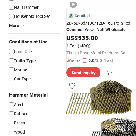
Nail Hammer
Certified
Household Tool Set
2D/6D/8d/10d/12D/16D Polished
More
Wood
Common
Nail
Wholesale
Construction
for Wood
US$
535.00
Nails
Conditions of Use
1 Ton
(MOQ)
Land Use
Tianjin Boya Metal Products Co., Ltd.
"Fast Di
Trailer Type
5.0
/5.0
spatch"
Marine
Send Inquiry
Car Type
Hammer Material
Steel
Rubber
Brass
Wood