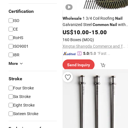
Certification
1 3/4 Coil Roofing
Wholesale
Nail
ISO
Galvanized Steel
with
Common
Nail
CE
Smooth Shank 3 1/4 Galvanized Rin
US$
10.00
-
15.00
Shank Pallet Coil
Nail
RoHS
160 Boxes
(MOQ)
ISO9001
Xingtai Shangda Commerce and Trade Co., Ltd
"Fast D
5.0
/5.0
IBR
elivery"
More
Send Inquiry
Stroke
Four Stroke
Six Stroke
Eight Stroke
Sixteen Stroke