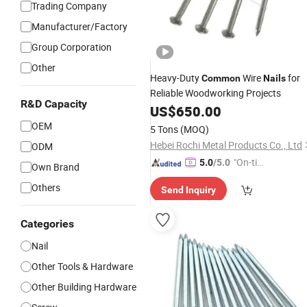
Trading Company
Manufacturer/Factory
Group Corporation
Other
Heavy-Duty
Wire
for
Common
Nails
Reliable Woodworking Projects
R&D Capacity
US$
650.00
OEM
5 Tons
(MOQ)
Hebei Rochi Metal Products Co., Ltd
ODM
"On-tim
5.0
/5.0
Own Brand
e Delive
Others
Send Inquiry
ry"
Categories
Nail
Other Tools & Hardware
Other Building Hardware