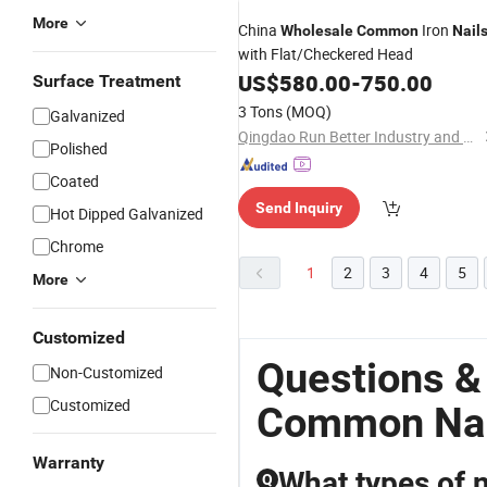
More
China
Iron
Wholesale
Common
Nail
with Flat/Checkered Head
US$
580.00
-
750.00
Surface Treatment
3 Tons
(MOQ)
Galvanized
Qingdao Run Better Industry and Trade Co., Ltd.
Polished
Coated
Send Inquiry
Hot Dipped Galvanized
Chrome
1
2
3
4
5
More
Customized
Questions &
Non-Customized
Customized
Common Nai
Warranty
What types of n
Q