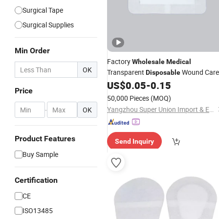
Surgical Tape
Surgical Supplies
Min Order
Factory
Wholesale
Medical
OK
Transparent
Wound Care
Disposable
US$
0.05
-
0.15
Dressing
Price
50,000 Pieces
(MOQ)
Yangzhou Super Union Import & Export Co., Ltd.
-
OK
Product Features
Send Inquiry
Buy Sample
Certification
CE
ISO13485