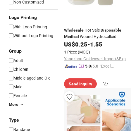
Non-Customized
Logo Printing
With Logo Printing
Hot Sale
Wholesale
Disposable
Without Logo Printing
Wound Hydrocolloid
Medical
US$
0.25
-
1.55
Dressings
Group
1 Piece
(MOQ)
Yangzhou Goldenwell Import&Export Co., Ltd.
Adult
"Excelle
5.0
/5.0
Children
nt Job"
Middle-aged and Old
Send Inquiry
Male
Female
More
Type
Bandage