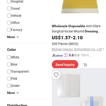
Hospital
Travel
Vehicle
Office
Anti-Glare
Wholesale
Disposable
Factory
Surgical Incise Wound
Dressing
Incision
for Hospit
US$
1.37
-
2.10
Medical
Dressing
More
Use
500 Pieces
(MOQ)
Wuhan Hangu Technology Co.,Ltd
Color
"On-tim
5.0
/5.0
White
e Delive
Blue
Send Inquiry
ry"
Transparent
Pink
Green
More
Disinfection