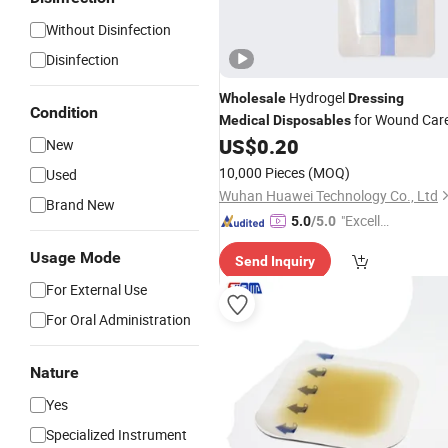
Without Disinfection
Disinfection
Hydrogel
Wholesale
Dressing
Condition
for Wound Car
Medical
Disposables
US$
0.20
New
10,000 Pieces
(MOQ)
Used
Wuhan Huawei Technology Co., Ltd
Brand New
"Excelle
5.0
/5.0
nt Job"
Usage Mode
Send Inquiry
For External Use
For Oral Administration
Nature
Yes
Specialized Instrument