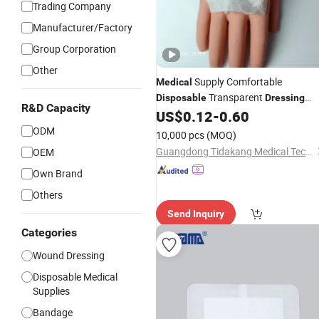
Trading Company
Manufacturer/Factory
Group Corporation
Other
Supply Comfortable
Medical
Transparent
Disposable
Dressing
R&D Capacity
Plaster for Infants
US$
0.12
-
0.60
ODM
10,000 pcs
(MOQ)
Guangdong Tidakang Medical Technology Co., Ltd.
OEM
Own Brand
Others
Send Inquiry
Categories
Wound Dressing
Disposable Medical
Supplies
Bandage