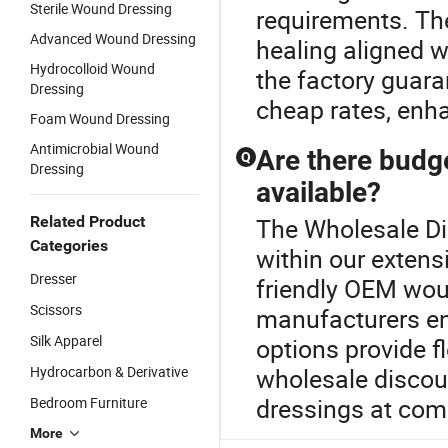
Sterile Wound Dressing
requirements. The
Advanced Wound Dressing
healing aligned w
Hydrocolloid Wound
the factory guara
Dressing
cheap rates, enha
Foam Wound Dressing
Antimicrobial Wound
Are there budg
Q
Dressing
available?
Related Product
The Wholesale Di
Categories
within our extens
Dresser
friendly OEM wou
Scissors
manufacturers en
Silk Apparel
options provide fl
Hydrocarbon & Derivative
wholesale discoun
dressings at comp
Bedroom Furniture
More