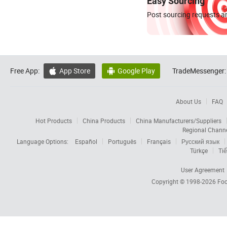
Easy Sourcing
Post sourcing requests an
Free App:
App Store
Google Play
TradeMessenger:


About Us
FAQ
Hot Products
China Products
China Manufacturers/Suppliers
Regional Chann
Language Options:
Español
Português
Français
Русский язык
Türkçe
Tiế
User Agreement
Copyright © 1998-2026
Foc