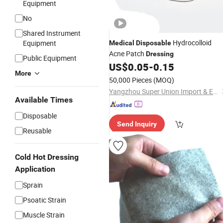
Equipment
No
Shared Instrument
Hydrocolloid
Equipment
Medical
Disposable
Acne Patch
Dressing
Public Equipment
US$
0.05
-
0.15
More
50,000 Pieces
(MOQ)
Yangzhou Super Union Import & Export Co., Ltd.
Available Times
Disposable
Send Inquiry
Reusable
Cold Hot Dressing
Application
Sprain
Psoatic Strain
Muscle Strain