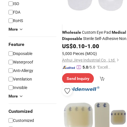
ISO
FDA
RoHS
More
Custom Eye Pad
Wholesale
Medical
Sterile Self-Adhesive Non
Disposable
Feature
Woven Wound
for Eye Care
US$
0.10
-
1.00
Dressing
Disposable
5,000 Pieces
(MOQ)
Anhui Jinye Industrial Co., Ltd.
Waterproof
"Excelle
5.0
/5.0
Anti-Allergy
nt Servi
Ventilation
Send Inquiry
ce"
Invisible
More
Customized
Customized