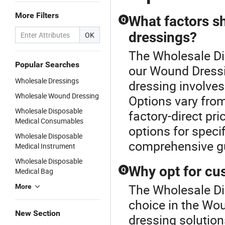
More Filters
What factors s
Q
dressings?
OK
The Wholesale Di
Popular Searches
our Wound Dressi
Wholesale Dressings
dressing involves
Wholesale Wound Dressing
Options vary from
Wholesale Disposable
factory-direct pr
Medical Consumables
options for specif
Wholesale Disposable
comprehensive g
Medical Instrument
Wholesale Disposable
Why opt for cu
Q
Medical Bag
The Wholesale Di
More
choice in the W
New Section
dressing soluti