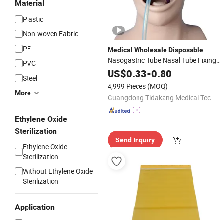
Material
Plastic
Non-woven Fabric
PE
Medical
Wholesale
Disposable
Nasogastric Tube Nasal Tube Fixing
PVC
Dressing
US$
0.33
-
0.80
Steel
4,999 Pieces
(MOQ)
More
Guangdong Tidakang Medical Technology Co., Ltd.
Ethylene Oxide
Sterilization
Send Inquiry
Ethylene Oxide
Sterilization
Without Ethylene Oxide
Sterilization
Application