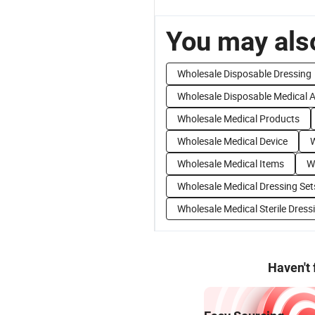
You may also
Wholesale Disposable Dressing
Wholesale Disposable Medical 
Wholesale Medical Products
Wholesale Medical Device
W
Wholesale Medical Items
W
Wholesale Medical Dressing Set
Wholesale Medical Sterile Dress
Haven't