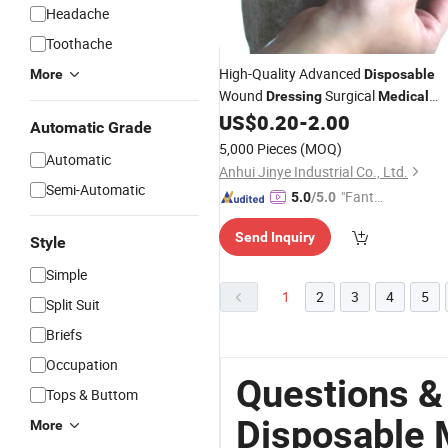
Headache
Toothache
High-Quality Advanced
More
Disposable
Wound
Surgical
Dressing
Medical
Calcium Alginate Silver Ion
US$
0.20
-
2.00
Automatic Grade
Dressing5*5cm 10*10cm
5,000 Pieces
(MOQ)
Automatic
Anhui Jinye Industrial Co., Ltd.
Semi-Automatic
"Fantas
5.0
/5.0
tic Servi
Send Inquiry
ce"
Style
Simple
1
2
3
4
5
Split Suit
Briefs
Occupation
Questions &
Tops & Buttom
Disposable 
More