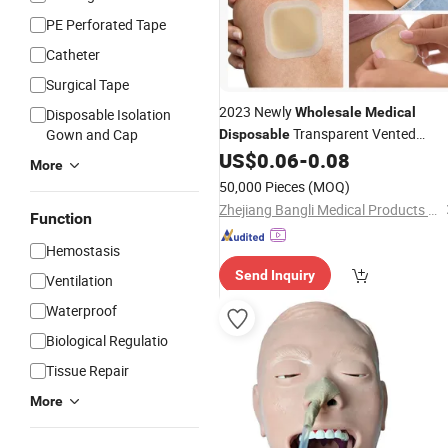
PE Perforated Tape
Catheter
Surgical Tape
2023 Newly
Wholesale
Medical
Disposable Isolation
Transparent Vented
Gown and Cap
Disposable
Hydrocolloid
Ultrathin -F
US$
0.06
-
0.08
Dressing
More
50,000 Pieces
(MOQ)
Zhejiang Bangli Medical Products Co., Ltd.
Function
Hemostasis
Send Inquiry
Ventilation
Waterproof
Biological Regulatio
Tissue Repair
More