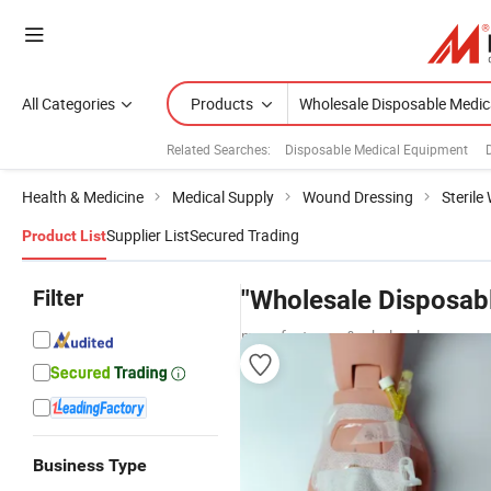
All Categories
Products
Related Searches:
Disposable Medical Equipment
Health & Medicine
Medical Supply
Wound Dressing
Steril
Supplier List
Secured Trading
Product List
Filter
"Wholesale Disposab
manufacturers & wholesalers
Business Type