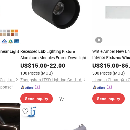
inear
Recessed
Lighting
Whtie Amber New En
Light
LED
Fixture
Interior
Aluminum Modules Frame Downlight for
Fixtures
Who
Good
Cleanroom Panel
mp
US$
Price
15.00
-
22.00
US$
15.00
-
85
Lig
100 Pieces
(MOQ)
500 Pieces
(MOQ)
o., Ltd.
Zhongshan LTSD Lighting Co., Ltd.
sponse"
Send Inquiry
Send Inquiry