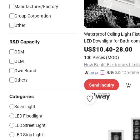
Manufacturer/Factory
Group Corporation
Other
Waterproof Ceiling
Light
Fix
Downlight for Bathroom 
LED
R&D Capacity
Laundry, Hallway
US$
10.40
-
28.00
ODM
100 Pieces
(MOQ)
OEM
How Bright Electronics Limit
Own Brand
"On-time 
4.9
/5.0
Others
Send Inquiry
Categories
Solar Light
LED Floodlight
LED Street Light
LED Strip Light