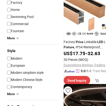
Factory
Home
Swimming Pool
Commercial
Fountain
More
Factory
Linkable
L
Price
LED
, IP54 Waterproof,
Fixture
Style
Ceiling/Suspended Tube La
US$
17.75
-
32.63
Modern
50 Pieces
(MOQ)
Guangdong Benhao Trading C
European
"Fast Re
5.0
/5.0
Modern simplism style
Modern Chinese Style
Send Inquiry
Contemporary
More