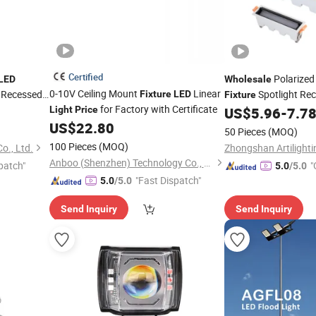
Certified
Polarized 
LED
Wholesale
0-10V Ceiling Mount
Linear
y Recessed
Spotlight Rec
Fixture
LED
Fixture
for Factory with Certificate
Glare
Wall Wash
Light
Price
US$
5.96
-
7.7
LED
US$
22.80
Commercial Lighting
50 Pieces
(MOQ)
100 Pieces
(MOQ)
o., Ltd.
Anboo (Shenzhen) Technology Co., Ltd
patch"
"
5.0
/5.0
"Fast Dispatch"
5.0
/5.0
Send Inquiry
Send Inquiry