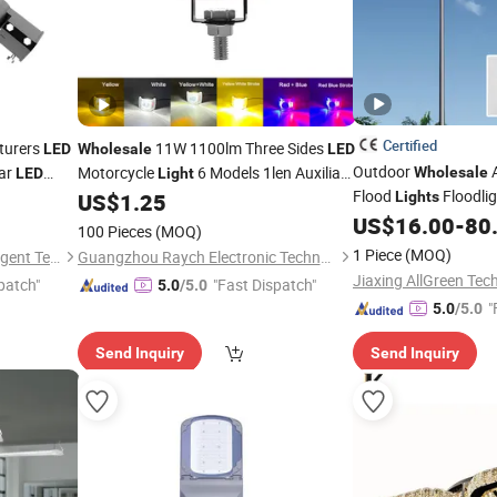
Certified
turers
11W 1100lm Three Sides
LED
Wholesale
LED
Outdoor
lar
Motorcycle
6 Models 1len Auxiliary
Wholesale
LED
Light
Flood
Floodli
t
Lighting
US$
1.25
Lights
Lights
Fixtures
Flood Lighting
US$
16.00
-
80
LED
100 Pieces
(MOQ)
1 Piece
(MOQ)
Jiangsu Century Fujing Intelligent Technology Co., Ltd.
Guangzhou Raych Electronic Technology Co., Ltd.
Jiaxing AllGreen Tech
patch"
"Fast Dispatch"
5.0
/5.0
"
5.0
/5.0
Send Inquiry
Send Inquiry