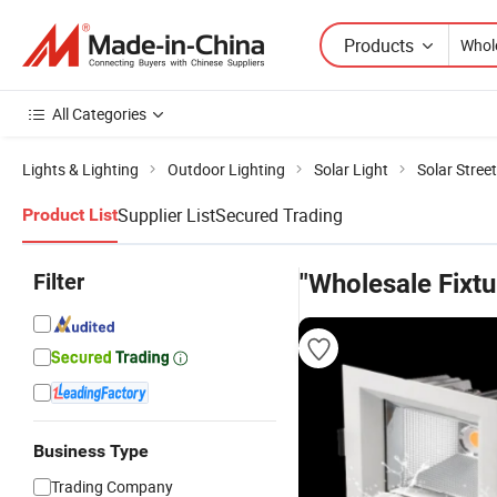
Products
All Categories
Lights & Lighting
Outdoor Lighting
Solar Light
Solar Street
Supplier List
Secured Trading
Product List
Filter
"Wholesale Fixtu
Business Type
Trading Company