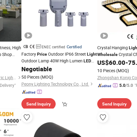
Certified
ENEC certified
tness, High
Crystal Hanging
Ligh
Factory
Outdoor IP66 Street
ip Shop
Crystal C
Price
Light
Wholesale
Outdoor Lamp 40W High Lumen
Chandelier Crystal Ce
LED
US$
60.00
-
75
Street
Street
Negotiable
Light
Light
Fixture
10 Pieces
(MOQ)
50 Pieces
(MOQ)
Dongguan Light Shines Electric Lighting Co.,Ltd
Zhongshan Konig Co.
Peony Lighting Technology Co., Ltd.
Delivery"
"
5.0
/5.0
Send Inquiry
Send Inquiry