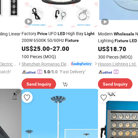
Factory
UFO
High Bay
ling Linear
Modern
N
Price
LED
Light
Wholesale
200W 6500K 50/60Hz
Lighting
Fixture
Fixture
LED
ssed
US$
25.00
-
27.00
US$
18.70
100 Pieces
(MOQ)
300 Pieces
(MOQ)
Shenzhen Romanso Electronic Co., Ltd.
Guangdong Allway Lighting Electric Company Limited
Hisoon Lighting Ltd.
patch"
"Fast Delivery"
5.0
/5.0
Send Inquiry
Send Inquiry