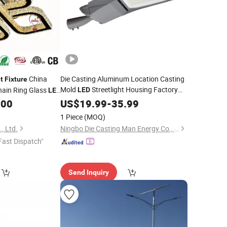
China
Die Casting Aluminum Location Casting
t
Fixture
Mold
Streetlight Housing Factory
hain Ring Glass
LED
LED
Road Street
Housing
iling
.00
Price
US$
19.99
-
35.99
Light
Fixture
Light
1 Piece
(MOQ)
, Ltd.
Ningbo Die Casting Man Energy Co., Ltd.
Fast Dispatch"
Send Inquiry