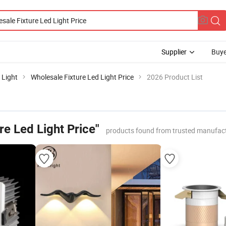
Supplier
Buye
 Light
Wholesale Fixture Led Light Price
2026 Product List
re Led Light Price"
products found from trusted manufact