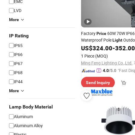
EMC
LVD
More
Factory
60W 70W IP66
Price
IP Rating
Waterproof Pole
Outdoo
Light
IP65
Lighting
Solar St
US$
324.00
-
352.00
Fixture
LED
for Pathway Road Garden L
IP66
1 Piece
(MOQ)
Ming Feng Lighting Co.,Ltd.
IP67
"Fast Dis
4.0
/5.0
IP68
IP44
Send Inquiry
More
Lamp Body Material
Aluminum
Aluminum Alloy
Plastic