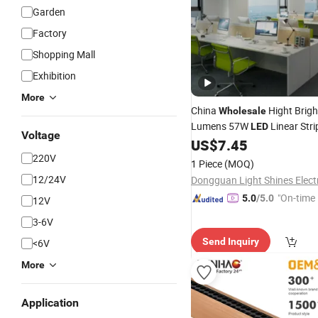
Garden
Factory
Shopping Mall
Exhibition
More
China
Hight Brigh
Wholesale
Lumens 57W
Linear Str
LED
Voltage
US$
7.45
Light
Fixture
220V
1 Piece
(MOQ)
12/24V
"On-time 
5.0
/5.0
12V
3-6V
Send Inquiry
<6V
More
Application