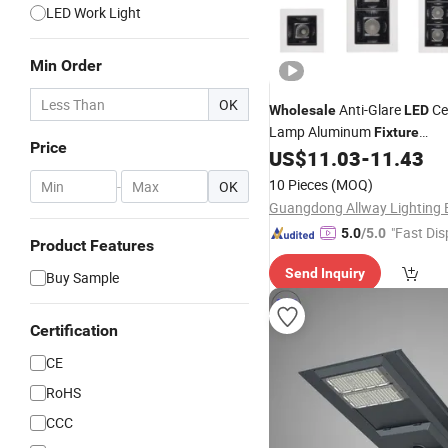
LED Work Light
Min Order
OK
Anti-Glare
Cei
Wholesale
LED
Lamp Aluminum
Fixture
Price
2W/4W/10W/20W/30W Rece
US$
11.03
-
11.43
Linear Down
Light
10 Pieces
(MOQ)
-
OK
"Fast Dis
5.0
/5.0
Product Features
Send Inquiry
Buy Sample
Certification
CE
RoHS
CCC