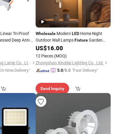
Linear Tri-Proof
Modern
Home Night
Wholesale
LED
essed Deep Anti-
Outdoor Wall Lamps
Garden
Fixture
er Down
for
Lighting
8
US$
16.00
Light
Lights
12 Pieces
(MOQ)
Zhongshan Artilighting Lamp Co., Ltd.
Zhongshan Xinqilai Lighting Co., Ltd.
On-time Delivery"
"Fast Delivery"
5.0
/5.0
Send Inquiry