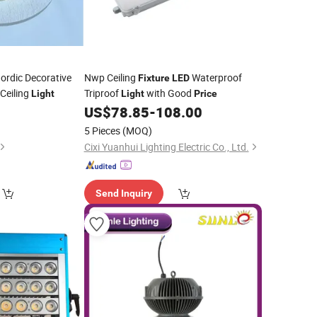
ordic Decorative
Nwp Ceiling
Waterproof
Fixture
LED
Ceiling
Triproof
with Good
Light
Light
Price
US$
78.85
-
108.00
5 Pieces
(MOQ)
Cixi Yuanhui Lighting Electric Co., Ltd.
Send Inquiry