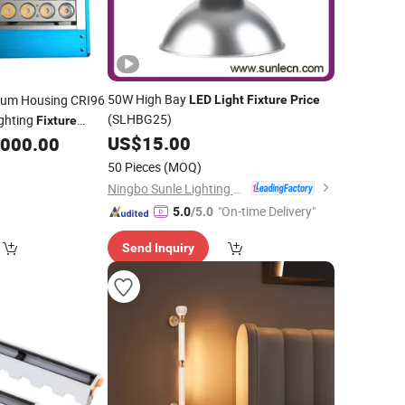
50W High Bay
um Housing CRI96
LED
Light
Fixture
Price
(SLHBG25)
ghting
Fixture
US$
15.00
,000.00
50 Pieces
(MOQ)
Ningbo Sunle Lighting Electric Co., Ltd.
"On-time Delivery"
5.0
/5.0
Send Inquiry