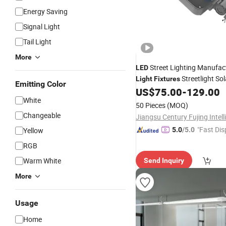
Energy Saving
Signal Light
Tail Light
More
Street Lighting Manufac
LED
Streetlight So
Light
Fixtures
Emitting Color
Street
Stree
US$
75.00
-
129.00
Light
Price
LED
White
Cost Cheap
for 100W
Light
50 Pieces
(MOQ)
Changeable
"Fast Dis
Yellow
5.0
/5.0
RGB
Warm White
Send Inquiry
More
Usage
Home