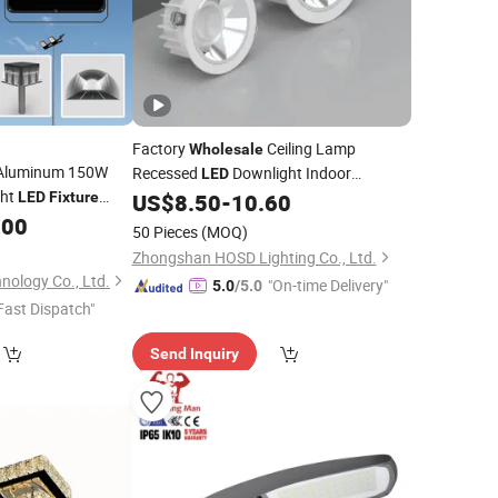
Factory
Ceiling Lamp
Wholesale
Aluminum 150W
Recessed
Downlight Indoor
LED
ght
Lighting
LED
Fixture
US$
8.50
-
10.60
Fixture
.00
50 Pieces
(MOQ)
Zhongshan HOSD Lighting Co., Ltd.
nology Co., Ltd.
"On-time Delivery"
5.0
/5.0
Fast Dispatch"
Send Inquiry