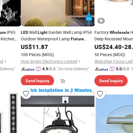
IP65
Wall
Garden Wall Lamp IP54
Factory
H
ture
LED
Light
Wholesale
Kitchen,
Outdoor Waterproof Lamp
Deep Recessed Mou
Fixture
SMD CCT Alumin
House Decoration Lighting Corridor
US$
11.87
LED
US$
24.40
-
28
Aisle
Light
Light
Fixtures
100 Pieces
(MOQ)
50 Pieces
(MOQ)
ed
How Bright Electronics Limited
Shenzhen Focus Light
Delivery"
"On-time Delivery"
"
4.9
/5.0
5.0
/5.0
Send Inquiry
Send Inquiry