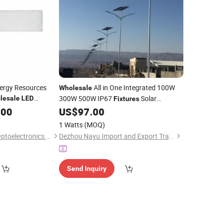
ergy Resources
All in One Integrated 100W
Wholesale
300W 500W IP67
Solar
lesale
LED
Fixtures
Powered Panels
Lamp Street
.00
ht
US$
97.00
Lights
LED
Waterproof for Outdoor
1 Watts
(MOQ)
Jiangsu ChuangXu Optoelectronics Technology Co., Ltd.
Dezhou Nayu Import and Export Trading Co., Ltd.
Send Inquiry