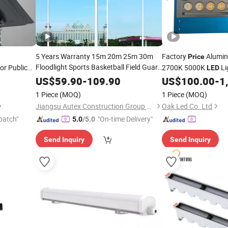
5 Years Warranty 15m 20m 25m 30m
Factory
Alumin
Price
Floodlight Sports Basketball Field Guard
r Public
2700K 5000K
Li
LED
Bridge
High Mast
reet
Price
Fixture
LED
Filming
US$
59.90
-
109.90
US$
100.00
-
1
Light
Light
awn
Light
1 Piece
(MOQ)
1 Piece
(MOQ)
Jiangsu Autex Construction Group Co., Ltd.
Oak Led Co. Ltd
patch"
"On-time Delivery"
5.0
/5.0
Send Inquiry
Send Inquiry