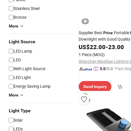
Stainless Steel
Bronze
More
Supplier Best
Portable
Price
Downlight with Good Qualit
Light Source
Down
Fixtures
US$
22.00
LED
-
23.00
Light
LED Lamp
1 Piece
(MOQ)
LED
Shenzhen Maxblue Lighting C
With Light Source
"Fast Dis
5.0
/5.0
LED Light
Energy Saving Lamp
Send Inquiry
More
Light Type
Solar
LEDs