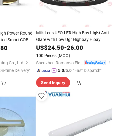
Milk Lens UFO
High Bay
Anti
igh Power Round
LED
Light
Glare with Low Ugr Highbay Hibay
nted Smart COB
150W 21000 to 22500lm
um Ceiling Down
Fixture
US$
24.50
-
26.00
.80
Shenzhen Factory
Wholesale
100 Pieces
(MOQ)
Shenzhen Romanso Electronic Co., Ltd.
ing Co., Ltd.
On-time Delivery"
"Fast Dispatch"
5.0
/5.0
Send Inquiry