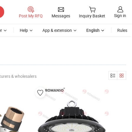
Sign in
Post My RFQ
Messages
Inquiry Basket
r
Help
App & extension
English
Rules
urers & wholesalers