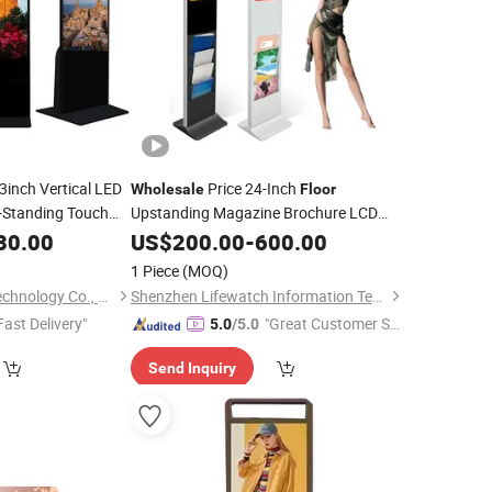
3inch Vertical LED
Price 24-Inch
Wholesale
Floor
-Standing Touch
Upstanding Magazine Brochure LCD
Screen
 Window
30.00
US$
200.00
Display
-
600.00
Display
1 Piece
(MOQ)
Guangdong Rixian Technology Co., Ltd.
Shenzhen Lifewatch Information Technology Co., Ltd.
Fast Delivery"
"Great Customer Se
5.0
/5.0
rvice"
Send Inquiry