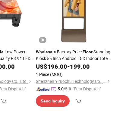
Low Power
Factory Price
Standing
le
Wholesale
Floor
ality P3.91 LED
Kiosk 55 Inch Android LCD Indoor Totem
for Dance
of
Digital Touch Signage
00.00
Floor
US$
196.00
-
199.00
Display
1 Piece
(MOQ)
ology Co., Ltd.
Shenzhen Yiruochu Technology Co., Ltd.
Fast Dispatch"
"Fast Dispatch"
5.0
/5.0
Send Inquiry