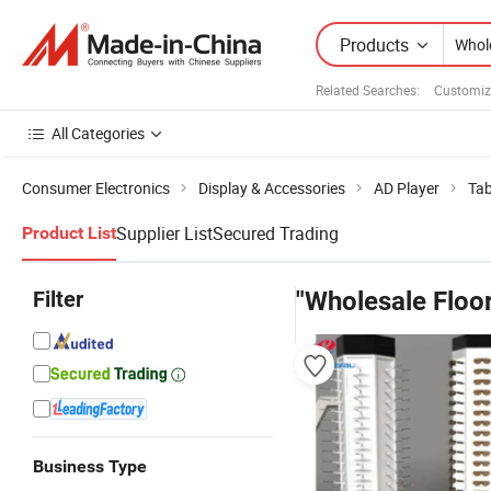
Products
Related Searches:
Customiz
All Categories
Consumer Electronics
Display & Accessories
AD Player
Tab
Supplier List
Secured Trading
Product List
Filter
"Wholesale Floor
Business Type