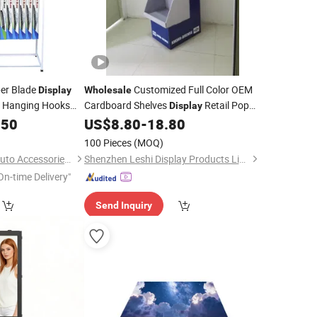
er Blade
Customized Full Color OEM
Display
Wholesale
h Hanging Hooks
Cardboard Shelves
Retail Pop
Display
s of Wiper Blades
.50
US$
8.80
-
18.80
Floor
Display
100 Pieces
(MOQ)
Dongguan Zhongyi Auto Accessories Co., Ltd.
Shenzhen Leshi Display Products Limited
On-time Delivery"
Send Inquiry