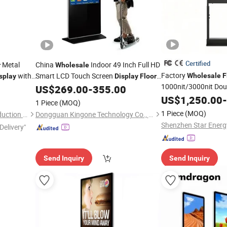
Certified
Metal
China
Indoor 49 Inch Full HD
r
Wholesale
Factory
with
Smart LCD Touch Screen
Wholesale
F
splay
Display
Floor
1000nit/3000nit Dou
Standing Interactive Digital Signage
US$
269.00
-
355.00
Player
Display
US$
1,250.00
-
1 Piece
(MOQ)
1 Piece
(MOQ)
Foshan Giantmay Metal Production Co., Ltd.
Dongguan Kingone Technology Co., Ltd.
Delivery"
Send Inquiry
Send Inquiry