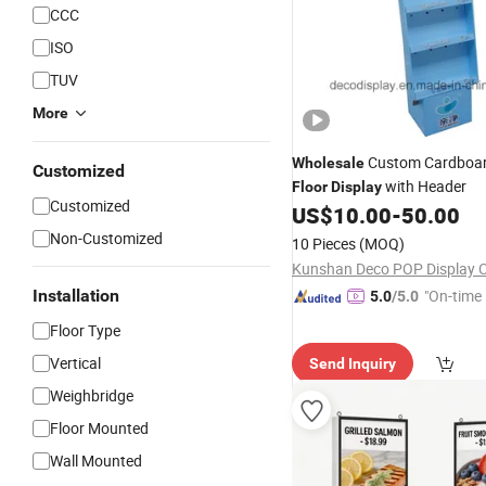
CCC
ISO
TUV
More
Custom Cardboa
Wholesale
Customized
with Header
Floor
Display
Customized
US$
10.00
-
50.00
Non-Customized
10 Pieces
(MOQ)
Kunshan Deco POP Display Co
Installation
"On-time 
5.0
/5.0
Floor Type
Vertical
Send Inquiry
Weighbridge
Floor Mounted
Wall Mounted