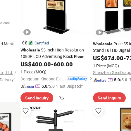
Certified
rd Mask
Price 55 
Wholesale
55 Inch High Resolution
Stand Full HD Digital
Wholesale
1080P LCD Advertising Kiosk
Shopping Mall LCD Di
Floor
US$
674.00
-
7
Screens
Standing Digital Signage
US$
400.00
-
600.00
Display
Display
1 Piece
(MOQ)
1 Piece
(MOQ)
., Ltd.
Dongguan Kingone Electronics Co., Ltd.
Delivery"
"
5.0
/5.0
"Fast Dispatch"
5.0
/5.0
Send Inquiry
Send Inquiry