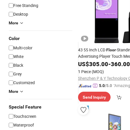
Free Standing
Desktop
More
Color
Multi-color
43 55 Inch LCD
-Standi
Floor
Advertising Player Touch Me
White
Manufacturers Custom
US$
305.00
-
360.00
Whol
Black
1 Piece
(MOQ)
Grey
Shenzhen P & Y Technology C
Customized
"Amazing
5.0
/5.0
More
Send Inquiry
Special Feature
Touchscreen
Waterproof