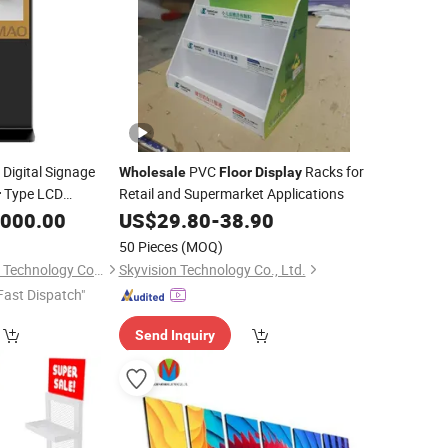
 Digital Signage
PVC
Racks for
Wholesale
Floor
Display
Type LCD
Retail and Supermarket Applications
r
,000.00
US$
29.80
-
38.90
splay
50 Pieces
(MOQ)
Shenzhen LCDKIOSK Technology Co., Ltd.
Skyvision Technology Co., Ltd.
Fast Dispatch"
Send Inquiry