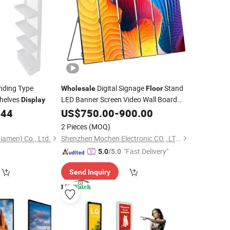
nding Type
Digital Signage
Stand
Wholesale
Floor
helves
LED Banner Screen Video Wall Board
Display
Indoor Poster P1.5 P1.8 P2 P2.5 P3 LED
.44
US$
750.00
-
900.00
Display
2 Pieces
(MOQ)
iamen) Co., Ltd.
Shenzhen Mochen Electronic CO., LTD.
"Fast Delivery"
5.0
/5.0
Send Inquiry