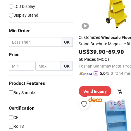
LCD Display
Display Stand
Min Order
Customized
Wholesale
Floo
OK
Stand Brochure Magazine
Di
Wheels
US$
39.90
-
69.90
Price
50 Pieces
(MOQ)
-
OK
"On-time 
5.0
/5.0
Product Features
Send Inquiry
Buy Sample
Certification
CE
RoHS