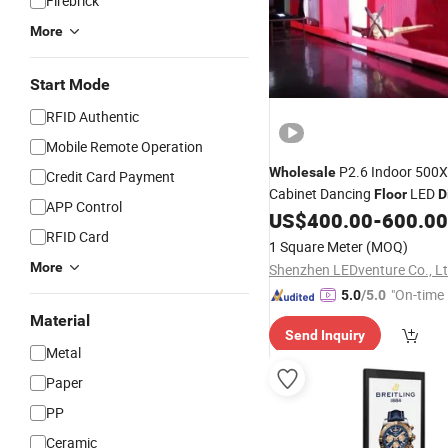
Firebrick
More
Start Mode
RFID Authentic
Mobile Remote Operation
P2.6 Indoor 50
Wholesale
Credit Card Payment
Cabinet Dancing
LED
Floor
D
APP Control
US$
400.00
-
600.00
RFID Card
1 Square Meter
(MOQ)
More
Shenzhen LEDventure Co., Lt
"On-time 
5.0
/5.0
Material
Send Inquiry
Metal
Paper
PP
Ceramic