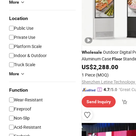
More
Location
Public Use
Private Use
Platform Scale
Outdoor Digital P
Wholesale
Indoor & Outdoor
Aluminum Case
Standi
Floor
Truck Scale
Advertising
Wide Tem
US$
2,288.00
Display
Screen for Retail Mall
More
1 Piece
(MOQ)
Shenzhen Letine Technology 
"Great C
Function
4.7
/5.0
rvice"
Wear-Resistant
Send Inquiry
Fireproof
Non-Slip
Acid-Resistant