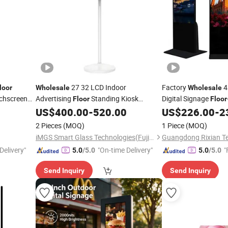
27 32 LCD Indoor
Factory
4
loor
Wholesale
Wholesale
uchscreen
Advertising
Standing Kiosk
Digital Signage
Floor
Floor
Screen
Screen Suitable for
US$
400.00
-
520.00
US$
226.00
-
2
Display
Shopping Mall
2 Pieces
(MOQ)
1 Piece
(MOQ)
iMGS Smart Glass Technologies(Fujian)Co., Ltd.
Delivery"
"On-time Delivery"
"
5.0
/5.0
5.0
/5.0
Send Inquiry
Send Inquiry