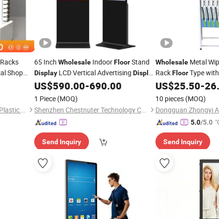
Racks
65 Inch
Indoor
Stand
Metal Wip
Wholesale
Floor
Wholesale
al Shop
LCD Vertical Advertising
Rack
Type wit
Display
Display
Floor
s Rack
for Cloth Store
Suitable for All Kind
US$
590.00
-
690.00
US$
25.50
-
26
Stand
Exhibition
Display
1 Piece
(MOQ)
10 pieces
(MOQ)
Shenzhen Centroyal Metal & Plastic Co., Ltd.
Shenzhen Chestnuter Technology Co., Ltd.
"
5.0
/5.0
Send Inquiry
Send Inquiry