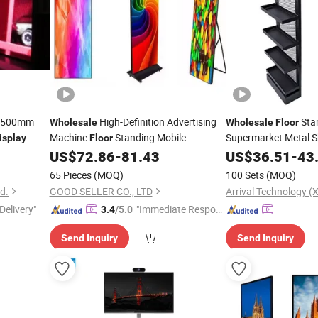
0X500mm
High-Definition Advertising
Sta
Wholesale
Wholesale
Floor
Machine
Standing Mobile
Supermarket Metal S
isplay
Floor
Customizable Outdoor LED
US$
72.86
-
81.43
US$
36.51
-
43
Display
65 Pieces
(MOQ)
100 Sets
(MOQ)
d.
GOOD SELLER CO., LTD
Arrival Technology (X
Delivery"
"Immediate Respon
3.4
/5.0
se"
Send Inquiry
Send Inquiry