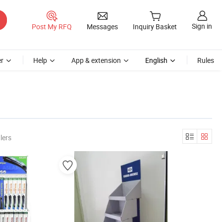
Sign in
Post My RFQ
Messages
Inquiry Basket
r
Help
App & extension
English
Rules
lers