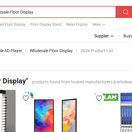
ed Floor Display
Floor Display Stand
Retail Display
More
Supplier
Buye
le AD Player
Wholesale Floor Display
2026 Product List
 Display"
products found from trusted manufacturers & wholesa