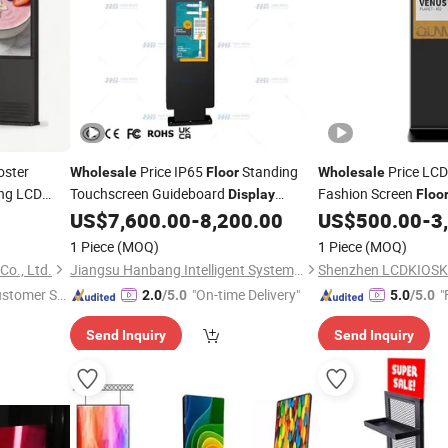
oster
Price IP65
Standing
Price LCD
Wholesale
Floor
Wholesale
ng LCD
Touchscreen Guideboard
Fashion Screen
Display
Floo
perature
Manufacturer From China
Advertising Player
US$
7,600.00
-
8,200.00
US$
500.00
-
3
Di
1 Piece
(MOQ)
1 Piece
(MOQ)
Co., Ltd.
Jiangsu Hanbang Intelligent System Integration Co., Ltd.
ustomer Se
"On-time Delivery"
"
2.0
/5.0
5.0
/5.0
Send Inquiry
Send Inquiry