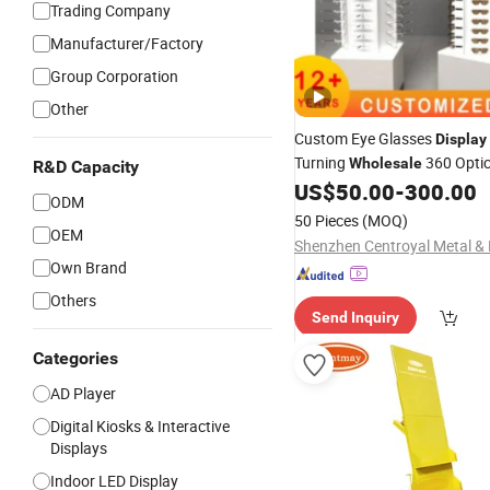
Trading Company
Manufacturer/Factory
Group Corporation
Other
Custom Eye Glasses
Display
Turning
360 Optic
Wholesale
R&D Capacity
Rotating Wooden Sunglasse
US$
50.00
-
300.00
ODM
Stand Eyewear
Display
Floor
50 Pieces
(MOQ)
Optical Store
Rack
OEM
Display
Own Brand
Others
Send Inquiry
Categories
AD Player
Digital Kiosks & Interactive
Displays
Indoor LED Display