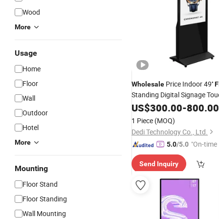
Wood
More
Usage
Home
Floor
Price Indoor 49''
Wholesale
F
Standing Digital Signage To
Wall
LCD
US$
Displays
300.00
-
800.00
Outdoor
1 Piece
(MOQ)
Hotel
Dedi Technology Co., Ltd.
More
"On-time 
5.0
/5.0
Send Inquiry
Mounting
Floor Stand
Floor Standing
Wall Mounting