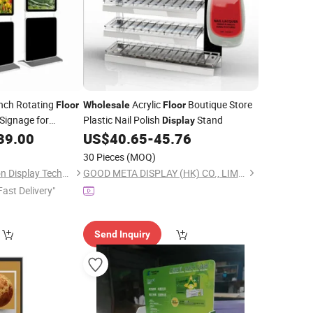
Inch Rotating
Acrylic
Boutique Store
Floor
Wholesale
Floor
 Signage for
Plastic Nail Polish
Stand
Display
gital Advertising
39.00
US$
40.65
-
45.76
30 Pieces
(MOQ)
Shenzhen GemDragon Display Technology Co., Ltd.
GOOD META DISPLAY (HK) CO., LIMITED
Fast Delivery"
Send Inquiry