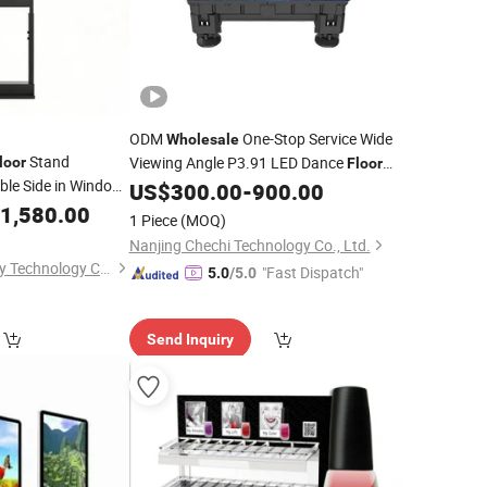
ODM
One-Stop Service Wide
Wholesale
Stand
Viewing Angle P3.91 LED Dance
loor
Floor
ble Side in Window
for Atrium of Shopping Malls
US$
300.00
-
900.00
Display
1,580.00
1 Piece
(MOQ)
Nanjing Chechi Technology Co., Ltd.
Shenzhen Star Energy Technology Co., Ltd.
"Fast Dispatch"
5.0
/5.0
Send Inquiry