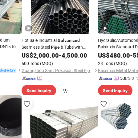
edium
Hot Sale Industrial
Hydraulic/Automobile
Galvanized
DN15 to
Baixinxin Standard D
Seamless Steel
& Tube with
Pipe
Per
Steel Tub
e
Price
Competitive
Wholesale
US$
2,000.00
-
4,500.00
US$
480.00
-
5
Price
500 Tons
(MOQ)
28 Tons
(MOQ)
Guangzhou Sanli Precision Steel Pipe Processing Factory
"
5.0
/5.0
Send Inquiry
Send Inquiry