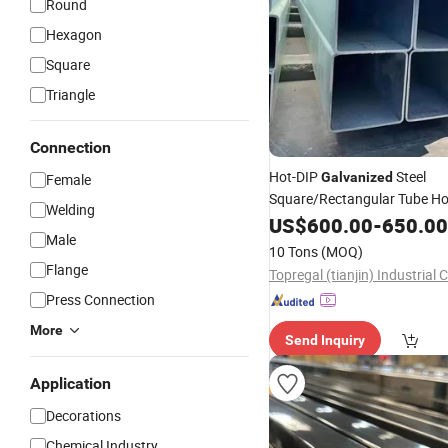
Round
Hexagon
Square
Triangle
Connection
Hot-DIP
Steel
Galvanized
Female
Square/Rectangular Tube Ho
Welding
Section Welded Gi Steel
US$
600.00
-
650.00
Pipe
Male
Competitive
Price
10 Tons
(MOQ)
Flange
Topregal (tianjin) Industrial C
Press Connection
More
Send Inquiry
Application
Decorations
Chemical Industry