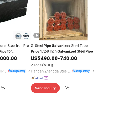
rer Steel Iron Pre
Gi Steel
Steel Tube
Pipe
Galvanized
for
1/2-8 Inch
Steel
Pipe
Price
Galvanized
Pipe
,000.00
US$
490.00
-
740.00
2 Tons
(MOQ)
Linyi Rongxiang Steel Pipe Co., Ltd.
Handan Zhengda Steel Pipe Group Co., Ltd
Send Inquiry