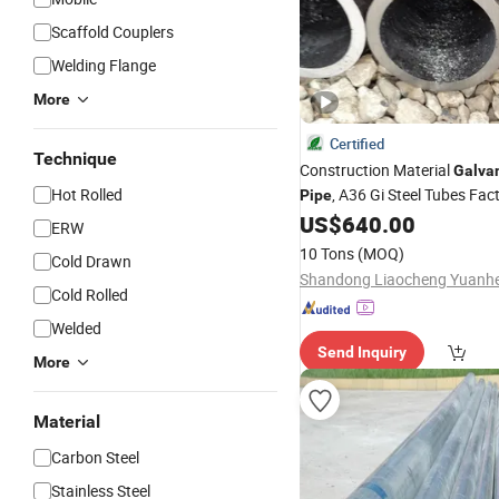
Scaffold Couplers
Welding Flange
More
Certified
Technique
Construction Material
Galva
Hot Rolled
, A36 Gi Steel Tubes Fac
Pipe
US$
640.00
ERW
10 Tons
(MOQ)
Cold Drawn
Cold Rolled
Welded
Send Inquiry
More
Material
Carbon Steel
Stainless Steel