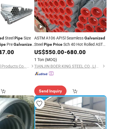
Steel
Size
ASTM A106 API5l Seamless
ed
Pipe
Galvanized
Pre
Steel
Sch 40 Hot Rolled ASTM
ipe
Galvanized
Pipe
Price
A53
Steel
47.00
US$
550.00
-
680.00
Galvanized
Pipe
1 Ton
(MOQ)
Wuxi Xinyiyuan Metal Products Co., Ltd.
TIANJIN BOER KING STEEL CO., LIMITED
Send Inquiry