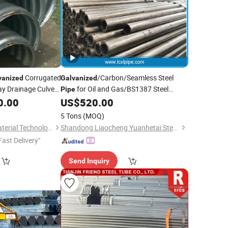
Corrugated
/Carbon/Seamless Steel
vanized
Galvanized
y Drainage Culvert
for Oil and Gas/BS1387 Steel
Pipe
/Zinc
0.00
US$
520.00
Pipe
Pipe
Price
5 Tons
(MOQ)
Hebei Yizhuo New Material Technology Co., Ltd.
Shandong Liaocheng Yuanhetai Steel Products Co., Ltd.
Fast Delivery"
Send Inquiry