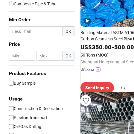
Composite Pipe & Tube
Min Order
OK
Building Material ASTM A106
Carbon Seamless Steel
Pipe
Price
40 Hot Rolled Black Steel T
US$
350.00
-
500.00
A53
Seamless St
Galvanized
50 Tons
(MOQ)
-
OK
Fob
Price
Product Features
Buy Sample
Send Inquiry
Usage
Construction & Decoration
Pipeline Transport
Oil/Gas Drilling