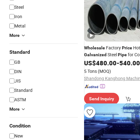
Steel
Iron
Metal
More
Factory
Hot
Wholesale
Price
Standard
Steel
for Co
Galvanized
Pipe
Scaffolding & Water Supply
US$
480.00
-
540.00
GB
5 Tons
(MOQ)
DIN
JIS
Standard
Send Inquiry
ASTM
More
Condition
New