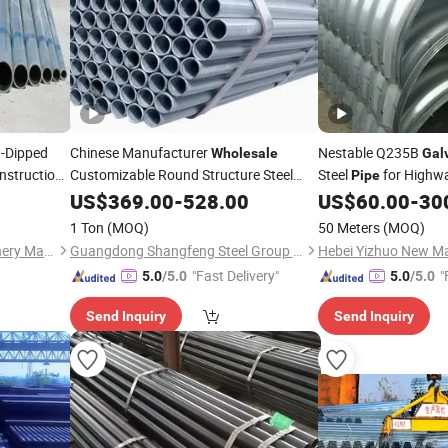
-Dipped
Chinese Manufacturer
Nestable Q235B
Wholesale
Gal
nstruction
Customizable Round Structure Steel
Steel
for Highwa
Pipe
Tube
Steel
US$
Galvanized
369.00
-
528.00
Pipe
US$
60.00
-
30
Wholesale
1 Ton
(MOQ)
50 Meters
(MOQ)
Shandong Kanghong Machinery Manufacturing Co., Ltd
Guangdong Shangfeng Steel Group Co., Ltd.
"Fast Delivery"
"
5.0
/5.0
5.0
/5.0
Send Inquiry
Send Inquiry