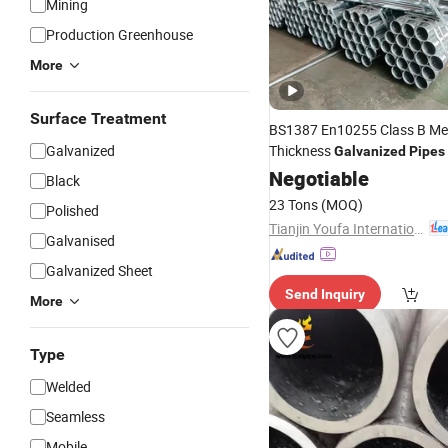
Mining
Production Greenhouse
More
Surface Treatment
BS1387 En10255 Class B M
Galvanized
Thickness
Galvanized
Pipes
DN 100mm Carbon Steel
Negotiable
Pip
Black
Ton
23 Tons
(MOQ)
Polished
Tianjin Youfa International Trade Co., Ltd.
Galvanised
Galvanized Sheet
Send Inquiry
More
Type
Welded
Seamless
Mobile