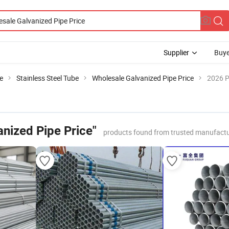
Supplier
Buye
e
Stainless Steel Tube
Wholesale Galvanized Pipe Price
2026 P
nized Pipe Price"
products found from trusted manufactu