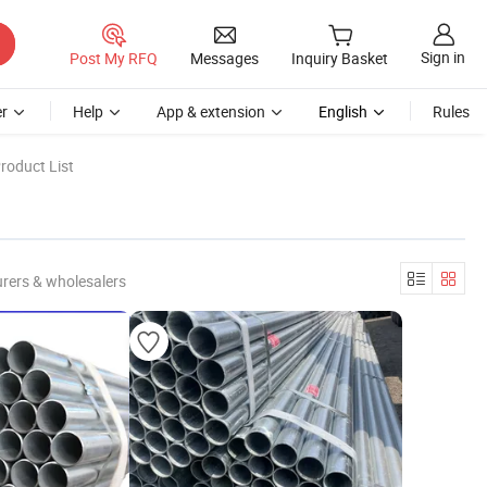
Sign in
Post My RFQ
Messages
Inquiry Basket
r
Help
App & extension
English
Rules
roduct List
rers & wholesalers