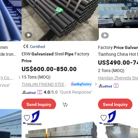
Certified
0mm
Factory
Price
Galva
ERW
Steel
Factory
e Iron
Tianhong China Hot 
Galvanized
Pipe
i
Heavy Duty Steel
Pipe
Price
US$
490.00
-
Pip
7
US$
600.00
-
850.00
Pipe
Price
2 Tons
(MOQ)
15 Tons
(MOQ)
Shanxi Jingdong Pipe Industry Co., Ltd.
TIANJIN FRIEND STEEL TUBE CO., LTD.
rvice"
"Quick Response"
4.0
/5.0
Send Inquiry
Send Inquiry