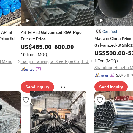
Certified
 API 5L
ASTM A53
Steel
Galvanized
Pipe
Sch
Made-in China
Factory
Price
Price
Price
ube ASTM
/Stainles
US$
485.00
-
600.00
Galvanized
eel
Diameter Thick Wall 
Pipe
US$
500.00
-
5
10 Tons
(MOQ)
Seamless Steel Tube
1 Ton
(MOQ)
Shanghai Hongxianghui Steel Manufacturing Co., Ltd.
Tianjin Tianyingtai Steel Pipe Co., Ltd.
"
5.0
/5.0
r
Send Inquiry
Send Inquiry