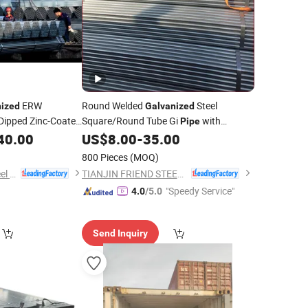
ERW
Round Welded
Steel
nized
Galvanized
Dipped Zinc-Coated
Square/Round Tube Gi
with
Pipe
Factory
e
40.00
US$
8.00
-
35.00
Price
800 Pieces
(MOQ)
Handan Zhengda Steel Pipe Group Co., Ltd
TIANJIN FRIEND STEEL TUBE CO., LTD.
"Speedy Service"
4.0
/5.0
Send Inquiry