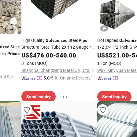
High Quality
Steel
Hot Dipped
Galvanized
Pipe
Galvaniz
Steel
Structural Steel Tube 2X4 12 Gauge 4 X
1/2 3/4 1''2'' Inch Gi
nized
P
tory
4 Inch
Steel Tubing
Steel
Prices
US$
476.00
Galvanized
-
540.00
Price
US$
521.00
-
5
Pipe
Price
3 Tons
(MOQ)
1 Ton
(MOQ)
Shanghai Changzeng Metal Co., Ltd.
Shandong Liaocheng Yuanhetai Steel Products Co., Ltd.
"On-time Delivery"
5.0
/5.0
Send Inquiry
Send Inquiry