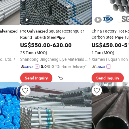
Pre
Square Rectangular
China Factory Hot R
alvanized
Galvanized
Carbon Steel
Tu
Round Tube Gi Steel
Pipe
Pipe
Steel
US$
550.00
-
630.00
Galvanized
US$
450.00
-
Pip
5
25 Tons
(MOQ)
1 Ton
(MOQ)
o., Ltd.
Shandong Dingcheng Liye Materials Co., Ltd.
Xiamen Fuquan Iron S
"On-time Delivery"
5.0
/5.0
Send Inquiry
Send Inquiry