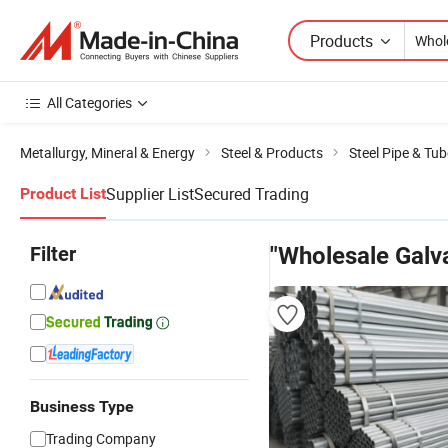
Products
All Categories
Metallurgy, Mineral & Energy
Steel & Products
Steel Pipe & Tub
Supplier List
Secured Trading
Product List
Filter
"Wholesale Galva
Business Type
Trading Company