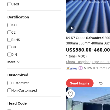
Used
Certification
ISO
CE
K9 K7 Grade
20
Galvanized
RoHS
300mm 350mm 400mm Ductil
GB
ISO2531 C30 C40 K9 D
Pipe
US$
380.00
-
460.00
Cement Coated Ductile Iron
DIN
1 tons
(MOQ)
More
"Great Se
5.0
/5.0
Customized
Customized
Send Inquiry
Non-Customized
Head Code