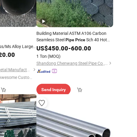
Building Material ASTM A106 Carbon
Seamless Steel
Sch 40 Hot
Pipe
Price
ss/Ms Alloy Large
Rolled Black Steel Tube ASTM A53
US$
450.00
-
600.00
Seamless Steel
Boiler Carbon
20.00
Galvanized
Pipe
1 Ton
(MOQ)
Pipe
Shandong Chenwang Steel Pipe Co., Ltd.
Shandong Huazhu Metal Manufacture Co., Ltd.
Awesome Custome
 Service"
Send Inquiry