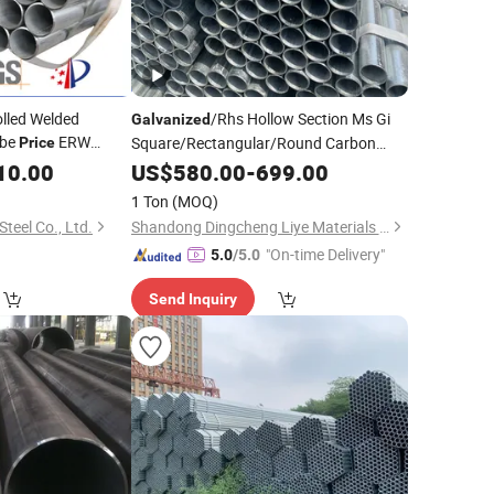
olled Welded
/Rhs Hollow Section Ms Gi
Galvanized
be
ERW
Square/Rectangular/Round Carbon
Price
Fitting
Steel
/Stainless Steel
Supplier
e
10.00
US$
Pipe
580.00
-
699.00
Pipe
1 Ton
(MOQ)
teel Co., Ltd.
Shandong Dingcheng Liye Materials Co., Ltd.
"On-time Delivery"
5.0
/5.0
Send Inquiry