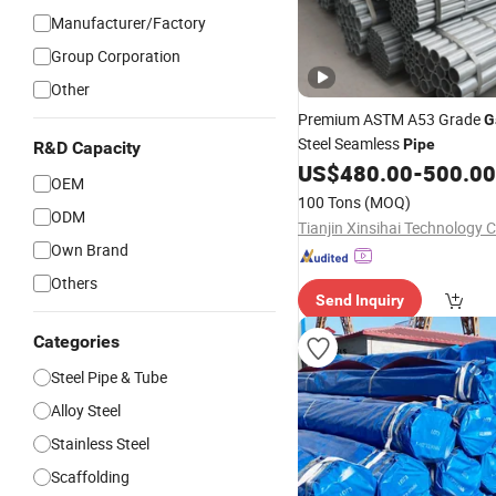
Manufacturer/Factory
Group Corporation
Other
Premium ASTM A53 Grade
G
Steel Seamless
Pipe
R&D Capacity
US$
480.00
-
500.00
OEM
100 Tons
(MOQ)
ODM
Tianjin Xinsihai Technology C
Own Brand
Others
Send Inquiry
Categories
Steel Pipe & Tube
Alloy Steel
Stainless Steel
Scaffolding