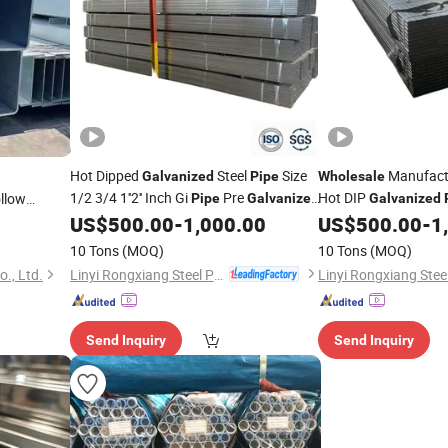
Hot Dipped
Steel
Size
Manufactu
Galvanized
Pipe
Wholesale
1/2 3/4 1''2'' Inch Gi
Pre
Hot DIP
llow
Pipe
Galvanized
Galvanized
with
Steel
Greenhouse
US$
500.00
-
1,000.00
US$
500.00
-
1
Pipe
Price
10 Tons
(MOQ)
10 Tons
(MOQ)
Linyi Rongxiang Steel Pipe Co., Ltd.
o., Ltd.
Send Inquiry
Send Inquiry