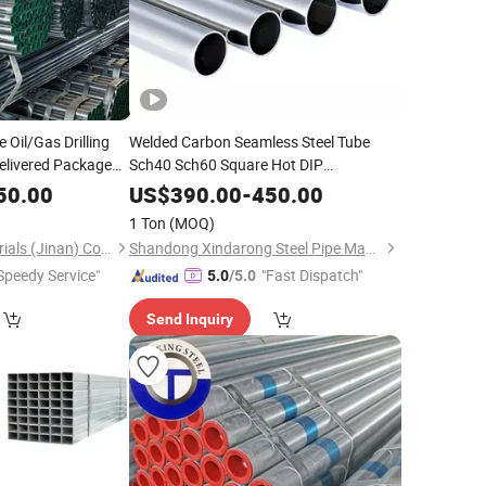
 Oil/Gas Drilling
Welded Carbon Seamless Steel Tube
elivered Package
Sch40 Sch60 Square Hot DIP
e
Steel
Factory
Galvanized
Pipe
Galvanized
Pipe
Price
50.00
US$
390.00
-
450.00
304/304L/316/316L Cold Rolled 2b Ba
1 Ton
(MOQ)
8K Surface Seamed
Pipe
Baixinxin Metal Materials (Jinan) Co., Ltd.
Shandong Xindarong Steel Pipe Manufacturing Co., Ltd.
Speedy Service"
"Fast Dispatch"
5.0
/5.0
Send Inquiry