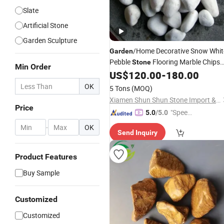
Slate
Artificial Stone
Garden Sculpture
/Home Decorative Snow Whit
Garden
Pebble
Flooring Marble Chips
Stone
Min Order
US$
120.00
-
180.00
Wholesale
OK
5 Tons
(MOQ)
Xiamen Shun Shun Stone Import & Export Co., Ltd.
Price
"Speed
5.0
/5.0
y Servic
-
OK
Send Inquiry
e"
Product Features
Buy Sample
Customized
Customized