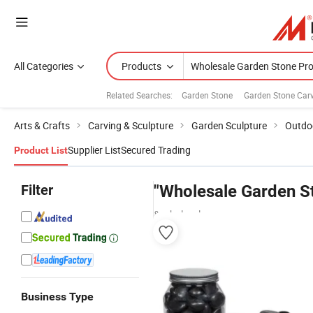
All Categories
Products
Related Searches:
Garden Stone
Garden Stone Car
Arts & Crafts
Carving & Sculpture
Garden Sculpture
Outdoo
Supplier List
Secured Trading
Product List
Filter
"Wholesale Garden S
& wholesalers
Business Type