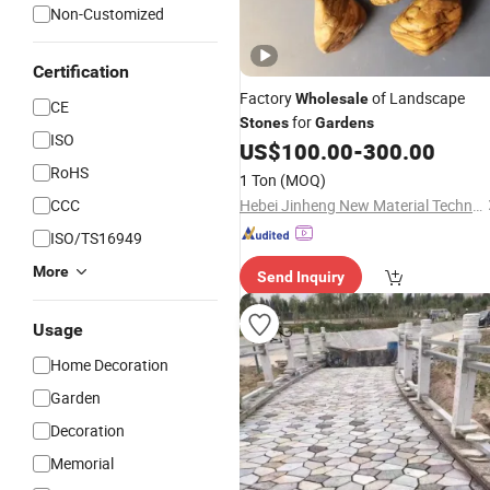
Non-Customized
Certification
Factory
of Landscape
Wholesale
CE
for
Stones
Gardens
ISO
US$
100.00
-
300.00
RoHS
1 Ton
(MOQ)
CCC
Hebei Jinheng New Material Technology Co., Ltd.
ISO/TS16949
More
Send Inquiry
Usage
Home Decoration
Garden
Decoration
Memorial