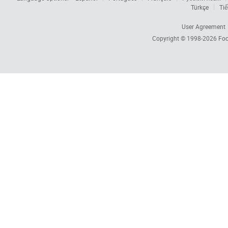
Türkçe
Tiế
User Agreement
Copyright © 1998-2026
Foc