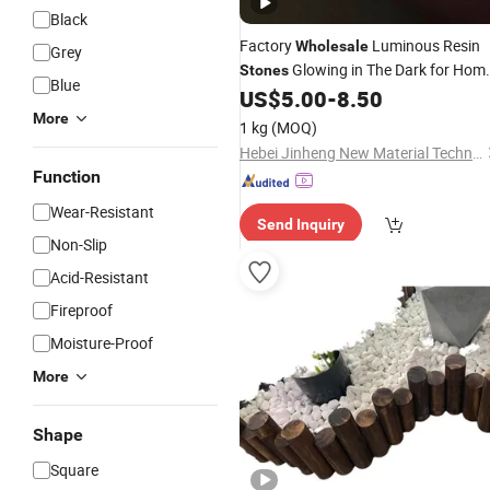
Black
Factory
Luminous Resin
Wholesale
Grey
Glowing in The Dark for Hom
Stones
Blue
Decoration
US$
5.00
-
8.50
Garden
More
1 kg
(MOQ)
Hebei Jinheng New Material Technology Co., Ltd.
Function
Wear-Resistant
Send Inquiry
Non-Slip
Acid-Resistant
Fireproof
Moisture-Proof
More
Shape
Square