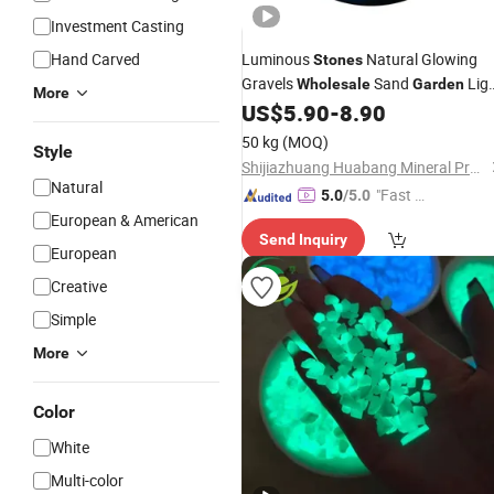
Investment Casting
Hand Carved
Luminous
Natural Glowing
Stones
Gravels
Sand
Lig
Wholesale
Garden
More
US$
5.90
-
8.90
Stone
50 kg
(MOQ)
Style
Shijiazhuang Huabang Mineral Products Co., Ltd.
Natural
"Fast D
5.0
/5.0
elivery"
European & American
Send Inquiry
European
Creative
Simple
More
Color
White
Multi-color