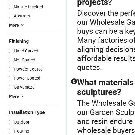
projects?
Nature-Inspired
Discover the perf
Abstract
our Wholesale Ga
More
buys can be a key
Many factories o
Finishing
aligning decisions
Hand Carved
affordable result
Not Coated
quotes.
Powder Coated
Power Coated
What materials
Q
Galvaniezd
sculptures?
More
The Wholesale Ga
our Garden Sculpt
Installation Type
and resin endure 
Outdoor
wholesale buyers,
Floating