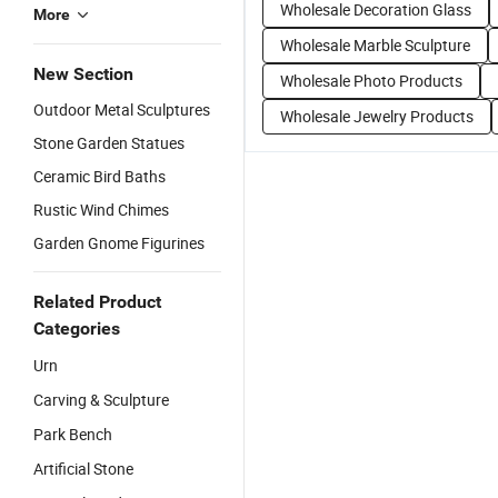
Wholesale Decoration Glass
More
Wholesale Marble Sculpture
New Section
Wholesale Photo Products
Outdoor Metal Sculptures
Wholesale Jewelry Products
Stone Garden Statues
Ceramic Bird Baths
Rustic Wind Chimes
Garden Gnome Figurines
Related Product
Categories
Urn
Carving & Sculpture
Park Bench
Artificial Stone