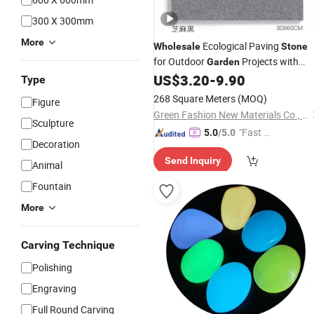
300 X 300mm
More
Ecological Paving
Wholesale
Stone
for Outdoor
Projects with
Garden
Excellent Drainage Slip Resistant
US$
3.20
-
9.90
Type
Surface and Long Service Life
268 Square Meters
(MOQ)
Figure
Green Fashion New Materials Co., Ltd.
Sculpture
"Fast D
5.0
/5.0
Decoration
elivery"
Send Inquiry
Animal
Fountain
More
Carving Technique
Polishing
Engraving
Full Round Carving