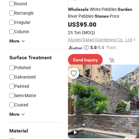
Round
White Pebbles
Wholesale
Garden
Rectangle
River Pebbles
Price
Stones
Irregular
US$
95.00
Column
25 Ton
(MOQ)
Alusen(Dalian)Gardening Co., Ltd
More
"Fast Di
5.0
/5.0
spatch"
Surface Treatment
Send Inquiry
Polished
Galvanized
Painted
Semi Matte
Coated
More
Material