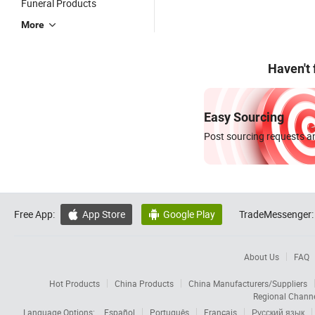
Funeral Products
More
Haven't
Easy Sourcing
Post sourcing requests an
Free App:
App Store
Google Play
TradeMessenger:


About Us
FAQ
Hot Products
China Products
China Manufacturers/Suppliers
Regional Chann
Language Options:
Español
Português
Français
Русский язык