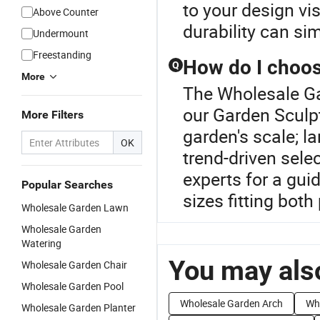
to your design vi
Above Counter
durability can si
Undermount
Freestanding
How do I choose
Q
More
The Wholesale Ga
our Garden Sculp
More Filters
garden's scale; 
OK
trend-driven sele
experts for a gui
Popular Searches
sizes fitting both
Wholesale Garden Lawn
Wholesale Garden
Watering
You may also
Wholesale Garden Chair
Wholesale Garden Pool
Wholesale Garden Arch
Wh
Wholesale Garden Planter