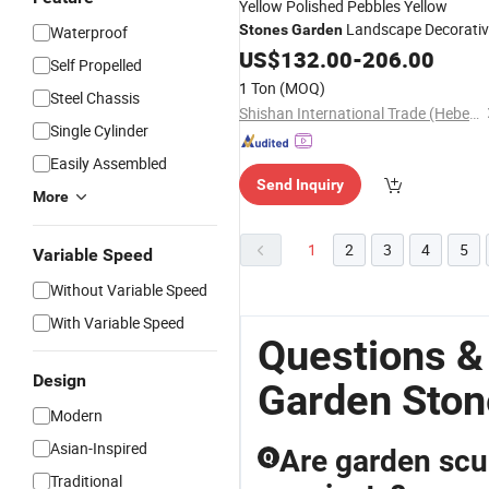
Yellow Polished Pebbles Yellow
Landscape Decorativ
Stones
Garden
Waterproof
Riverstones
US$
132.00
-
206.00
Self Propelled
1 Ton
(MOQ)
Steel Chassis
Shishan International Trade (Hebei) Co., Ltd.
Single Cylinder
Easily Assembled
Send Inquiry
More
1
2
3
4
5
Variable Speed
Without Variable Speed
With Variable Speed
Questions &
Design
Garden Ston
Modern
Asian-Inspired
Are garden scul
Q
Traditional