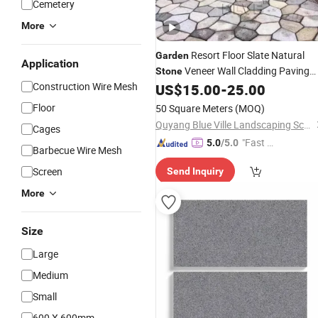
Cemetery
More
Resort Floor Slate Natural
Garden
Application
Veneer Wall Cladding Paving
Stone
Construction Wire Mesh
Road Driveway Tiles Factory
US$
15.00
-
25.00
Stone
Wholesale
Floor
50 Square Meters
(MOQ)
Quyang Blue Ville Landscaping Sculpture Co., Ltd.
Cages
"Fast D
5.0
/5.0
Barbecue Wire Mesh
elivery"
Screen
Send Inquiry
More
Size
Large
Medium
Small
600 X 600mm