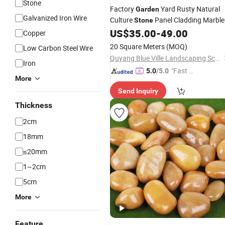
Stone
Factory
Yard Rusty Natural
Garden
Galvanized Iron Wire
Culture
Panel Cladding Marble
Stone
Exterior Wall Panel Veneer
US$
35.00
-
49.00
Wholesal
Copper
20 Square Meters
(MOQ)
Low Carbon Steel Wire
Quyang Blue Ville Landscaping Sculpture Co., Ltd.
Iron
"Fast D
5.0
/5.0
More
elivery"
Send Inquiry
Thickness
2cm
18mm
≤20mm
1~2cm
5cm
More
Feature