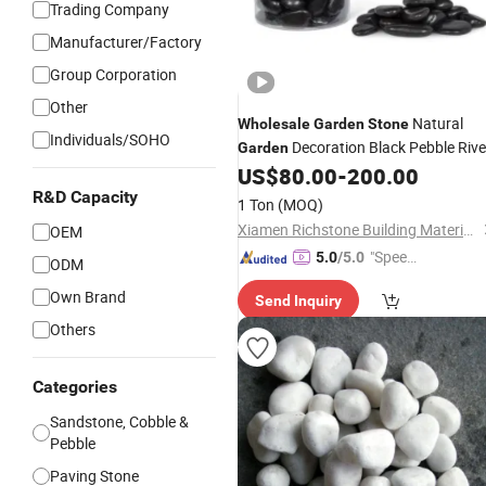
Trading Company
Manufacturer/Factory
Group Corporation
Other
Natural
Wholesale
Garden
Stone
Individuals/SOHO
Decoration Black Pebble Rive
Garden
for Sale Prices
US$
80.00
-
200.00
Stone
R&D Capacity
1 Ton
(MOQ)
Xiamen Richstone Building Materials Co.,Ltd.
OEM
"Speed
5.0
/5.0
ODM
y Servic
Own Brand
Send Inquiry
e"
Others
Categories
Sandstone, Cobble &
Pebble
Paving Stone