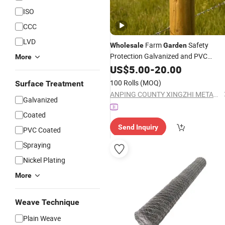
ISO
CCC
LVD
Farm
Safety
Wholesale
Garden
Protection Galvanized and PVC
More
Coated Barb
US$
5.00
-
Wire
20.00
100 Rolls
(MOQ)
Surface Treatment
ANPING COUNTY XINGZHI METAL WIREMESH PRODUCTS CO., LTD.
Galvanized
Coated
Send Inquiry
PVC Coated
Spraying
Nickel Plating
More
Weave Technique
Plain Weave