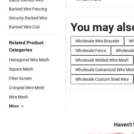
Barbed Wire Fencing
Security Barbed Wire
You may also
Barbed Wire Coil
Wholesale Wire Bracelet
Wh
Related Product
Categories
Wholesale Fence
Wholesale
Hexagonal Wire Mesh
Wholesale Welded Wire Mesh
Square Mesh
Wholesale Galvanized Wire Mes
Filter Screen
Wholesale Custom Steel Wire
Crimped Wire Mesh
Wire Mesh
More
Haven't