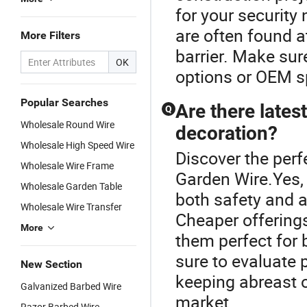
for your security
are often found a
More Filters
barrier. Make sur
OK
options or OEM sp
Popular Searches
Are there lates
Q
Wholesale Round Wire
decoration?
Wholesale High Speed Wire
Discover the perf
Wholesale Wire Frame
Garden Wire.Yes, 
Wholesale Garden Table
both safety and a
Wholesale Wire Transfer
Cheaper offering
More
them perfect for 
sure to evaluate 
New Section
keeping abreast o
Galvanized Barbed Wire
market.
Razor Barbed Wire