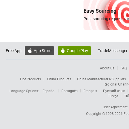
Easy Sourcing
Post sourcing requests an
Free App:
App Store
Google Play
TradeMessenger:


About Us
FAQ
Hot Products
China Products
China Manufacturers/Suppliers
Regional Chann
Language Options:
Español
Português
Français
Русский язык
Türkçe
Tiế
User Agreement
Copyright © 1998-2026
Foc