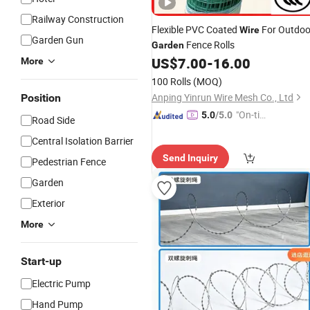
Railway Construction
Flexible PVC Coated
For Outdoo
Wire
Garden Gun
Fence Rolls
Garden
US$
7.00
-
16.00
More
100 Rolls
(MOQ)
Anping Yinrun Wire Mesh Co., Ltd
Position
"On-tim
5.0
/5.0
Road Side
e Delive
Central Isolation Barrier
ry"
Send Inquiry
Pedestrian Fence
Garden
Exterior
More
Start-up
Electric Pump
Hand Pump