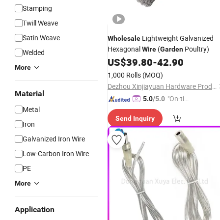
Stamping
Twill Weave
Satin Weave
Lightweight Galvanized
Wholesale
Hexagonal
(
Poultry)
Wire
Garden
Welded
US$
39.80
-
42.90
More
1,000 Rolls
(MOQ)
Dezhou Xinjiayuan Hardware Products Co., Ltd.
Material
"On-tim
5.0
/5.0
Metal
e Delive
Send Inquiry
ry"
Iron
Galvanized Iron Wire
Low-Carbon Iron Wire
PE
More
Application