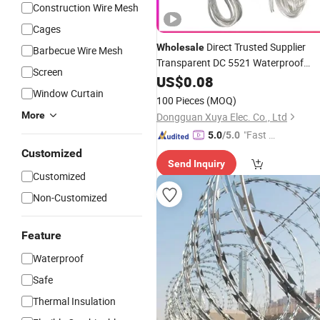
Construction Wire Mesh
Cages
Direct Trusted Supplier
Wholesale
Barbecue Wire Mesh
Transparent DC 5521 Waterproof
Screen
Connector
for
Lamp,
US$
0.08
Wire
Garden
Window Curtain
Landscape Light, Low Voltage
100 Pieces
(MOQ)
Projects
More
Dongguan Xuya Elec. Co., Ltd
"Fast D
5.0
/5.0
elivery"
Customized
Send Inquiry
Customized
Non-Customized
Feature
Waterproof
Safe
Thermal Insulation