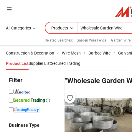
All Categories
Products
Related Searches:
Garden Wire Fence
Garden Wire
Construction & Decoration
Wire Mesh
Barbed Wire
Galvani
Supplier List
Secured Trading
Product List
Filter
"Wholesale Garden W
Business Type