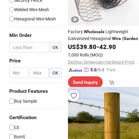
Security Fence
Welded Wire Mesh
Hexagonal Wire Mesh
Factory
Lightweight
Wholesale
Min Order
Galvanized Hexagonal
(
Wire
Garden
Poultry)
US$
39.80
-
42.90
OK
1,000 Rolls
(MOQ)
Price
Dezhou Xinjiayuan Hardware Products Co., Ltd.
"Fast Di
5.0
/5.0
-
OK
spatch"
Send Inquiry
Product Features
Buy Sample
Certification
CE
RoHS