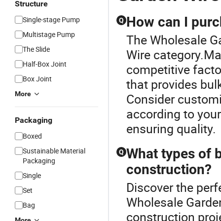
Structure
How can I purc
Single-stage Pump
Q
Multistage Pump
The Wholesale Ga
The Slide
Wire category.Ma
Half-Box Joint
competitive factor
Box Joint
that provides bul
More
Consider customiz
according to you
Packaging
ensuring quality.
Boxed
What types of b
Sustainable Material
Q
Packaging
construction?
Single
Discover the perf
Set
Wholesale Garden
Bag
construction proj
More