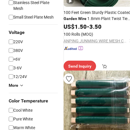
Stainless Steel Plate
Mesh
100 Feet Green Sturdy Plastic Coate
Small Steel Plate Mesh
1.8mm Plant Twist Tie
Garden
Wire
Training
Garden
US$
1.50
-
3.50
Wire
Voltage
100 Rolls
(MOQ)
ANPING JUNMING WIRE MESH CO., LTD.
220V
380V
<6V
Send Inquiry
3-6V
12/24V
More
Color Temperature
Cool White
Pure White
Warm White