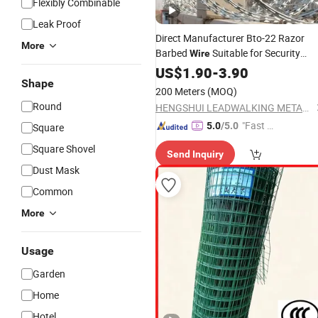
Flexibly Combinable
Leak Proof
Direct Manufacturer Bto-22 Razor
More
Barbed
Suitable for Security
Wire
Prison
with
Price
US$
1.90
Garden
-
3.90
Wholesale
Shape
200 Meters
(MOQ)
Round
HENGSHUI LEADWALKING METALS PRODUCTS Co., LTD
"Fast D
5.0
/5.0
Square
elivery"
Square Shovel
Send Inquiry
Dust Mask
Common
More
Usage
Garden
Home
Hotel