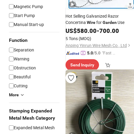
Magnetic Pump
Start Pump
Hot Selling Galvanized Razor
Concertina
for
Use
Wire
Garden
Manual Start-up
US$
580.00
-
700.00
5 Tons
(MOQ)
Function
Anping Yinrun Wire Mesh Co., Ltd
Separation
"Fast Di
5.0
/5.0
Warning
spatch"
Send Inquiry
Obstruction
Beautiful
Cutting
More
Stamping Expanded
Metal Mesh Category
Expanded Metal Mesh