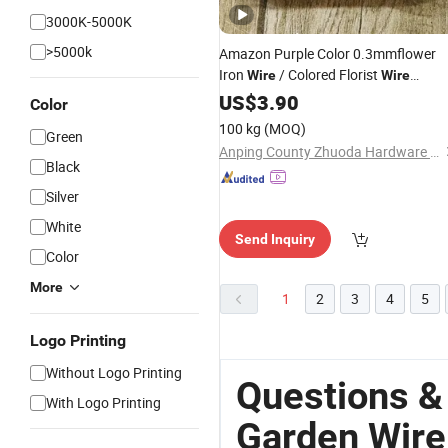
3000K-5000K
>5000k
Amazon Purple Color 0.3mmflower
Iron
/ Colored Florist
Wire
Wire
Garden
US$
3.90
Wire
Color
100 kg
(MOQ)
Green
Anping County Zhuoda Hardware Mesh Co., Ltd.
Black
Silver
White
Send Inquiry
Color
More
1
2
3
4
5
Logo Printing
Without Logo Printing
Questions &
With Logo Printing
Garden Wire