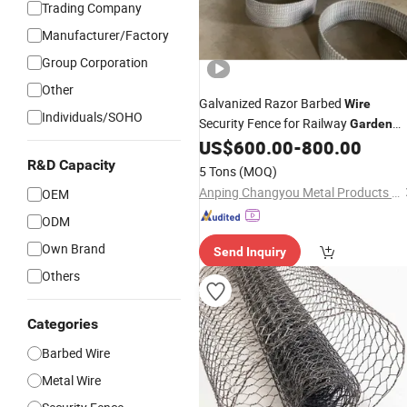
Trading Company
Manufacturer/Factory
Group Corporation
Other
Galvanized Razor Barbed
Wire
Individuals/SOHO
Security Fence for Railway
Garden
Apartment Farm and Grass Boundar
US$
600.00
-
800.00
CE Certified
Wholesale
R&D Capacity
5 Tons
(MOQ)
Anping Changyou Metal Products Co., Ltd.
OEM
ODM
Own Brand
Send Inquiry
Others
Categories
Barbed Wire
Metal Wire