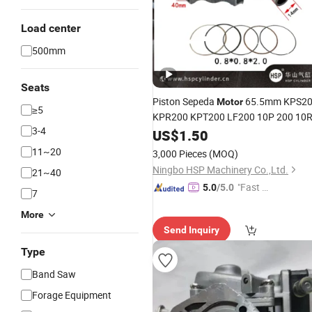
Load center
500mm
Seats
Piston Sepeda
65.5mm KPS2
Motor
≥5
KPR200 KPT200 LF200 10P 200 10
3-4
US$
1.50
11~20
3,000 Pieces
(MOQ)
Ningbo HSP Machinery Co.,Ltd.
21~40
"Fast Di
5.0
/5.0
7
spatch"
More
Send Inquiry
Type
Band Saw
Forage Equipment