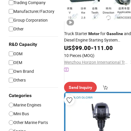
Trading Company
Manufacturer/Factory
Group Corporation
Other
Truck Starter
for
and
Motor
Gasoline
Diesel Engine Starting System
R&D Capacity
9000083054
US$
99.00
-
111.00
ODM
10 Pieces
(MOQ)
Wenzhou Horizon International Trade Co., Ltd.
OEM
Own Brand
Others
Send Inquiry
Categories
Marine Engines
Mini Bus
Other Marine Parts