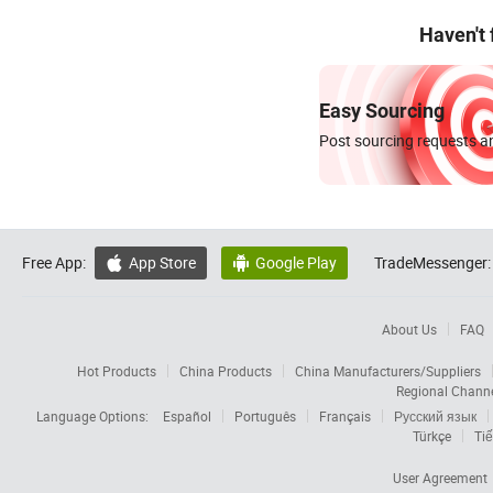
Haven't
Easy Sourcing
Post sourcing requests an
Free App:
App Store
Google Play
TradeMessenger:


About Us
FAQ
Hot Products
China Products
China Manufacturers/Suppliers
Regional Chann
Language Options:
Español
Português
Français
Русский язык
Türkçe
Tiế
User Agreement