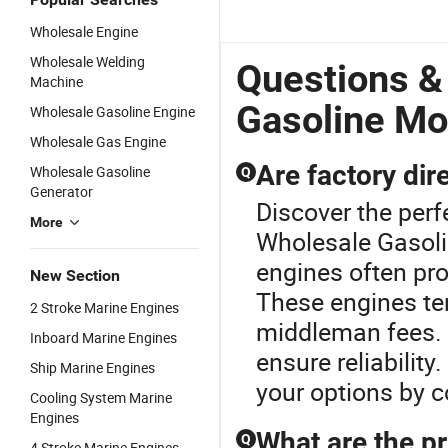
Wholesale Engine
Wholesale Welding
Questions &
Machine
Gasoline Mo
Wholesale Gasoline Engine
Wholesale Gas Engine
Are factory di
Wholesale Gasoline
Q
Generator
Discover the perf
More
Wholesale Gasolin
engines often pro
New Section
These engines te
2 Stroke Marine Engines
middleman fees. A
Inboard Marine Engines
ensure reliability
Ship Marine Engines
your options by c
Cooling System Marine
Engines
What are the pr
Q
4 Stroke Marine Engines