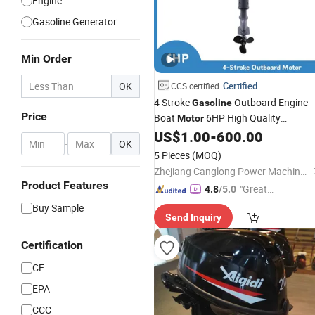
Engine
Gasoline Generator
Min Order
OK
Certified
CCS certified
4 Stroke
Outboard Engine
Gasoline
Price
Boat
6HP High Quality
Motor
Manufacturer Sale
US$
1.00
-
600.00
Wholesale
-
OK
5 Pieces
(MOQ)
Zhejiang Canglong Power Machinery Co., Ltd.
Product Features
"Great
4.8
/5.0
Supplie
Buy Sample
Send Inquiry
r"
Certification
CE
EPA
CCC