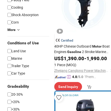
Cooling
Shock Absorption
Corn
More
Certified
Conditions of Use
40HP Chinese Outboard
Boat
Motor
Land Use
Engines
2 Stroke Marine
Gasoline
US$
1,390.00
-
1,990.00
Motor
Marine
1 Piece
(MOQ)
Trailer Type
Zhejiang Canglong Power Machinery Co., Ltd.
Car Type
"Premiu
4.8
/5.0
m Supp
Gradeability
Send Inquiry
lier"
20-30%
<20%
>30%