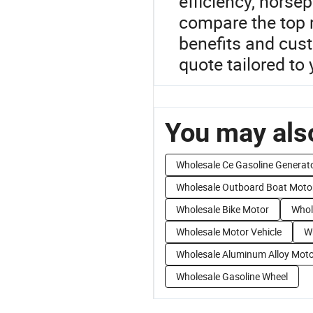
efficiency, horse
compare the top 
benefits and cust
quote tailored to
You may also
Wholesale Ce Gasoline Generat
Wholesale Outboard Boat Moto
Wholesale Bike Motor
Whol
Wholesale Motor Vehicle
W
Wholesale Aluminum Alloy Mot
Wholesale Gasoline Wheel