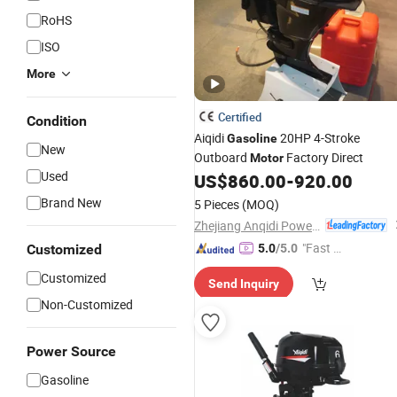
RoHS
ISO
More
Certified
Condition
Aiqidi
20HP 4-Stroke
Gasoline
New
Outboard
Factory Direct
Motor
Used
US$
860.00
-
920.00
Brand New
5 Pieces
(MOQ)
Zhejiang Anqidi Power Machinery Co., Ltd.
"Fast Di
Customized
5.0
/5.0
spatch"
Customized
Send Inquiry
Non-Customized
Power Source
Gasoline