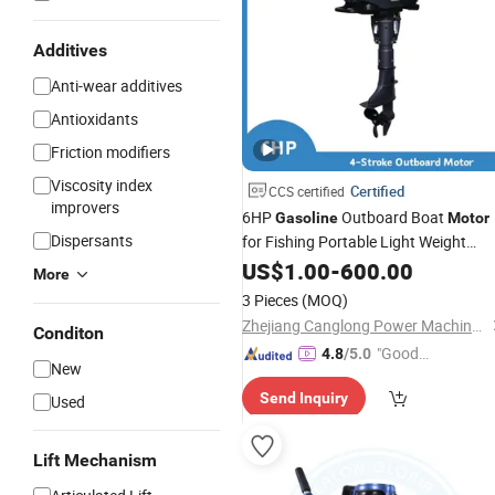
Additives
Anti-wear additives
Antioxidants
Friction modifiers
Viscosity index
Certified
CCS certified
improvers
6HP
Outboard Boat
Gasoline
Motor
Dispersants
for Fishing Portable Light Weight
Engine
US$
1.00
-
600.00
More
3 Pieces
(MOQ)
Zhejiang Canglong Power Machinery Co., Ltd.
Conditon
"Good
4.8
/5.0
New
Quality"
Send Inquiry
Used
Lift Mechanism