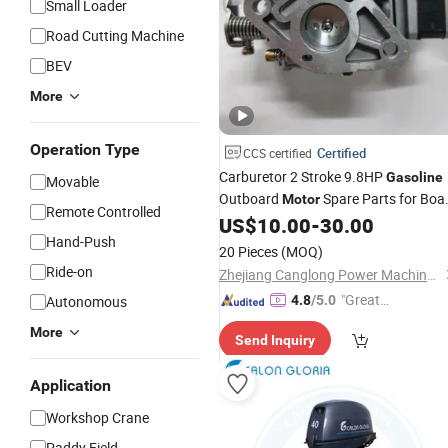
Small Loader
Road Cutting Machine
BEV
More
Operation Type
Certified
CCS certified
Carburetor 2 Stroke 9.8HP
Gasoline
Movable
Outboard
Spare Parts for Boa
Motor
Remote Controlled
Engine
US$
10.00
-
30.00
Hand-Push
20 Pieces
(MOQ)
Ride-on
Zhejiang Canglong Power Machinery Co., Ltd.
"Great
Autonomous
4.8
/5.0
Supplie
More
Send Inquiry
r"
Application
Workshop Crane
Paddy Field