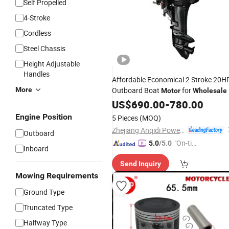
Self Propelled
4-Stroke
Cordless
Steel Chassis
Height Adjustable
Handles
Affordable Economical 2 Stroke 20H
More
Outboard Boat
for
Motor
Wholesale
US$
690.00
-
780.00
Engine Position
5 Pieces
(MOQ)
Zhejiang Anqidi Power Machinery Co., Ltd.
Outboard
"On-tim
5.0
/5.0
Inboard
e Delive
Send Inquiry
ry"
Mowing Requirements
Ground Type
Truncated Type
Halfway Type