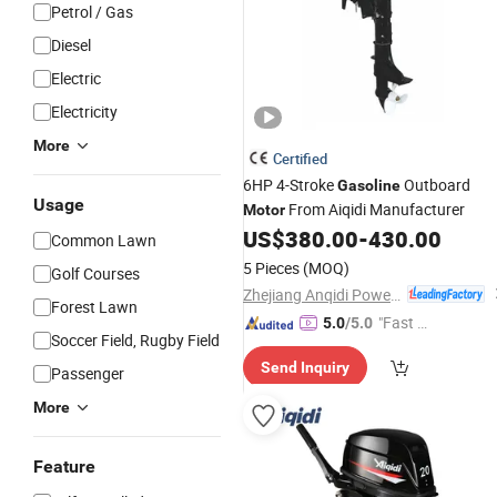
Petrol / Gas
Diesel
Electric
Electricity
More
Certified
6HP 4-Stroke
Outboard
Gasoline
Usage
From Aiqidi Manufacturer
Motor
US$
380.00
-
430.00
Common Lawn
5 Pieces
(MOQ)
Golf Courses
Zhejiang Anqidi Power Machinery Co., Ltd.
Forest Lawn
"Fast D
5.0
/5.0
Soccer Field, Rugby Field
elivery"
Send Inquiry
Passenger
More
Feature