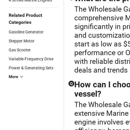
The Wholesale Ga
Related Product
comprehensive Ma
Categories
significantly in 
Gasoline Generator
and customization
Stepper Motor
start as low as $
Gas Scooter
performance or 
Variable-Frequency Drive
with reliable dis
Power & Generating Sets
deals and trends 
More
How can I choo
Q
vessel?
The Wholesale Gas
extensive Marine 
engine involves e