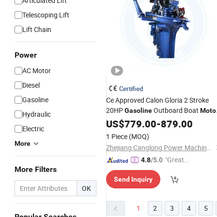
Articulated Lift
Telescoping Lift
Lift Chain
Power
AC Motor
Diesel
Certified
Gasoline
Ce Approved Calon Gloria 2 Stroke
20HP
Outboard Boat
Gasoline
Moto
Hydraulic
for Sale
US$
779.00
-
879.00
Electric
1 Piece
(MOQ)
More
Zhejiang Canglong Power Machinery Co., Ltd.
"Great
4.8
/5.0
More Filters
Supplie
Send Inquiry
r"
OK
1
2
3
4
5
Popular Searches