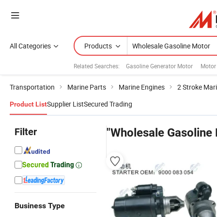
All Categories
Products
Related Searches:
Gasoline Generator Motor
Motor 
Transportation
Marine Parts
Marine Engines
2 Stroke Mar
Supplier List
Secured Trading
Product List
Filter
"Wholesale Gasoline
Business Type